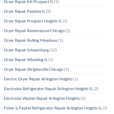
Dryer Repair Mt Prospect IL
(1)
Dryer Repair Palatine IL
(2)
Dryer Repair Prospect Heights IL
(1)
Dryer Repair Ravenswood Chicago
(1)
Dryer Repair Rolling Meadows
(1)
Dryer Repair Schaumburg
(12)
Dryer Repair Wheeling IL
(1)
Dryer Repair Wrigleyville Chicago
(1)
Electric Dryer Repair Arlington Heights
(1)
Electrolux Refrigerator Repair Arlington Heights IL
(2)
Electrolux Washer Repair Arlington Heights
(1)
Fisher & Paykel Refrigerator Repair Arlington Heights IL
(1)