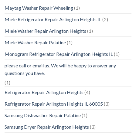
Maytag Washer Repair Wheeling
(1)
Miele Refrigerator Repair Arlington Heights IL
(2)
Miele Washer Repair Arlington Heights
(1)
Miele Washer Repair Palatine
(1)
Monogram Refrigerator Repair Arlington Heights IL
(1)
please call or email us. We will be happy to answer any
questions you have.
(1)
Refrigerator Repair Arlington Heights
(4)
Refrigerator Repair Arlington Heights IL 60005
(3)
Samsung Dishwasher Repair Palatine
(1)
Samsung Dryer Repair Arlington Heights
(3)