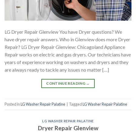
LG Dryer Repair Glenview You have Dryer questions? We
have dryer repair answers. Who in Glenview does more Dryer
Repair? LG Dryer Repair Glenview: Chicagoland Appliance
Repair works on electric and gas dryers. Our technicians have
years of experience working on washers and dryers and they
are always ready to tackle any issues no matter […]
CONTINUE READING
→
Posted in
LG Washer Repair Palatine
|
Tagged
LG Washer Repair Palatine
LG WASHER REPAIR PALATINE
Dryer Repair Glenview