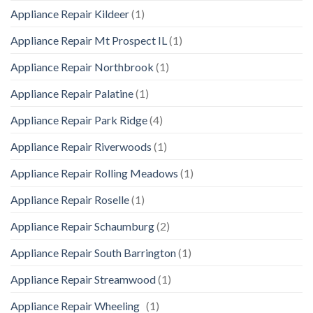
Appliance Repair Kildeer
(1)
Appliance Repair Mt Prospect IL
(1)
Appliance Repair Northbrook
(1)
Appliance Repair Palatine
(1)
Appliance Repair Park Ridge
(4)
Appliance Repair Riverwoods
(1)
Appliance Repair Rolling Meadows
(1)
Appliance Repair Roselle
(1)
Appliance Repair Schaumburg
(2)
Appliance Repair South Barrington
(1)
Appliance Repair Streamwood
(1)
Appliance Repair Wheeling
(1)