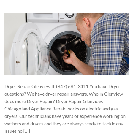
Dryer Repair Glenview IL (847) 681-3411 You have Dryer
questions? We have dryer repair answers. Who in Glenview
does more Dryer Repair? Dryer Repair Glenview:
Chicagoland Appliance Repair works on electric and gas
dryers. Our technicians have years of experience working on
washers and dryers and they are always ready to tackle any
issues no […]