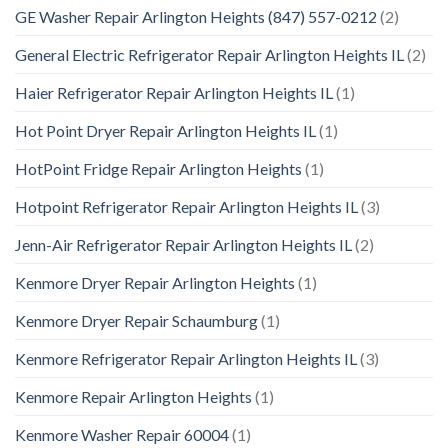
GE Washer Repair Arlington Heights (847) 557-0212
(2)
General Electric Refrigerator Repair Arlington Heights IL
(2)
Haier Refrigerator Repair Arlington Heights IL
(1)
Hot Point Dryer Repair Arlington Heights IL
(1)
HotPoint Fridge Repair Arlington Heights
(1)
Hotpoint Refrigerator Repair Arlington Heights IL
(3)
Jenn-Air Refrigerator Repair Arlington Heights IL
(2)
Kenmore Dryer Repair Arlington Heights
(1)
Kenmore Dryer Repair Schaumburg
(1)
Kenmore Refrigerator Repair Arlington Heights IL
(3)
Kenmore Repair Arlington Heights
(1)
Kenmore Washer Repair 60004
(1)