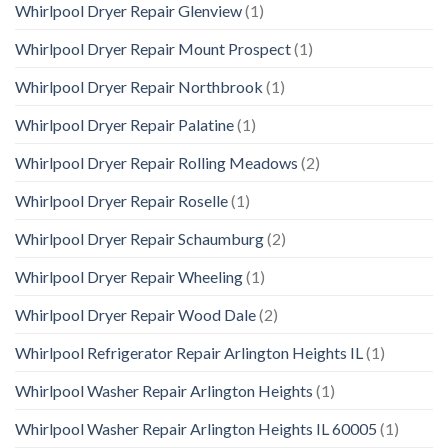
Whirlpool Dryer Repair Glenview
(1)
Whirlpool Dryer Repair Mount Prospect
(1)
Whirlpool Dryer Repair Northbrook
(1)
Whirlpool Dryer Repair Palatine
(1)
Whirlpool Dryer Repair Rolling Meadows
(2)
Whirlpool Dryer Repair Roselle
(1)
Whirlpool Dryer Repair Schaumburg
(2)
Whirlpool Dryer Repair Wheeling
(1)
Whirlpool Dryer Repair Wood Dale
(2)
Whirlpool Refrigerator Repair Arlington Heights IL
(1)
Whirlpool Washer Repair Arlington Heights
(1)
Whirlpool Washer Repair Arlington Heights IL 60005
(1)