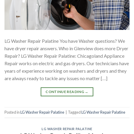
LG Washer Repair Palatine You have Washer questions? We
have dryer repair answers. Who in Glenview does more Dryer
Repair? LG Washer Repair Palatine: Chicagoland Appliance
Repair works on electric and gas dryers. Our technicians have
years of experience working on washers and dryers and they
are always ready to tackle any issues no matter […]
CONTINUE READING
→
Posted in
LG Washer Repair Palatine
|
Tagged
LG Washer Repair Palatine
LG WASHER REPAIR PALATINE