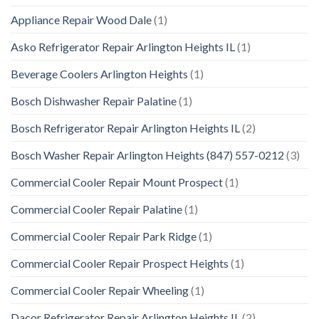
Appliance Repair Wood Dale
(1)
Asko Refrigerator Repair Arlington Heights IL
(1)
Beverage Coolers Arlington Heights
(1)
Bosch Dishwasher Repair Palatine
(1)
Bosch Refrigerator Repair Arlington Heights IL
(2)
Bosch Washer Repair Arlington Heights (847) 557-0212
(3)
Commercial Cooler Repair Mount Prospect
(1)
Commercial Cooler Repair Palatine
(1)
Commercial Cooler Repair Park Ridge
(1)
Commercial Cooler Repair Prospect Heights
(1)
Commercial Cooler Repair Wheeling
(1)
Dacor Refrigerator Repair Arlington Heights IL
(2)