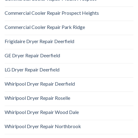
Commercial Cooler Repair Prospect Heights
Commercial Cooler Repair Park Ridge
Frigidaire Dryer Repair Deerfield
GE Dryer Repair Deerfield
LG Dryer Repair Deerfield
Whirlpool Dryer Repair Deerfield
Whirlpool Dryer Repair Roselle
Whirlpool Dryer Repair Wood Dale
Whirlpool Dryer Repair Northbrook