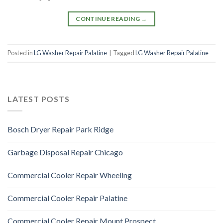
CONTINUE READING
→
Posted in
LG Washer Repair Palatine
|
Tagged
LG Washer Repair Palatine
LATEST POSTS
Bosch Dryer Repair Park Ridge
Garbage Disposal Repair Chicago
Commercial Cooler Repair Wheeling
Commercial Cooler Repair Palatine
Commercial Cooler Repair Mount Prospect