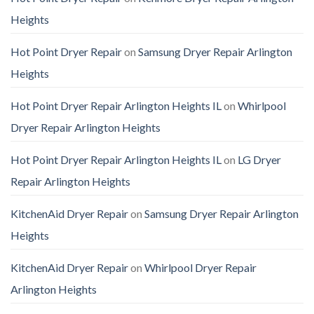
Heights
Hot Point Dryer Repair
on
Samsung Dryer Repair Arlington
Heights
Hot Point Dryer Repair Arlington Heights IL
on
Whirlpool
Dryer Repair Arlington Heights
Hot Point Dryer Repair Arlington Heights IL
on
LG Dryer
Repair Arlington Heights
KitchenAid Dryer Repair
on
Samsung Dryer Repair Arlington
Heights
KitchenAid Dryer Repair
on
Whirlpool Dryer Repair
Arlington Heights