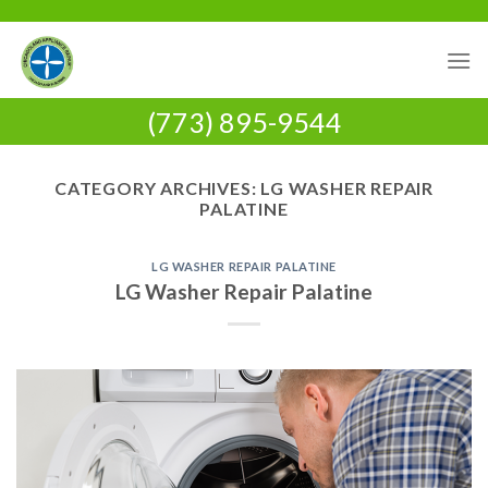
Skip
to
content
(773) 895-9544
CATEGORY ARCHIVES:
LG WASHER REPAIR
PALATINE
LG WASHER REPAIR PALATINE
LG Washer Repair Palatine