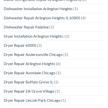
Dishwasher Installation Arlington Heights
(1)
Dishwasher Repair Arlington Heights IL 60005
(4)
Dishwasher Repair Palatine
(1)
Dryer Installation Arlington Heights:
(2)
Dryer Repair 60005
(2)
Dryer Repair Andersonville Chicago
(1)
Dryer Repair Arlington Heights
(6)
Dryer Repair Avondale Chicago
(1)
Dryer Repair Buffalo Grove IL
(1)
Dryer Repair Elk Grove Village
(1)
Dryer Repair Lincoln Park Chicago
(1)