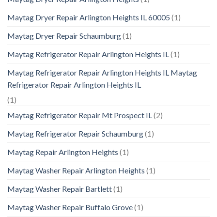
Maytag Dryer Repair Arlington Heights IL 60005
(1)
Maytag Dryer Repair Schaumburg
(1)
Maytag Refrigerator Repair Arlington Heights IL
(1)
Maytag Refrigerator Repair Arlington Heights IL Maytag
Refrigerator Repair Arlington Heights IL
(1)
Maytag Refrigerator Repair Mt Prospect IL
(2)
Maytag Refrigerator Repair Schaumburg
(1)
Maytag Repair Arlington Heights
(1)
Maytag Washer Repair Arlington Heights
(1)
Maytag Washer Repair Bartlett
(1)
Maytag Washer Repair Buffalo Grove
(1)