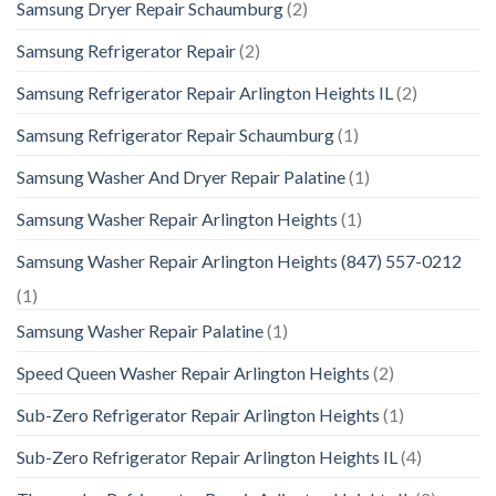
Samsung Dryer Repair Schaumburg
(2)
Samsung Refrigerator Repair
(2)
Samsung Refrigerator Repair Arlington Heights IL
(2)
Samsung Refrigerator Repair Schaumburg
(1)
Samsung Washer And Dryer Repair Palatine
(1)
Samsung Washer Repair Arlington Heights
(1)
Samsung Washer Repair Arlington Heights (847) 557-0212
(1)
Samsung Washer Repair Palatine
(1)
Speed Queen Washer Repair Arlington Heights
(2)
Sub-Zero Refrigerator Repair Arlington Heights
(1)
Sub-Zero Refrigerator Repair Arlington Heights IL
(4)