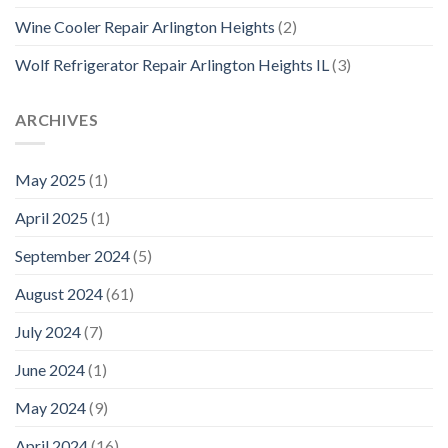
Wine Cooler Repair Arlington Heights
(2)
Wolf Refrigerator Repair Arlington Heights IL
(3)
ARCHIVES
May 2025
(1)
April 2025
(1)
September 2024
(5)
August 2024
(61)
July 2024
(7)
June 2024
(1)
May 2024
(9)
April 2024
(16)