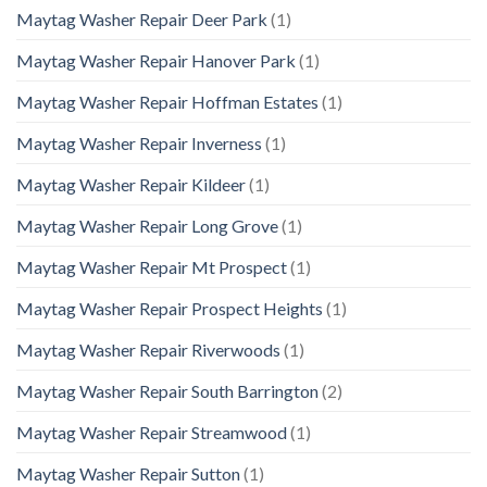
Maytag Washer Repair Deer Park
(1)
Maytag Washer Repair Hanover Park
(1)
Maytag Washer Repair Hoffman Estates
(1)
Maytag Washer Repair Inverness
(1)
Maytag Washer Repair Kildeer
(1)
Maytag Washer Repair Long Grove
(1)
Maytag Washer Repair Mt Prospect
(1)
Maytag Washer Repair Prospect Heights
(1)
Maytag Washer Repair Riverwoods
(1)
Maytag Washer Repair South Barrington
(2)
Maytag Washer Repair Streamwood
(1)
Maytag Washer Repair Sutton
(1)