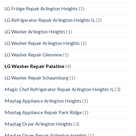
LG Fridge Repair Arlington Heights
(1)
LG Refrigerator Repair Arlington Heights IL
(2)
LG Washer Arlington Heights
(1)
LG Washer Repair Arlington Heights
(1)
LG Washer Repair Glenview
(1)
LG Washer Repair Palatine
(4)
LG Washer Repair Schaumburg
(1)
Magic Chef Refrigerator Repair Arlington Heights IL
(3)
Maytag Appliance Arlington Heights
(1)
Maytag Appliance Repair Park Ridge
(1)
Maytag Dryer Arlington Heights
(3)
Maytag Dryer Repair Arlington Heights
(1)