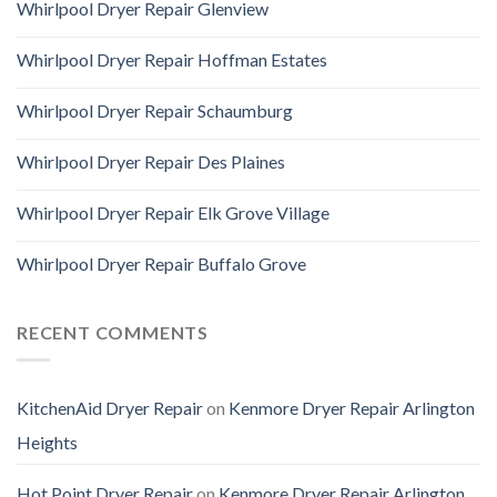
Whirlpool Dryer Repair Glenview
Whirlpool Dryer Repair Hoffman Estates
Whirlpool Dryer Repair Schaumburg
Whirlpool Dryer Repair Des Plaines
Whirlpool Dryer Repair Elk Grove Village
Whirlpool Dryer Repair Buffalo Grove
RECENT COMMENTS
KitchenAid Dryer Repair
on
Kenmore Dryer Repair Arlington
Heights
Hot Point Dryer Repair
on
Kenmore Dryer Repair Arlington