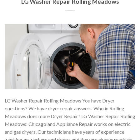
LG Washer Repair Rolling Meadows
LG Washer Repair Rolling Meadows You have Dryer
questions? We have dryer repair answers. Who in Rolling
Meadows does more Dryer Repair? LG Washer Repair Rolling
Meadows: Chicagoland Appliance Repair works on electric
and gas dryers. Our technicians have years of experience
working on washers and dryers and they are always ready to