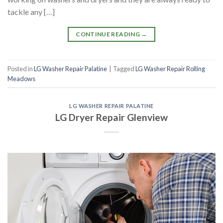
tackle any […]
CONTINUE READING
→
Posted in
LG Washer Repair Palatine
|
Tagged
LG Washer Repair Rolling
Meadows
LG WASHER REPAIR PALATINE
LG Dryer Repair Glenview