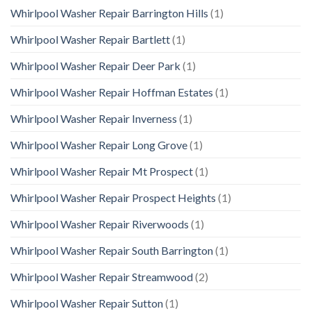
Whirlpool Washer Repair Barrington Hills
(1)
Whirlpool Washer Repair Bartlett
(1)
Whirlpool Washer Repair Deer Park
(1)
Whirlpool Washer Repair Hoffman Estates
(1)
Whirlpool Washer Repair Inverness
(1)
Whirlpool Washer Repair Long Grove
(1)
Whirlpool Washer Repair Mt Prospect
(1)
Whirlpool Washer Repair Prospect Heights
(1)
Whirlpool Washer Repair Riverwoods
(1)
Whirlpool Washer Repair South Barrington
(1)
Whirlpool Washer Repair Streamwood
(2)
Whirlpool Washer Repair Sutton
(1)