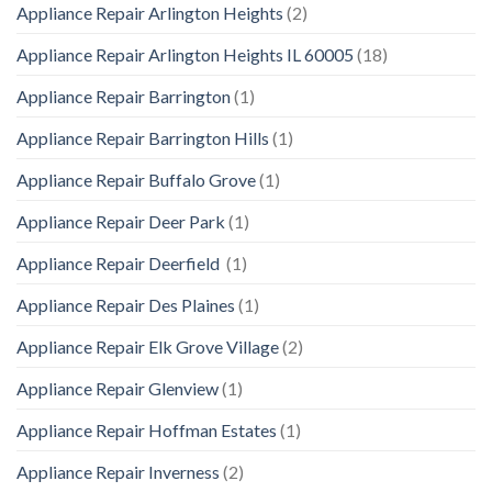
Appliance Repair Arlington Heights
(2)
Appliance Repair Arlington Heights IL 60005
(18)
Appliance Repair Barrington
(1)
Appliance Repair Barrington Hills
(1)
Appliance Repair Buffalo Grove
(1)
Appliance Repair Deer Park
(1)
Appliance Repair Deerfield
(1)
Appliance Repair Des Plaines
(1)
Appliance Repair Elk Grove Village
(2)
Appliance Repair Glenview
(1)
Appliance Repair Hoffman Estates
(1)
Appliance Repair Inverness
(2)