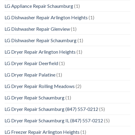
LG Appliance Repair Schaumburg
(1)
LG Dishwasher Repair Arlington Heights
(1)
LG Dishwasher Repair Glenview
(1)
LG Dishwasher Repair Schaumburg
(1)
LG Dryer Repair Arlington Heights
(1)
LG Dryer Repair Deerfield
(1)
LG Dryer Repair Palatine
(1)
LG Dryer Repair Rolling Meadows
(2)
LG Dryer Repair Schaumburg
(1)
LG Dryer Repair Schaumburg (847) 557-0212
(5)
LG Dryer Repair Schaumburg IL (847) 557-0212
(5)
LG Freezer Repair Arlington Heights
(1)