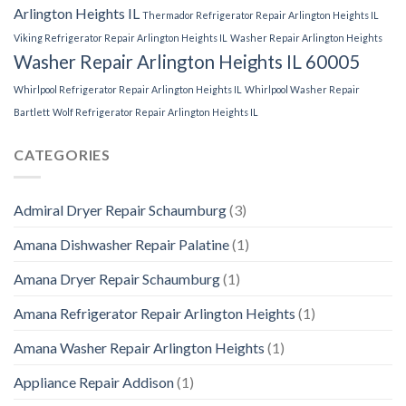
Arlington Heights IL
Thermador Refrigerator Repair Arlington Heights IL
Viking Refrigerator Repair Arlington Heights IL
Washer Repair Arlington Heights
Washer Repair Arlington Heights IL 60005
Whirlpool Refrigerator Repair Arlington Heights IL
Whirlpool Washer Repair
Bartlett
Wolf Refrigerator Repair Arlington Heights IL
CATEGORIES
Admiral Dryer Repair Schaumburg
(3)
Amana Dishwasher Repair Palatine
(1)
Amana Dryer Repair Schaumburg
(1)
Amana Refrigerator Repair Arlington Heights
(1)
Amana Washer Repair Arlington Heights
(1)
Appliance Repair Addison
(1)