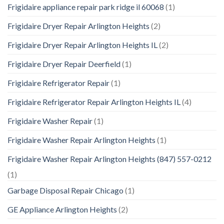
Frigidaire appliance repair park ridge il 60068
(1)
Frigidaire Dryer Repair Arlington Heights
(2)
Frigidaire Dryer Repair Arlington Heights IL
(2)
Frigidaire Dryer Repair Deerfield
(1)
Frigidaire Refrigerator Repair
(1)
Frigidaire Refrigerator Repair Arlington Heights IL
(4)
Frigidaire Washer Repair
(1)
Frigidaire Washer Repair Arlington Heights
(1)
Frigidaire Washer Repair Arlington Heights (847) 557-0212
(1)
Garbage Disposal Repair Chicago
(1)
GE Appliance Arlington Heights
(2)