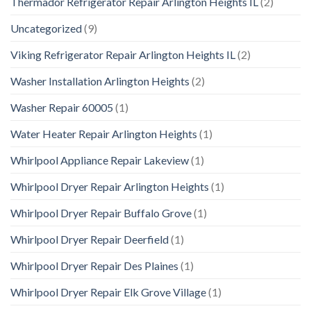
Thermador Refrigerator Repair Arlington Heights IL
(2)
Uncategorized
(9)
Viking Refrigerator Repair Arlington Heights IL
(2)
Washer Installation Arlington Heights
(2)
Washer Repair 60005
(1)
Water Heater Repair Arlington Heights
(1)
Whirlpool Appliance Repair Lakeview
(1)
Whirlpool Dryer Repair Arlington Heights
(1)
Whirlpool Dryer Repair Buffalo Grove
(1)
Whirlpool Dryer Repair Deerfield
(1)
Whirlpool Dryer Repair Des Plaines
(1)
Whirlpool Dryer Repair Elk Grove Village
(1)