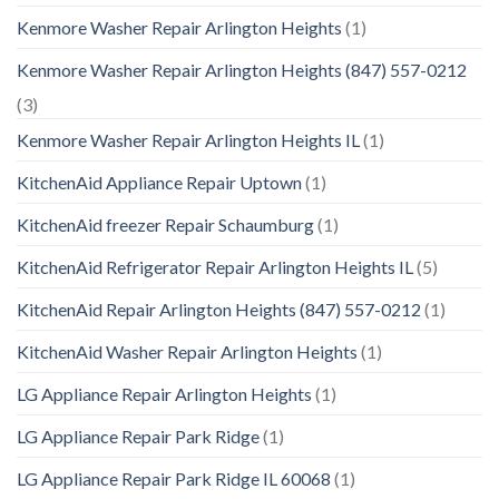
Kenmore Washer Repair Arlington Heights
(1)
Kenmore Washer Repair Arlington Heights (847) 557-0212
(3)
Kenmore Washer Repair Arlington Heights IL
(1)
KitchenAid Appliance Repair Uptown
(1)
KitchenAid freezer Repair Schaumburg
(1)
KitchenAid Refrigerator Repair Arlington Heights IL
(5)
KitchenAid Repair Arlington Heights (847) 557-0212
(1)
KitchenAid Washer Repair Arlington Heights
(1)
LG Appliance Repair Arlington Heights
(1)
LG Appliance Repair Park Ridge
(1)
LG Appliance Repair Park Ridge IL 60068
(1)