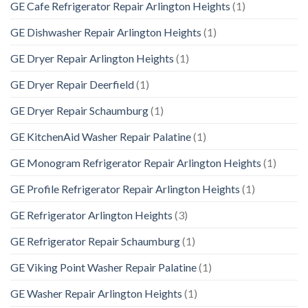
GE Cafe Refrigerator Repair Arlington Heights
(1)
GE Dishwasher Repair Arlington Heights
(1)
GE Dryer Repair Arlington Heights
(1)
GE Dryer Repair Deerfield
(1)
GE Dryer Repair Schaumburg
(1)
GE KitchenAid Washer Repair Palatine
(1)
GE Monogram Refrigerator Repair Arlington Heights
(1)
GE Profile Refrigerator Repair Arlington Heights
(1)
GE Refrigerator Arlington Heights
(3)
GE Refrigerator Repair Schaumburg
(1)
GE Viking Point Washer Repair Palatine
(1)
GE Washer Repair Arlington Heights
(1)