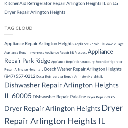
KitchenAid Refrigerator Repair Arlington Heights IL
on
LG
Dryer Repair Arlington Heights
TAG CLOUD
Appliance Repair Arlington Heights
Appliance Repair Elk Grove Village
Appliance
Appliance Repair Inverness
Appliance Repair Mt Prospect
Repair Park Ridge
Appliance Repair Schaumburg
Bosch Refrigerator
Bosch Washer Repair Arlington Heights
Repair Arlington Heights IL
(847) 557-0212
Dacor Refrigerator Repair Arlington Heights IL
Dishwasher Repair Arlington Heights
IL 60005
Dishwasher Repair Palatine
Dryer Repair 60005
Dryer
Dryer Repair Arlington Heights
Repair Arlington Heights IL