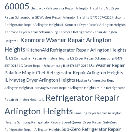
60005
Electrolux Refrigerator Repair Arlington Heights IL
GE Dryer
Repair Schaumburg
GE Washer Repair Arlington Heights (847) 557-0212
Hotpoint
Refrigerator Repair Arlington Heights IL
Kenmore Dryer Repair Arlington Heights
Kenmore Dryer Repair Schaumburg
Kenmore Refrigerator Repair Arlington
Kenmore Washer Repair Arlington
Heights IL
Heights
KitchenAid Refrigerator Repair Arlington Heights
IL
LG Dishwasher Repair Arlington Heights
LG Dryer Repair Schaumburg (847)
LG Washer Repair
557-0212
LG Dryer Repair Schaumburg IL (847) 557-0212
Palatine
Magic Chef Refrigerator Repair Arlington Heights
IL
Maytag Dryer Arlington Heights
Maytag Refrigerator Repair
Arlington Heights IL
Maytag Washer Repair Arlington Heights
Miele Refrigerator
Refrigerator Repair
Repair Arlington Heights IL
Arlington Heights
Samsung Dryer Repair Arlington
Heights
Samsung Refrigerator Repair
Speed Queen Dryer Repair
Sub-Zero
Sub-Zero Refrigerator Repair
Refrigerator Repair Arlington Heights