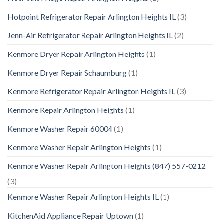
Hotpoint Refrigerator Repair Arlington Heights IL
(3)
Jenn-Air Refrigerator Repair Arlington Heights IL
(2)
Kenmore Dryer Repair Arlington Heights
(1)
Kenmore Dryer Repair Schaumburg
(1)
Kenmore Refrigerator Repair Arlington Heights IL
(3)
Kenmore Repair Arlington Heights
(1)
Kenmore Washer Repair 60004
(1)
Kenmore Washer Repair Arlington Heights
(1)
Kenmore Washer Repair Arlington Heights (847) 557-0212
(3)
Kenmore Washer Repair Arlington Heights IL
(1)
KitchenAid Appliance Repair Uptown
(1)