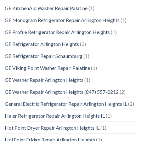
GE KitchenAid Washer Repair Palatine
(1)
GE Monogram Refrigerator Repair Arlington Heights
(1)
GE Profile Refrigerator Repair Arlington Heights
(1)
GE Refrigerator Arlington Heights
(3)
GE Refrigerator Repair Schaumburg
(1)
GE Viking Point Washer Repair Palatine
(1)
GE Washer Repair Arlington Heights
(1)
GE Washer Repair Arlington Heights (847) 557-0212
(2)
General Electric Refrigerator Repair Arlington Heights IL
(2)
Haier Refrigerator Repair Arlington Heights IL
(1)
Hot Point Dryer Repair Arlington Heights IL
(1)
HotPoint Fridge Repair Arlington Heights
(1)