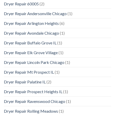
Dryer Repair 60005
(2)
Dryer Repair Andersonville Chicago
(1)
Dryer Repair Arlington Heights
(6)
Dryer Repair Avondale Chicago
(1)
Dryer Repair Buffalo Grove IL
(1)
Dryer Repair Elk Grove Village
(1)
Dryer Repair Lincoln Park Chicago
(1)
Dryer Repair Mt Prospect IL
(1)
Dryer Repair Palatine IL
(2)
Dryer Repair Prospect Heights IL
(1)
Dryer Repair Ravenswood Chicago
(1)
Dryer Repair Rolling Meadows
(1)