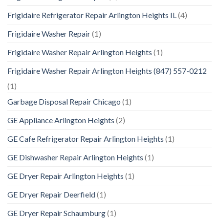
Frigidaire Refrigerator Repair Arlington Heights IL
(4)
Frigidaire Washer Repair
(1)
Frigidaire Washer Repair Arlington Heights
(1)
Frigidaire Washer Repair Arlington Heights (847) 557-0212
(1)
Garbage Disposal Repair Chicago
(1)
GE Appliance Arlington Heights
(2)
GE Cafe Refrigerator Repair Arlington Heights
(1)
GE Dishwasher Repair Arlington Heights
(1)
GE Dryer Repair Arlington Heights
(1)
GE Dryer Repair Deerfield
(1)
GE Dryer Repair Schaumburg
(1)