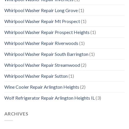
Whirlpool Washer Repair Long Grove
(1)
Whirlpool Washer Repair Mt Prospect
(1)
Whirlpool Washer Repair Prospect Heights
(1)
Whirlpool Washer Repair Riverwoods
(1)
Whirlpool Washer Repair South Barrington
(1)
Whirlpool Washer Repair Streamwood
(2)
Whirlpool Washer Repair Sutton
(1)
Wine Cooler Repair Arlington Heights
(2)
Wolf Refrigerator Repair Arlington Heights IL
(3)
ARCHIVES