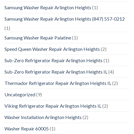
Samsung Washer Repair Arlington Heights
(1)
Samsung Washer Repair Arlington Heights (847) 557-0212
(1)
Samsung Washer Repair Palatine
(1)
Speed Queen Washer Repair Arlington Heights
(2)
Sub-Zero Refrigerator Repair Arlington Heights
(1)
Sub-Zero Refrigerator Repair Arlington Heights IL
(4)
Thermador Refrigerator Repair Arlington Heights IL
(2)
Uncategorized
(9)
Viking Refrigerator Repair Arlington Heights IL
(2)
Washer Installation Arlington Heights
(2)
Washer Repair 60005
(1)