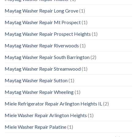
Maytag Washer Repair Long Grove
(1)
Maytag Washer Repair Mt Prospect
(1)
Maytag Washer Repair Prospect Heights
(1)
Maytag Washer Repair Riverwoods
(1)
Maytag Washer Repair South Barrington
(2)
Maytag Washer Repair Streamwood
(1)
Maytag Washer Repair Sutton
(1)
Maytag Washer Repair Wheeling
(1)
Miele Refrigerator Repair Arlington Heights IL
(2)
Miele Washer Repair Arlington Heights
(1)
Miele Washer Repair Palatine
(1)