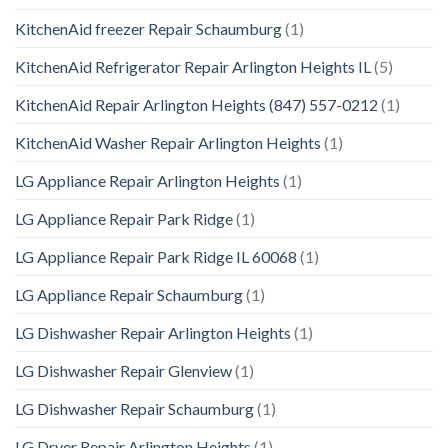
KitchenAid freezer Repair Schaumburg
(1)
KitchenAid Refrigerator Repair Arlington Heights IL
(5)
KitchenAid Repair Arlington Heights (847) 557-0212
(1)
KitchenAid Washer Repair Arlington Heights
(1)
LG Appliance Repair Arlington Heights
(1)
LG Appliance Repair Park Ridge
(1)
LG Appliance Repair Park Ridge IL 60068
(1)
LG Appliance Repair Schaumburg
(1)
LG Dishwasher Repair Arlington Heights
(1)
LG Dishwasher Repair Glenview
(1)
LG Dishwasher Repair Schaumburg
(1)
LG Dryer Repair Arlington Heights
(1)