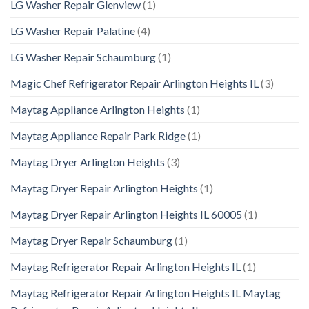
LG Washer Repair Glenview
(1)
LG Washer Repair Palatine
(4)
LG Washer Repair Schaumburg
(1)
Magic Chef Refrigerator Repair Arlington Heights IL
(3)
Maytag Appliance Arlington Heights
(1)
Maytag Appliance Repair Park Ridge
(1)
Maytag Dryer Arlington Heights
(3)
Maytag Dryer Repair Arlington Heights
(1)
Maytag Dryer Repair Arlington Heights IL 60005
(1)
Maytag Dryer Repair Schaumburg
(1)
Maytag Refrigerator Repair Arlington Heights IL
(1)
Maytag Refrigerator Repair Arlington Heights IL Maytag