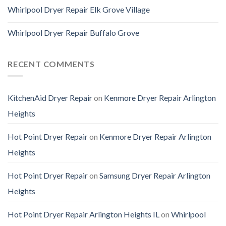
Whirlpool Dryer Repair Elk Grove Village
Whirlpool Dryer Repair Buffalo Grove
RECENT COMMENTS
KitchenAid Dryer Repair
on
Kenmore Dryer Repair Arlington
Heights
Hot Point Dryer Repair
on
Kenmore Dryer Repair Arlington
Heights
Hot Point Dryer Repair
on
Samsung Dryer Repair Arlington
Heights
Hot Point Dryer Repair Arlington Heights IL
on
Whirlpool