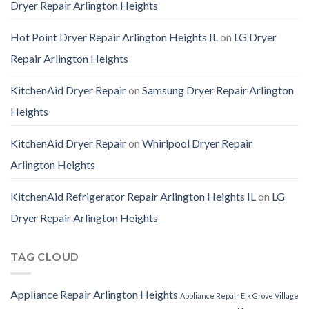
Dryer Repair Arlington Heights
Hot Point Dryer Repair Arlington Heights IL
on
LG Dryer
Repair Arlington Heights
KitchenAid Dryer Repair
on
Samsung Dryer Repair Arlington
Heights
KitchenAid Dryer Repair
on
Whirlpool Dryer Repair
Arlington Heights
KitchenAid Refrigerator Repair Arlington Heights IL
on
LG
Dryer Repair Arlington Heights
TAG CLOUD
Appliance Repair Arlington Heights
Appliance Repair Elk Grove Village