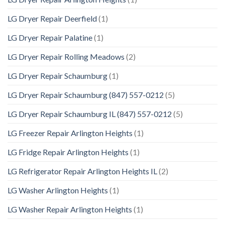
LG Dryer Repair Deerfield
(1)
LG Dryer Repair Palatine
(1)
LG Dryer Repair Rolling Meadows
(2)
LG Dryer Repair Schaumburg
(1)
LG Dryer Repair Schaumburg (847) 557-0212
(5)
LG Dryer Repair Schaumburg IL (847) 557-0212
(5)
LG Freezer Repair Arlington Heights
(1)
LG Fridge Repair Arlington Heights
(1)
LG Refrigerator Repair Arlington Heights IL
(2)
LG Washer Arlington Heights
(1)
LG Washer Repair Arlington Heights
(1)