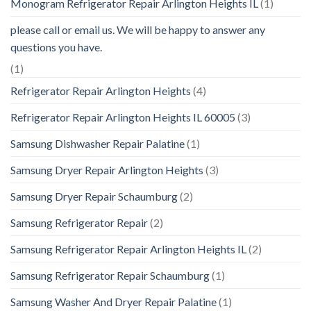
Monogram Refrigerator Repair Arlington Heights IL
(1)
please call or email us. We will be happy to answer any
questions you have.
(1)
Refrigerator Repair Arlington Heights
(4)
Refrigerator Repair Arlington Heights IL 60005
(3)
Samsung Dishwasher Repair Palatine
(1)
Samsung Dryer Repair Arlington Heights
(3)
Samsung Dryer Repair Schaumburg
(2)
Samsung Refrigerator Repair
(2)
Samsung Refrigerator Repair Arlington Heights IL
(2)
Samsung Refrigerator Repair Schaumburg
(1)
Samsung Washer And Dryer Repair Palatine
(1)