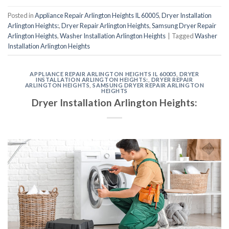
Posted in
Appliance Repair Arlington Heights IL 60005
,
Dryer Installation
Arlington Heights:
,
Dryer Repair Arlington Heights
,
Samsung Dryer Repair
Arlington Heights
,
Washer Installation Arlington Heights
|
Tagged
Washer
Installation Arlington Heights
APPLIANCE REPAIR ARLINGTON HEIGHTS IL 60005
,
DRYER
INSTALLATION ARLINGTON HEIGHTS:
,
DRYER REPAIR
ARLINGTON HEIGHTS
,
SAMSUNG DRYER REPAIR ARLINGTON
HEIGHTS
Dryer Installation Arlington Heights: