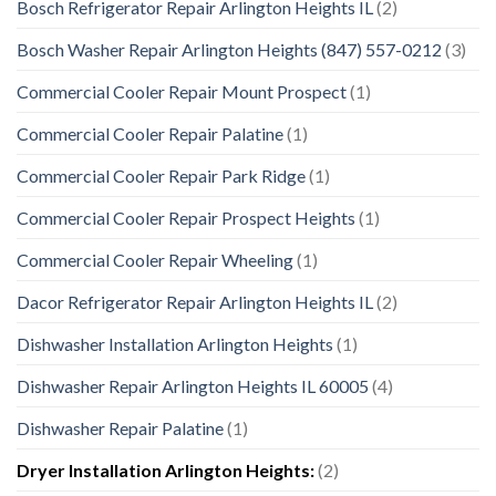
Bosch Refrigerator Repair Arlington Heights IL
(2)
Bosch Washer Repair Arlington Heights (847) 557-0212
(3)
Commercial Cooler Repair Mount Prospect
(1)
Commercial Cooler Repair Palatine
(1)
Commercial Cooler Repair Park Ridge
(1)
Commercial Cooler Repair Prospect Heights
(1)
Commercial Cooler Repair Wheeling
(1)
Dacor Refrigerator Repair Arlington Heights IL
(2)
Dishwasher Installation Arlington Heights
(1)
Dishwasher Repair Arlington Heights IL 60005
(4)
Dishwasher Repair Palatine
(1)
Dryer Installation Arlington Heights:
(2)