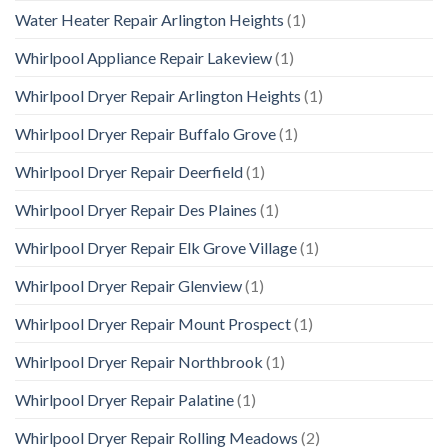
Water Heater Repair Arlington Heights
(1)
Whirlpool Appliance Repair Lakeview
(1)
Whirlpool Dryer Repair Arlington Heights
(1)
Whirlpool Dryer Repair Buffalo Grove
(1)
Whirlpool Dryer Repair Deerfield
(1)
Whirlpool Dryer Repair Des Plaines
(1)
Whirlpool Dryer Repair Elk Grove Village
(1)
Whirlpool Dryer Repair Glenview
(1)
Whirlpool Dryer Repair Mount Prospect
(1)
Whirlpool Dryer Repair Northbrook
(1)
Whirlpool Dryer Repair Palatine
(1)
Whirlpool Dryer Repair Rolling Meadows
(2)