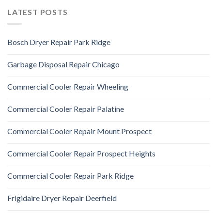
LATEST POSTS
Bosch Dryer Repair Park Ridge
Garbage Disposal Repair Chicago
Commercial Cooler Repair Wheeling
Commercial Cooler Repair Palatine
Commercial Cooler Repair Mount Prospect
Commercial Cooler Repair Prospect Heights
Commercial Cooler Repair Park Ridge
Frigidaire Dryer Repair Deerfield