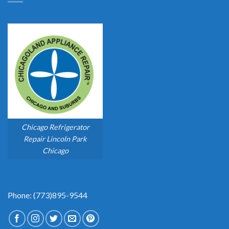
Chicago Refrigerator
Repair Lincoln Park
Chicago
Phone: (773)895-9544