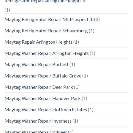
Refrigerator Repair Arlington Heights IL
(1)
Maytag Refrigerator Repair Mt Prospect IL
(2)
Maytag Refrigerator Repair Schaumburg
(1)
Maytag Repair Arlington Heights
(1)
Maytag Washer Repair Arlington Heights
(1)
Maytag Washer Repair Bartlett
(1)
Maytag Washer Repair Buffalo Grove
(1)
Maytag Washer Repair Deer Park
(1)
Maytag Washer Repair Hanover Park
(1)
Maytag Washer Repair Hoffman Estates
(1)
Maytag Washer Repair Inverness
(1)
Maytag Washer Repair Kildeer
(1)