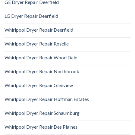
GE Dryer Repair Deerfield
LG Dryer Repair Deerfield
Whirlpool Dryer Repair Deerfield
Whirlpool Dryer Repair Roselle
Whirlpool Dryer Repair Wood Dale
Whirlpool Dryer Repair Northbrook
Whirlpool Dryer Repair Glenview
Whirlpool Dryer Repair Hoffman Estates
Whirlpool Dryer Repair Schaumburg
Whirlpool Dryer Repair Des Plaines