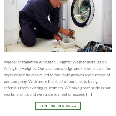
Washer Installation Arlington Heights: Washer Installation
Arlington Heights: Our vast knowledge and experience in the
dryer repair field have led to the rapid growth and success of
our company. With more than half of our clients being
referrals from existing customers. We take great pride in our
workmanship, and we strive to meet or exceed […]
CONTINUE READING
→