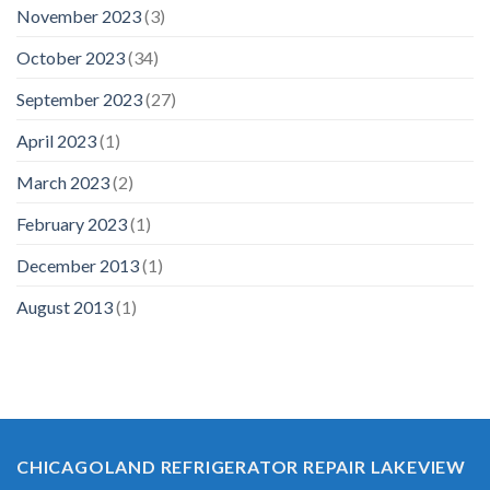
November 2023
(3)
October 2023
(34)
September 2023
(27)
April 2023
(1)
March 2023
(2)
February 2023
(1)
December 2013
(1)
August 2013
(1)
CHICAGOLAND REFRIGERATOR REPAIR LAKEVIEW