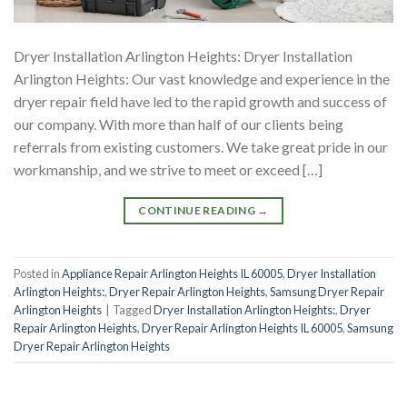
Dryer Installation Arlington Heights: Dryer Installation
Arlington Heights: Our vast knowledge and experience in the
dryer repair field have led to the rapid growth and success of
our company. With more than half of our clients being
referrals from existing customers. We take great pride in our
workmanship, and we strive to meet or exceed […]
CONTINUE READING
→
Posted in
Appliance Repair Arlington Heights IL 60005
,
Dryer Installation
Arlington Heights:
,
Dryer Repair Arlington Heights
,
Samsung Dryer Repair
Arlington Heights
|
Tagged
Dryer Installation Arlington Heights:
,
Dryer
Repair Arlington Heights
,
Dryer Repair Arlington Heights IL 60005
,
Samsung
Dryer Repair Arlington Heights