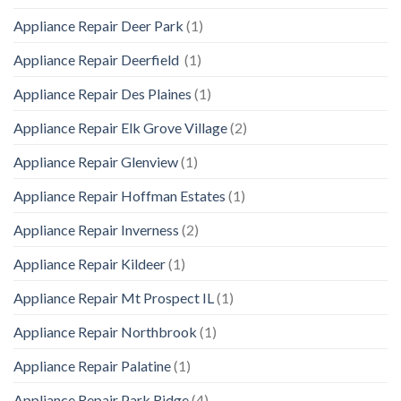
Appliance Repair Deer Park
(1)
Appliance Repair Deerfield
(1)
Appliance Repair Des Plaines
(1)
Appliance Repair Elk Grove Village
(2)
Appliance Repair Glenview
(1)
Appliance Repair Hoffman Estates
(1)
Appliance Repair Inverness
(2)
Appliance Repair Kildeer
(1)
Appliance Repair Mt Prospect IL
(1)
Appliance Repair Northbrook
(1)
Appliance Repair Palatine
(1)
Appliance Repair Park Ridge
(4)