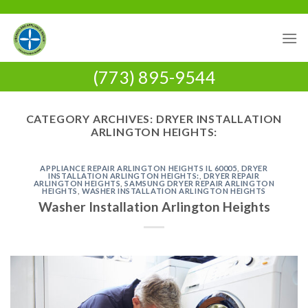
Skip
to
content
(773) 895-9544
CATEGORY ARCHIVES:
DRYER INSTALLATION
ARLINGTON HEIGHTS:
APPLIANCE REPAIR ARLINGTON HEIGHTS IL 60005
,
DRYER
INSTALLATION ARLINGTON HEIGHTS:
,
DRYER REPAIR
ARLINGTON HEIGHTS
,
SAMSUNG DRYER REPAIR ARLINGTON
HEIGHTS
,
WASHER INSTALLATION ARLINGTON HEIGHTS
Washer Installation Arlington Heights