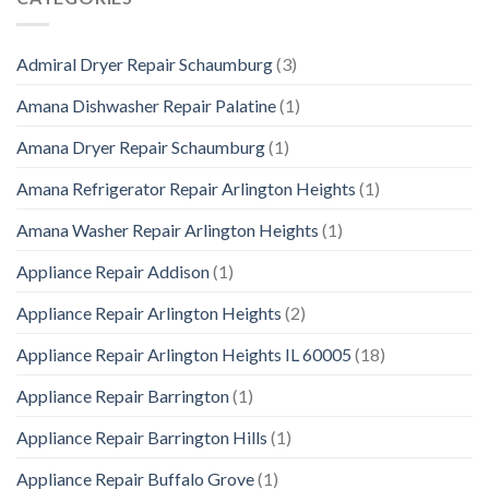
Admiral Dryer Repair Schaumburg
(3)
Amana Dishwasher Repair Palatine
(1)
Amana Dryer Repair Schaumburg
(1)
Amana Refrigerator Repair Arlington Heights
(1)
Amana Washer Repair Arlington Heights
(1)
Appliance Repair Addison
(1)
Appliance Repair Arlington Heights
(2)
Appliance Repair Arlington Heights IL 60005
(18)
Appliance Repair Barrington
(1)
Appliance Repair Barrington Hills
(1)
Appliance Repair Buffalo Grove
(1)