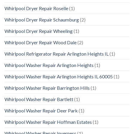
Whirlpool Dryer Repair Roselle
(1)
Whirlpool Dryer Repair Schaumburg
(2)
Whirlpool Dryer Repair Wheeling
(1)
Whirlpool Dryer Repair Wood Dale
(2)
Whirlpool Refrigerator Repair Arlington Heights IL
(1)
Whirlpool Washer Repair Arlington Heights
(1)
Whirlpool Washer Repair Arlington Heights IL 60005
(1)
Whirlpool Washer Repair Barrington Hills
(1)
Whirlpool Washer Repair Bartlett
(1)
Whirlpool Washer Repair Deer Park
(1)
Whirlpool Washer Repair Hoffman Estates
(1)
Whirlpool Washer Repair Inverness
(1)