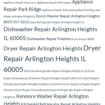
Appliance
Appliance Repair Inverness
Appliance Repair Mt Prospect
Repair Park Ridge
Appliance Repair Schaumburg
Bosch Refrigerator
Bosch Washer Repair Arlington Heights
Repair Arlington Heights IL
(847) 557-0212
Dacor Refrigerator Repair Arlington Heights IL
Dishwasher Repair Arlington Heights
IL 60005
Dishwasher Repair Palatine
Dryer Repair 60005
Dryer
Dryer Repair Arlington Heights
Repair Arlington Heights IL
60005
Electrolux Refrigerator Repair Arlington Heights IL
GE Dryer
Repair Schaumburg
GE Washer Repair Arlington Heights (847) 557-0212
Hotpoint
Refrigerator Repair Arlington Heights IL
Kenmore Dryer Repair Arlington Heights
Kenmore Dryer Repair Schaumburg
Kenmore Refrigerator Repair Arlington
Kenmore Washer Repair Arlington
Heights IL
Heights
KitchenAid Refrigerator Repair Arlington Heights