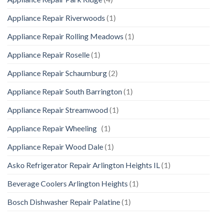
Appliance Repair Riverwoods
(1)
Appliance Repair Rolling Meadows
(1)
Appliance Repair Roselle
(1)
Appliance Repair Schaumburg
(2)
Appliance Repair South Barrington
(1)
Appliance Repair Streamwood
(1)
Appliance Repair Wheeling
(1)
Appliance Repair Wood Dale
(1)
Asko Refrigerator Repair Arlington Heights IL
(1)
Beverage Coolers Arlington Heights
(1)
Bosch Dishwasher Repair Palatine
(1)