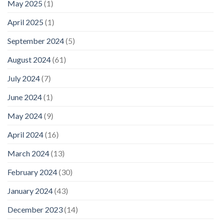
May 2025
(1)
April 2025
(1)
September 2024
(5)
August 2024
(61)
July 2024
(7)
June 2024
(1)
May 2024
(9)
April 2024
(16)
March 2024
(13)
February 2024
(30)
January 2024
(43)
December 2023
(14)