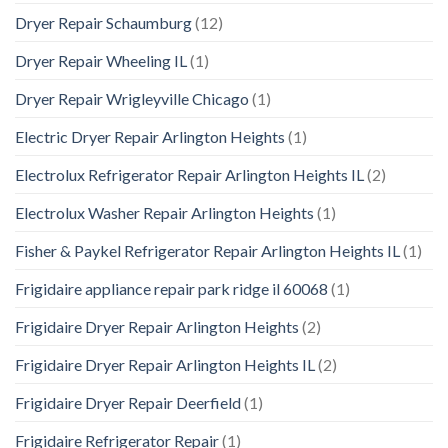
Dryer Repair Schaumburg
(12)
Dryer Repair Wheeling IL
(1)
Dryer Repair Wrigleyville Chicago
(1)
Electric Dryer Repair Arlington Heights
(1)
Electrolux Refrigerator Repair Arlington Heights IL
(2)
Electrolux Washer Repair Arlington Heights
(1)
Fisher & Paykel Refrigerator Repair Arlington Heights IL
(1)
Frigidaire appliance repair park ridge il 60068
(1)
Frigidaire Dryer Repair Arlington Heights
(2)
Frigidaire Dryer Repair Arlington Heights IL
(2)
Frigidaire Dryer Repair Deerfield
(1)
Frigidaire Refrigerator Repair
(1)