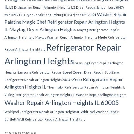
IL
LG Dishwasher Repair Arlington Heights
LG Dryer Repair Schaumburg (847)
LG Washer Repair
557-0212
LG Dryer Repair Schaumburg IL (847) 557-0212
Palatine
Magic Chef Refrigerator Repair Arlington Heights
IL
Maytag Dryer Arlington Heights
Maytag Refrigerator Repair
Arlington Heights IL
Maytag Washer Repair Arlington Heights
Miele Refrigerator
Refrigerator Repair
Repair Arlington Heights IL
Arlington Heights
Samsung Dryer Repair Arlington
Heights
Samsung Refrigerator Repair
Speed Queen Dryer Repair
Sub-Zero
Sub-Zero Refrigerator Repair
Refrigerator Repair Arlington Heights
Arlington Heights IL
Thermador Refrigerator Repair Arlington Heights IL
Viking Refrigerator Repair Arlington Heights IL
Washer Repair Arlington Heights
Washer Repair Arlington Heights IL 60005
Whirlpool Refrigerator Repair Arlington Heights IL
Whirlpool Washer Repair
Bartlett
Wolf Refrigerator Repair Arlington Heights IL
CATEGORIES