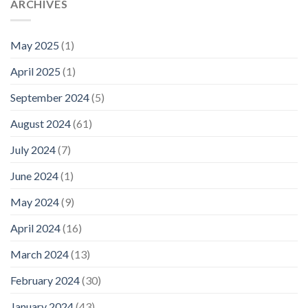
ARCHIVES
May 2025
(1)
April 2025
(1)
September 2024
(5)
August 2024
(61)
July 2024
(7)
June 2024
(1)
May 2024
(9)
April 2024
(16)
March 2024
(13)
February 2024
(30)
January 2024
(43)