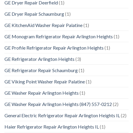
GE Dryer Repair Deerfield
(1)
GE Dryer Repair Schaumburg
(1)
GE KitchenAid Washer Repair Palatine
(1)
GE Monogram Refrigerator Repair Arlington Heights
(1)
GE Profile Refrigerator Repair Arlington Heights
(1)
GE Refrigerator Arlington Heights
(3)
GE Refrigerator Repair Schaumburg
(1)
GE Viking Point Washer Repair Palatine
(1)
GE Washer Repair Arlington Heights
(1)
GE Washer Repair Arlington Heights (847) 557-0212
(2)
General Electric Refrigerator Repair Arlington Heights IL
(2)
Haier Refrigerator Repair Arlington Heights IL
(1)