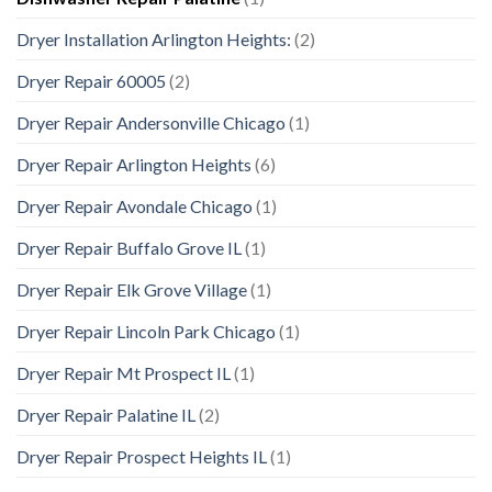
Dryer Installation Arlington Heights:
(2)
Dryer Repair 60005
(2)
Dryer Repair Andersonville Chicago
(1)
Dryer Repair Arlington Heights
(6)
Dryer Repair Avondale Chicago
(1)
Dryer Repair Buffalo Grove IL
(1)
Dryer Repair Elk Grove Village
(1)
Dryer Repair Lincoln Park Chicago
(1)
Dryer Repair Mt Prospect IL
(1)
Dryer Repair Palatine IL
(2)
Dryer Repair Prospect Heights IL
(1)