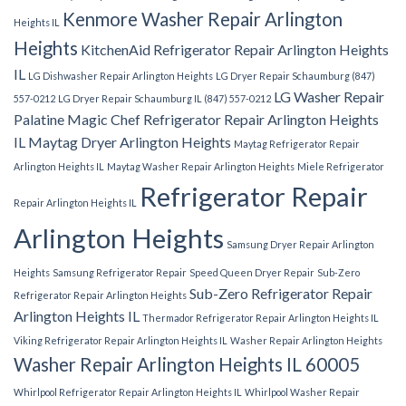
Kenmore Washer Repair Arlington
Heights IL
Heights
KitchenAid Refrigerator Repair Arlington Heights
IL
LG Dishwasher Repair Arlington Heights
LG Dryer Repair Schaumburg (847)
LG Washer Repair
557-0212
LG Dryer Repair Schaumburg IL (847) 557-0212
Palatine
Magic Chef Refrigerator Repair Arlington Heights
IL
Maytag Dryer Arlington Heights
Maytag Refrigerator Repair
Arlington Heights IL
Maytag Washer Repair Arlington Heights
Miele Refrigerator
Refrigerator Repair
Repair Arlington Heights IL
Arlington Heights
Samsung Dryer Repair Arlington
Heights
Samsung Refrigerator Repair
Speed Queen Dryer Repair
Sub-Zero
Sub-Zero Refrigerator Repair
Refrigerator Repair Arlington Heights
Arlington Heights IL
Thermador Refrigerator Repair Arlington Heights IL
Viking Refrigerator Repair Arlington Heights IL
Washer Repair Arlington Heights
Washer Repair Arlington Heights IL 60005
Whirlpool Refrigerator Repair Arlington Heights IL
Whirlpool Washer Repair