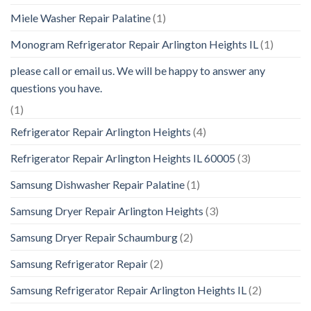
Miele Washer Repair Palatine
(1)
Monogram Refrigerator Repair Arlington Heights IL
(1)
please call or email us. We will be happy to answer any
questions you have.
(1)
Refrigerator Repair Arlington Heights
(4)
Refrigerator Repair Arlington Heights IL 60005
(3)
Samsung Dishwasher Repair Palatine
(1)
Samsung Dryer Repair Arlington Heights
(3)
Samsung Dryer Repair Schaumburg
(2)
Samsung Refrigerator Repair
(2)
Samsung Refrigerator Repair Arlington Heights IL
(2)