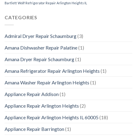
Bartlett
Wolf Refrigerator Repair Arlington Heights IL
CATEGORIES
Admiral Dryer Repair Schaumburg
(3)
Amana Dishwasher Repair Palatine
(1)
Amana Dryer Repair Schaumburg
(1)
Amana Refrigerator Repair Arlington Heights
(1)
Amana Washer Repair Arlington Heights
(1)
Appliance Repair Addison
(1)
Appliance Repair Arlington Heights
(2)
Appliance Repair Arlington Heights IL 60005
(18)
Appliance Repair Barrington
(1)