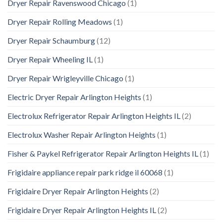
Dryer Repair Ravenswood Chicago
(1)
Dryer Repair Rolling Meadows
(1)
Dryer Repair Schaumburg
(12)
Dryer Repair Wheeling IL
(1)
Dryer Repair Wrigleyville Chicago
(1)
Electric Dryer Repair Arlington Heights
(1)
Electrolux Refrigerator Repair Arlington Heights IL
(2)
Electrolux Washer Repair Arlington Heights
(1)
Fisher & Paykel Refrigerator Repair Arlington Heights IL
(1)
Frigidaire appliance repair park ridge il 60068
(1)
Frigidaire Dryer Repair Arlington Heights
(2)
Frigidaire Dryer Repair Arlington Heights IL
(2)