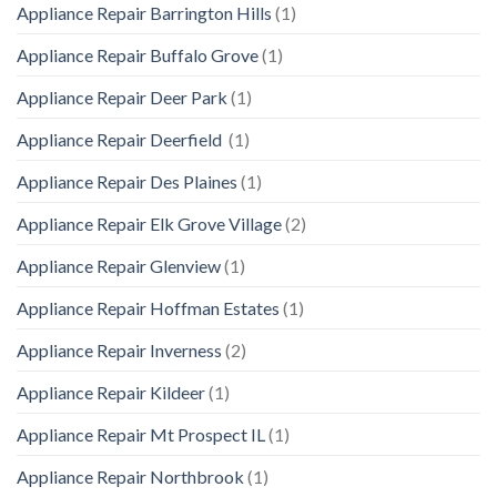
Appliance Repair Barrington Hills
(1)
Appliance Repair Buffalo Grove
(1)
Appliance Repair Deer Park
(1)
Appliance Repair Deerfield
(1)
Appliance Repair Des Plaines
(1)
Appliance Repair Elk Grove Village
(2)
Appliance Repair Glenview
(1)
Appliance Repair Hoffman Estates
(1)
Appliance Repair Inverness
(2)
Appliance Repair Kildeer
(1)
Appliance Repair Mt Prospect IL
(1)
Appliance Repair Northbrook
(1)