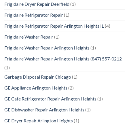
Frigidaire Dryer Repair Deerfield
(1)
Frigidaire Refrigerator Repair
(1)
Frigidaire Refrigerator Repair Arlington Heights IL
(4)
Frigidaire Washer Repair
(1)
Frigidaire Washer Repair Arlington Heights
(1)
Frigidaire Washer Repair Arlington Heights (847) 557-0212
(1)
Garbage Disposal Repair Chicago
(1)
GE Appliance Arlington Heights
(2)
GE Cafe Refrigerator Repair Arlington Heights
(1)
GE Dishwasher Repair Arlington Heights
(1)
GE Dryer Repair Arlington Heights
(1)