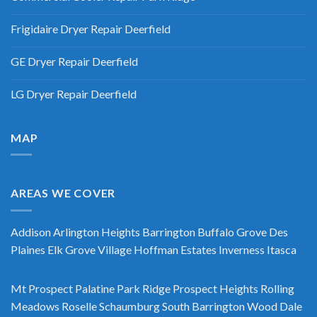
Frigidaire Dryer Repair Deerfield
GE Dryer Repair Deerfield
LG Dryer Repair Deerfield
MAP
AREAS WE COVER
Addison
Arlington Heights
Barrington
Buffalo Grove
Des
Plaines
Elk Grove Village
Hoffman Estates
Inverness
Itasca
Mt Prospect
Palatine
Park Ridge
Prospect Heights
Rolling
Meadows
Roselle
Schaumburg
South Barrington
Wood Dale