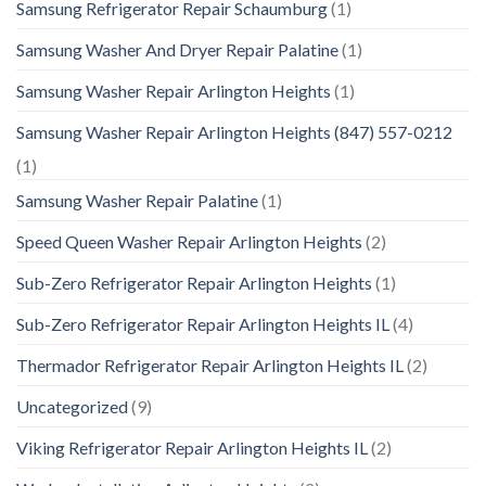
Samsung Refrigerator Repair Schaumburg
(1)
Samsung Washer And Dryer Repair Palatine
(1)
Samsung Washer Repair Arlington Heights
(1)
Samsung Washer Repair Arlington Heights (847) 557-0212
(1)
Samsung Washer Repair Palatine
(1)
Speed Queen Washer Repair Arlington Heights
(2)
Sub-Zero Refrigerator Repair Arlington Heights
(1)
Sub-Zero Refrigerator Repair Arlington Heights IL
(4)
Thermador Refrigerator Repair Arlington Heights IL
(2)
Uncategorized
(9)
Viking Refrigerator Repair Arlington Heights IL
(2)