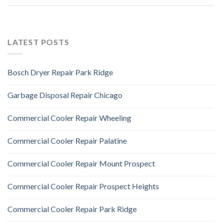
LATEST POSTS
Bosch Dryer Repair Park Ridge
Garbage Disposal Repair Chicago
Commercial Cooler Repair Wheeling
Commercial Cooler Repair Palatine
Commercial Cooler Repair Mount Prospect
Commercial Cooler Repair Prospect Heights
Commercial Cooler Repair Park Ridge