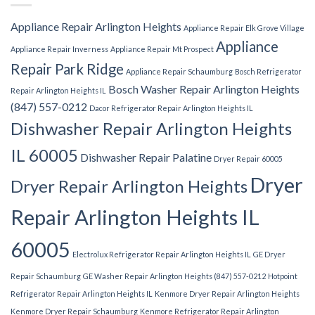
Appliance Repair Arlington Heights
Appliance Repair Elk Grove Village
Appliance
Appliance Repair Inverness
Appliance Repair Mt Prospect
Repair Park Ridge
Appliance Repair Schaumburg
Bosch Refrigerator
Bosch Washer Repair Arlington Heights
Repair Arlington Heights IL
(847) 557-0212
Dacor Refrigerator Repair Arlington Heights IL
Dishwasher Repair Arlington Heights
IL 60005
Dishwasher Repair Palatine
Dryer Repair 60005
Dryer
Dryer Repair Arlington Heights
Repair Arlington Heights IL
60005
Electrolux Refrigerator Repair Arlington Heights IL
GE Dryer
Repair Schaumburg
GE Washer Repair Arlington Heights (847) 557-0212
Hotpoint
Refrigerator Repair Arlington Heights IL
Kenmore Dryer Repair Arlington Heights
Kenmore Dryer Repair Schaumburg
Kenmore Refrigerator Repair Arlington