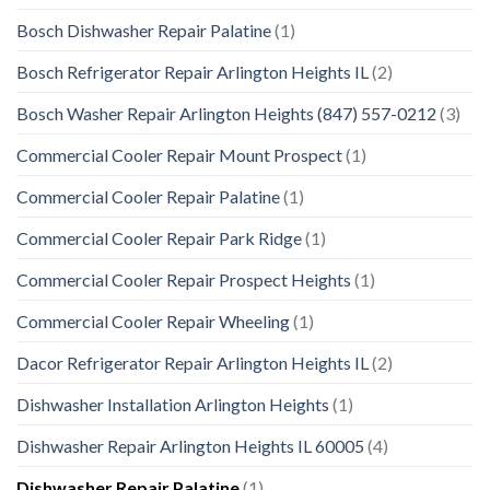
Bosch Dishwasher Repair Palatine
(1)
Bosch Refrigerator Repair Arlington Heights IL
(2)
Bosch Washer Repair Arlington Heights (847) 557-0212
(3)
Commercial Cooler Repair Mount Prospect
(1)
Commercial Cooler Repair Palatine
(1)
Commercial Cooler Repair Park Ridge
(1)
Commercial Cooler Repair Prospect Heights
(1)
Commercial Cooler Repair Wheeling
(1)
Dacor Refrigerator Repair Arlington Heights IL
(2)
Dishwasher Installation Arlington Heights
(1)
Dishwasher Repair Arlington Heights IL 60005
(4)
Dishwasher Repair Palatine
(1)