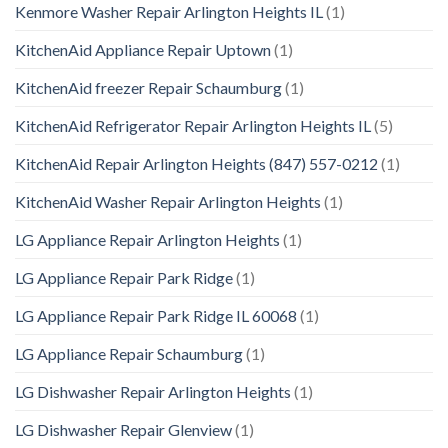
Kenmore Washer Repair Arlington Heights IL
(1)
KitchenAid Appliance Repair Uptown
(1)
KitchenAid freezer Repair Schaumburg
(1)
KitchenAid Refrigerator Repair Arlington Heights IL
(5)
KitchenAid Repair Arlington Heights (847) 557-0212
(1)
KitchenAid Washer Repair Arlington Heights
(1)
LG Appliance Repair Arlington Heights
(1)
LG Appliance Repair Park Ridge
(1)
LG Appliance Repair Park Ridge IL 60068
(1)
LG Appliance Repair Schaumburg
(1)
LG Dishwasher Repair Arlington Heights
(1)
LG Dishwasher Repair Glenview
(1)