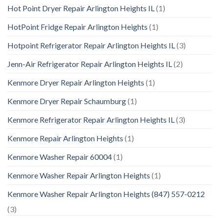
Hot Point Dryer Repair Arlington Heights IL
(1)
HotPoint Fridge Repair Arlington Heights
(1)
Hotpoint Refrigerator Repair Arlington Heights IL
(3)
Jenn-Air Refrigerator Repair Arlington Heights IL
(2)
Kenmore Dryer Repair Arlington Heights
(1)
Kenmore Dryer Repair Schaumburg
(1)
Kenmore Refrigerator Repair Arlington Heights IL
(3)
Kenmore Repair Arlington Heights
(1)
Kenmore Washer Repair 60004
(1)
Kenmore Washer Repair Arlington Heights
(1)
Kenmore Washer Repair Arlington Heights (847) 557-0212
(3)