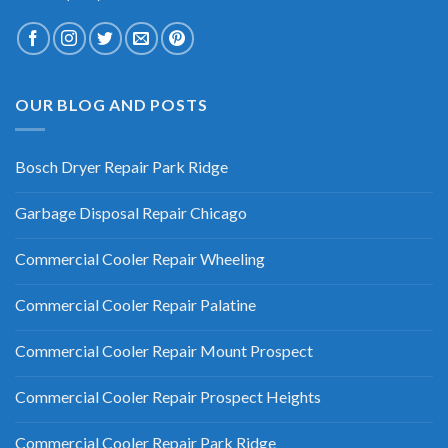
OUR BLOG AND POSTS
Bosch Dryer Repair Park Ridge
Garbage Disposal Repair Chicago
Commercial Cooler Repair Wheeling
Commercial Cooler Repair Palatine
Commercial Cooler Repair Mount Prospect
Commercial Cooler Repair Prospect Heights
Commercial Cooler Repair Park Ridge