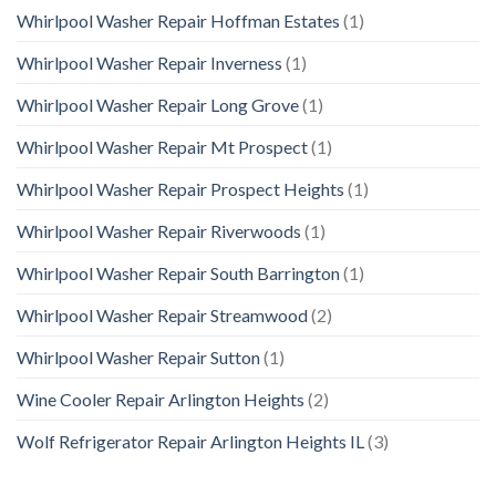
Whirlpool Washer Repair Hoffman Estates
(1)
Whirlpool Washer Repair Inverness
(1)
Whirlpool Washer Repair Long Grove
(1)
Whirlpool Washer Repair Mt Prospect
(1)
Whirlpool Washer Repair Prospect Heights
(1)
Whirlpool Washer Repair Riverwoods
(1)
Whirlpool Washer Repair South Barrington
(1)
Whirlpool Washer Repair Streamwood
(2)
Whirlpool Washer Repair Sutton
(1)
Wine Cooler Repair Arlington Heights
(2)
Wolf Refrigerator Repair Arlington Heights IL
(3)