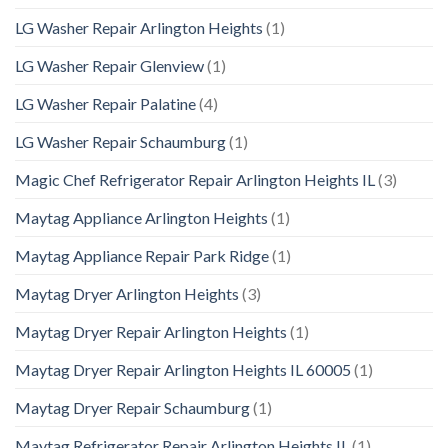
LG Washer Repair Arlington Heights
(1)
LG Washer Repair Glenview
(1)
LG Washer Repair Palatine
(4)
LG Washer Repair Schaumburg
(1)
Magic Chef Refrigerator Repair Arlington Heights IL
(3)
Maytag Appliance Arlington Heights
(1)
Maytag Appliance Repair Park Ridge
(1)
Maytag Dryer Arlington Heights
(3)
Maytag Dryer Repair Arlington Heights
(1)
Maytag Dryer Repair Arlington Heights IL 60005
(1)
Maytag Dryer Repair Schaumburg
(1)
Maytag Refrigerator Repair Arlington Heights IL
(1)