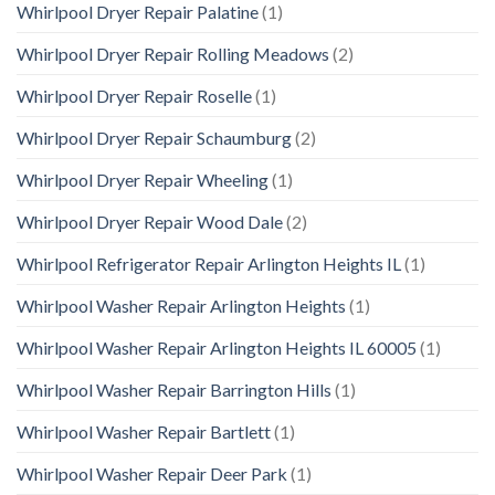
Whirlpool Dryer Repair Palatine
(1)
Whirlpool Dryer Repair Rolling Meadows
(2)
Whirlpool Dryer Repair Roselle
(1)
Whirlpool Dryer Repair Schaumburg
(2)
Whirlpool Dryer Repair Wheeling
(1)
Whirlpool Dryer Repair Wood Dale
(2)
Whirlpool Refrigerator Repair Arlington Heights IL
(1)
Whirlpool Washer Repair Arlington Heights
(1)
Whirlpool Washer Repair Arlington Heights IL 60005
(1)
Whirlpool Washer Repair Barrington Hills
(1)
Whirlpool Washer Repair Bartlett
(1)
Whirlpool Washer Repair Deer Park
(1)