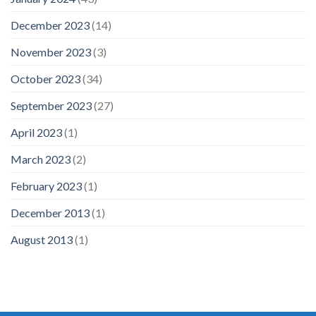
December 2023
(14)
November 2023
(3)
October 2023
(34)
September 2023
(27)
April 2023
(1)
March 2023
(2)
February 2023
(1)
December 2013
(1)
August 2013
(1)