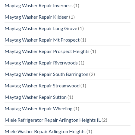
Maytag Washer Repair Inverness
(1)
Maytag Washer Repair Kildeer
(1)
Maytag Washer Repair Long Grove
(1)
Maytag Washer Repair Mt Prospect
(1)
Maytag Washer Repair Prospect Heights
(1)
Maytag Washer Repair Riverwoods
(1)
Maytag Washer Repair South Barrington
(2)
Maytag Washer Repair Streamwood
(1)
Maytag Washer Repair Sutton
(1)
Maytag Washer Repair Wheeling
(1)
Miele Refrigerator Repair Arlington Heights IL
(2)
Miele Washer Repair Arlington Heights
(1)