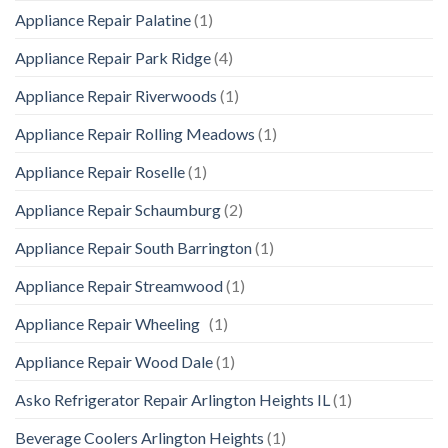
Appliance Repair Palatine
(1)
Appliance Repair Park Ridge
(4)
Appliance Repair Riverwoods
(1)
Appliance Repair Rolling Meadows
(1)
Appliance Repair Roselle
(1)
Appliance Repair Schaumburg
(2)
Appliance Repair South Barrington
(1)
Appliance Repair Streamwood
(1)
Appliance Repair Wheeling
(1)
Appliance Repair Wood Dale
(1)
Asko Refrigerator Repair Arlington Heights IL
(1)
Beverage Coolers Arlington Heights
(1)