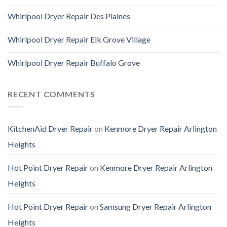
Whirlpool Dryer Repair Des Plaines
Whirlpool Dryer Repair Elk Grove Village
Whirlpool Dryer Repair Buffalo Grove
RECENT COMMENTS
KitchenAid Dryer Repair
on
Kenmore Dryer Repair Arlington
Heights
Hot Point Dryer Repair
on
Kenmore Dryer Repair Arlington
Heights
Hot Point Dryer Repair
on
Samsung Dryer Repair Arlington
Heights