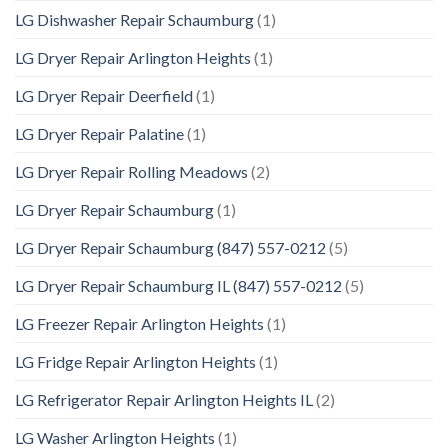
LG Dishwasher Repair Schaumburg
(1)
LG Dryer Repair Arlington Heights
(1)
LG Dryer Repair Deerfield
(1)
LG Dryer Repair Palatine
(1)
LG Dryer Repair Rolling Meadows
(2)
LG Dryer Repair Schaumburg
(1)
LG Dryer Repair Schaumburg (847) 557-0212
(5)
LG Dryer Repair Schaumburg IL (847) 557-0212
(5)
LG Freezer Repair Arlington Heights
(1)
LG Fridge Repair Arlington Heights
(1)
LG Refrigerator Repair Arlington Heights IL
(2)
LG Washer Arlington Heights
(1)