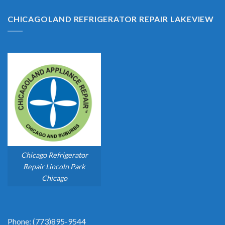
CHICAGOLAND REFRIGERATOR REPAIR LAKEVIEW
Chicago Refrigerator
Repair Lincoln Park
Chicago
Phone: (773)895-9544