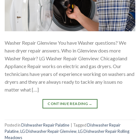
Washer Repair Glenview You have Washer questions? We
have dryer repair answers. Who in Glenview does more
Washer Repair? LG Washer Repair Glenview: Chicagoland
Appliance Repair works on electric and gas dryers. Our
technicians have years of experience working on washers and
dryers and they are always ready to tackle any issues no
matter what […]
CONTINUE READING
→
Posted in
Dishwasher Repair Palatine
|
Tagged
Dishwasher Repair
Palatine
,
LG Dishwasher Repair Glenview
,
LG Dishwasher Repair Rolling
Meadows