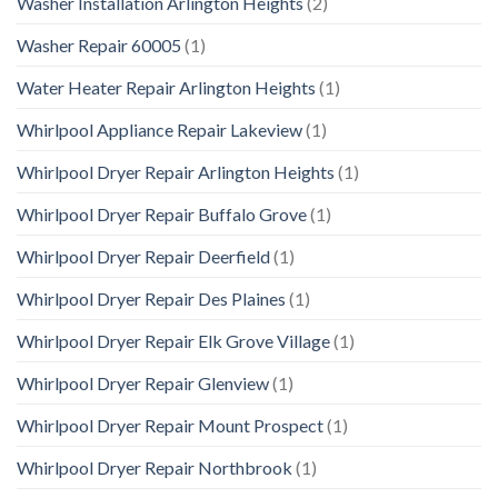
Washer Installation Arlington Heights
(2)
Washer Repair 60005
(1)
Water Heater Repair Arlington Heights
(1)
Whirlpool Appliance Repair Lakeview
(1)
Whirlpool Dryer Repair Arlington Heights
(1)
Whirlpool Dryer Repair Buffalo Grove
(1)
Whirlpool Dryer Repair Deerfield
(1)
Whirlpool Dryer Repair Des Plaines
(1)
Whirlpool Dryer Repair Elk Grove Village
(1)
Whirlpool Dryer Repair Glenview
(1)
Whirlpool Dryer Repair Mount Prospect
(1)
Whirlpool Dryer Repair Northbrook
(1)