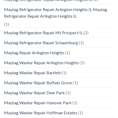
Maytag Refrigerator Repair Arlington Heights IL Maytag
Refrigerator Repair Arlington Heights IL
(1)
Maytag Refrigerator Repair Mt Prospect IL
(2)
Maytag Refrigerator Repair Schaumburg
(1)
Maytag Repair Arlington Heights
(1)
Maytag Washer Repair Arlington Heights
(1)
Maytag Washer Repair Bartlett
(1)
Maytag Washer Repair Buffalo Grove
(1)
Maytag Washer Repair Deer Park
(1)
Maytag Washer Repair Hanover Park
(1)
Maytag Washer Repair Hoffman Estates
(1)