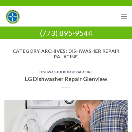
Skip
to
content
(773) 895-9544
CATEGORY ARCHIVES:
DISHWASHER REPAIR
PALATINE
DISHWASHER REPAIR PALATINE
LG Dishwasher Repair Glenview