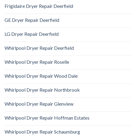
Frigidaire Dryer Repair Deerfield
GE Dryer Repair Deerfield
LG Dryer Repair Deerfield
Whirlpool Dryer Repair Deerfield
Whirlpool Dryer Repair Roselle
Whirlpool Dryer Repair Wood Dale
Whirlpool Dryer Repair Northbrook
Whirlpool Dryer Repair Glenview
Whirlpool Dryer Repair Hoffman Estates
Whirlpool Dryer Repair Schaumburg