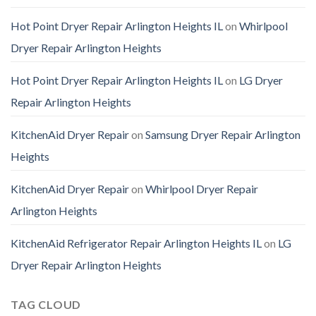
Hot Point Dryer Repair Arlington Heights IL
on
Whirlpool
Dryer Repair Arlington Heights
Hot Point Dryer Repair Arlington Heights IL
on
LG Dryer
Repair Arlington Heights
KitchenAid Dryer Repair
on
Samsung Dryer Repair Arlington
Heights
KitchenAid Dryer Repair
on
Whirlpool Dryer Repair
Arlington Heights
KitchenAid Refrigerator Repair Arlington Heights IL
on
LG
Dryer Repair Arlington Heights
TAG CLOUD