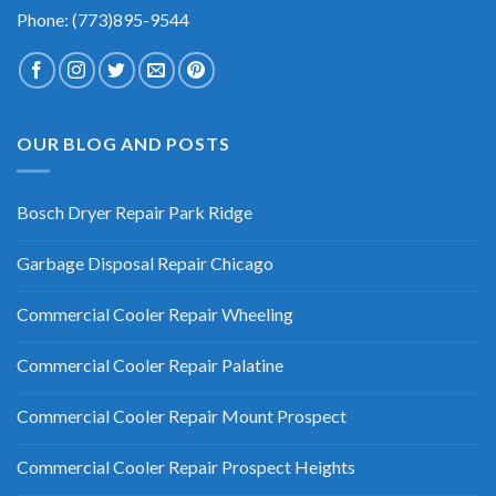
Phone: (773)895-9544
OUR BLOG AND POSTS
Bosch Dryer Repair Park Ridge
Garbage Disposal Repair Chicago
Commercial Cooler Repair Wheeling
Commercial Cooler Repair Palatine
Commercial Cooler Repair Mount Prospect
Commercial Cooler Repair Prospect Heights