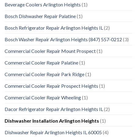
Beverage Coolers Arlington Heights
(1)
Bosch Dishwasher Repair Palatine
(1)
Bosch Refrigerator Repair Arlington Heights IL
(2)
Bosch Washer Repair Arlington Heights (847) 557-0212
(3)
Commercial Cooler Repair Mount Prospect
(1)
Commercial Cooler Repair Palatine
(1)
Commercial Cooler Repair Park Ridge
(1)
Commercial Cooler Repair Prospect Heights
(1)
Commercial Cooler Repair Wheeling
(1)
Dacor Refrigerator Repair Arlington Heights IL
(2)
Dishwasher Installation Arlington Heights
(1)
Dishwasher Repair Arlington Heights IL 60005
(4)