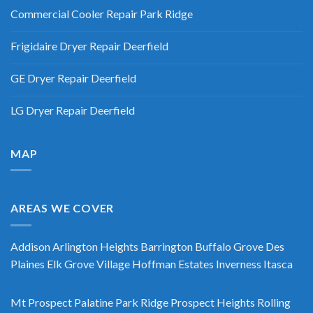
Commercial Cooler Repair Park Ridge
Frigidaire Dryer Repair Deerfield
GE Dryer Repair Deerfield
LG Dryer Repair Deerfield
MAP
AREAS WE COVER
Addison
Arlington Heights
Barrington
Buffalo Grove
Des
Plaines
Elk Grove Village
Hoffman Estates
Inverness
Itasca
Mt Prospect
Palatine
Park Ridge
Prospect Heights
Rolling