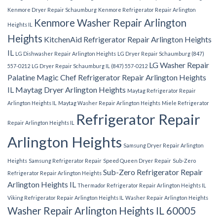
Kenmore Dryer Repair Schaumburg
Kenmore Refrigerator Repair Arlington
Kenmore Washer Repair Arlington
Heights IL
Heights
KitchenAid Refrigerator Repair Arlington Heights
IL
LG Dishwasher Repair Arlington Heights
LG Dryer Repair Schaumburg (847)
LG Washer Repair
557-0212
LG Dryer Repair Schaumburg IL (847) 557-0212
Palatine
Magic Chef Refrigerator Repair Arlington Heights
IL
Maytag Dryer Arlington Heights
Maytag Refrigerator Repair
Arlington Heights IL
Maytag Washer Repair Arlington Heights
Miele Refrigerator
Refrigerator Repair
Repair Arlington Heights IL
Arlington Heights
Samsung Dryer Repair Arlington
Heights
Samsung Refrigerator Repair
Speed Queen Dryer Repair
Sub-Zero
Sub-Zero Refrigerator Repair
Refrigerator Repair Arlington Heights
Arlington Heights IL
Thermador Refrigerator Repair Arlington Heights IL
Viking Refrigerator Repair Arlington Heights IL
Washer Repair Arlington Heights
Washer Repair Arlington Heights IL 60005