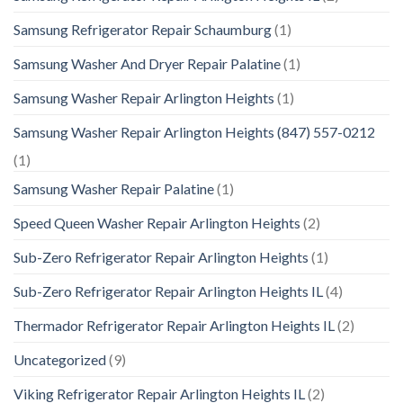
Samsung Refrigerator Repair Schaumburg
(1)
Samsung Washer And Dryer Repair Palatine
(1)
Samsung Washer Repair Arlington Heights
(1)
Samsung Washer Repair Arlington Heights (847) 557-0212
(1)
Samsung Washer Repair Palatine
(1)
Speed Queen Washer Repair Arlington Heights
(2)
Sub-Zero Refrigerator Repair Arlington Heights
(1)
Sub-Zero Refrigerator Repair Arlington Heights IL
(4)
Thermador Refrigerator Repair Arlington Heights IL
(2)
Uncategorized
(9)
Viking Refrigerator Repair Arlington Heights IL
(2)