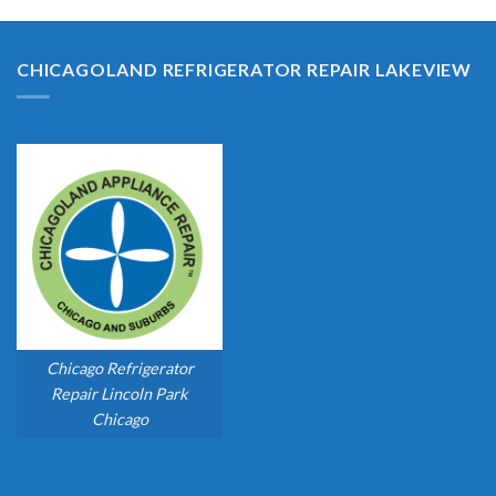
CHICAGOLAND REFRIGERATOR REPAIR LAKEVIEW
Chicago Refrigerator
Repair Lincoln Park
Chicago