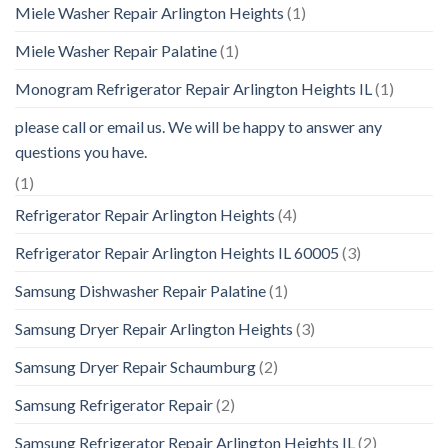
Miele Washer Repair Arlington Heights
(1)
Miele Washer Repair Palatine
(1)
Monogram Refrigerator Repair Arlington Heights IL
(1)
please call or email us. We will be happy to answer any
questions you have.
(1)
Refrigerator Repair Arlington Heights
(4)
Refrigerator Repair Arlington Heights IL 60005
(3)
Samsung Dishwasher Repair Palatine
(1)
Samsung Dryer Repair Arlington Heights
(3)
Samsung Dryer Repair Schaumburg
(2)
Samsung Refrigerator Repair
(2)
Samsung Refrigerator Repair Arlington Heights IL
(2)