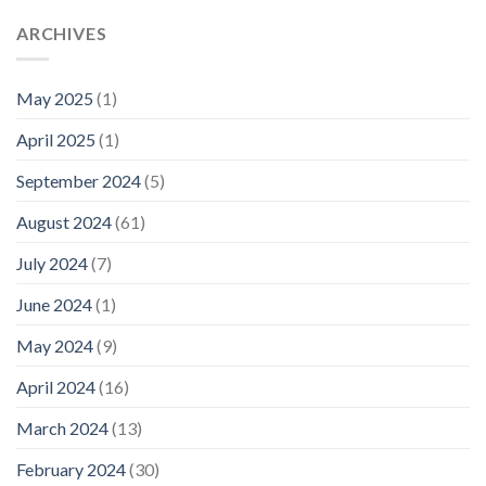
ARCHIVES
May 2025
(1)
April 2025
(1)
September 2024
(5)
August 2024
(61)
July 2024
(7)
June 2024
(1)
May 2024
(9)
April 2024
(16)
March 2024
(13)
February 2024
(30)