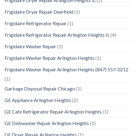
Frigidaire Dryer Repair Arlington Heights IL
(2)
Frigidaire Dryer Repair Deerfield
(1)
Frigidaire Refrigerator Repair
(1)
Frigidaire Refrigerator Repair Arlington Heights IL
(4)
Frigidaire Washer Repair
(1)
Frigidaire Washer Repair Arlington Heights
(1)
Frigidaire Washer Repair Arlington Heights (847) 557-0212
(1)
Garbage Disposal Repair Chicago
(1)
GE Appliance Arlington Heights
(2)
GE Cafe Refrigerator Repair Arlington Heights
(1)
GE Dishwasher Repair Arlington Heights
(1)
GE Dryer Repair Arlington Heights
(1)