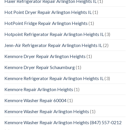
Haier Refrigerator Repair Arlington Heights IL
(1)
Hot Point Dryer Repair Arlington Heights IL
(1)
HotPoint Fridge Repair Arlington Heights
(1)
Hotpoint Refrigerator Repair Arlington Heights IL
(3)
Jenn-Air Refrigerator Repair Arlington Heights IL
(2)
Kenmore Dryer Repair Arlington Heights
(1)
Kenmore Dryer Repair Schaumburg
(1)
Kenmore Refrigerator Repair Arlington Heights IL
(3)
Kenmore Repair Arlington Heights
(1)
Kenmore Washer Repair 60004
(1)
Kenmore Washer Repair Arlington Heights
(1)
Kenmore Washer Repair Arlington Heights (847) 557-0212