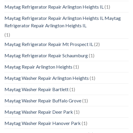
Maytag Refrigerator Repair Arlington Heights IL
(1)
Maytag Refrigerator Repair Arlington Heights IL Maytag
Refrigerator Repair Arlington Heights IL
(1)
Maytag Refrigerator Repair Mt Prospect IL
(2)
Maytag Refrigerator Repair Schaumburg
(1)
Maytag Repair Arlington Heights
(1)
Maytag Washer Repair Arlington Heights
(1)
Maytag Washer Repair Bartlett
(1)
Maytag Washer Repair Buffalo Grove
(1)
Maytag Washer Repair Deer Park
(1)
Maytag Washer Repair Hanover Park
(1)