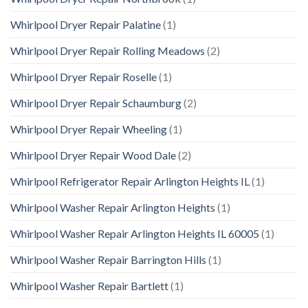
Whirlpool Dryer Repair Palatine
(1)
Whirlpool Dryer Repair Rolling Meadows
(2)
Whirlpool Dryer Repair Roselle
(1)
Whirlpool Dryer Repair Schaumburg
(2)
Whirlpool Dryer Repair Wheeling
(1)
Whirlpool Dryer Repair Wood Dale
(2)
Whirlpool Refrigerator Repair Arlington Heights IL
(1)
Whirlpool Washer Repair Arlington Heights
(1)
Whirlpool Washer Repair Arlington Heights IL 60005
(1)
Whirlpool Washer Repair Barrington Hills
(1)
Whirlpool Washer Repair Bartlett
(1)