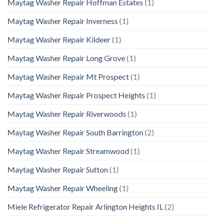
Maytag Washer Repair Hoffman Estates
(1)
Maytag Washer Repair Inverness
(1)
Maytag Washer Repair Kildeer
(1)
Maytag Washer Repair Long Grove
(1)
Maytag Washer Repair Mt Prospect
(1)
Maytag Washer Repair Prospect Heights
(1)
Maytag Washer Repair Riverwoods
(1)
Maytag Washer Repair South Barrington
(2)
Maytag Washer Repair Streamwood
(1)
Maytag Washer Repair Sutton
(1)
Maytag Washer Repair Wheeling
(1)
Miele Refrigerator Repair Arlington Heights IL
(2)