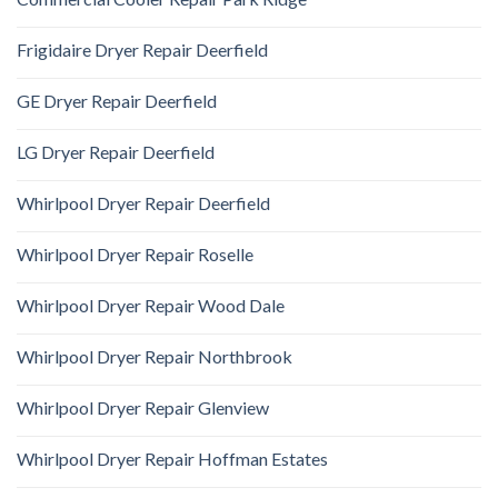
Frigidaire Dryer Repair Deerfield
GE Dryer Repair Deerfield
LG Dryer Repair Deerfield
Whirlpool Dryer Repair Deerfield
Whirlpool Dryer Repair Roselle
Whirlpool Dryer Repair Wood Dale
Whirlpool Dryer Repair Northbrook
Whirlpool Dryer Repair Glenview
Whirlpool Dryer Repair Hoffman Estates