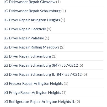
LG Dishwasher Repair Glenview
(1)
LG Dishwasher Repair Schaumburg
(1)
LG Dryer Repair Arlington Heights
(1)
LG Dryer Repair Deerfield
(1)
LG Dryer Repair Palatine
(1)
LG Dryer Repair Rolling Meadows
(2)
LG Dryer Repair Schaumburg
(1)
LG Dryer Repair Schaumburg (847) 557-0212
(5)
LG Dryer Repair Schaumburg IL (847) 557-0212
(5)
LG Freezer Repair Arlington Heights
(1)
LG Fridge Repair Arlington Heights
(1)
LG Refrigerator Repair Arlington Heights IL
(2)