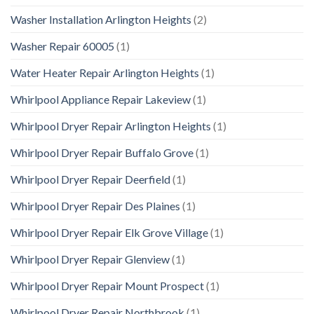
Washer Installation Arlington Heights
(2)
Washer Repair 60005
(1)
Water Heater Repair Arlington Heights
(1)
Whirlpool Appliance Repair Lakeview
(1)
Whirlpool Dryer Repair Arlington Heights
(1)
Whirlpool Dryer Repair Buffalo Grove
(1)
Whirlpool Dryer Repair Deerfield
(1)
Whirlpool Dryer Repair Des Plaines
(1)
Whirlpool Dryer Repair Elk Grove Village
(1)
Whirlpool Dryer Repair Glenview
(1)
Whirlpool Dryer Repair Mount Prospect
(1)
Whirlpool Dryer Repair Northbrook
(1)