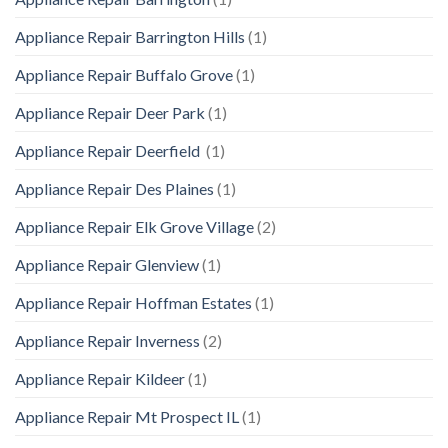
Appliance Repair Barrington Hills
(1)
Appliance Repair Buffalo Grove
(1)
Appliance Repair Deer Park
(1)
Appliance Repair Deerfield
(1)
Appliance Repair Des Plaines
(1)
Appliance Repair Elk Grove Village
(2)
Appliance Repair Glenview
(1)
Appliance Repair Hoffman Estates
(1)
Appliance Repair Inverness
(2)
Appliance Repair Kildeer
(1)
Appliance Repair Mt Prospect IL
(1)