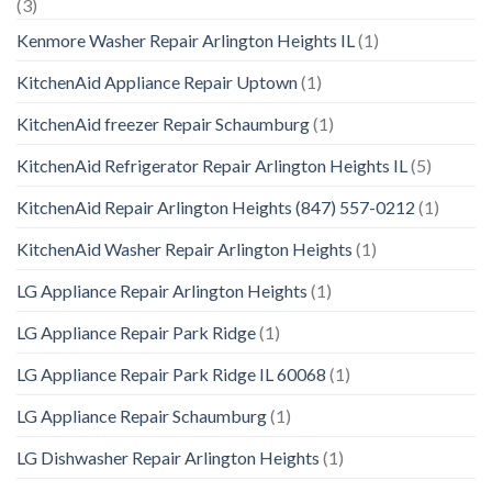
(3)
Kenmore Washer Repair Arlington Heights IL
(1)
KitchenAid Appliance Repair Uptown
(1)
KitchenAid freezer Repair Schaumburg
(1)
KitchenAid Refrigerator Repair Arlington Heights IL
(5)
KitchenAid Repair Arlington Heights (847) 557-0212
(1)
KitchenAid Washer Repair Arlington Heights
(1)
LG Appliance Repair Arlington Heights
(1)
LG Appliance Repair Park Ridge
(1)
LG Appliance Repair Park Ridge IL 60068
(1)
LG Appliance Repair Schaumburg
(1)
LG Dishwasher Repair Arlington Heights
(1)