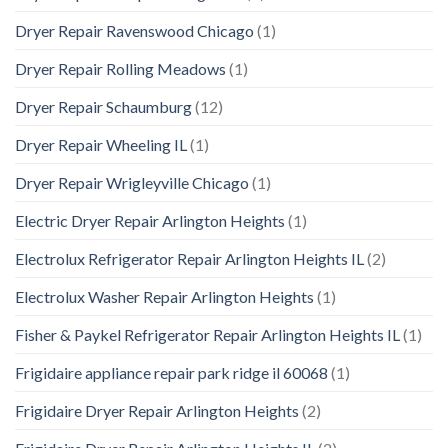
Dryer Repair Ravenswood Chicago
(1)
Dryer Repair Rolling Meadows
(1)
Dryer Repair Schaumburg
(12)
Dryer Repair Wheeling IL
(1)
Dryer Repair Wrigleyville Chicago
(1)
Electric Dryer Repair Arlington Heights
(1)
Electrolux Refrigerator Repair Arlington Heights IL
(2)
Electrolux Washer Repair Arlington Heights
(1)
Fisher & Paykel Refrigerator Repair Arlington Heights IL
(1)
Frigidaire appliance repair park ridge il 60068
(1)
Frigidaire Dryer Repair Arlington Heights
(2)