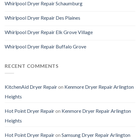
Whirlpool Dryer Repair Schaumburg
Whirlpool Dryer Repair Des Plaines
Whirlpool Dryer Repair Elk Grove Village
Whirlpool Dryer Repair Buffalo Grove
RECENT COMMENTS
KitchenAid Dryer Repair
on
Kenmore Dryer Repair Arlington
Heights
Hot Point Dryer Repair
on
Kenmore Dryer Repair Arlington
Heights
Hot Point Dryer Repair
on
Samsung Dryer Repair Arlington