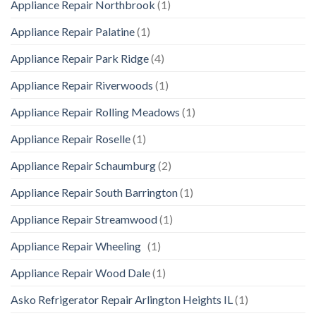
Appliance Repair Northbrook
(1)
Appliance Repair Palatine
(1)
Appliance Repair Park Ridge
(4)
Appliance Repair Riverwoods
(1)
Appliance Repair Rolling Meadows
(1)
Appliance Repair Roselle
(1)
Appliance Repair Schaumburg
(2)
Appliance Repair South Barrington
(1)
Appliance Repair Streamwood
(1)
Appliance Repair Wheeling
(1)
Appliance Repair Wood Dale
(1)
Asko Refrigerator Repair Arlington Heights IL
(1)