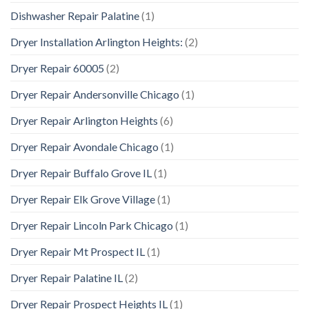
Dishwasher Repair Palatine
(1)
Dryer Installation Arlington Heights:
(2)
Dryer Repair 60005
(2)
Dryer Repair Andersonville Chicago
(1)
Dryer Repair Arlington Heights
(6)
Dryer Repair Avondale Chicago
(1)
Dryer Repair Buffalo Grove IL
(1)
Dryer Repair Elk Grove Village
(1)
Dryer Repair Lincoln Park Chicago
(1)
Dryer Repair Mt Prospect IL
(1)
Dryer Repair Palatine IL
(2)
Dryer Repair Prospect Heights IL
(1)