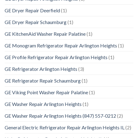
GE Dryer Repair Deerfield
(1)
GE Dryer Repair Schaumburg
(1)
GE KitchenAid Washer Repair Palatine
(1)
GE Monogram Refrigerator Repair Arlington Heights
(1)
GE Profile Refrigerator Repair Arlington Heights
(1)
GE Refrigerator Arlington Heights
(3)
GE Refrigerator Repair Schaumburg
(1)
GE Viking Point Washer Repair Palatine
(1)
GE Washer Repair Arlington Heights
(1)
GE Washer Repair Arlington Heights (847) 557-0212
(2)
General Electric Refrigerator Repair Arlington Heights IL
(2)