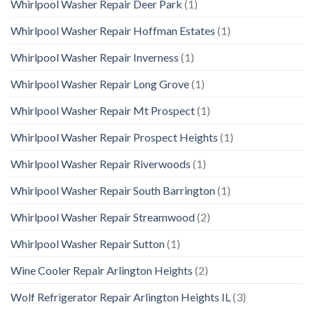
Whirlpool Washer Repair Deer Park
(1)
Whirlpool Washer Repair Hoffman Estates
(1)
Whirlpool Washer Repair Inverness
(1)
Whirlpool Washer Repair Long Grove
(1)
Whirlpool Washer Repair Mt Prospect
(1)
Whirlpool Washer Repair Prospect Heights
(1)
Whirlpool Washer Repair Riverwoods
(1)
Whirlpool Washer Repair South Barrington
(1)
Whirlpool Washer Repair Streamwood
(2)
Whirlpool Washer Repair Sutton
(1)
Wine Cooler Repair Arlington Heights
(2)
Wolf Refrigerator Repair Arlington Heights IL
(3)