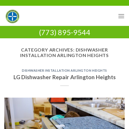
Skip
to
content
(773) 895-9544
CATEGORY ARCHIVES:
DISHWASHER
INSTALLATION ARLINGTON HEIGHTS
DISHWASHER INSTALLATION ARLINGTON HEIGHTS
LG Dishwasher Repair Arlington Heights