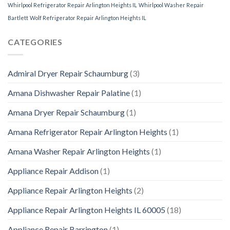
Whirlpool Refrigerator Repair Arlington Heights IL
Whirlpool Washer Repair
Bartlett
Wolf Refrigerator Repair Arlington Heights IL
CATEGORIES
Admiral Dryer Repair Schaumburg
(3)
Amana Dishwasher Repair Palatine
(1)
Amana Dryer Repair Schaumburg
(1)
Amana Refrigerator Repair Arlington Heights
(1)
Amana Washer Repair Arlington Heights
(1)
Appliance Repair Addison
(1)
Appliance Repair Arlington Heights
(2)
Appliance Repair Arlington Heights IL 60005
(18)
Appliance Repair Barrington
(1)