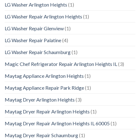
LG Washer Arlington Heights
(1)
LG Washer Repair Arlington Heights
(1)
LG Washer Repair Glenview
(1)
LG Washer Repair Palatine
(4)
LG Washer Repair Schaumburg
(1)
Magic Chef Refrigerator Repair Arlington Heights IL
(3)
Maytag Appliance Arlington Heights
(1)
Maytag Appliance Repair Park Ridge
(1)
Maytag Dryer Arlington Heights
(3)
Maytag Dryer Repair Arlington Heights
(1)
Maytag Dryer Repair Arlington Heights IL 60005
(1)
Maytag Dryer Repair Schaumburg
(1)