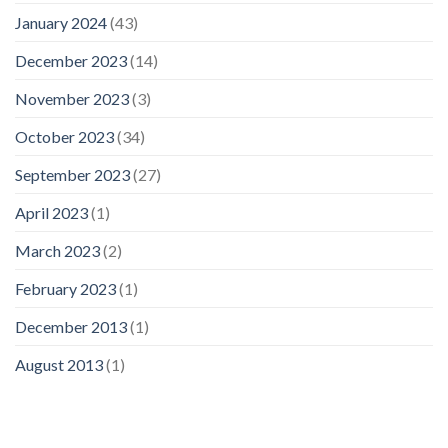
January 2024
(43)
December 2023
(14)
November 2023
(3)
October 2023
(34)
September 2023
(27)
April 2023
(1)
March 2023
(2)
February 2023
(1)
December 2013
(1)
August 2013
(1)