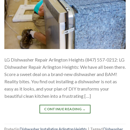
LG Dishwasher Repair Arlington Heights (847) 557-0212: LG
Dishwasher Repair Arlington Heights: We have all been there.
Score a sweet deal on a brand-new dishwasher and BAM!
Reality bites. You find out installing a dishwasher is not as
easy as it looks, and your plan of DIY transforms your
beautiful clean kitchen into a frustrating […]
CONTINUE READING
→
Posted in
Dishwasher Installation Arlington Heights
|
Tagged
Dishwasher