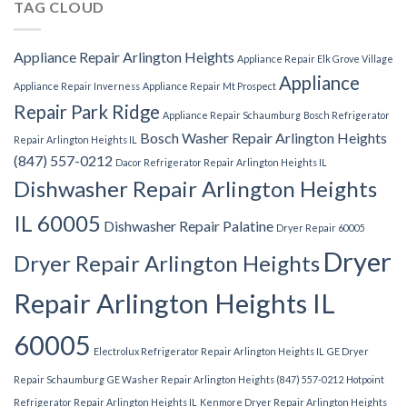
TAG CLOUD
Appliance Repair Arlington Heights
Appliance Repair Elk Grove Village
Appliance
Appliance Repair Inverness
Appliance Repair Mt Prospect
Repair Park Ridge
Appliance Repair Schaumburg
Bosch Refrigerator
Bosch Washer Repair Arlington Heights
Repair Arlington Heights IL
(847) 557-0212
Dacor Refrigerator Repair Arlington Heights IL
Dishwasher Repair Arlington Heights
IL 60005
Dishwasher Repair Palatine
Dryer Repair 60005
Dryer
Dryer Repair Arlington Heights
Repair Arlington Heights IL
60005
Electrolux Refrigerator Repair Arlington Heights IL
GE Dryer
Repair Schaumburg
GE Washer Repair Arlington Heights (847) 557-0212
Hotpoint
Refrigerator Repair Arlington Heights IL
Kenmore Dryer Repair Arlington Heights