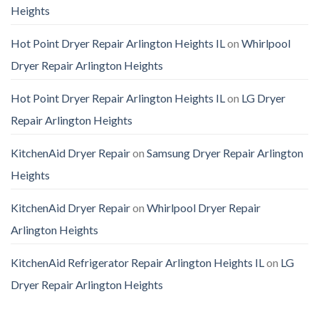
Heights
Hot Point Dryer Repair Arlington Heights IL
on
Whirlpool
Dryer Repair Arlington Heights
Hot Point Dryer Repair Arlington Heights IL
on
LG Dryer
Repair Arlington Heights
KitchenAid Dryer Repair
on
Samsung Dryer Repair Arlington
Heights
KitchenAid Dryer Repair
on
Whirlpool Dryer Repair
Arlington Heights
KitchenAid Refrigerator Repair Arlington Heights IL
on
LG
Dryer Repair Arlington Heights