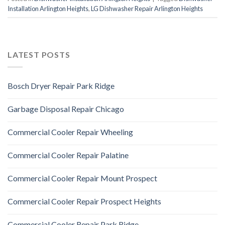
Installation Arlington Heights
,
LG Dishwasher Repair Arlington Heights
LATEST POSTS
Bosch Dryer Repair Park Ridge
Garbage Disposal Repair Chicago
Commercial Cooler Repair Wheeling
Commercial Cooler Repair Palatine
Commercial Cooler Repair Mount Prospect
Commercial Cooler Repair Prospect Heights
Commercial Cooler Repair Park Ridge