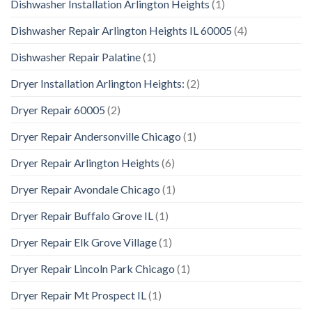
Dishwasher Installation Arlington Heights
(1)
Dishwasher Repair Arlington Heights IL 60005
(4)
Dishwasher Repair Palatine
(1)
Dryer Installation Arlington Heights:
(2)
Dryer Repair 60005
(2)
Dryer Repair Andersonville Chicago
(1)
Dryer Repair Arlington Heights
(6)
Dryer Repair Avondale Chicago
(1)
Dryer Repair Buffalo Grove IL
(1)
Dryer Repair Elk Grove Village
(1)
Dryer Repair Lincoln Park Chicago
(1)
Dryer Repair Mt Prospect IL
(1)