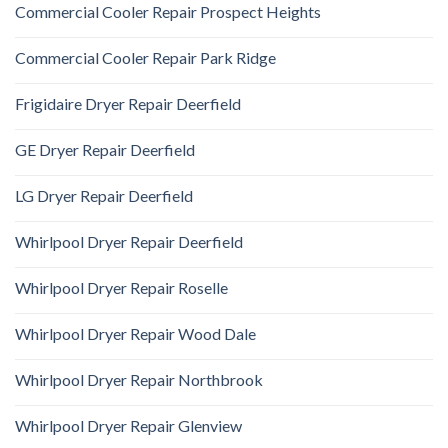
Commercial Cooler Repair Prospect Heights
Commercial Cooler Repair Park Ridge
Frigidaire Dryer Repair Deerfield
GE Dryer Repair Deerfield
LG Dryer Repair Deerfield
Whirlpool Dryer Repair Deerfield
Whirlpool Dryer Repair Roselle
Whirlpool Dryer Repair Wood Dale
Whirlpool Dryer Repair Northbrook
Whirlpool Dryer Repair Glenview