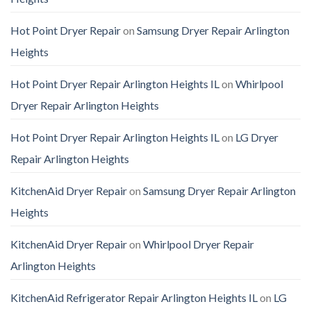
Hot Point Dryer Repair
on
Samsung Dryer Repair Arlington
Heights
Hot Point Dryer Repair Arlington Heights IL
on
Whirlpool
Dryer Repair Arlington Heights
Hot Point Dryer Repair Arlington Heights IL
on
LG Dryer
Repair Arlington Heights
KitchenAid Dryer Repair
on
Samsung Dryer Repair Arlington
Heights
KitchenAid Dryer Repair
on
Whirlpool Dryer Repair
Arlington Heights
KitchenAid Refrigerator Repair Arlington Heights IL
on
LG