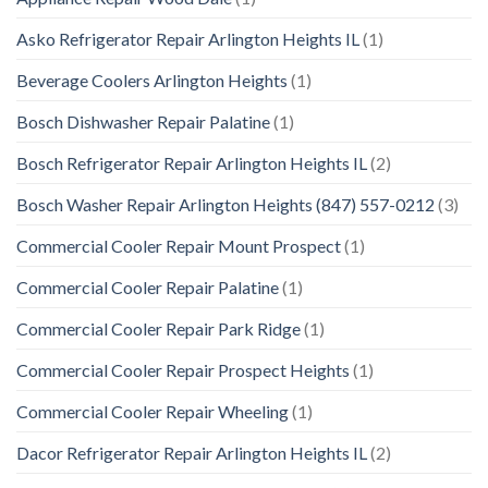
Asko Refrigerator Repair Arlington Heights IL
(1)
Beverage Coolers Arlington Heights
(1)
Bosch Dishwasher Repair Palatine
(1)
Bosch Refrigerator Repair Arlington Heights IL
(2)
Bosch Washer Repair Arlington Heights (847) 557-0212
(3)
Commercial Cooler Repair Mount Prospect
(1)
Commercial Cooler Repair Palatine
(1)
Commercial Cooler Repair Park Ridge
(1)
Commercial Cooler Repair Prospect Heights
(1)
Commercial Cooler Repair Wheeling
(1)
Dacor Refrigerator Repair Arlington Heights IL
(2)