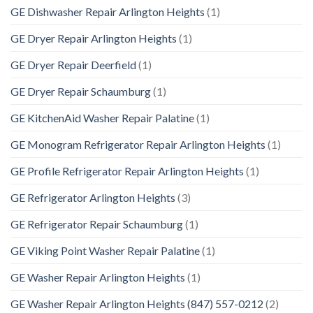
GE Dishwasher Repair Arlington Heights
(1)
GE Dryer Repair Arlington Heights
(1)
GE Dryer Repair Deerfield
(1)
GE Dryer Repair Schaumburg
(1)
GE KitchenAid Washer Repair Palatine
(1)
GE Monogram Refrigerator Repair Arlington Heights
(1)
GE Profile Refrigerator Repair Arlington Heights
(1)
GE Refrigerator Arlington Heights
(3)
GE Refrigerator Repair Schaumburg
(1)
GE Viking Point Washer Repair Palatine
(1)
GE Washer Repair Arlington Heights
(1)
GE Washer Repair Arlington Heights (847) 557-0212
(2)