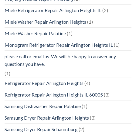
Miele Refrigerator Repair Arlington Heights IL
(2)
Miele Washer Repair Arlington Heights
(1)
Miele Washer Repair Palatine
(1)
Monogram Refrigerator Repair Arlington Heights IL
(1)
please call or email us. We will be happy to answer any
questions you have.
(1)
Refrigerator Repair Arlington Heights
(4)
Refrigerator Repair Arlington Heights IL 60005
(3)
Samsung Dishwasher Repair Palatine
(1)
Samsung Dryer Repair Arlington Heights
(3)
Samsung Dryer Repair Schaumburg
(2)