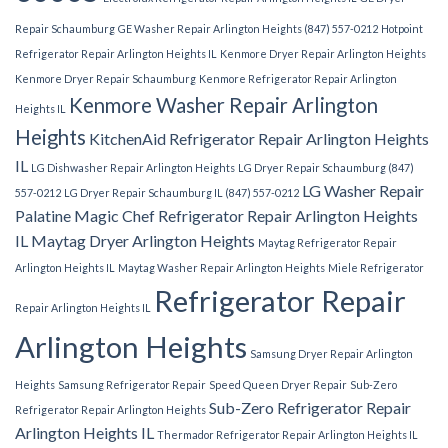
Repair Schaumburg
GE Washer Repair Arlington Heights (847) 557-0212
Hotpoint
Refrigerator Repair Arlington Heights IL
Kenmore Dryer Repair Arlington Heights
Kenmore Dryer Repair Schaumburg
Kenmore Refrigerator Repair Arlington
Kenmore Washer Repair Arlington
Heights IL
Heights
KitchenAid Refrigerator Repair Arlington Heights
IL
LG Dishwasher Repair Arlington Heights
LG Dryer Repair Schaumburg (847)
LG Washer Repair
557-0212
LG Dryer Repair Schaumburg IL (847) 557-0212
Palatine
Magic Chef Refrigerator Repair Arlington Heights
IL
Maytag Dryer Arlington Heights
Maytag Refrigerator Repair
Arlington Heights IL
Maytag Washer Repair Arlington Heights
Miele Refrigerator
Refrigerator Repair
Repair Arlington Heights IL
Arlington Heights
Samsung Dryer Repair Arlington
Heights
Samsung Refrigerator Repair
Speed Queen Dryer Repair
Sub-Zero
Sub-Zero Refrigerator Repair
Refrigerator Repair Arlington Heights
Arlington Heights IL
Thermador Refrigerator Repair Arlington Heights IL