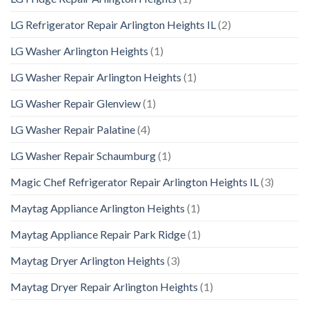
LG Refrigerator Repair Arlington Heights IL
(2)
LG Washer Arlington Heights
(1)
LG Washer Repair Arlington Heights
(1)
LG Washer Repair Glenview
(1)
LG Washer Repair Palatine
(4)
LG Washer Repair Schaumburg
(1)
Magic Chef Refrigerator Repair Arlington Heights IL
(3)
Maytag Appliance Arlington Heights
(1)
Maytag Appliance Repair Park Ridge
(1)
Maytag Dryer Arlington Heights
(3)
Maytag Dryer Repair Arlington Heights
(1)