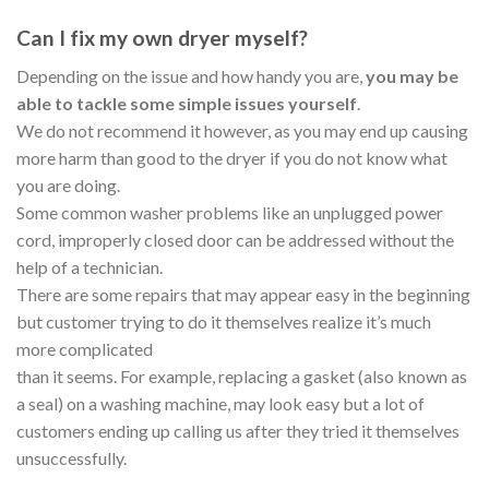
Can I fix my own dryer myself?
Depending on the issue and how handy you are,
you may be
able to tackle some simple issues yourself
.
We do not recommend it however, as you may end up causing
more harm than good to the dryer if you do not know what
you are doing.
Some common washer problems like an unplugged power
cord, improperly closed door can be addressed without the
help of a technician.
There are some repairs that may appear easy in the beginning
but customer trying to do it themselves realize it’s much
more complicated
than it seems. For example, replacing a gasket (also known as
a seal) on a washing machine, may look easy but a lot of
customers ending up calling us after they tried it themselves
unsuccessfully.