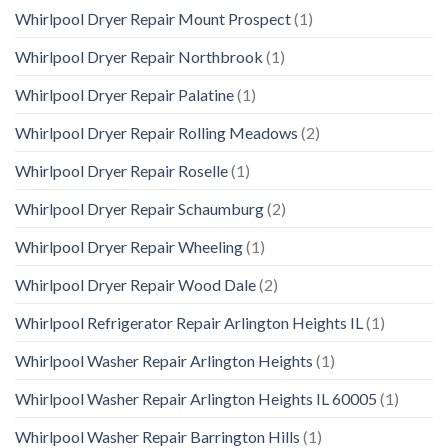
Whirlpool Dryer Repair Mount Prospect
(1)
Whirlpool Dryer Repair Northbrook
(1)
Whirlpool Dryer Repair Palatine
(1)
Whirlpool Dryer Repair Rolling Meadows
(2)
Whirlpool Dryer Repair Roselle
(1)
Whirlpool Dryer Repair Schaumburg
(2)
Whirlpool Dryer Repair Wheeling
(1)
Whirlpool Dryer Repair Wood Dale
(2)
Whirlpool Refrigerator Repair Arlington Heights IL
(1)
Whirlpool Washer Repair Arlington Heights
(1)
Whirlpool Washer Repair Arlington Heights IL 60005
(1)
Whirlpool Washer Repair Barrington Hills
(1)