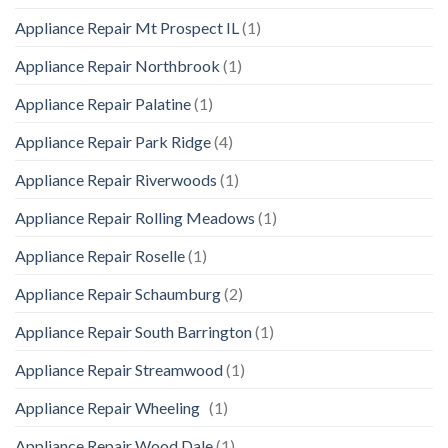
Appliance Repair Mt Prospect IL
(1)
Appliance Repair Northbrook
(1)
Appliance Repair Palatine
(1)
Appliance Repair Park Ridge
(4)
Appliance Repair Riverwoods
(1)
Appliance Repair Rolling Meadows
(1)
Appliance Repair Roselle
(1)
Appliance Repair Schaumburg
(2)
Appliance Repair South Barrington
(1)
Appliance Repair Streamwood
(1)
Appliance Repair Wheeling
(1)
Appliance Repair Wood Dale
(1)