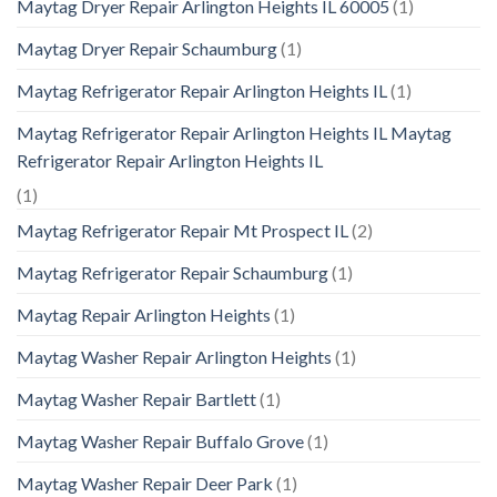
Maytag Dryer Repair Arlington Heights IL 60005
(1)
Maytag Dryer Repair Schaumburg
(1)
Maytag Refrigerator Repair Arlington Heights IL
(1)
Maytag Refrigerator Repair Arlington Heights IL Maytag
Refrigerator Repair Arlington Heights IL
(1)
Maytag Refrigerator Repair Mt Prospect IL
(2)
Maytag Refrigerator Repair Schaumburg
(1)
Maytag Repair Arlington Heights
(1)
Maytag Washer Repair Arlington Heights
(1)
Maytag Washer Repair Bartlett
(1)
Maytag Washer Repair Buffalo Grove
(1)
Maytag Washer Repair Deer Park
(1)