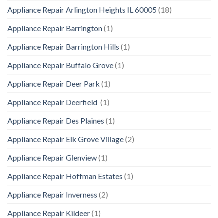
Appliance Repair Arlington Heights IL 60005
(18)
Appliance Repair Barrington
(1)
Appliance Repair Barrington Hills
(1)
Appliance Repair Buffalo Grove
(1)
Appliance Repair Deer Park
(1)
Appliance Repair Deerfield
(1)
Appliance Repair Des Plaines
(1)
Appliance Repair Elk Grove Village
(2)
Appliance Repair Glenview
(1)
Appliance Repair Hoffman Estates
(1)
Appliance Repair Inverness
(2)
Appliance Repair Kildeer
(1)