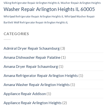
Viking Refrigerator Repair Arlington Heights IL
Washer Repair Arlington Heights
Washer Repair Arlington Heights IL 60005
Whirlpool Refrigerator Repair Arlington Heights IL
Whirlpool Washer Repair
Bartlett
Wolf Refrigerator Repair Arlington Heights IL
CATEGORIES
Admiral Dryer Repair Schaumburg
(3)
Amana Dishwasher Repair Palatine
(1)
Amana Dryer Repair Schaumburg
(1)
Amana Refrigerator Repair Arlington Heights
(1)
Amana Washer Repair Arlington Heights
(1)
Appliance Repair Addison
(1)
Appliance Repair Arlington Heights
(2)