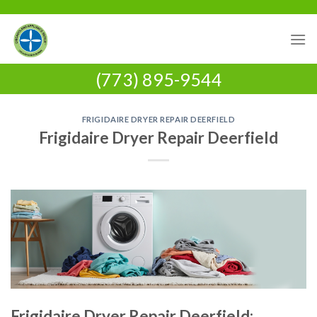
Skip
to
content
(773) 895-9544
FRIGIDAIRE DRYER REPAIR DEERFIELD
Frigidaire Dryer Repair Deerfield
Frigidaire Dryer Repair Deerfield: