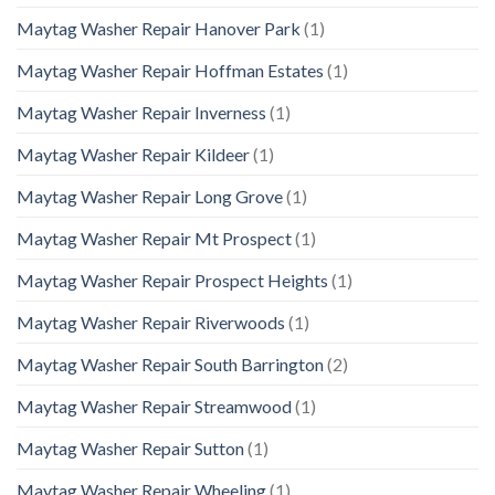
Maytag Washer Repair Hanover Park
(1)
Maytag Washer Repair Hoffman Estates
(1)
Maytag Washer Repair Inverness
(1)
Maytag Washer Repair Kildeer
(1)
Maytag Washer Repair Long Grove
(1)
Maytag Washer Repair Mt Prospect
(1)
Maytag Washer Repair Prospect Heights
(1)
Maytag Washer Repair Riverwoods
(1)
Maytag Washer Repair South Barrington
(2)
Maytag Washer Repair Streamwood
(1)
Maytag Washer Repair Sutton
(1)
Maytag Washer Repair Wheeling
(1)