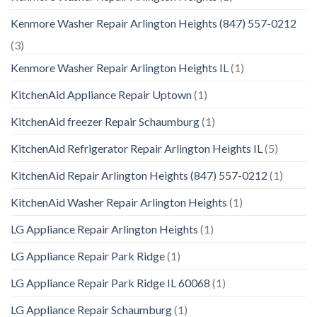
Kenmore Washer Repair Arlington Heights (847) 557-0212
(3)
Kenmore Washer Repair Arlington Heights IL
(1)
KitchenAid Appliance Repair Uptown
(1)
KitchenAid freezer Repair Schaumburg
(1)
KitchenAid Refrigerator Repair Arlington Heights IL
(5)
KitchenAid Repair Arlington Heights (847) 557-0212
(1)
KitchenAid Washer Repair Arlington Heights
(1)
LG Appliance Repair Arlington Heights
(1)
LG Appliance Repair Park Ridge
(1)
LG Appliance Repair Park Ridge IL 60068
(1)
LG Appliance Repair Schaumburg
(1)