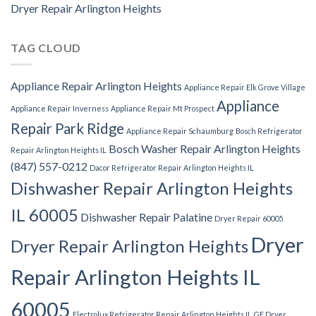
Dryer Repair Arlington Heights
TAG CLOUD
Appliance Repair Arlington Heights
Appliance Repair Elk Grove Village
Appliance
Appliance Repair Inverness
Appliance Repair Mt Prospect
Repair Park Ridge
Appliance Repair Schaumburg
Bosch Refrigerator
Bosch Washer Repair Arlington Heights
Repair Arlington Heights IL
(847) 557-0212
Dacor Refrigerator Repair Arlington Heights IL
Dishwasher Repair Arlington Heights
IL 60005
Dishwasher Repair Palatine
Dryer Repair 60005
Dryer
Dryer Repair Arlington Heights
Repair Arlington Heights IL
60005
Electrolux Refrigerator Repair Arlington Heights IL
GE Dryer