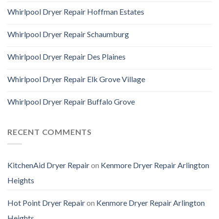
Whirlpool Dryer Repair Hoffman Estates
Whirlpool Dryer Repair Schaumburg
Whirlpool Dryer Repair Des Plaines
Whirlpool Dryer Repair Elk Grove Village
Whirlpool Dryer Repair Buffalo Grove
RECENT COMMENTS
KitchenAid Dryer Repair
on
Kenmore Dryer Repair Arlington
Heights
Hot Point Dryer Repair
on
Kenmore Dryer Repair Arlington
Heights