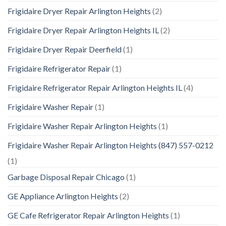
Frigidaire Dryer Repair Arlington Heights
(2)
Frigidaire Dryer Repair Arlington Heights IL
(2)
Frigidaire Dryer Repair Deerfield
(1)
Frigidaire Refrigerator Repair
(1)
Frigidaire Refrigerator Repair Arlington Heights IL
(4)
Frigidaire Washer Repair
(1)
Frigidaire Washer Repair Arlington Heights
(1)
Frigidaire Washer Repair Arlington Heights (847) 557-0212
(1)
Garbage Disposal Repair Chicago
(1)
GE Appliance Arlington Heights
(2)
GE Cafe Refrigerator Repair Arlington Heights
(1)