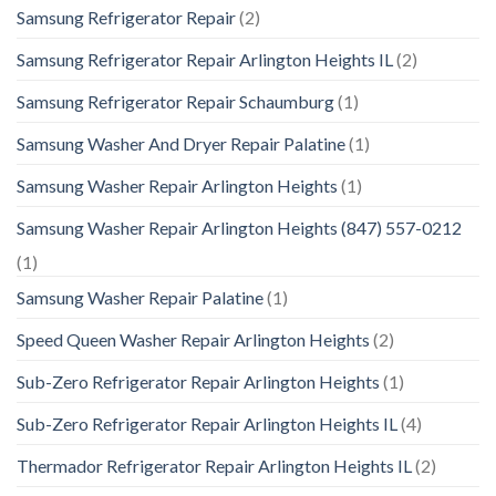
Samsung Refrigerator Repair
(2)
Samsung Refrigerator Repair Arlington Heights IL
(2)
Samsung Refrigerator Repair Schaumburg
(1)
Samsung Washer And Dryer Repair Palatine
(1)
Samsung Washer Repair Arlington Heights
(1)
Samsung Washer Repair Arlington Heights (847) 557-0212
(1)
Samsung Washer Repair Palatine
(1)
Speed Queen Washer Repair Arlington Heights
(2)
Sub-Zero Refrigerator Repair Arlington Heights
(1)
Sub-Zero Refrigerator Repair Arlington Heights IL
(4)
Thermador Refrigerator Repair Arlington Heights IL
(2)