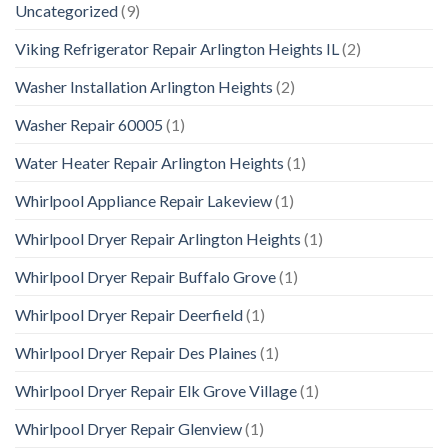
Uncategorized
(9)
Viking Refrigerator Repair Arlington Heights IL
(2)
Washer Installation Arlington Heights
(2)
Washer Repair 60005
(1)
Water Heater Repair Arlington Heights
(1)
Whirlpool Appliance Repair Lakeview
(1)
Whirlpool Dryer Repair Arlington Heights
(1)
Whirlpool Dryer Repair Buffalo Grove
(1)
Whirlpool Dryer Repair Deerfield
(1)
Whirlpool Dryer Repair Des Plaines
(1)
Whirlpool Dryer Repair Elk Grove Village
(1)
Whirlpool Dryer Repair Glenview
(1)