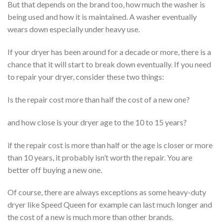
But that depends on the brand too, how much the washer is
being used and how it is maintained. A washer eventually
wears down especially under heavy use.
If your dryer has been around for a decade or more, there is a
chance that it will start to break down eventually. If you need
to repair your dryer, consider these two things:
Is the repair cost more than half the cost of a new one?
and how close is your dryer age to the 10 to 15 years?
if the repair cost is more than half or the age is closer or more
than 10 years, it probably isn’t worth the repair. You are
better off buying a new one.
Of course, there are always exceptions as some heavy-duty
dryer like Speed Queen for example can last much longer and
the cost of a new is much more than other brands.