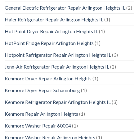
General Electric Refrigerator Repair Arlington Heights IL
(2)
Haier Refrigerator Repair Arlington Heights IL
(1)
Hot Point Dryer Repair Arlington Heights IL
(1)
HotPoint Fridge Repair Arlington Heights
(1)
Hotpoint Refrigerator Repair Arlington Heights IL
(3)
Jenn-Air Refrigerator Repair Arlington Heights IL
(2)
Kenmore Dryer Repair Arlington Heights
(1)
Kenmore Dryer Repair Schaumburg
(1)
Kenmore Refrigerator Repair Arlington Heights IL
(3)
Kenmore Repair Arlington Heights
(1)
Kenmore Washer Repair 60004
(1)
Kenmore Washer Repair Arlington Heights
(1)