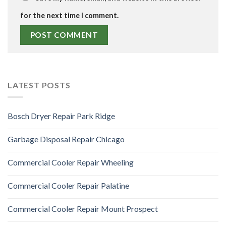
for the next time I comment.
LATEST POSTS
Bosch Dryer Repair Park Ridge
Garbage Disposal Repair Chicago
Commercial Cooler Repair Wheeling
Commercial Cooler Repair Palatine
Commercial Cooler Repair Mount Prospect