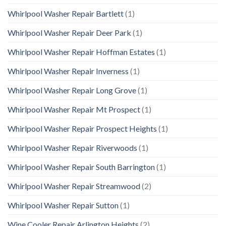
Whirlpool Washer Repair Bartlett
(1)
Whirlpool Washer Repair Deer Park
(1)
Whirlpool Washer Repair Hoffman Estates
(1)
Whirlpool Washer Repair Inverness
(1)
Whirlpool Washer Repair Long Grove
(1)
Whirlpool Washer Repair Mt Prospect
(1)
Whirlpool Washer Repair Prospect Heights
(1)
Whirlpool Washer Repair Riverwoods
(1)
Whirlpool Washer Repair South Barrington
(1)
Whirlpool Washer Repair Streamwood
(2)
Whirlpool Washer Repair Sutton
(1)
Wine Cooler Repair Arlington Heights
(2)