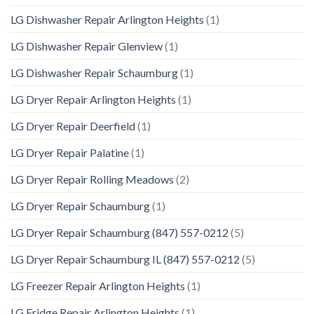
LG Dishwasher Repair Arlington Heights
(1)
LG Dishwasher Repair Glenview
(1)
LG Dishwasher Repair Schaumburg
(1)
LG Dryer Repair Arlington Heights
(1)
LG Dryer Repair Deerfield
(1)
LG Dryer Repair Palatine
(1)
LG Dryer Repair Rolling Meadows
(2)
LG Dryer Repair Schaumburg
(1)
LG Dryer Repair Schaumburg (847) 557-0212
(5)
LG Dryer Repair Schaumburg IL (847) 557-0212
(5)
LG Freezer Repair Arlington Heights
(1)
LG Fridge Repair Arlington Heights
(1)