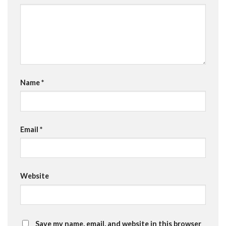
Name
*
Email
*
Website
Save my name, email, and website in this browser