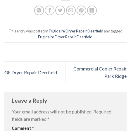
This entry was posted in
Frigidaire Dryer Repair Deerfield
and tagged
Frigidaire Dryer Repair Deerfield
.
Commercial Cooler Repair
GE Dryer Repair Deerfield
Park Ridge
Leave a Reply
Your email address will not be published.
Required
fields are marked
*
Comment
*