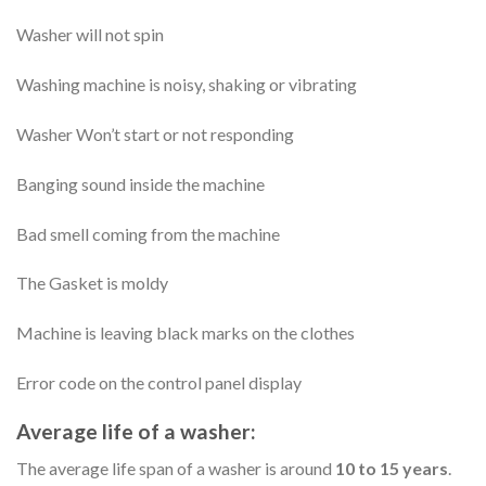
Washer will not spin
Washing machine is noisy, shaking or vibrating
Washer Won’t start or not responding
Banging sound inside the machine
Bad smell coming from the machine
The Gasket is moldy
Machine is leaving black marks on the clothes
Error code on the control panel display
Average life of a washer:
The average life span of a washer is around
10 to 15 years
.