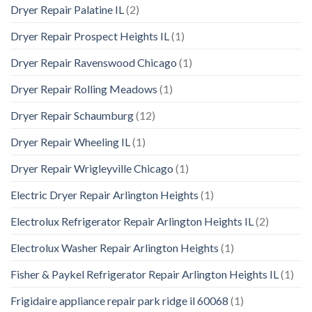
Dryer Repair Palatine IL
(2)
Dryer Repair Prospect Heights IL
(1)
Dryer Repair Ravenswood Chicago
(1)
Dryer Repair Rolling Meadows
(1)
Dryer Repair Schaumburg
(12)
Dryer Repair Wheeling IL
(1)
Dryer Repair Wrigleyville Chicago
(1)
Electric Dryer Repair Arlington Heights
(1)
Electrolux Refrigerator Repair Arlington Heights IL
(2)
Electrolux Washer Repair Arlington Heights
(1)
Fisher & Paykel Refrigerator Repair Arlington Heights IL
(1)
Frigidaire appliance repair park ridge il 60068
(1)