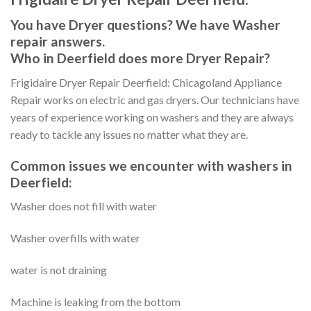
You have Dryer questions? We have Washer
repair answers.
Who in Deerfield does more Dryer Repair?
Frigidaire Dryer Repair Deerfield: Chicagoland Appliance
Repair works on electric and gas dryers. Our technicians have
years of experience working on washers and they are always
ready to tackle any issues no matter what they are.
Common issues we encounter with washers in
Deerfield:
Washer does not fill with water
Washer overfills with water
water is not draining
Machine is leaking from the bottom