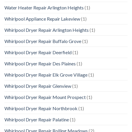
Water Heater Repair Arlington Heights
(1)
Whirlpool Appliance Repair Lakeview
(1)
Whirlpool Dryer Repair Arlington Heights
(1)
Whirlpool Dryer Repair Buffalo Grove
(1)
Whirlpool Dryer Repair Deerfield
(1)
Whirlpool Dryer Repair Des Plaines
(1)
Whirlpool Dryer Repair Elk Grove Village
(1)
Whirlpool Dryer Repair Glenview
(1)
Whirlpool Dryer Repair Mount Prospect
(1)
Whirlpool Dryer Repair Northbrook
(1)
Whirlpool Dryer Repair Palatine
(1)
Whirlpool Dryer Repair Rolling Meadows
(2)