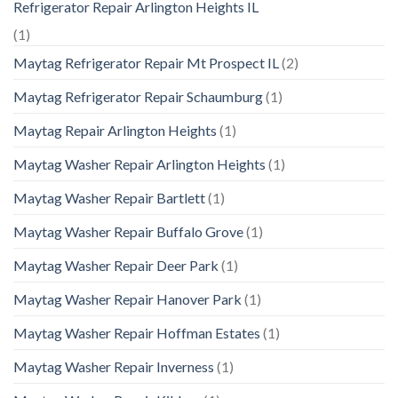
Refrigerator Repair Arlington Heights IL
(1)
Maytag Refrigerator Repair Mt Prospect IL
(2)
Maytag Refrigerator Repair Schaumburg
(1)
Maytag Repair Arlington Heights
(1)
Maytag Washer Repair Arlington Heights
(1)
Maytag Washer Repair Bartlett
(1)
Maytag Washer Repair Buffalo Grove
(1)
Maytag Washer Repair Deer Park
(1)
Maytag Washer Repair Hanover Park
(1)
Maytag Washer Repair Hoffman Estates
(1)
Maytag Washer Repair Inverness
(1)