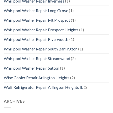
Whirlpool Washer Repair Inverness
(1)
Whirlpool Washer Repair Long Grove
(1)
Whirlpool Washer Repair Mt Prospect
(1)
Whirlpool Washer Repair Prospect Heights
(1)
Whirlpool Washer Repair Riverwoods
(1)
Whirlpool Washer Repair South Barrington
(1)
Whirlpool Washer Repair Streamwood
(2)
Whirlpool Washer Repair Sutton
(1)
Wine Cooler Repair Arlington Heights
(2)
Wolf Refrigerator Repair Arlington Heights IL
(3)
ARCHIVES