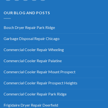
OUR BLOG AND POSTS
Bosch Dryer Repair Park Ridge
Garbage Disposal Repair Chicago
Commercial Cooler Repair Wheeling
Commercial Cooler Repair Palatine
Commercial Cooler Repair Mount Prospect
Commercial Cooler Repair Prospect Heights
Commercial Cooler Repair Park Ridge
Frigidaire Dryer Repair Deerfield