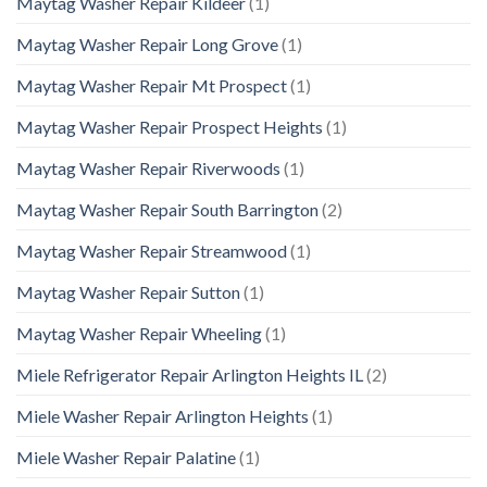
Maytag Washer Repair Kildeer
(1)
Maytag Washer Repair Long Grove
(1)
Maytag Washer Repair Mt Prospect
(1)
Maytag Washer Repair Prospect Heights
(1)
Maytag Washer Repair Riverwoods
(1)
Maytag Washer Repair South Barrington
(2)
Maytag Washer Repair Streamwood
(1)
Maytag Washer Repair Sutton
(1)
Maytag Washer Repair Wheeling
(1)
Miele Refrigerator Repair Arlington Heights IL
(2)
Miele Washer Repair Arlington Heights
(1)
Miele Washer Repair Palatine
(1)