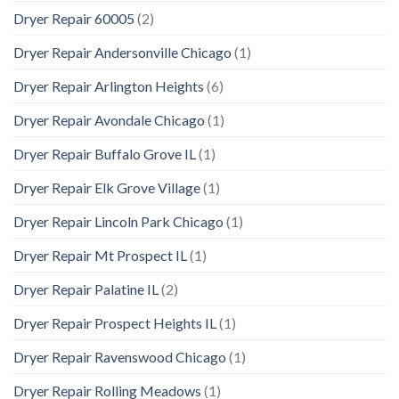
Dryer Repair 60005
(2)
Dryer Repair Andersonville Chicago
(1)
Dryer Repair Arlington Heights
(6)
Dryer Repair Avondale Chicago
(1)
Dryer Repair Buffalo Grove IL
(1)
Dryer Repair Elk Grove Village
(1)
Dryer Repair Lincoln Park Chicago
(1)
Dryer Repair Mt Prospect IL
(1)
Dryer Repair Palatine IL
(2)
Dryer Repair Prospect Heights IL
(1)
Dryer Repair Ravenswood Chicago
(1)
Dryer Repair Rolling Meadows
(1)