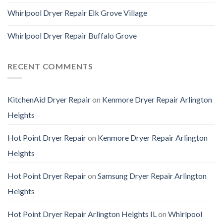
Whirlpool Dryer Repair Elk Grove Village
Whirlpool Dryer Repair Buffalo Grove
RECENT COMMENTS
KitchenAid Dryer Repair
on
Kenmore Dryer Repair Arlington
Heights
Hot Point Dryer Repair
on
Kenmore Dryer Repair Arlington
Heights
Hot Point Dryer Repair
on
Samsung Dryer Repair Arlington
Heights
Hot Point Dryer Repair Arlington Heights IL
on
Whirlpool