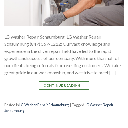
LG Washer Repair Schaumburg: LG Washer Repair
Schaumburg (847) 557-0212: Our vast knowledge and
experience in the dryer repair field have led to the rapid
growth and success of our company. With more than half of
our clients being referrals from existing customers. We take
great pride in our workmanship, and we strive to meet […]
CONTINUE READING
→
Posted in
LG Washer Repair Schaumburg
|
Tagged
LG Washer Repair
Schaumburg