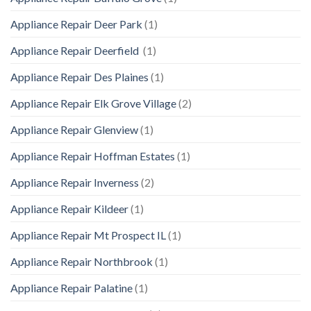
Appliance Repair Deer Park
(1)
Appliance Repair Deerfield
(1)
Appliance Repair Des Plaines
(1)
Appliance Repair Elk Grove Village
(2)
Appliance Repair Glenview
(1)
Appliance Repair Hoffman Estates
(1)
Appliance Repair Inverness
(2)
Appliance Repair Kildeer
(1)
Appliance Repair Mt Prospect IL
(1)
Appliance Repair Northbrook
(1)
Appliance Repair Palatine
(1)