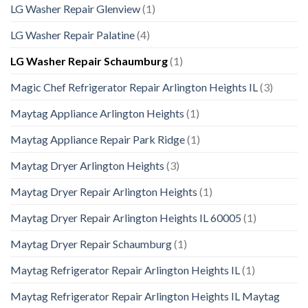
LG Washer Repair Glenview
(1)
LG Washer Repair Palatine
(4)
LG Washer Repair Schaumburg
(1)
Magic Chef Refrigerator Repair Arlington Heights IL
(3)
Maytag Appliance Arlington Heights
(1)
Maytag Appliance Repair Park Ridge
(1)
Maytag Dryer Arlington Heights
(3)
Maytag Dryer Repair Arlington Heights
(1)
Maytag Dryer Repair Arlington Heights IL 60005
(1)
Maytag Dryer Repair Schaumburg
(1)
Maytag Refrigerator Repair Arlington Heights IL
(1)
Maytag Refrigerator Repair Arlington Heights IL Maytag