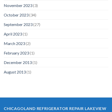
November 2023
(3)
October 2023
(34)
September 2023
(27)
April 2023
(1)
March 2023
(2)
February 2023
(1)
December 2013
(1)
August 2013
(1)
CHICAGOLAND REFRIGERATOR REPAIR LAKEVIEW