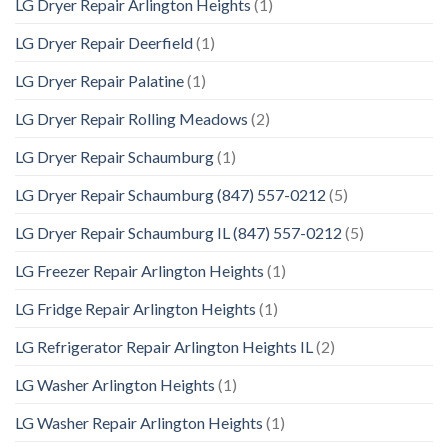
LG Dryer Repair Arlington Heights
(1)
LG Dryer Repair Deerfield
(1)
LG Dryer Repair Palatine
(1)
LG Dryer Repair Rolling Meadows
(2)
LG Dryer Repair Schaumburg
(1)
LG Dryer Repair Schaumburg (847) 557-0212
(5)
LG Dryer Repair Schaumburg IL (847) 557-0212
(5)
LG Freezer Repair Arlington Heights
(1)
LG Fridge Repair Arlington Heights
(1)
LG Refrigerator Repair Arlington Heights IL
(2)
LG Washer Arlington Heights
(1)
LG Washer Repair Arlington Heights
(1)