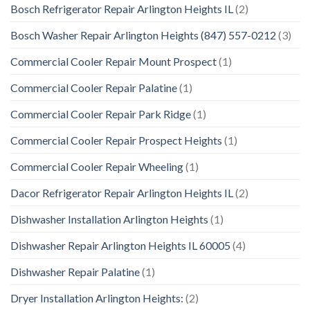
Bosch Refrigerator Repair Arlington Heights IL
(2)
Bosch Washer Repair Arlington Heights (847) 557-0212
(3)
Commercial Cooler Repair Mount Prospect
(1)
Commercial Cooler Repair Palatine
(1)
Commercial Cooler Repair Park Ridge
(1)
Commercial Cooler Repair Prospect Heights
(1)
Commercial Cooler Repair Wheeling
(1)
Dacor Refrigerator Repair Arlington Heights IL
(2)
Dishwasher Installation Arlington Heights
(1)
Dishwasher Repair Arlington Heights IL 60005
(4)
Dishwasher Repair Palatine
(1)
Dryer Installation Arlington Heights:
(2)