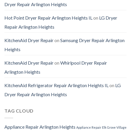
Dryer Repair Arlington Heights
Hot Point Dryer Repair Arlington Heights IL
on
LG Dryer
Repair Arlington Heights
KitchenAid Dryer Repair
on
Samsung Dryer Repair Arlington
Heights
KitchenAid Dryer Repair
on
Whirlpool Dryer Repair
Arlington Heights
KitchenAid Refrigerator Repair Arlington Heights IL
on
LG
Dryer Repair Arlington Heights
TAG CLOUD
Appliance Repair Arlington Heights
Appliance Repair Elk Grove Village