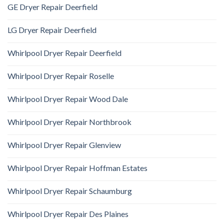
GE Dryer Repair Deerfield
LG Dryer Repair Deerfield
Whirlpool Dryer Repair Deerfield
Whirlpool Dryer Repair Roselle
Whirlpool Dryer Repair Wood Dale
Whirlpool Dryer Repair Northbrook
Whirlpool Dryer Repair Glenview
Whirlpool Dryer Repair Hoffman Estates
Whirlpool Dryer Repair Schaumburg
Whirlpool Dryer Repair Des Plaines