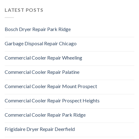
LATEST POSTS
Bosch Dryer Repair Park Ridge
Garbage Disposal Repair Chicago
Commercial Cooler Repair Wheeling
Commercial Cooler Repair Palatine
Commercial Cooler Repair Mount Prospect
Commercial Cooler Repair Prospect Heights
Commercial Cooler Repair Park Ridge
Frigidaire Dryer Repair Deerfield