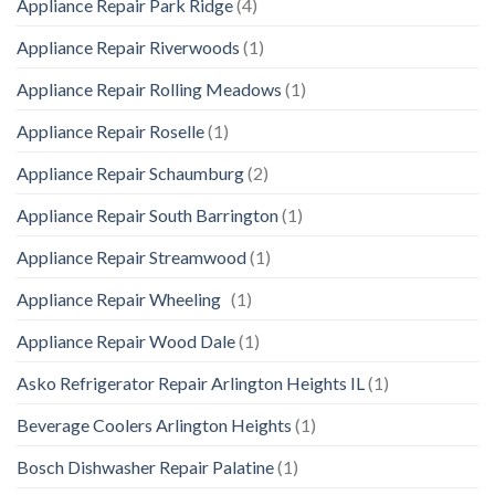
Appliance Repair Park Ridge
(4)
Appliance Repair Riverwoods
(1)
Appliance Repair Rolling Meadows
(1)
Appliance Repair Roselle
(1)
Appliance Repair Schaumburg
(2)
Appliance Repair South Barrington
(1)
Appliance Repair Streamwood
(1)
Appliance Repair Wheeling
(1)
Appliance Repair Wood Dale
(1)
Asko Refrigerator Repair Arlington Heights IL
(1)
Beverage Coolers Arlington Heights
(1)
Bosch Dishwasher Repair Palatine
(1)