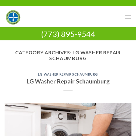
Skip
to
content
(773) 895-9544
CATEGORY ARCHIVES:
LG WASHER REPAIR
SCHAUMBURG
LG WASHER REPAIR SCHAUMBURG
LG Washer Repair Schaumburg