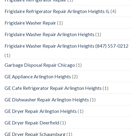
Frigidaire Refrigerator Repair Arlington Heights IL
(4)
Frigidaire Washer Repair
(1)
Frigidaire Washer Repair Arlington Heights
(1)
Frigidaire Washer Repair Arlington Heights (847) 557-0212
(1)
Garbage Disposal Repair Chicago
(1)
GE Appliance Arlington Heights
(2)
GE Cafe Refrigerator Repair Arlington Heights
(1)
GE Dishwasher Repair Arlington Heights
(1)
GE Dryer Repair Arlington Heights
(1)
GE Dryer Repair Deerfield
(1)
GE Dryer Repair Schaumburg
(1)