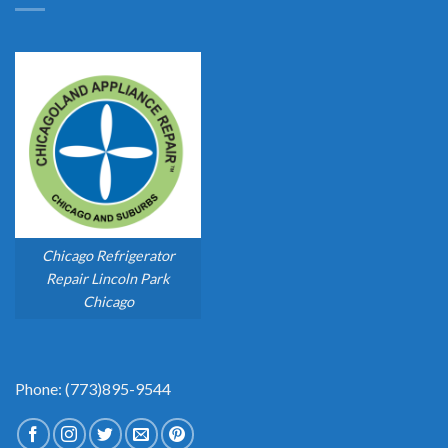
Chicago Refrigerator
Repair Lincoln Park
Chicago
Phone: (773)895-9544