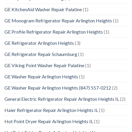
GE KitchenAid Washer Repair Palatine
(1)
GE Monogram Refrigerator Repair Arlington Heights
(1)
GE Profile Refrigerator Repair Arlington Heights
(1)
GE Refrigerator Arlington Heights
(3)
GE Refrigerator Repair Schaumburg
(1)
GE Viking Point Washer Repair Palatine
(1)
GE Washer Repair Arlington Heights
(1)
GE Washer Repair Arlington Heights (847) 557-0212
(2)
General Electric Refrigerator Repair Arlington Heights IL
(2)
Haier Refrigerator Repair Arlington Heights IL
(1)
Hot Point Dryer Repair Arlington Heights IL
(1)