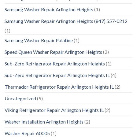
Samsung Washer Repair Arlington Heights
(1)
Samsung Washer Repair Arlington Heights (847) 557-0212
(1)
Samsung Washer Repair Palatine
(1)
Speed Queen Washer Repair Arlington Heights
(2)
Sub-Zero Refrigerator Repair Arlington Heights
(1)
Sub-Zero Refrigerator Repair Arlington Heights IL
(4)
Thermador Refrigerator Repair Arlington Heights IL
(2)
Uncategorized
(9)
Viking Refrigerator Repair Arlington Heights IL
(2)
Washer Installation Arlington Heights
(2)
Washer Repair 60005
(1)