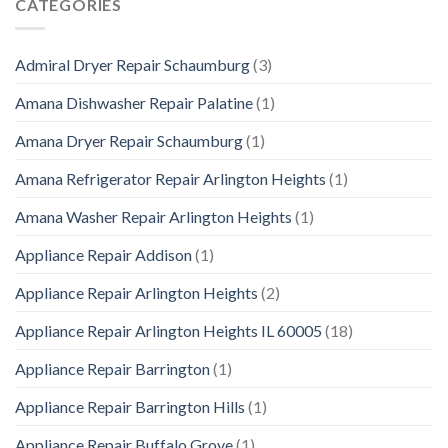
CATEGORIES
Admiral Dryer Repair Schaumburg
(3)
Amana Dishwasher Repair Palatine
(1)
Amana Dryer Repair Schaumburg
(1)
Amana Refrigerator Repair Arlington Heights
(1)
Amana Washer Repair Arlington Heights
(1)
Appliance Repair Addison
(1)
Appliance Repair Arlington Heights
(2)
Appliance Repair Arlington Heights IL 60005
(18)
Appliance Repair Barrington
(1)
Appliance Repair Barrington Hills
(1)
Appliance Repair Buffalo Grove
(1)