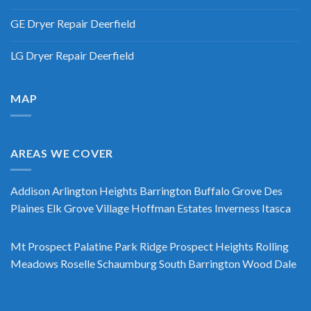
GE Dryer Repair Deerfield
LG Dryer Repair Deerfield
MAP
AREAS WE COVER
Addison
Arlington Heights
Barrington
Buffalo Grove
Des
Plaines
Elk Grove Village
Hoffman Estates
Inverness
Itasca
Mt Prospect
Palatine
Park Ridge
Prospect Heights
Rolling
Meadows
Roselle
Schaumburg
South Barrington
Wood Dale