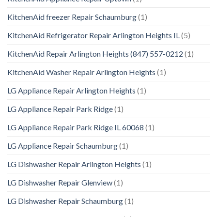
KitchenAid freezer Repair Schaumburg
(1)
KitchenAid Refrigerator Repair Arlington Heights IL
(5)
KitchenAid Repair Arlington Heights (847) 557-0212
(1)
KitchenAid Washer Repair Arlington Heights
(1)
LG Appliance Repair Arlington Heights
(1)
LG Appliance Repair Park Ridge
(1)
LG Appliance Repair Park Ridge IL 60068
(1)
LG Appliance Repair Schaumburg
(1)
LG Dishwasher Repair Arlington Heights
(1)
LG Dishwasher Repair Glenview
(1)
LG Dishwasher Repair Schaumburg
(1)