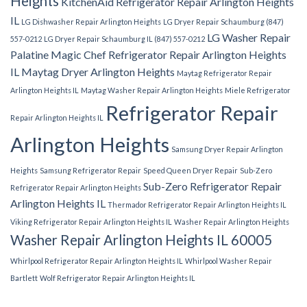
Heights
KitchenAid Refrigerator Repair Arlington Heights
IL
LG Dishwasher Repair Arlington Heights
LG Dryer Repair Schaumburg (847)
LG Washer Repair
557-0212
LG Dryer Repair Schaumburg IL (847) 557-0212
Palatine
Magic Chef Refrigerator Repair Arlington Heights
IL
Maytag Dryer Arlington Heights
Maytag Refrigerator Repair
Arlington Heights IL
Maytag Washer Repair Arlington Heights
Miele Refrigerator
Refrigerator Repair
Repair Arlington Heights IL
Arlington Heights
Samsung Dryer Repair Arlington
Heights
Samsung Refrigerator Repair
Speed Queen Dryer Repair
Sub-Zero
Sub-Zero Refrigerator Repair
Refrigerator Repair Arlington Heights
Arlington Heights IL
Thermador Refrigerator Repair Arlington Heights IL
Viking Refrigerator Repair Arlington Heights IL
Washer Repair Arlington Heights
Washer Repair Arlington Heights IL 60005
Whirlpool Refrigerator Repair Arlington Heights IL
Whirlpool Washer Repair
Bartlett
Wolf Refrigerator Repair Arlington Heights IL