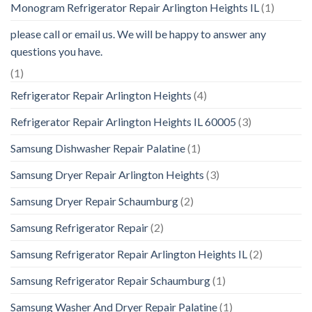
Monogram Refrigerator Repair Arlington Heights IL
(1)
please call or email us. We will be happy to answer any
questions you have.
(1)
Refrigerator Repair Arlington Heights
(4)
Refrigerator Repair Arlington Heights IL 60005
(3)
Samsung Dishwasher Repair Palatine
(1)
Samsung Dryer Repair Arlington Heights
(3)
Samsung Dryer Repair Schaumburg
(2)
Samsung Refrigerator Repair
(2)
Samsung Refrigerator Repair Arlington Heights IL
(2)
Samsung Refrigerator Repair Schaumburg
(1)
Samsung Washer And Dryer Repair Palatine
(1)