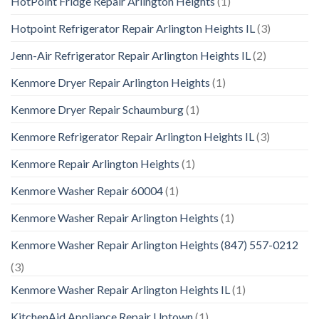
HotPoint Fridge Repair Arlington Heights
(1)
Hotpoint Refrigerator Repair Arlington Heights IL
(3)
Jenn-Air Refrigerator Repair Arlington Heights IL
(2)
Kenmore Dryer Repair Arlington Heights
(1)
Kenmore Dryer Repair Schaumburg
(1)
Kenmore Refrigerator Repair Arlington Heights IL
(3)
Kenmore Repair Arlington Heights
(1)
Kenmore Washer Repair 60004
(1)
Kenmore Washer Repair Arlington Heights
(1)
Kenmore Washer Repair Arlington Heights (847) 557-0212
(3)
Kenmore Washer Repair Arlington Heights IL
(1)
KitchenAid Appliance Repair Uptown
(1)