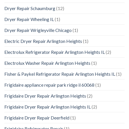
Dryer Repair Schaumburg
(12)
Dryer Repair Wheeling IL
(1)
Dryer Repair Wrigleyville Chicago
(1)
Electric Dryer Repair Arlington Heights
(1)
Electrolux Refrigerator Repair Arlington Heights IL
(2)
Electrolux Washer Repair Arlington Heights
(1)
Fisher & Paykel Refrigerator Repair Arlington Heights IL
(1)
Frigidaire appliance repair park ridge il 60068
(1)
Frigidaire Dryer Repair Arlington Heights
(2)
Frigidaire Dryer Repair Arlington Heights IL
(2)
Frigidaire Dryer Repair Deerfield
(1)
Frigidaire Refrigerator Repair
(1)