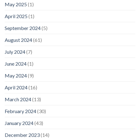
May 2025
(1)
April 2025
(1)
September 2024
(5)
August 2024
(61)
July 2024
(7)
June 2024
(1)
May 2024
(9)
April 2024
(16)
March 2024
(13)
February 2024
(30)
January 2024
(43)
December 2023
(14)