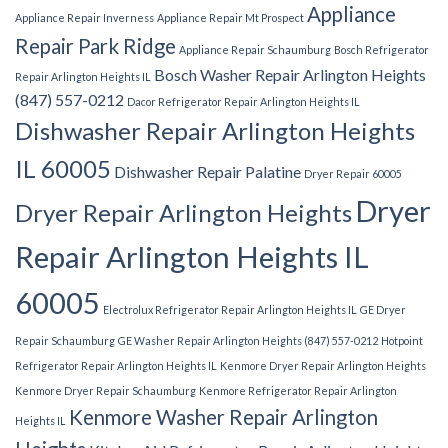
Appliance
Appliance Repair Inverness
Appliance Repair Mt Prospect
Repair Park Ridge
Appliance Repair Schaumburg
Bosch Refrigerator
Bosch Washer Repair Arlington Heights
Repair Arlington Heights IL
(847) 557-0212
Dacor Refrigerator Repair Arlington Heights IL
Dishwasher Repair Arlington Heights
IL 60005
Dishwasher Repair Palatine
Dryer Repair 60005
Dryer
Dryer Repair Arlington Heights
Repair Arlington Heights IL
60005
Electrolux Refrigerator Repair Arlington Heights IL
GE Dryer
Repair Schaumburg
GE Washer Repair Arlington Heights (847) 557-0212
Hotpoint
Refrigerator Repair Arlington Heights IL
Kenmore Dryer Repair Arlington Heights
Kenmore Dryer Repair Schaumburg
Kenmore Refrigerator Repair Arlington
Kenmore Washer Repair Arlington
Heights IL