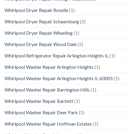
Whirlpool Dryer Repair Roselle
(1)
Whirlpool Dryer Repair Schaumburg
(2)
Whirlpool Dryer Repair Wheeling
(1)
Whirlpool Dryer Repair Wood Dale
(2)
Whirlpool Refrigerator Repair Arlington Heights IL
(1)
Whirlpool Washer Repair Arlington Heights
(1)
Whirlpool Washer Repair Arlington Heights IL 60005
(1)
Whirlpool Washer Repair Barrington Hills
(1)
Whirlpool Washer Repair Bartlett
(1)
Whirlpool Washer Repair Deer Park
(1)
Whirlpool Washer Repair Hoffman Estates
(1)