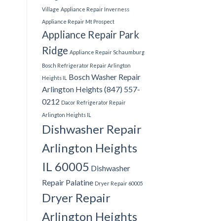
Village
Appliance Repair Inverness
Appliance Repair Mt Prospect
Appliance Repair Park
Ridge
Appliance Repair Schaumburg
Bosch Refrigerator Repair Arlington
Bosch Washer Repair
Heights IL
Arlington Heights (847) 557-
0212
Dacor Refrigerator Repair
Arlington Heights IL
Dishwasher Repair
Arlington Heights
IL 60005
Dishwasher
Repair Palatine
Dryer Repair 60005
Dryer Repair
Arlington Heights