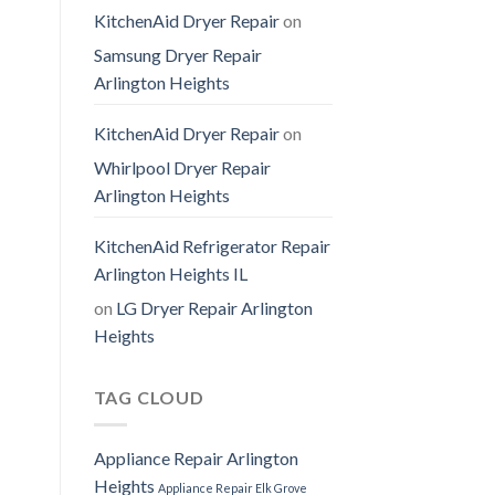
KitchenAid Dryer Repair
on
Samsung Dryer Repair
Arlington Heights
KitchenAid Dryer Repair
on
Whirlpool Dryer Repair
Arlington Heights
KitchenAid Refrigerator Repair
Arlington Heights IL
on
LG Dryer Repair Arlington
Heights
TAG CLOUD
Appliance Repair Arlington
Heights
Appliance Repair Elk Grove