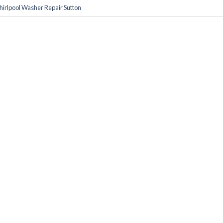
irlpool Washer Repair Sutton