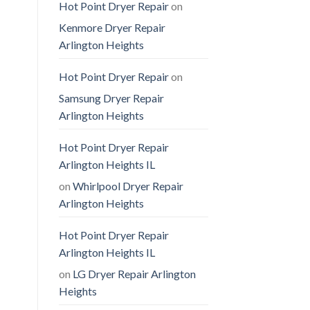
Hot Point Dryer Repair
on
Kenmore Dryer Repair
Arlington Heights
Hot Point Dryer Repair
on
Samsung Dryer Repair
Arlington Heights
Hot Point Dryer Repair
Arlington Heights IL
on
Whirlpool Dryer Repair
Arlington Heights
Hot Point Dryer Repair
Arlington Heights IL
on
LG Dryer Repair Arlington
Heights