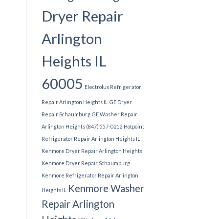
Dryer Repair
Arlington
Heights IL
60005
Electrolux Refrigerator
Repair Arlington Heights IL
GE Dryer
Repair Schaumburg
GE Washer Repair
Arlington Heights (847) 557-0212
Hotpoint
Refrigerator Repair Arlington Heights IL
Kenmore Dryer Repair Arlington Heights
Kenmore Dryer Repair Schaumburg
Kenmore Refrigerator Repair Arlington
Kenmore Washer
Heights IL
Repair Arlington