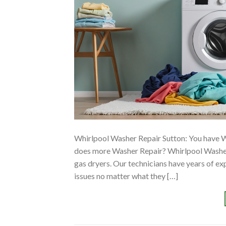
Whirlpool Washer Repair Sutton: You have 
does more Washer Repair? Whirlpool Washer
gas dryers. Our technicians have years of e
issues no matter what they […]