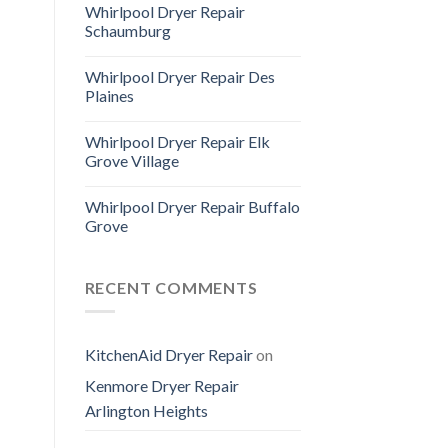
Whirlpool Dryer Repair
Schaumburg
Whirlpool Dryer Repair Des
Plaines
Whirlpool Dryer Repair Elk
Grove Village
Whirlpool Dryer Repair Buffalo
Grove
RECENT COMMENTS
KitchenAid Dryer Repair
on
Kenmore Dryer Repair
Arlington Heights