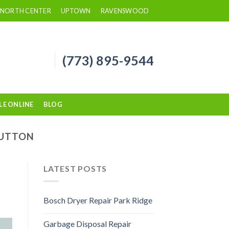
NORTH CENTER
UPTOWN
RAVENSWOOD
(773) 895-9544
LE ONLINE
BLOG
SUTTON
LATEST POSTS
Bosch Dryer Repair Park Ridge
Garbage Disposal Repair