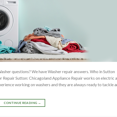
Washer questions? We have Washer repair answers. Who in Sutton
 Repair Sutton: Chicagoland Appliance Repair works on electric 
xperience working on washers and they are always ready to tackle 
CONTINUE READING
→