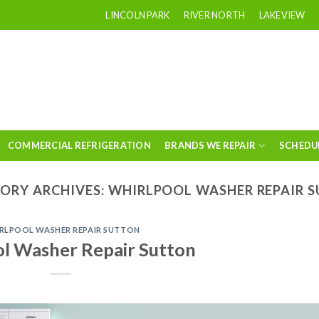
LINCOLN PARK
RIVER NORTH
LAKEVIEW
COMMERCIAL REFRIGERATION
BRANDS WE REPAIR
SCHEDU
ORY ARCHIVES:
WHIRLPOOL WASHER REPAIR 
RLPOOL WASHER REPAIR SUTTON
l Washer Repair Sutton