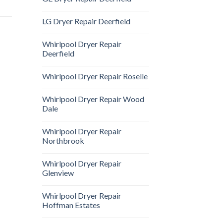
LG Dryer Repair Deerfield
Whirlpool Dryer Repair
Deerfield
Whirlpool Dryer Repair Roselle
Whirlpool Dryer Repair Wood
Dale
Whirlpool Dryer Repair
Northbrook
Whirlpool Dryer Repair
Glenview
Whirlpool Dryer Repair
Hoffman Estates