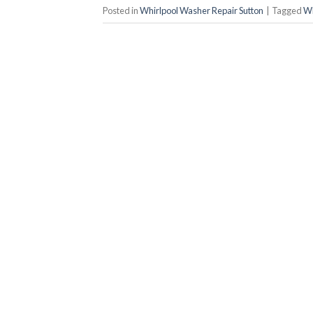
Posted in
Whirlpool Washer Repair Sutton
|
Tagged
Wh