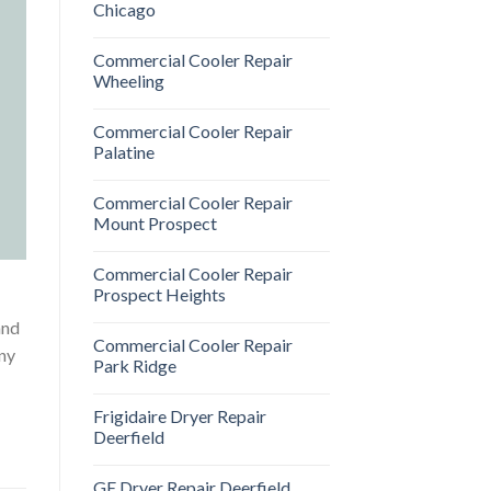
Chicago
Commercial Cooler Repair
Wheeling
Commercial Cooler Repair
Palatine
Commercial Cooler Repair
Mount Prospect
Commercial Cooler Repair
Prospect Heights
and
Commercial Cooler Repair
any
Park Ridge
Frigidaire Dryer Repair
Deerfield
GE Dryer Repair Deerfield