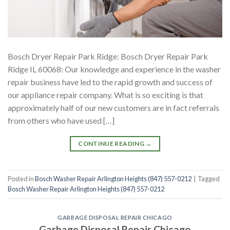
Bosch Dryer Repair Park Ridge: Bosch Dryer Repair Park
Ridge IL 60068: Our knowledge and experience in the washer
repair business have led to the rapid growth and success of
our appliance repair company. What is so exciting is that
approximately half of our new customers are in fact referrals
from others who have used […]
CONTINUE READING
→
Posted in
Bosch Washer Repair Arlington Heights (847) 557-0212
|
Tagged
Bosch Washer Repair Arlington Heights (847) 557-0212
GARBAGE DISPOSAL REPAIR CHICAGO
Garbage Disposal Repair Chicago