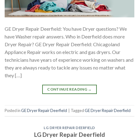
GE Dryer Repair Deerfield: You have Dryer questions? We
have Washer repair answers. Who in Deerfield does more
Dryer Repair? GE Dryer Repair Deerfield: Chicagoland
Appliance Repair works on electric and gas dryers. Our
technicians have years of experience working on washers and
they are always ready to tackle any issues no matter what
they […]
CONTINUE READING
→
Posted in
GE Dryer Repair Deerfield
|
Tagged
GE Dryer Repair Deerfield
LG DRYER REPAIR DEERFIELD
LG Dryer Repair Deerfield