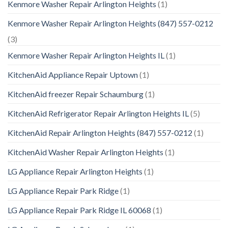
Kenmore Washer Repair Arlington Heights
(1)
Kenmore Washer Repair Arlington Heights (847) 557-0212
(3)
Kenmore Washer Repair Arlington Heights IL
(1)
KitchenAid Appliance Repair Uptown
(1)
KitchenAid freezer Repair Schaumburg
(1)
KitchenAid Refrigerator Repair Arlington Heights IL
(5)
KitchenAid Repair Arlington Heights (847) 557-0212
(1)
KitchenAid Washer Repair Arlington Heights
(1)
LG Appliance Repair Arlington Heights
(1)
LG Appliance Repair Park Ridge
(1)
LG Appliance Repair Park Ridge IL 60068
(1)