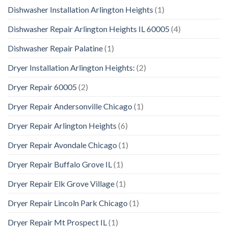
Dishwasher Installation Arlington Heights
(1)
Dishwasher Repair Arlington Heights IL 60005
(4)
Dishwasher Repair Palatine
(1)
Dryer Installation Arlington Heights:
(2)
Dryer Repair 60005
(2)
Dryer Repair Andersonville Chicago
(1)
Dryer Repair Arlington Heights
(6)
Dryer Repair Avondale Chicago
(1)
Dryer Repair Buffalo Grove IL
(1)
Dryer Repair Elk Grove Village
(1)
Dryer Repair Lincoln Park Chicago
(1)
Dryer Repair Mt Prospect IL
(1)