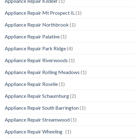
Appliance Repair Kildeer
(1)
Appliance Repair Mt Prospect IL
(1)
Appliance Repair Northbrook
(1)
Appliance Repair Palatine
(1)
Appliance Repair Park Ridge
(4)
Appliance Repair Riverwoods
(1)
Appliance Repair Rolling Meadows
(1)
Appliance Repair Roselle
(1)
Appliance Repair Schaumburg
(2)
Appliance Repair South Barrington
(1)
Appliance Repair Streamwood
(1)
Appliance Repair Wheeling
(1)