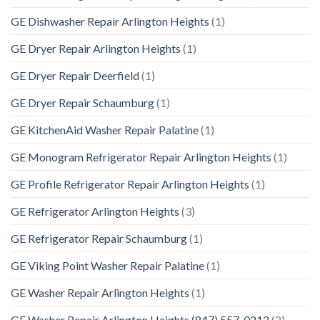
GE Dishwasher Repair Arlington Heights
(1)
GE Dryer Repair Arlington Heights
(1)
GE Dryer Repair Deerfield
(1)
GE Dryer Repair Schaumburg
(1)
GE KitchenAid Washer Repair Palatine
(1)
GE Monogram Refrigerator Repair Arlington Heights
(1)
GE Profile Refrigerator Repair Arlington Heights
(1)
GE Refrigerator Arlington Heights
(3)
GE Refrigerator Repair Schaumburg
(1)
GE Viking Point Washer Repair Palatine
(1)
GE Washer Repair Arlington Heights
(1)
GE Washer Repair Arlington Heights (847) 557-0212
(2)