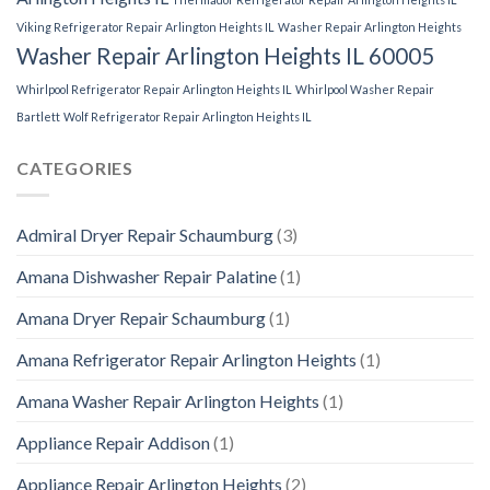
Viking Refrigerator Repair Arlington Heights IL
Washer Repair Arlington Heights
Washer Repair Arlington Heights IL 60005
Whirlpool Refrigerator Repair Arlington Heights IL
Whirlpool Washer Repair
Bartlett
Wolf Refrigerator Repair Arlington Heights IL
CATEGORIES
Admiral Dryer Repair Schaumburg
(3)
Amana Dishwasher Repair Palatine
(1)
Amana Dryer Repair Schaumburg
(1)
Amana Refrigerator Repair Arlington Heights
(1)
Amana Washer Repair Arlington Heights
(1)
Appliance Repair Addison
(1)
Appliance Repair Arlington Heights
(2)