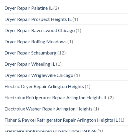
Dryer Repair Palatine IL
(2)
Dryer Repair Prospect Heights IL
(1)
Dryer Repair Ravenswood Chicago
(1)
Dryer Repair Rolling Meadows
(1)
Dryer Repair Schaumburg
(12)
Dryer Repair Wheeling IL
(1)
Dryer Repair Wrigleyville Chicago
(1)
Electric Dryer Repair Arlington Heights
(1)
Electrolux Refrigerator Repair Arlington Heights IL
(2)
Electrolux Washer Repair Arlington Heights
(1)
Fisher & Paykel Refrigerator Repair Arlington Heights IL
(1)
Frigidaire appliance repair park ridge il 60068
(1)