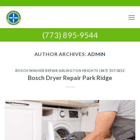
Skip
to
content
(773) 895-9544
AUTHOR ARCHIVES:
ADMIN
BOSCH WASHER REPAIR ARLINGTON HEIGHTS (847) 557-0212
Bosch Dryer Repair Park Ridge