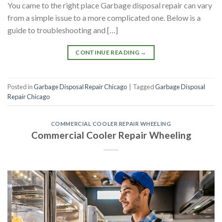
You came to the right place Garbage disposal repair can vary
from a simple issue to a more complicated one. Below is a
guide to troubleshooting and […]
CONTINUE READING
→
Posted in
Garbage Disposal Repair Chicago
|
Tagged
Garbage Disposal
Repair Chicago
COMMERCIAL COOLER REPAIR WHEELING
Commercial Cooler Repair Wheeling