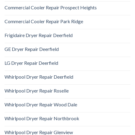
Commercial Cooler Repair Prospect Heights
Commercial Cooler Repair Park Ridge
Frigidaire Dryer Repair Deerfield
GE Dryer Repair Deerfield
LG Dryer Repair Deerfield
Whirlpool Dryer Repair Deerfield
Whirlpool Dryer Repair Roselle
Whirlpool Dryer Repair Wood Dale
Whirlpool Dryer Repair Northbrook
Whirlpool Dryer Repair Glenview