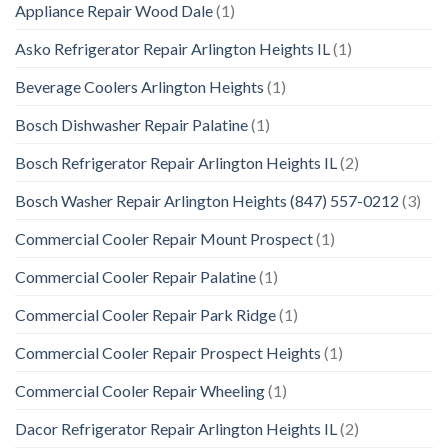
Appliance Repair Wood Dale
(1)
Asko Refrigerator Repair Arlington Heights IL
(1)
Beverage Coolers Arlington Heights
(1)
Bosch Dishwasher Repair Palatine
(1)
Bosch Refrigerator Repair Arlington Heights IL
(2)
Bosch Washer Repair Arlington Heights (847) 557-0212
(3)
Commercial Cooler Repair Mount Prospect
(1)
Commercial Cooler Repair Palatine
(1)
Commercial Cooler Repair Park Ridge
(1)
Commercial Cooler Repair Prospect Heights
(1)
Commercial Cooler Repair Wheeling
(1)
Dacor Refrigerator Repair Arlington Heights IL
(2)