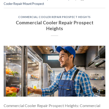
Cooler Repair Mount Prospect
COMMERCIAL COOLER REPAIR PROSPECT HEIGHTS
Commercial Cooler Repair Prospect
Heights
Commercial Cooler Repair Prospect Heights: Commercial