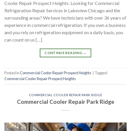
Cooler Repair Prospect Heights: Looking for Commercial
Refrigeration Repair Services in Lakeview Chicago and the
surrounding areas? We have technicians with over 36 years of
experience in commercial refrigeration. If you own a business
and you rely on refrigeration equipment on a daily basis, you
can count on us […]
CONTINUE READING
→
Posted in
Commercial Cooler Repair Prospect Heights
|
Tagged
Commercial Cooler Repair Prospect Heights
COMMERCIAL COOLER REPAIR PARK RIDGE
Commercial Cooler Repair Park Ridge