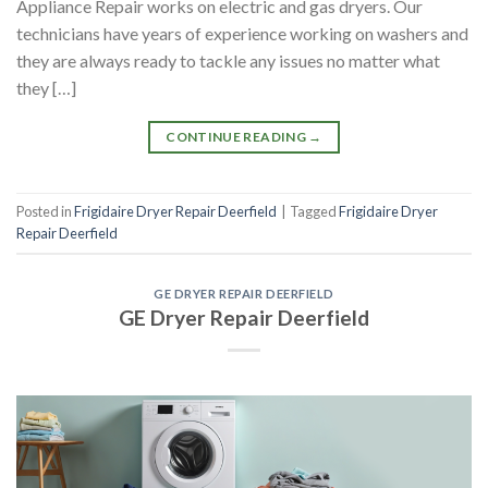
Appliance Repair works on electric and gas dryers. Our
technicians have years of experience working on washers and
they are always ready to tackle any issues no matter what
they […]
CONTINUE READING
→
Posted in
Frigidaire Dryer Repair Deerfield
|
Tagged
Frigidaire Dryer
Repair Deerfield
GE DRYER REPAIR DEERFIELD
GE Dryer Repair Deerfield