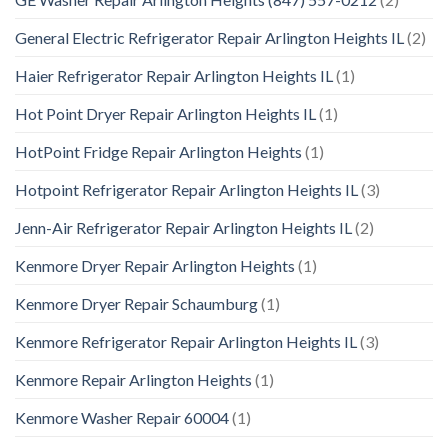
General Electric Refrigerator Repair Arlington Heights IL
(2)
Haier Refrigerator Repair Arlington Heights IL
(1)
Hot Point Dryer Repair Arlington Heights IL
(1)
HotPoint Fridge Repair Arlington Heights
(1)
Hotpoint Refrigerator Repair Arlington Heights IL
(3)
Jenn-Air Refrigerator Repair Arlington Heights IL
(2)
Kenmore Dryer Repair Arlington Heights
(1)
Kenmore Dryer Repair Schaumburg
(1)
Kenmore Refrigerator Repair Arlington Heights IL
(3)
Kenmore Repair Arlington Heights
(1)
Kenmore Washer Repair 60004
(1)