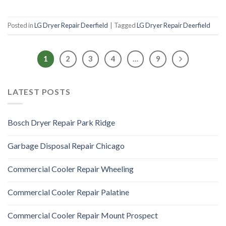
Posted in
LG Dryer Repair Deerfield
|
Tagged
LG Dryer Repair Deerfield
1
2
3
4
…
9
LATEST POSTS
Bosch Dryer Repair Park Ridge
Garbage Disposal Repair Chicago
Commercial Cooler Repair Wheeling
Commercial Cooler Repair Palatine
Commercial Cooler Repair Mount Prospect