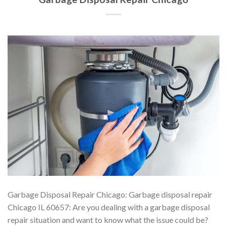
Garbage Disposal Repair Chicago: Garbage disposal repair
Chicago IL 60657: Are you dealing with a garbage disposal
repair situation and want to know what the issue could be?