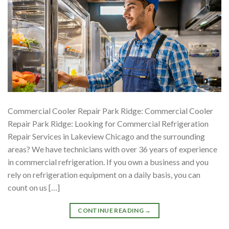
Commercial Cooler Repair Park Ridge: Commercial Cooler
Repair Park Ridge: Looking for Commercial Refrigeration
Repair Services in Lakeview Chicago and the surrounding
areas? We have technicians with over 36 years of experience
in commercial refrigeration. If you own a business and you
rely on refrigeration equipment on a daily basis, you can
count on us […]
CONTINUE READING
→