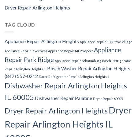
Dryer Repair Arlington Heights
TAG CLOUD
Appliance Repair Arlington Heights
Appliance Repair Elk Grove Village
Appliance
Appliance Repair Inverness
Appliance Repair Mt Prospect
Repair Park Ridge
Appliance Repair Schaumburg
Bosch Refrigerator
Bosch Washer Repair Arlington Heights
Repair Arlington Heights IL
(847) 557-0212
Dacor Refrigerator Repair Arlington Heights IL
Dishwasher Repair Arlington Heights
IL 60005
Dishwasher Repair Palatine
Dryer Repair 60005
Dryer
Dryer Repair Arlington Heights
Repair Arlington Heights IL