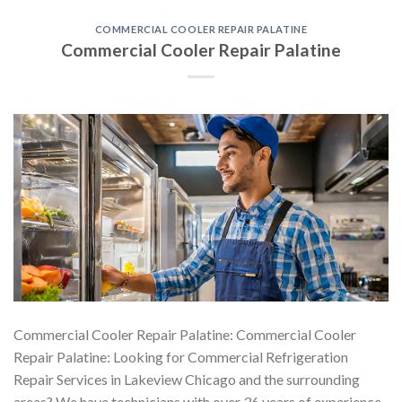
COMMERCIAL COOLER REPAIR PALATINE
Commercial Cooler Repair Palatine
Commercial Cooler Repair Palatine: Commercial Cooler
Repair Palatine: Looking for Commercial Refrigeration
Repair Services in Lakeview Chicago and the surrounding
areas? We have technicians with over 36 years of experience