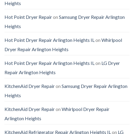
Heights
Hot Point Dryer Repair
on
Samsung Dryer Repair Arlington
Heights
Hot Point Dryer Repair Arlington Heights IL
on
Whirlpool
Dryer Repair Arlington Heights
Hot Point Dryer Repair Arlington Heights IL
on
LG Dryer
Repair Arlington Heights
KitchenAid Dryer Repair
on
Samsung Dryer Repair Arlington
Heights
KitchenAid Dryer Repair
on
Whirlpool Dryer Repair
Arlington Heights
KitchenAid Refrigerator Repair Arlington Heights IL
on
LG