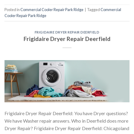
Posted in
Commercial Cooler Repair Park Ridge
|
Tagged
Commercial
Cooler Repair Park Ridge
FRIGIDAIRE DRYER REPAIR DEERFIELD
Frigidaire Dryer Repair Deerfield
Frigidaire Dryer Repair Deerfield: You have Dryer questions?
We have Washer repair answers. Who in Deerfield does more
Dryer Repair? Frigidaire Dryer Repair Deerfield: Chicagoland