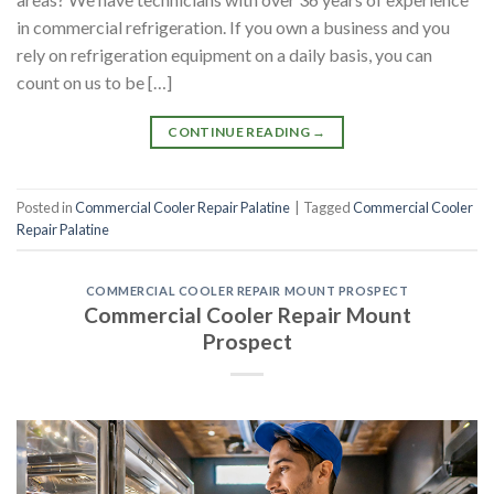
in commercial refrigeration. If you own a business and you
rely on refrigeration equipment on a daily basis, you can
count on us to be […]
CONTINUE READING
→
Posted in
Commercial Cooler Repair Palatine
|
Tagged
Commercial Cooler
Repair Palatine
COMMERCIAL COOLER REPAIR MOUNT PROSPECT
Commercial Cooler Repair Mount
Prospect