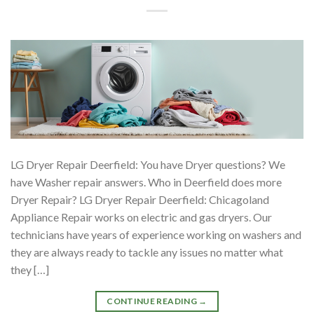
LG Dryer Repair Deerfield: You have Dryer questions? We
have Washer repair answers. Who in Deerfield does more
Dryer Repair? LG Dryer Repair Deerfield: Chicagoland
Appliance Repair works on electric and gas dryers. Our
technicians have years of experience working on washers and
they are always ready to tackle any issues no matter what
they […]
CONTINUE READING
→