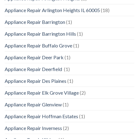
Appliance Repair Arlington Heights IL 60005
(18)
Appliance Repair Barrington
(1)
Appliance Repair Barrington Hills
(1)
Appliance Repair Buffalo Grove
(1)
Appliance Repair Deer Park
(1)
Appliance Repair Deerfield
(1)
Appliance Repair Des Plaines
(1)
Appliance Repair Elk Grove Village
(2)
Appliance Repair Glenview
(1)
Appliance Repair Hoffman Estates
(1)
Appliance Repair Inverness
(2)