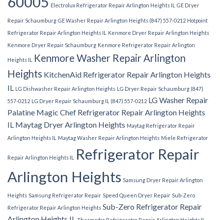
60005
Electrolux Refrigerator Repair Arlington Heights IL
GE Dryer
Repair Schaumburg
GE Washer Repair Arlington Heights (847) 557-0212
Hotpoint
Refrigerator Repair Arlington Heights IL
Kenmore Dryer Repair Arlington Heights
Kenmore Dryer Repair Schaumburg
Kenmore Refrigerator Repair Arlington
Kenmore Washer Repair Arlington
Heights IL
Heights
KitchenAid Refrigerator Repair Arlington Heights
IL
LG Dishwasher Repair Arlington Heights
LG Dryer Repair Schaumburg (847)
LG Washer Repair
557-0212
LG Dryer Repair Schaumburg IL (847) 557-0212
Palatine
Magic Chef Refrigerator Repair Arlington Heights
IL
Maytag Dryer Arlington Heights
Maytag Refrigerator Repair
Arlington Heights IL
Maytag Washer Repair Arlington Heights
Miele Refrigerator
Refrigerator Repair
Repair Arlington Heights IL
Arlington Heights
Samsung Dryer Repair Arlington
Heights
Samsung Refrigerator Repair
Speed Queen Dryer Repair
Sub-Zero
Sub-Zero Refrigerator Repair
Refrigerator Repair Arlington Heights
Arlington Heights IL
Thermador Refrigerator Repair Arlington Heights IL