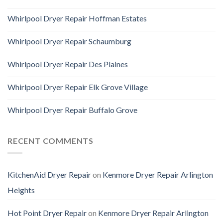
Whirlpool Dryer Repair Hoffman Estates
Whirlpool Dryer Repair Schaumburg
Whirlpool Dryer Repair Des Plaines
Whirlpool Dryer Repair Elk Grove Village
Whirlpool Dryer Repair Buffalo Grove
RECENT COMMENTS
KitchenAid Dryer Repair
on
Kenmore Dryer Repair Arlington
Heights
Hot Point Dryer Repair
on
Kenmore Dryer Repair Arlington