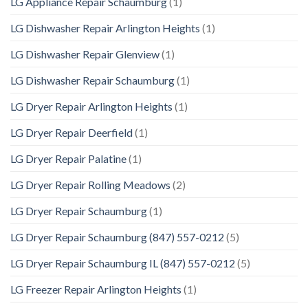
LG Appliance Repair Schaumburg
(1)
LG Dishwasher Repair Arlington Heights
(1)
LG Dishwasher Repair Glenview
(1)
LG Dishwasher Repair Schaumburg
(1)
LG Dryer Repair Arlington Heights
(1)
LG Dryer Repair Deerfield
(1)
LG Dryer Repair Palatine
(1)
LG Dryer Repair Rolling Meadows
(2)
LG Dryer Repair Schaumburg
(1)
LG Dryer Repair Schaumburg (847) 557-0212
(5)
LG Dryer Repair Schaumburg IL (847) 557-0212
(5)
LG Freezer Repair Arlington Heights
(1)