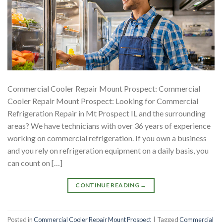
Commercial Cooler Repair Mount Prospect: Commercial
Cooler Repair Mount Prospect: Looking for Commercial
Refrigeration Repair in Mt Prospect IL and the surrounding
areas? We have technicians with over 36 years of experience
working on commercial refrigeration. If you own a business
and you rely on refrigeration equipment on a daily basis, you
can count on […]
CONTINUE READING
→
Posted in
Commercial Cooler Repair Mount Prospect
|
Tagged
Commercial