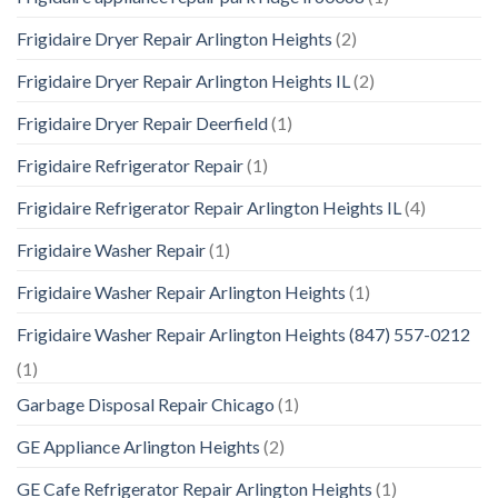
Frigidaire Dryer Repair Arlington Heights
(2)
Frigidaire Dryer Repair Arlington Heights IL
(2)
Frigidaire Dryer Repair Deerfield
(1)
Frigidaire Refrigerator Repair
(1)
Frigidaire Refrigerator Repair Arlington Heights IL
(4)
Frigidaire Washer Repair
(1)
Frigidaire Washer Repair Arlington Heights
(1)
Frigidaire Washer Repair Arlington Heights (847) 557-0212
(1)
Garbage Disposal Repair Chicago
(1)
GE Appliance Arlington Heights
(2)
GE Cafe Refrigerator Repair Arlington Heights
(1)