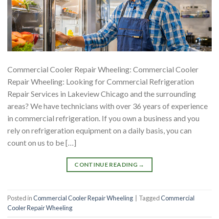
Commercial Cooler Repair Wheeling: Commercial Cooler
Repair Wheeling: Looking for Commercial Refrigeration
Repair Services in Lakeview Chicago and the surrounding
areas? We have technicians with over 36 years of experience
in commercial refrigeration. If you own a business and you
rely on refrigeration equipment on a daily basis, you can
count on us to be […]
CONTINUE READING
→
Posted in
Commercial Cooler Repair Wheeling
|
Tagged
Commercial
Cooler Repair Wheeling