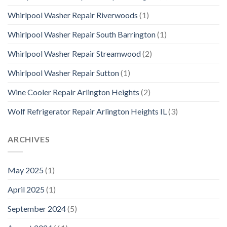
Whirlpool Washer Repair Riverwoods
(1)
Whirlpool Washer Repair South Barrington
(1)
Whirlpool Washer Repair Streamwood
(2)
Whirlpool Washer Repair Sutton
(1)
Wine Cooler Repair Arlington Heights
(2)
Wolf Refrigerator Repair Arlington Heights IL
(3)
ARCHIVES
May 2025
(1)
April 2025
(1)
September 2024
(5)