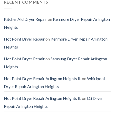
RECENT COMMENTS
KitchenAid Dryer Repair
on
Kenmore Dryer Repair Arlington
Heights
Hot Point Dryer Repair
on
Kenmore Dryer Repair Arlington
Heights
Hot Point Dryer Repair
on
Samsung Dryer Repair Arlington
Heights
Hot Point Dryer Repair Arlington Heights IL
on
Whirlpool
Dryer Repair Arlington Heights
Hot Point Dryer Repair Arlington Heights IL
on
LG Dryer
Repair Arlington Heights