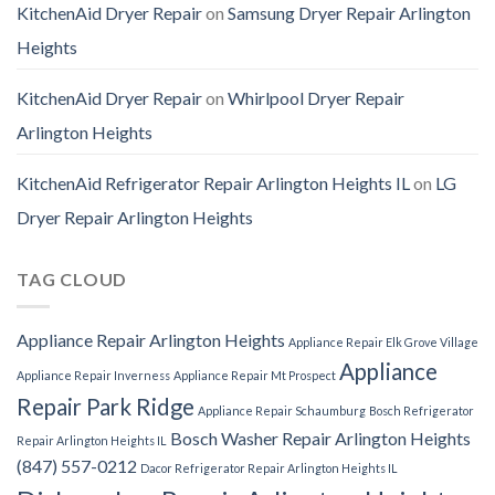
KitchenAid Dryer Repair
on
Samsung Dryer Repair Arlington
Heights
KitchenAid Dryer Repair
on
Whirlpool Dryer Repair
Arlington Heights
KitchenAid Refrigerator Repair Arlington Heights IL
on
LG
Dryer Repair Arlington Heights
TAG CLOUD
Appliance Repair Arlington Heights
Appliance Repair Elk Grove Village
Appliance
Appliance Repair Inverness
Appliance Repair Mt Prospect
Repair Park Ridge
Appliance Repair Schaumburg
Bosch Refrigerator
Bosch Washer Repair Arlington Heights
Repair Arlington Heights IL
(847) 557-0212
Dacor Refrigerator Repair Arlington Heights IL