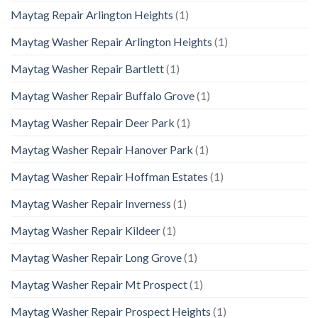
Maytag Repair Arlington Heights
(1)
Maytag Washer Repair Arlington Heights
(1)
Maytag Washer Repair Bartlett
(1)
Maytag Washer Repair Buffalo Grove
(1)
Maytag Washer Repair Deer Park
(1)
Maytag Washer Repair Hanover Park
(1)
Maytag Washer Repair Hoffman Estates
(1)
Maytag Washer Repair Inverness
(1)
Maytag Washer Repair Kildeer
(1)
Maytag Washer Repair Long Grove
(1)
Maytag Washer Repair Mt Prospect
(1)
Maytag Washer Repair Prospect Heights
(1)