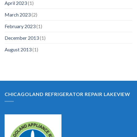
April 2023
(1)
March 2023
(2)
February 2023
(1)
December 2013
(1)
August 2013
(1)
CHICAGOLAND REFRIGERATOR REPAIR LAKEVIEW