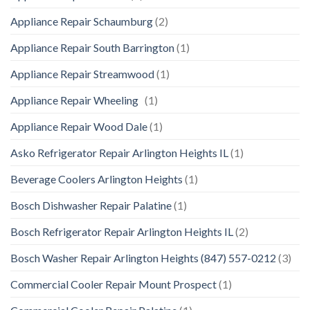
Appliance Repair Schaumburg
(2)
Appliance Repair South Barrington
(1)
Appliance Repair Streamwood
(1)
Appliance Repair Wheeling
(1)
Appliance Repair Wood Dale
(1)
Asko Refrigerator Repair Arlington Heights IL
(1)
Beverage Coolers Arlington Heights
(1)
Bosch Dishwasher Repair Palatine
(1)
Bosch Refrigerator Repair Arlington Heights IL
(2)
Bosch Washer Repair Arlington Heights (847) 557-0212
(3)
Commercial Cooler Repair Mount Prospect
(1)