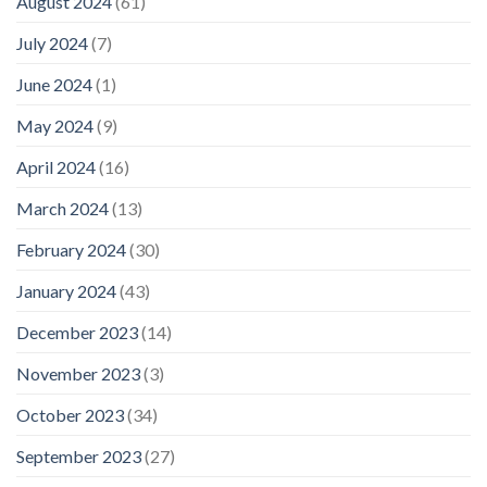
August 2024
(61)
July 2024
(7)
June 2024
(1)
May 2024
(9)
April 2024
(16)
March 2024
(13)
February 2024
(30)
January 2024
(43)
December 2023
(14)
November 2023
(3)
October 2023
(34)
September 2023
(27)