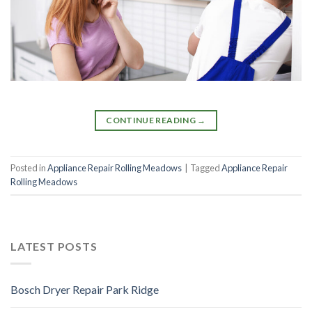
CONTINUE READING
→
Posted in
Appliance Repair Rolling Meadows
|
Tagged
Appliance Repair
Rolling Meadows
LATEST POSTS
Bosch Dryer Repair Park Ridge