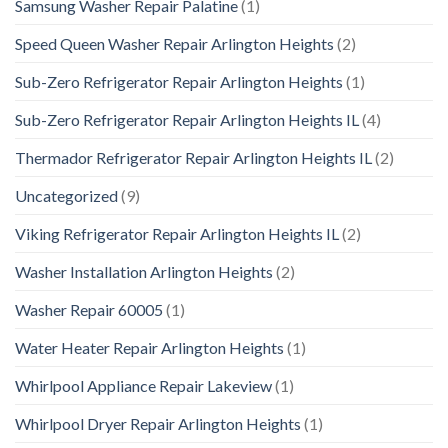
Samsung Washer Repair Palatine
(1)
Speed Queen Washer Repair Arlington Heights
(2)
Sub-Zero Refrigerator Repair Arlington Heights
(1)
Sub-Zero Refrigerator Repair Arlington Heights IL
(4)
Thermador Refrigerator Repair Arlington Heights IL
(2)
Uncategorized
(9)
Viking Refrigerator Repair Arlington Heights IL
(2)
Washer Installation Arlington Heights
(2)
Washer Repair 60005
(1)
Water Heater Repair Arlington Heights
(1)
Whirlpool Appliance Repair Lakeview
(1)
Whirlpool Dryer Repair Arlington Heights
(1)