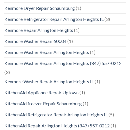
Kenmore Dryer Repair Schaumburg
(1)
Kenmore Refrigerator Repair Arlington Heights IL
(3)
Kenmore Repair Arlington Heights
(1)
Kenmore Washer Repair 60004
(1)
Kenmore Washer Repair Arlington Heights
(1)
Kenmore Washer Repair Arlington Heights (847) 557-0212
(3)
Kenmore Washer Repair Arlington Heights IL
(1)
KitchenAid Appliance Repair Uptown
(1)
KitchenAid freezer Repair Schaumburg
(1)
KitchenAid Refrigerator Repair Arlington Heights IL
(5)
KitchenAid Repair Arlington Heights (847) 557-0212
(1)