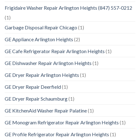
Frigidaire Washer Repair Arlington Heights (847) 557-0212
(1)
Garbage Disposal Repair Chicago
(1)
GE Appliance Arlington Heights
(2)
GE Cafe Refrigerator Repair Arlington Heights
(1)
GE Dishwasher Repair Arlington Heights
(1)
GE Dryer Repair Arlington Heights
(1)
GE Dryer Repair Deerfield
(1)
GE Dryer Repair Schaumburg
(1)
GE KitchenAid Washer Repair Palatine
(1)
GE Monogram Refrigerator Repair Arlington Heights
(1)
GE Profile Refrigerator Repair Arlington Heights
(1)