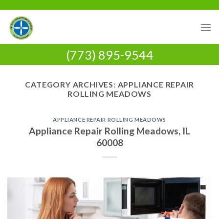
Skip
to
content
(773) 895-9544
CATEGORY ARCHIVES:
APPLIANCE REPAIR
ROLLING MEADOWS
APPLIANCE REPAIR ROLLING MEADOWS
Appliance Repair Rolling Meadows, IL
60008