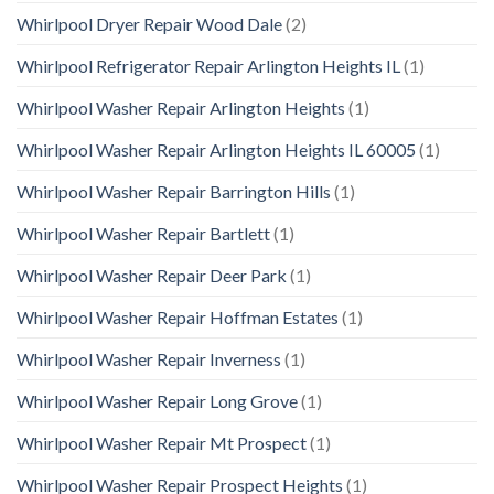
Whirlpool Dryer Repair Wood Dale
(2)
Whirlpool Refrigerator Repair Arlington Heights IL
(1)
Whirlpool Washer Repair Arlington Heights
(1)
Whirlpool Washer Repair Arlington Heights IL 60005
(1)
Whirlpool Washer Repair Barrington Hills
(1)
Whirlpool Washer Repair Bartlett
(1)
Whirlpool Washer Repair Deer Park
(1)
Whirlpool Washer Repair Hoffman Estates
(1)
Whirlpool Washer Repair Inverness
(1)
Whirlpool Washer Repair Long Grove
(1)
Whirlpool Washer Repair Mt Prospect
(1)
Whirlpool Washer Repair Prospect Heights
(1)