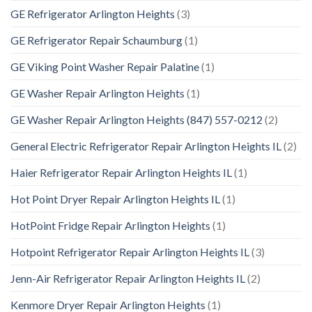
GE Refrigerator Arlington Heights
(3)
GE Refrigerator Repair Schaumburg
(1)
GE Viking Point Washer Repair Palatine
(1)
GE Washer Repair Arlington Heights
(1)
GE Washer Repair Arlington Heights (847) 557-0212
(2)
General Electric Refrigerator Repair Arlington Heights IL
(2)
Haier Refrigerator Repair Arlington Heights IL
(1)
Hot Point Dryer Repair Arlington Heights IL
(1)
HotPoint Fridge Repair Arlington Heights
(1)
Hotpoint Refrigerator Repair Arlington Heights IL
(3)
Jenn-Air Refrigerator Repair Arlington Heights IL
(2)
Kenmore Dryer Repair Arlington Heights
(1)