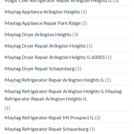
Magic Chef Refrigerator Repair Arlington Heights IL
(3)
Maytag Appliance Arlington Heights
(1)
Maytag Appliance Repair Park Ridge
(1)
Maytag Dryer Arlington Heights
(3)
Maytag Dryer Repair Arlington Heights
(1)
Maytag Dryer Repair Arlington Heights IL 60005
(1)
Maytag Dryer Repair Schaumburg
(1)
Maytag Refrigerator Repair Arlington Heights IL
(1)
Maytag Refrigerator Repair Arlington Heights IL Maytag
Refrigerator Repair Arlington Heights IL
(1)
Maytag Refrigerator Repair Mt Prospect IL
(2)
Maytag Refrigerator Repair Schaumburg
(1)