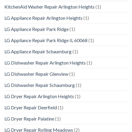
KitchenAid Washer Repair Arlington Heights
(1)
LG Appliance Repair Arlington Heights
(1)
LG Appliance Repair Park Ridge
(1)
LG Appliance Repair Park Ridge IL 60068
(1)
LG Appliance Repair Schaumburg
(1)
LG Dishwasher Repair Arlington Heights
(1)
LG Dishwasher Repair Glenview
(1)
LG Dishwasher Repair Schaumburg
(1)
LG Dryer Repair Arlington Heights
(1)
LG Dryer Repair Deerfield
(1)
LG Dryer Repair Palatine
(1)
LG Dryer Repair Rolling Meadows
(2)