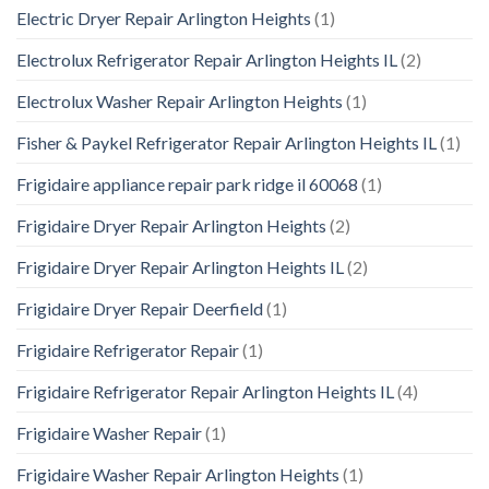
Electric Dryer Repair Arlington Heights
(1)
Electrolux Refrigerator Repair Arlington Heights IL
(2)
Electrolux Washer Repair Arlington Heights
(1)
Fisher & Paykel Refrigerator Repair Arlington Heights IL
(1)
Frigidaire appliance repair park ridge il 60068
(1)
Frigidaire Dryer Repair Arlington Heights
(2)
Frigidaire Dryer Repair Arlington Heights IL
(2)
Frigidaire Dryer Repair Deerfield
(1)
Frigidaire Refrigerator Repair
(1)
Frigidaire Refrigerator Repair Arlington Heights IL
(4)
Frigidaire Washer Repair
(1)
Frigidaire Washer Repair Arlington Heights
(1)