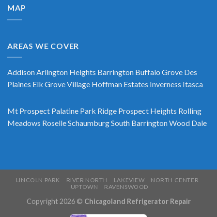
MAP
AREAS WE COVER
Addison
Arlington Heights
Barrington
Buffalo Grove
Des
Plaines
Elk Grove Village
Hoffman Estates
Inverness
Itasca
Mt Prospect
Palatine
Park Ridge
Prospect Heights
Rolling
Meadows
Roselle
Schaumburg
South Barrington
Wood Dale
LINCOLN PARK
RIVER NORTH
LAKEVIEW
NORTH CENTER
UPTOWN
RAVENSWOOD
Copyright 2026 ©
Chicagoland Refrigerator Repair