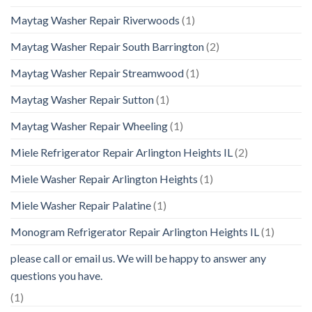
Maytag Washer Repair Riverwoods
(1)
Maytag Washer Repair South Barrington
(2)
Maytag Washer Repair Streamwood
(1)
Maytag Washer Repair Sutton
(1)
Maytag Washer Repair Wheeling
(1)
Miele Refrigerator Repair Arlington Heights IL
(2)
Miele Washer Repair Arlington Heights
(1)
Miele Washer Repair Palatine
(1)
Monogram Refrigerator Repair Arlington Heights IL
(1)
please call or email us. We will be happy to answer any
questions you have.
(1)