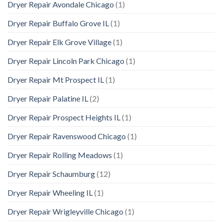
Dryer Repair Avondale Chicago
(1)
Dryer Repair Buffalo Grove IL
(1)
Dryer Repair Elk Grove Village
(1)
Dryer Repair Lincoln Park Chicago
(1)
Dryer Repair Mt Prospect IL
(1)
Dryer Repair Palatine IL
(2)
Dryer Repair Prospect Heights IL
(1)
Dryer Repair Ravenswood Chicago
(1)
Dryer Repair Rolling Meadows
(1)
Dryer Repair Schaumburg
(12)
Dryer Repair Wheeling IL
(1)
Dryer Repair Wrigleyville Chicago
(1)