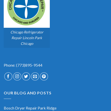
Chicago Refrigerator
Repair Lincoln Park
Chicago
Phone: (773)895-9544
OUR BLOG AND POSTS
Bosch Dryer Repair Park Ridge