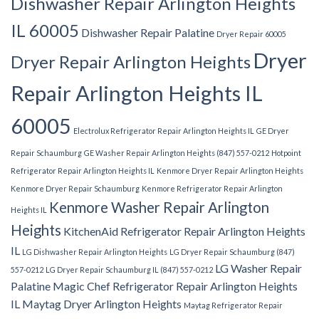
Dishwasher Repair Arlington Heights
IL 60005
Dishwasher Repair Palatine
Dryer Repair 60005
Dryer
Dryer Repair Arlington Heights
Repair Arlington Heights IL
60005
Electrolux Refrigerator Repair Arlington Heights IL
GE Dryer
Repair Schaumburg
GE Washer Repair Arlington Heights (847) 557-0212
Hotpoint
Refrigerator Repair Arlington Heights IL
Kenmore Dryer Repair Arlington Heights
Kenmore Dryer Repair Schaumburg
Kenmore Refrigerator Repair Arlington
Kenmore Washer Repair Arlington
Heights IL
Heights
KitchenAid Refrigerator Repair Arlington Heights
IL
LG Dishwasher Repair Arlington Heights
LG Dryer Repair Schaumburg (847)
LG Washer Repair
557-0212
LG Dryer Repair Schaumburg IL (847) 557-0212
Palatine
Magic Chef Refrigerator Repair Arlington Heights
IL
Maytag Dryer Arlington Heights
Maytag Refrigerator Repair