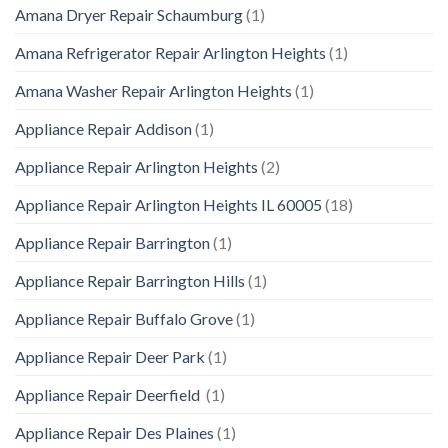
Amana Dryer Repair Schaumburg
(1)
Amana Refrigerator Repair Arlington Heights
(1)
Amana Washer Repair Arlington Heights
(1)
Appliance Repair Addison
(1)
Appliance Repair Arlington Heights
(2)
Appliance Repair Arlington Heights IL 60005
(18)
Appliance Repair Barrington
(1)
Appliance Repair Barrington Hills
(1)
Appliance Repair Buffalo Grove
(1)
Appliance Repair Deer Park
(1)
Appliance Repair Deerfield
(1)
Appliance Repair Des Plaines
(1)