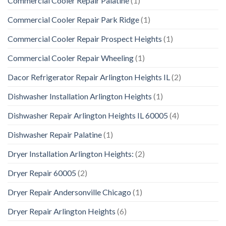
Commercial Cooler Repair Palatine
(1)
Commercial Cooler Repair Park Ridge
(1)
Commercial Cooler Repair Prospect Heights
(1)
Commercial Cooler Repair Wheeling
(1)
Dacor Refrigerator Repair Arlington Heights IL
(2)
Dishwasher Installation Arlington Heights
(1)
Dishwasher Repair Arlington Heights IL 60005
(4)
Dishwasher Repair Palatine
(1)
Dryer Installation Arlington Heights:
(2)
Dryer Repair 60005
(2)
Dryer Repair Andersonville Chicago
(1)
Dryer Repair Arlington Heights
(6)