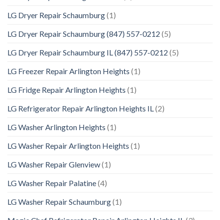
LG Dryer Repair Schaumburg
(1)
LG Dryer Repair Schaumburg (847) 557-0212
(5)
LG Dryer Repair Schaumburg IL (847) 557-0212
(5)
LG Freezer Repair Arlington Heights
(1)
LG Fridge Repair Arlington Heights
(1)
LG Refrigerator Repair Arlington Heights IL
(2)
LG Washer Arlington Heights
(1)
LG Washer Repair Arlington Heights
(1)
LG Washer Repair Glenview
(1)
LG Washer Repair Palatine
(4)
LG Washer Repair Schaumburg
(1)