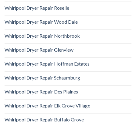
Whirlpool Dryer Repair Roselle
Whirlpool Dryer Repair Wood Dale
Whirlpool Dryer Repair Northbrook
Whirlpool Dryer Repair Glenview
Whirlpool Dryer Repair Hoffman Estates
Whirlpool Dryer Repair Schaumburg
Whirlpool Dryer Repair Des Plaines
Whirlpool Dryer Repair Elk Grove Village
Whirlpool Dryer Repair Buffalo Grove