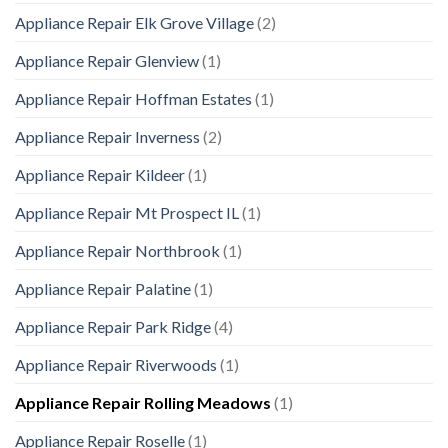
Appliance Repair Elk Grove Village
(2)
Appliance Repair Glenview
(1)
Appliance Repair Hoffman Estates
(1)
Appliance Repair Inverness
(2)
Appliance Repair Kildeer
(1)
Appliance Repair Mt Prospect IL
(1)
Appliance Repair Northbrook
(1)
Appliance Repair Palatine
(1)
Appliance Repair Park Ridge
(4)
Appliance Repair Riverwoods
(1)
Appliance Repair Rolling Meadows
(1)
Appliance Repair Roselle
(1)