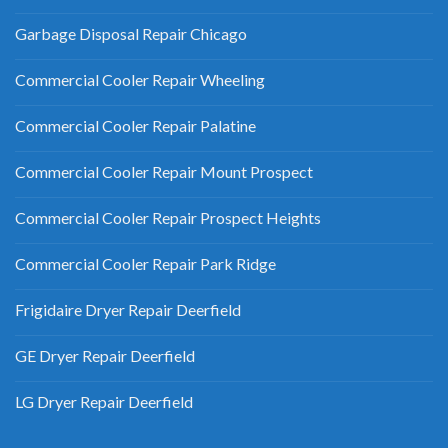
Garbage Disposal Repair Chicago
Commercial Cooler Repair Wheeling
Commercial Cooler Repair Palatine
Commercial Cooler Repair Mount Prospect
Commercial Cooler Repair Prospect Heights
Commercial Cooler Repair Park Ridge
Frigidaire Dryer Repair Deerfield
GE Dryer Repair Deerfield
LG Dryer Repair Deerfield