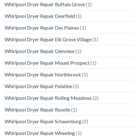
Whirlpool Dryer Repair Buffalo Grove
(1)
Whirlpool Dryer Repair Deerfield
(1)
Whirlpool Dryer Repair Des Plaines
(1)
Whirlpool Dryer Repair Elk Grove Village
(1)
Whirlpool Dryer Repair Glenview
(1)
Whirlpool Dryer Repair Mount Prospect
(1)
Whirlpool Dryer Repair Northbrook
(1)
Whirlpool Dryer Repair Palatine
(1)
Whirlpool Dryer Repair Rolling Meadows
(2)
Whirlpool Dryer Repair Roselle
(1)
Whirlpool Dryer Repair Schaumburg
(2)
Whirlpool Dryer Repair Wheeling
(1)