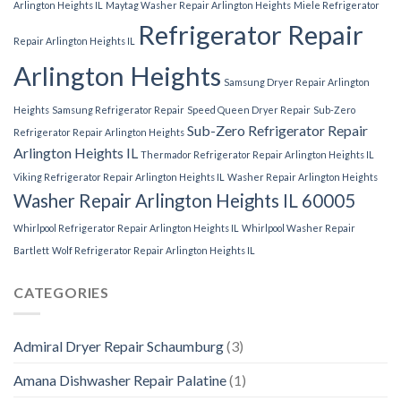
Arlington Heights IL
Maytag Washer Repair Arlington Heights
Miele Refrigerator
Refrigerator Repair
Repair Arlington Heights IL
Arlington Heights
Samsung Dryer Repair Arlington
Heights
Samsung Refrigerator Repair
Speed Queen Dryer Repair
Sub-Zero
Sub-Zero Refrigerator Repair
Refrigerator Repair Arlington Heights
Arlington Heights IL
Thermador Refrigerator Repair Arlington Heights IL
Viking Refrigerator Repair Arlington Heights IL
Washer Repair Arlington Heights
Washer Repair Arlington Heights IL 60005
Whirlpool Refrigerator Repair Arlington Heights IL
Whirlpool Washer Repair
Bartlett
Wolf Refrigerator Repair Arlington Heights IL
CATEGORIES
Admiral Dryer Repair Schaumburg
(3)
Amana Dishwasher Repair Palatine
(1)