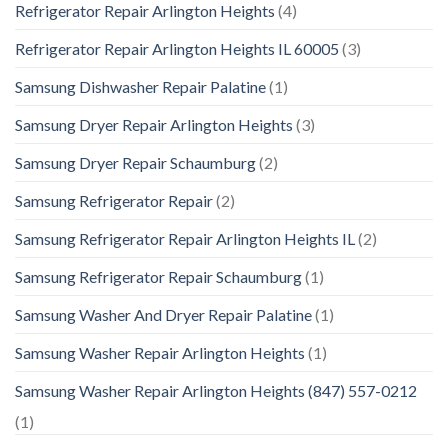
Refrigerator Repair Arlington Heights
(4)
Refrigerator Repair Arlington Heights IL 60005
(3)
Samsung Dishwasher Repair Palatine
(1)
Samsung Dryer Repair Arlington Heights
(3)
Samsung Dryer Repair Schaumburg
(2)
Samsung Refrigerator Repair
(2)
Samsung Refrigerator Repair Arlington Heights IL
(2)
Samsung Refrigerator Repair Schaumburg
(1)
Samsung Washer And Dryer Repair Palatine
(1)
Samsung Washer Repair Arlington Heights
(1)
Samsung Washer Repair Arlington Heights (847) 557-0212
(1)