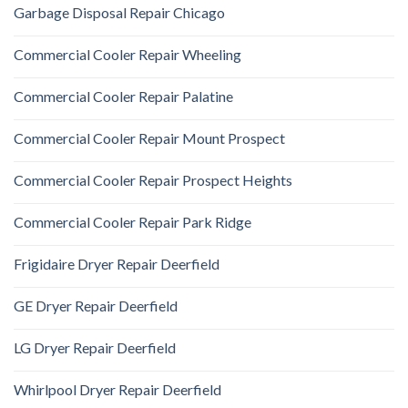
Garbage Disposal Repair Chicago
Commercial Cooler Repair Wheeling
Commercial Cooler Repair Palatine
Commercial Cooler Repair Mount Prospect
Commercial Cooler Repair Prospect Heights
Commercial Cooler Repair Park Ridge
Frigidaire Dryer Repair Deerfield
GE Dryer Repair Deerfield
LG Dryer Repair Deerfield
Whirlpool Dryer Repair Deerfield