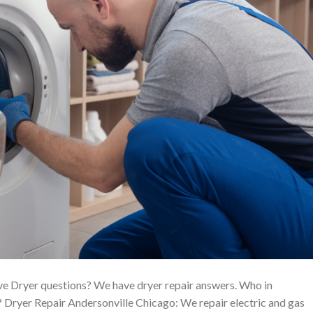
ve Dryer questions? We have dryer repair answers. Who in
 Dryer Repair Andersonville Chicago: We repair electric and gas