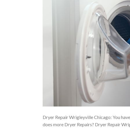
Dryer Repair Wrigleyville Chicago: You have
does more Dryer Repairs? Dryer Repair Wrigl