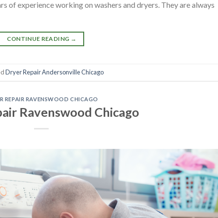
ears of experience working on washers and dryers. They are always
CONTINUE READING
→
ed
Dryer Repair Andersonville Chicago
R REPAIR RAVENSWOOD CHICAGO
pair Ravenswood Chicago