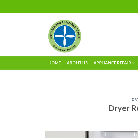
Skip
to
content
HOME
ABOUT US
APPLIANCE REPAIR
DR
Dryer R