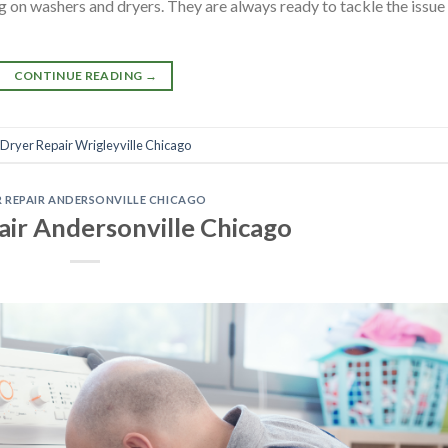
 on washers and dryers. They are always ready to tackle the issue
CONTINUE READING
→
Dryer Repair Wrigleyville Chicago
 REPAIR ANDERSONVILLE CHICAGO
air Andersonville Chicago