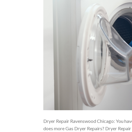
Dryer Repair Ravenswood Chicago: You have
does more Gas Dryer Repairs? Dryer Repair 