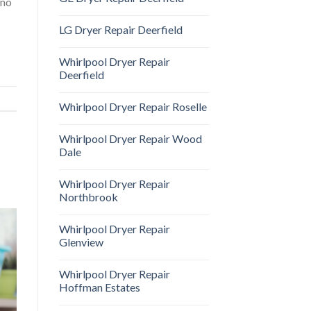
 no
LG Dryer Repair Deerfield
Whirlpool Dryer Repair
Deerfield
Whirlpool Dryer Repair Roselle
Whirlpool Dryer Repair Wood
Dale
Whirlpool Dryer Repair
Northbrook
Whirlpool Dryer Repair
Glenview
Whirlpool Dryer Repair
Hoffman Estates