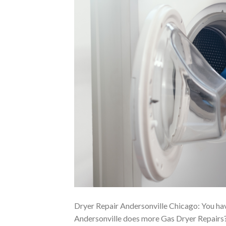
Dryer Repair Andersonville Chicago: You ha
Andersonville does more Gas Dryer Repairs?