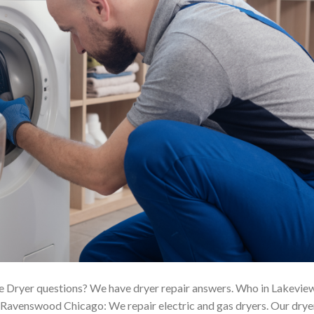
 Dryer questions? We have dryer repair answers. Who in Lakevie
Ravenswood Chicago: We repair electric and gas dryers. Our drye