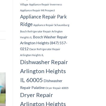
Village
Appliance Repair Inverness
Appliance Repair Mt Prospect
Appliance Repair Park
Ridge
Appliance Repair Schaumburg
Bosch Refrigerator Repair Arlington
Bosch Washer Repair
Heights IL
Arlington Heights (847) 557-
0212
Dacor Refrigerator Repair
Arlington Heights IL
Dishwasher Repair
Arlington Heights
IL 60005
Dishwasher
Repair Palatine
Dryer Repair 60005
Dryer Repair
Arlington Heights