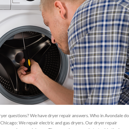
yer questions? We have dryer repair answers. Who in Avondale d
hicago: We repair electric and gas dryers. Our dryer repair