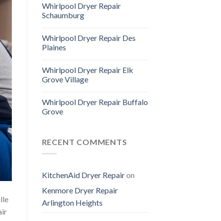
Whirlpool Dryer Repair
Schaumburg
Whirlpool Dryer Repair Des
Plaines
Whirlpool Dryer Repair Elk
Grove Village
Whirlpool Dryer Repair Buffalo
Grove
RECENT COMMENTS
KitchenAid Dryer Repair
on
Kenmore Dryer Repair
lle
Arlington Heights
air