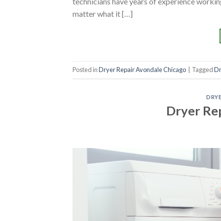
technicians have years of experience working
matter what it […]
Posted in
Dryer Repair Avondale Chicago
|
Tagged
Dr
DRYE
Dryer Rep