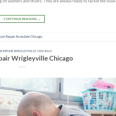
 on washers and dryers. They are always ready to tackle the issue
CONTINUE READING
→
yer Repair Avondale Chicago
R REPAIR WRIGLEYVILLE CHICAGO
air Wrigleyville Chicago