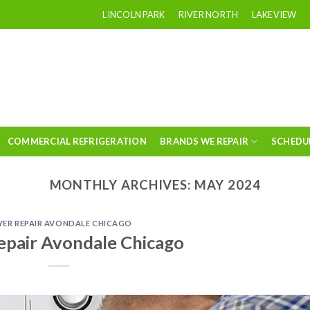
LINCOLN PARK
RIVER NORTH
LAKEVIEW
COMMERCIAL REFRIGERATION
BRANDS WE REPAIR
SCHEDU
MONTHLY ARCHIVES:
MAY 2024
YER REPAIR AVONDALE CHICAGO
epair Avondale Chicago