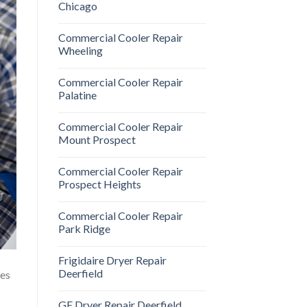
Chicago
Commercial Cooler Repair
Wheeling
Commercial Cooler Repair
Palatine
Commercial Cooler Repair
Mount Prospect
Commercial Cooler Repair
Prospect Heights
Commercial Cooler Repair
Park Ridge
Frigidaire Dryer Repair
Deerfield
oes
GE Dryer Repair Deerfield