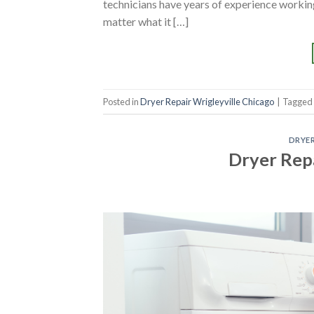
technicians have years of experience working
matter what it […]
Posted in
Dryer Repair Wrigleyville Chicago
|
Tagged
DRYER
Dryer Rep