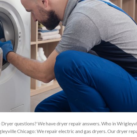
 Dryer questions? We have dryer repair answers. Who in Wrigleyvi
eyville Chicago: We repair electric and gas dryers. Our dryer rep