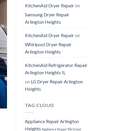
KitchenAid Dryer Repair
on
Samsung Dryer Repair
Arlington Heights
KitchenAid Dryer Repair
on
Whirlpool Dryer Repair
Arlington Heights
KitchenAid Refrigerator Repair
Arlington Heights IL
on
LG Dryer Repair Arlington
Heights
TAG CLOUD
Appliance Repair Arlington
Heights
Appliance Repair Elk Grove