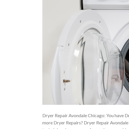
Dryer Repair Avondale Chicago: You have Dr
more Dryer Repairs? Dryer Repair Avondale C