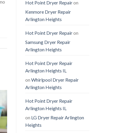
 no
Hot Point Dryer Repair
on
Kenmore Dryer Repair
Arlington Heights
Hot Point Dryer Repair
on
Samsung Dryer Repair
Arlington Heights
Hot Point Dryer Repair
Arlington Heights IL
on
Whirlpool Dryer Repair
Arlington Heights
Hot Point Dryer Repair
Arlington Heights IL
on
LG Dryer Repair Arlington
Heights