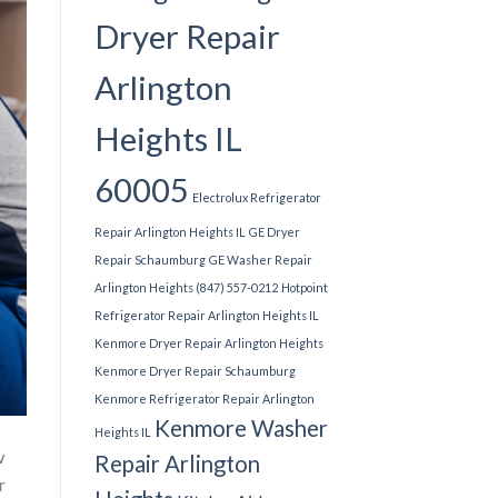
Dryer Repair
Arlington
Heights IL
60005
Electrolux Refrigerator
Repair Arlington Heights IL
GE Dryer
Repair Schaumburg
GE Washer Repair
Arlington Heights (847) 557-0212
Hotpoint
Refrigerator Repair Arlington Heights IL
Kenmore Dryer Repair Arlington Heights
Kenmore Dryer Repair Schaumburg
Kenmore Refrigerator Repair Arlington
Kenmore Washer
Heights IL
w
Repair Arlington
r