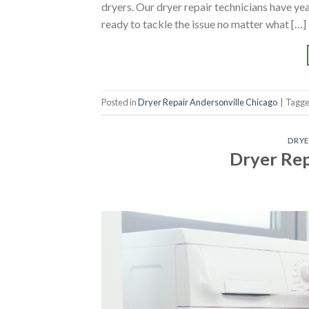
dryers. Our dryer repair technicians have y
ready to tackle the issue no matter what […]
Posted in
Dryer Repair Andersonville Chicago
|
Tagg
DRYE
Dryer Re