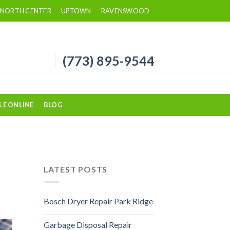
NORTH CENTER
UPTOWN
RAVENSWOOD
(773) 895-9544
LE ONLINE
BLOG
LATEST POSTS
Bosch Dryer Repair Park Ridge
Garbage Disposal Repair