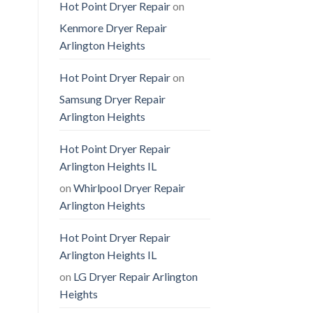
Hot Point Dryer Repair
on
Kenmore Dryer Repair
Arlington Heights
Hot Point Dryer Repair
on
Samsung Dryer Repair
Arlington Heights
Hot Point Dryer Repair
Arlington Heights IL
on
Whirlpool Dryer Repair
Arlington Heights
Hot Point Dryer Repair
Arlington Heights IL
on
LG Dryer Repair Arlington
Heights