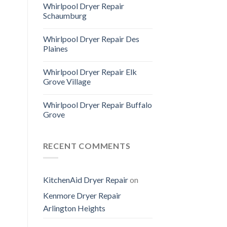
Whirlpool Dryer Repair
Schaumburg
Whirlpool Dryer Repair Des
Plaines
Whirlpool Dryer Repair Elk
Grove Village
Whirlpool Dryer Repair Buffalo
Grove
RECENT COMMENTS
KitchenAid Dryer Repair
on
Kenmore Dryer Repair
Arlington Heights