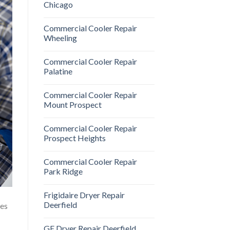
Chicago
Commercial Cooler Repair
Wheeling
Commercial Cooler Repair
Palatine
Commercial Cooler Repair
Mount Prospect
Commercial Cooler Repair
Prospect Heights
Commercial Cooler Repair
Park Ridge
Frigidaire Dryer Repair
Deerfield
oes
GE Dryer Repair Deerfield