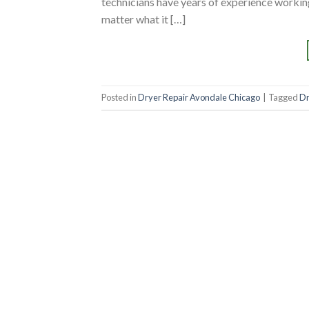
technicians have years of experience working
matter what it […]
Posted in
Dryer Repair Avondale Chicago
|
Tagged
Dr