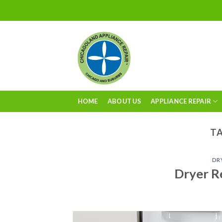
Skip
to
content
HOME
ABOUT US
APPLIANCE REPAIR
TA
DR
Dryer R