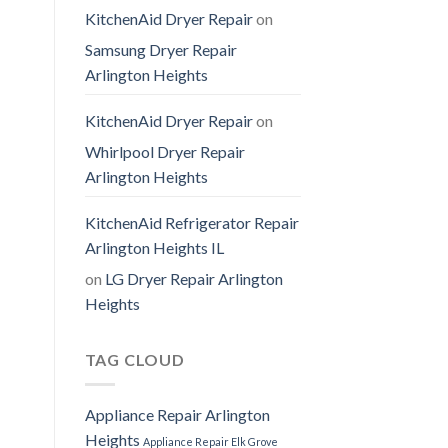
KitchenAid Dryer Repair
on
Samsung Dryer Repair
Arlington Heights
KitchenAid Dryer Repair
on
Whirlpool Dryer Repair
Arlington Heights
KitchenAid Refrigerator Repair
Arlington Heights IL
on
LG Dryer Repair Arlington
Heights
TAG CLOUD
Appliance Repair Arlington
Heights
Appliance Repair Elk Grove