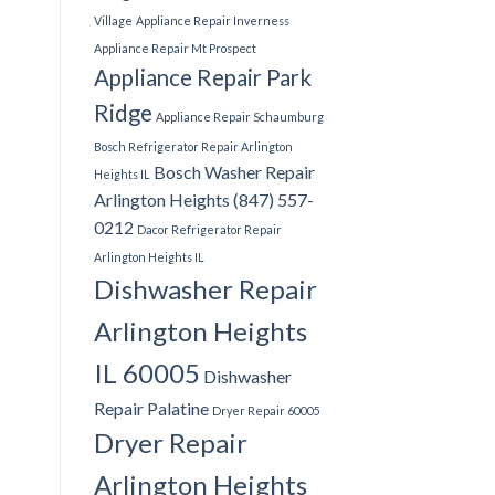
Village
Appliance Repair Inverness
Appliance Repair Mt Prospect
Appliance Repair Park
Ridge
Appliance Repair Schaumburg
Bosch Refrigerator Repair Arlington
Bosch Washer Repair
Heights IL
Arlington Heights (847) 557-
0212
Dacor Refrigerator Repair
Arlington Heights IL
Dishwasher Repair
Arlington Heights
IL 60005
Dishwasher
Repair Palatine
Dryer Repair 60005
Dryer Repair
Arlington Heights