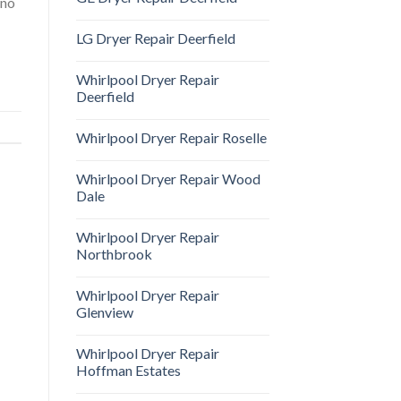
 no
LG Dryer Repair Deerfield
Whirlpool Dryer Repair
Deerfield
Whirlpool Dryer Repair Roselle
Whirlpool Dryer Repair Wood
Dale
Whirlpool Dryer Repair
Northbrook
Whirlpool Dryer Repair
Glenview
Whirlpool Dryer Repair
Hoffman Estates