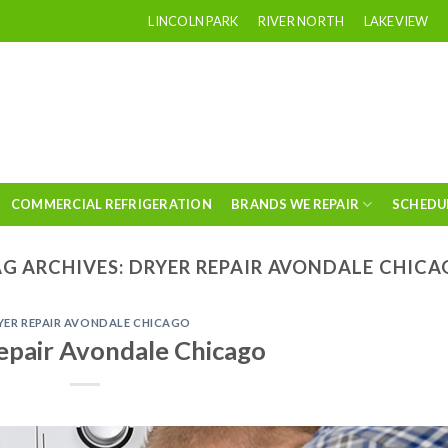
LINCOLN PARK
RIVER NORTH
LAKEVIEW
COMMERCIAL REFRIGERATION
BRANDS WE REPAIR
SCHEDU
G ARCHIVES:
DRYER REPAIR AVONDALE CHIC
YER REPAIR AVONDALE CHICAGO
epair Avondale Chicago