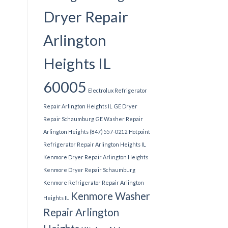
Dryer Repair
Arlington
Heights IL
60005
Electrolux Refrigerator
Repair Arlington Heights IL
GE Dryer
Repair Schaumburg
GE Washer Repair
Arlington Heights (847) 557-0212
Hotpoint
Refrigerator Repair Arlington Heights IL
Kenmore Dryer Repair Arlington Heights
Kenmore Dryer Repair Schaumburg
Kenmore Refrigerator Repair Arlington
Kenmore Washer
Heights IL
Repair Arlington