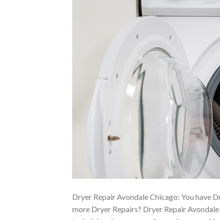
Dryer Repair Avondale Chicago: You have Dr
more Dryer Repairs? Dryer Repair Avondale C