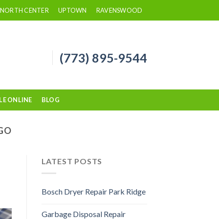
NORTH CENTER
UPTOWN
RAVENSWOOD
(773) 895-9544
LE ONLINE
BLOG
AGO
LATEST POSTS
Bosch Dryer Repair Park Ridge
Garbage Disposal Repair