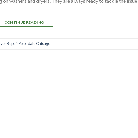
 on washers and dryers. They are always ready to tackle the issue
CONTINUE READING
→
yer Repair Avondale Chicago