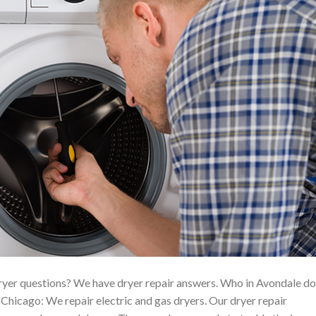
yer questions? We have dryer repair answers. Who in Avondale d
hicago: We repair electric and gas dryers. Our dryer repair