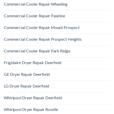
Commercial Cooler Repair Wheeling
Commercial Cooler Repair Palatine
Commercial Cooler Repair Mount Prospect
Commercial Cooler Repair Prospect Heights
Commercial Cooler Repair Park Ridge
Frigidaire Dryer Repair Deerfield
GE Dryer Repair Deerfield
LG Dryer Repair Deerfield
Whirlpool Dryer Repair Deerfield
Whirlpool Dryer Repair Roselle