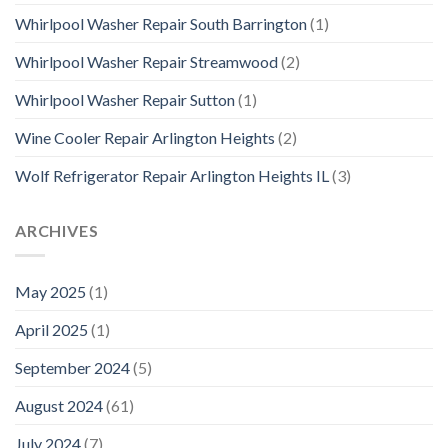
Whirlpool Washer Repair South Barrington
(1)
Whirlpool Washer Repair Streamwood
(2)
Whirlpool Washer Repair Sutton
(1)
Wine Cooler Repair Arlington Heights
(2)
Wolf Refrigerator Repair Arlington Heights IL
(3)
ARCHIVES
May 2025
(1)
April 2025
(1)
September 2024
(5)
August 2024
(61)
July 2024
(7)