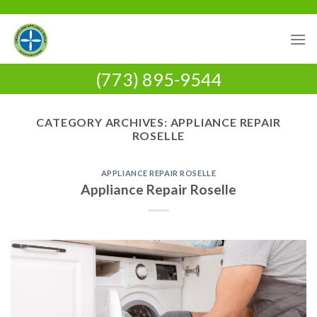
Skip
to
content
(773) 895-9544
CATEGORY ARCHIVES:
APPLIANCE REPAIR
ROSELLE
APPLIANCE REPAIR ROSELLE
Appliance Repair Roselle