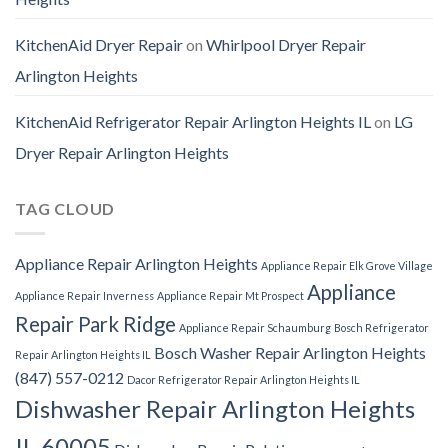
KitchenAid Dryer Repair
on
Whirlpool Dryer Repair
Arlington Heights
KitchenAid Refrigerator Repair Arlington Heights IL
on
LG
Dryer Repair Arlington Heights
TAG CLOUD
Appliance Repair Arlington Heights
Appliance Repair Elk Grove Village
Appliance
Appliance Repair Inverness
Appliance Repair Mt Prospect
Repair Park Ridge
Appliance Repair Schaumburg
Bosch Refrigerator
Bosch Washer Repair Arlington Heights
Repair Arlington Heights IL
(847) 557-0212
Dacor Refrigerator Repair Arlington Heights IL
Dishwasher Repair Arlington Heights
IL 60005