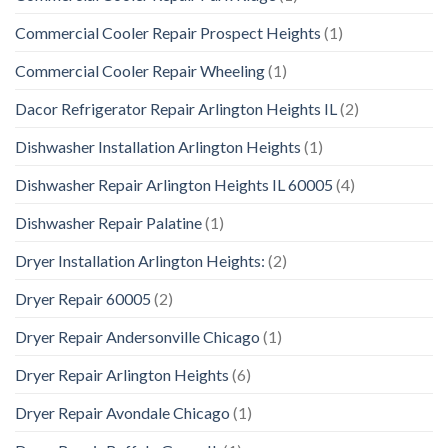
Commercial Cooler Repair Prospect Heights
(1)
Commercial Cooler Repair Wheeling
(1)
Dacor Refrigerator Repair Arlington Heights IL
(2)
Dishwasher Installation Arlington Heights
(1)
Dishwasher Repair Arlington Heights IL 60005
(4)
Dishwasher Repair Palatine
(1)
Dryer Installation Arlington Heights:
(2)
Dryer Repair 60005
(2)
Dryer Repair Andersonville Chicago
(1)
Dryer Repair Arlington Heights
(6)
Dryer Repair Avondale Chicago
(1)