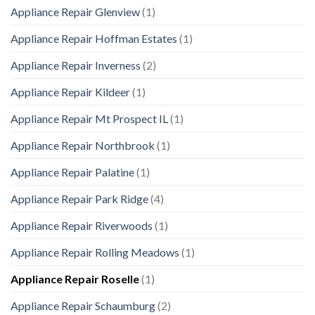
Appliance Repair Glenview
(1)
Appliance Repair Hoffman Estates
(1)
Appliance Repair Inverness
(2)
Appliance Repair Kildeer
(1)
Appliance Repair Mt Prospect IL
(1)
Appliance Repair Northbrook
(1)
Appliance Repair Palatine
(1)
Appliance Repair Park Ridge
(4)
Appliance Repair Riverwoods
(1)
Appliance Repair Rolling Meadows
(1)
Appliance Repair Roselle
(1)
Appliance Repair Schaumburg
(2)