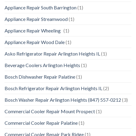
Appliance Repair South Barrington
(1)
Appliance Repair Streamwood
(1)
Appliance Repair Wheeling
(1)
Appliance Repair Wood Dale
(1)
Asko Refrigerator Repair Arlington Heights IL
(1)
Beverage Coolers Arlington Heights
(1)
Bosch Dishwasher Repair Palatine
(1)
Bosch Refrigerator Repair Arlington Heights IL
(2)
Bosch Washer Repair Arlington Heights (847) 557-0212
(3)
Commercial Cooler Repair Mount Prospect
(1)
Commercial Cooler Repair Palatine
(1)
Commercial Cooler Repair Park Ridge
(1)