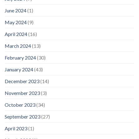
June 2024
(1)
May 2024
(9)
April 2024
(16)
March 2024
(13)
February 2024
(30)
January 2024
(43)
December 2023
(14)
November 2023
(3)
October 2023
(34)
September 2023
(27)
April 2023
(1)