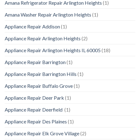
Amana Refrigerator Repair Arlington Heights
(1)
Amana Washer Repair Arlington Heights
(1)
Appliance Repair Addison
(1)
Appliance Repair Arlington Heights
(2)
Appliance Repair Arlington Heights IL 60005
(18)
Appliance Repair Barrington
(1)
Appliance Repair Barrington Hills
(1)
Appliance Repair Buffalo Grove
(1)
Appliance Repair Deer Park
(1)
Appliance Repair Deerfield
(1)
Appliance Repair Des Plaines
(1)
Appliance Repair Elk Grove Village
(2)