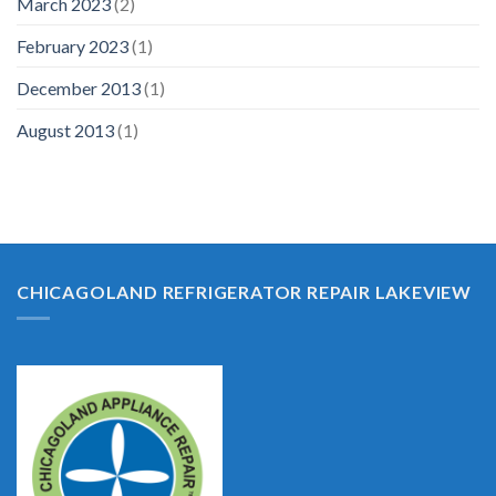
March 2023
(2)
February 2023
(1)
December 2013
(1)
August 2013
(1)
CHICAGOLAND REFRIGERATOR REPAIR LAKEVIEW