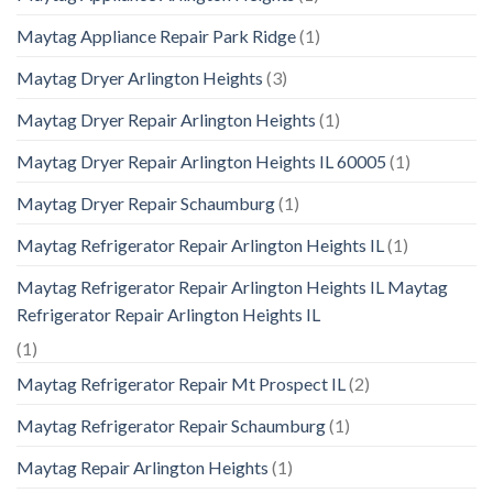
Maytag Appliance Repair Park Ridge
(1)
Maytag Dryer Arlington Heights
(3)
Maytag Dryer Repair Arlington Heights
(1)
Maytag Dryer Repair Arlington Heights IL 60005
(1)
Maytag Dryer Repair Schaumburg
(1)
Maytag Refrigerator Repair Arlington Heights IL
(1)
Maytag Refrigerator Repair Arlington Heights IL Maytag
Refrigerator Repair Arlington Heights IL
(1)
Maytag Refrigerator Repair Mt Prospect IL
(2)
Maytag Refrigerator Repair Schaumburg
(1)
Maytag Repair Arlington Heights
(1)