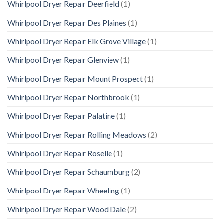
Whirlpool Dryer Repair Deerfield
(1)
Whirlpool Dryer Repair Des Plaines
(1)
Whirlpool Dryer Repair Elk Grove Village
(1)
Whirlpool Dryer Repair Glenview
(1)
Whirlpool Dryer Repair Mount Prospect
(1)
Whirlpool Dryer Repair Northbrook
(1)
Whirlpool Dryer Repair Palatine
(1)
Whirlpool Dryer Repair Rolling Meadows
(2)
Whirlpool Dryer Repair Roselle
(1)
Whirlpool Dryer Repair Schaumburg
(2)
Whirlpool Dryer Repair Wheeling
(1)
Whirlpool Dryer Repair Wood Dale
(2)