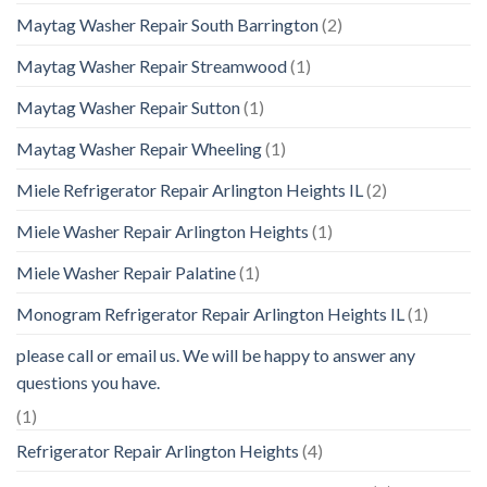
Maytag Washer Repair South Barrington
(2)
Maytag Washer Repair Streamwood
(1)
Maytag Washer Repair Sutton
(1)
Maytag Washer Repair Wheeling
(1)
Miele Refrigerator Repair Arlington Heights IL
(2)
Miele Washer Repair Arlington Heights
(1)
Miele Washer Repair Palatine
(1)
Monogram Refrigerator Repair Arlington Heights IL
(1)
please call or email us. We will be happy to answer any
questions you have.
(1)
Refrigerator Repair Arlington Heights
(4)