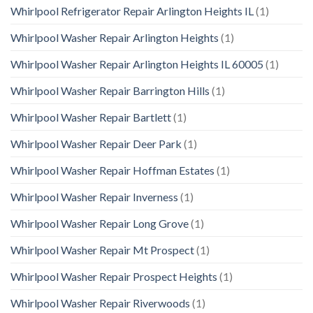
Whirlpool Refrigerator Repair Arlington Heights IL
(1)
Whirlpool Washer Repair Arlington Heights
(1)
Whirlpool Washer Repair Arlington Heights IL 60005
(1)
Whirlpool Washer Repair Barrington Hills
(1)
Whirlpool Washer Repair Bartlett
(1)
Whirlpool Washer Repair Deer Park
(1)
Whirlpool Washer Repair Hoffman Estates
(1)
Whirlpool Washer Repair Inverness
(1)
Whirlpool Washer Repair Long Grove
(1)
Whirlpool Washer Repair Mt Prospect
(1)
Whirlpool Washer Repair Prospect Heights
(1)
Whirlpool Washer Repair Riverwoods
(1)