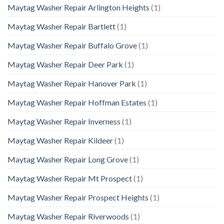
Maytag Washer Repair Arlington Heights
(1)
Maytag Washer Repair Bartlett
(1)
Maytag Washer Repair Buffalo Grove
(1)
Maytag Washer Repair Deer Park
(1)
Maytag Washer Repair Hanover Park
(1)
Maytag Washer Repair Hoffman Estates
(1)
Maytag Washer Repair Inverness
(1)
Maytag Washer Repair Kildeer
(1)
Maytag Washer Repair Long Grove
(1)
Maytag Washer Repair Mt Prospect
(1)
Maytag Washer Repair Prospect Heights
(1)
Maytag Washer Repair Riverwoods
(1)