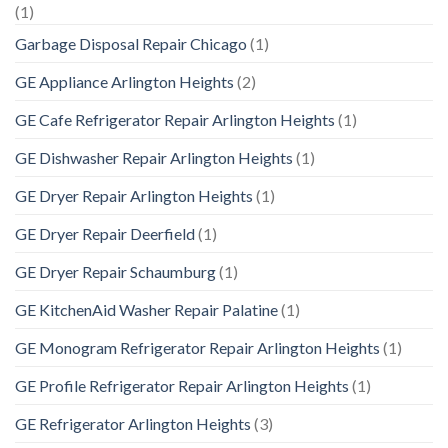
(1)
Garbage Disposal Repair Chicago
(1)
GE Appliance Arlington Heights
(2)
GE Cafe Refrigerator Repair Arlington Heights
(1)
GE Dishwasher Repair Arlington Heights
(1)
GE Dryer Repair Arlington Heights
(1)
GE Dryer Repair Deerfield
(1)
GE Dryer Repair Schaumburg
(1)
GE KitchenAid Washer Repair Palatine
(1)
GE Monogram Refrigerator Repair Arlington Heights
(1)
GE Profile Refrigerator Repair Arlington Heights
(1)
GE Refrigerator Arlington Heights
(3)