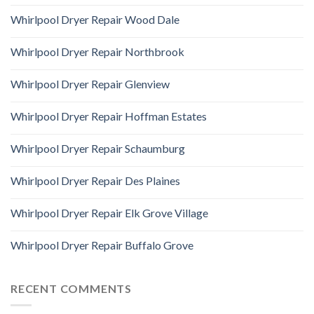
Whirlpool Dryer Repair Wood Dale
Whirlpool Dryer Repair Northbrook
Whirlpool Dryer Repair Glenview
Whirlpool Dryer Repair Hoffman Estates
Whirlpool Dryer Repair Schaumburg
Whirlpool Dryer Repair Des Plaines
Whirlpool Dryer Repair Elk Grove Village
Whirlpool Dryer Repair Buffalo Grove
RECENT COMMENTS