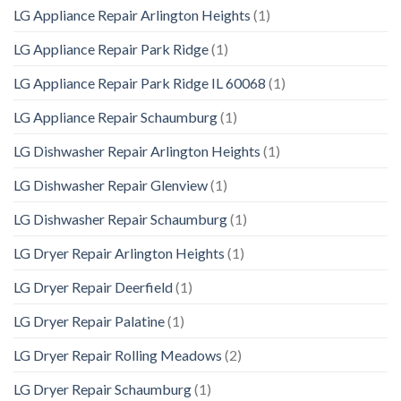
LG Appliance Repair Arlington Heights
(1)
LG Appliance Repair Park Ridge
(1)
LG Appliance Repair Park Ridge IL 60068
(1)
LG Appliance Repair Schaumburg
(1)
LG Dishwasher Repair Arlington Heights
(1)
LG Dishwasher Repair Glenview
(1)
LG Dishwasher Repair Schaumburg
(1)
LG Dryer Repair Arlington Heights
(1)
LG Dryer Repair Deerfield
(1)
LG Dryer Repair Palatine
(1)
LG Dryer Repair Rolling Meadows
(2)
LG Dryer Repair Schaumburg
(1)