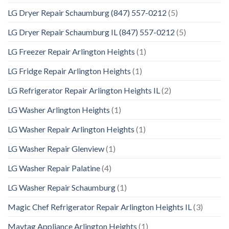
LG Dryer Repair Schaumburg (847) 557-0212
(5)
LG Dryer Repair Schaumburg IL (847) 557-0212
(5)
LG Freezer Repair Arlington Heights
(1)
LG Fridge Repair Arlington Heights
(1)
LG Refrigerator Repair Arlington Heights IL
(2)
LG Washer Arlington Heights
(1)
LG Washer Repair Arlington Heights
(1)
LG Washer Repair Glenview
(1)
LG Washer Repair Palatine
(4)
LG Washer Repair Schaumburg
(1)
Magic Chef Refrigerator Repair Arlington Heights IL
(3)
Maytag Appliance Arlington Heights
(1)