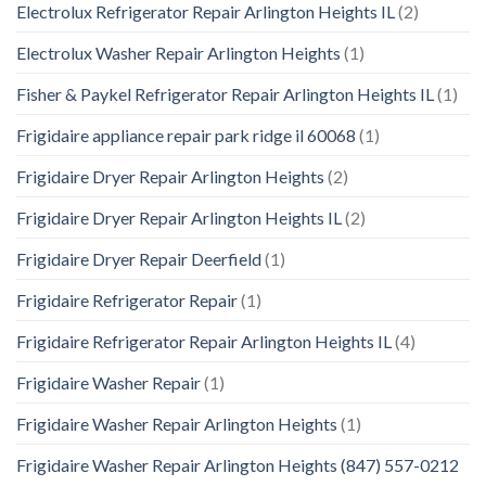
Electrolux Refrigerator Repair Arlington Heights IL
(2)
Electrolux Washer Repair Arlington Heights
(1)
Fisher & Paykel Refrigerator Repair Arlington Heights IL
(1)
Frigidaire appliance repair park ridge il 60068
(1)
Frigidaire Dryer Repair Arlington Heights
(2)
Frigidaire Dryer Repair Arlington Heights IL
(2)
Frigidaire Dryer Repair Deerfield
(1)
Frigidaire Refrigerator Repair
(1)
Frigidaire Refrigerator Repair Arlington Heights IL
(4)
Frigidaire Washer Repair
(1)
Frigidaire Washer Repair Arlington Heights
(1)
Frigidaire Washer Repair Arlington Heights (847) 557-0212