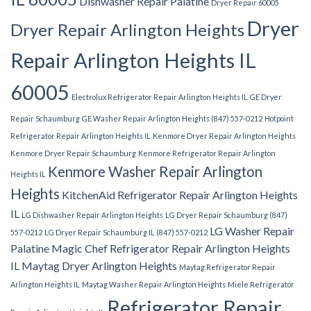
Dishwasher Repair Palatine
Dryer Repair 60005
Dryer
Dryer Repair Arlington Heights
Repair Arlington Heights IL
60005
Electrolux Refrigerator Repair Arlington Heights IL
GE Dryer
Repair Schaumburg
GE Washer Repair Arlington Heights (847) 557-0212
Hotpoint
Refrigerator Repair Arlington Heights IL
Kenmore Dryer Repair Arlington Heights
Kenmore Dryer Repair Schaumburg
Kenmore Refrigerator Repair Arlington
Kenmore Washer Repair Arlington
Heights IL
Heights
KitchenAid Refrigerator Repair Arlington Heights
IL
LG Dishwasher Repair Arlington Heights
LG Dryer Repair Schaumburg (847)
LG Washer Repair
557-0212
LG Dryer Repair Schaumburg IL (847) 557-0212
Palatine
Magic Chef Refrigerator Repair Arlington Heights
IL
Maytag Dryer Arlington Heights
Maytag Refrigerator Repair
Arlington Heights IL
Maytag Washer Repair Arlington Heights
Miele Refrigerator
Refrigerator Repair