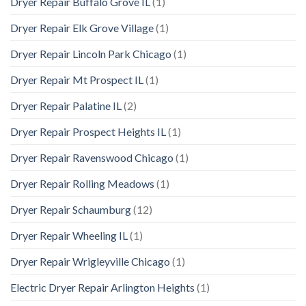
Dryer Repair Buffalo Grove IL
(1)
Dryer Repair Elk Grove Village
(1)
Dryer Repair Lincoln Park Chicago
(1)
Dryer Repair Mt Prospect IL
(1)
Dryer Repair Palatine IL
(2)
Dryer Repair Prospect Heights IL
(1)
Dryer Repair Ravenswood Chicago
(1)
Dryer Repair Rolling Meadows
(1)
Dryer Repair Schaumburg
(12)
Dryer Repair Wheeling IL
(1)
Dryer Repair Wrigleyville Chicago
(1)
Electric Dryer Repair Arlington Heights
(1)