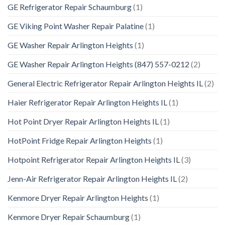
GE Refrigerator Repair Schaumburg
(1)
GE Viking Point Washer Repair Palatine
(1)
GE Washer Repair Arlington Heights
(1)
GE Washer Repair Arlington Heights (847) 557-0212
(2)
General Electric Refrigerator Repair Arlington Heights IL
(2)
Haier Refrigerator Repair Arlington Heights IL
(1)
Hot Point Dryer Repair Arlington Heights IL
(1)
HotPoint Fridge Repair Arlington Heights
(1)
Hotpoint Refrigerator Repair Arlington Heights IL
(3)
Jenn-Air Refrigerator Repair Arlington Heights IL
(2)
Kenmore Dryer Repair Arlington Heights
(1)
Kenmore Dryer Repair Schaumburg
(1)