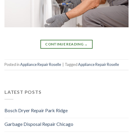
CONTINUE READING
→
Posted in
Appliance Repair Roselle
|
Tagged
Appliance Repair Roselle
LATEST POSTS
Bosch Dryer Repair Park Ridge
Garbage Disposal Repair Chicago