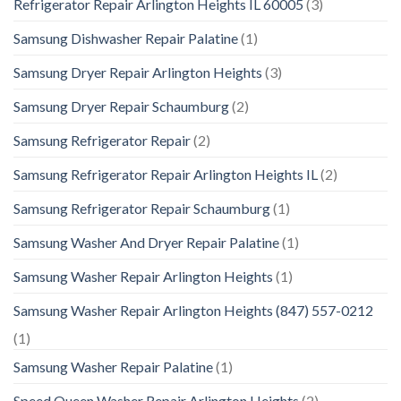
Refrigerator Repair Arlington Heights IL 60005
(3)
Samsung Dishwasher Repair Palatine
(1)
Samsung Dryer Repair Arlington Heights
(3)
Samsung Dryer Repair Schaumburg
(2)
Samsung Refrigerator Repair
(2)
Samsung Refrigerator Repair Arlington Heights IL
(2)
Samsung Refrigerator Repair Schaumburg
(1)
Samsung Washer And Dryer Repair Palatine
(1)
Samsung Washer Repair Arlington Heights
(1)
Samsung Washer Repair Arlington Heights (847) 557-0212
(1)
Samsung Washer Repair Palatine
(1)
Speed Queen Washer Repair Arlington Heights
(2)