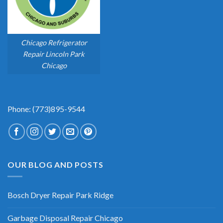
Chicago Refrigerator
Repair Lincoln Park
Chicago
Phone: (773)895-9544
OUR BLOG AND POSTS
Bosch Dryer Repair Park Ridge
Garbage Disposal Repair Chicago