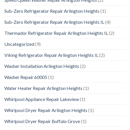
Sub-Zero Refrigerator Repair Arlington Heights
(1)
Sub-Zero Refrigerator Repair Arlington Heights IL
(4)
Thermador Refrigerator Repair Arlington Heights IL
(2)
Uncategorized
(9)
Viking Refrigerator Repair Arlington Heights IL
(2)
Washer Installation Arlington Heights
(2)
Washer Repair 60005
(1)
Water Heater Repair Arlington Heights
(1)
Whirlpool Appliance Repair Lakeview
(1)
Whirlpool Dryer Repair Arlington Heights
(1)
Whirlpool Dryer Repair Buffalo Grove
(1)