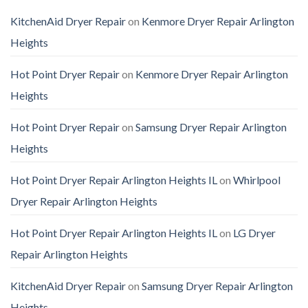
KitchenAid Dryer Repair
on
Kenmore Dryer Repair Arlington
Heights
Hot Point Dryer Repair
on
Kenmore Dryer Repair Arlington
Heights
Hot Point Dryer Repair
on
Samsung Dryer Repair Arlington
Heights
Hot Point Dryer Repair Arlington Heights IL
on
Whirlpool
Dryer Repair Arlington Heights
Hot Point Dryer Repair Arlington Heights IL
on
LG Dryer
Repair Arlington Heights
KitchenAid Dryer Repair
on
Samsung Dryer Repair Arlington
Heights