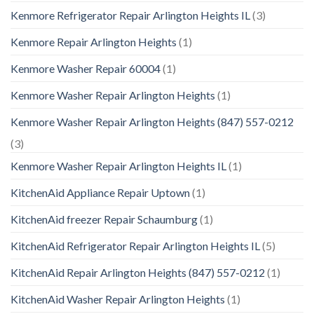
Kenmore Refrigerator Repair Arlington Heights IL
(3)
Kenmore Repair Arlington Heights
(1)
Kenmore Washer Repair 60004
(1)
Kenmore Washer Repair Arlington Heights
(1)
Kenmore Washer Repair Arlington Heights (847) 557-0212
(3)
Kenmore Washer Repair Arlington Heights IL
(1)
KitchenAid Appliance Repair Uptown
(1)
KitchenAid freezer Repair Schaumburg
(1)
KitchenAid Refrigerator Repair Arlington Heights IL
(5)
KitchenAid Repair Arlington Heights (847) 557-0212
(1)
KitchenAid Washer Repair Arlington Heights
(1)