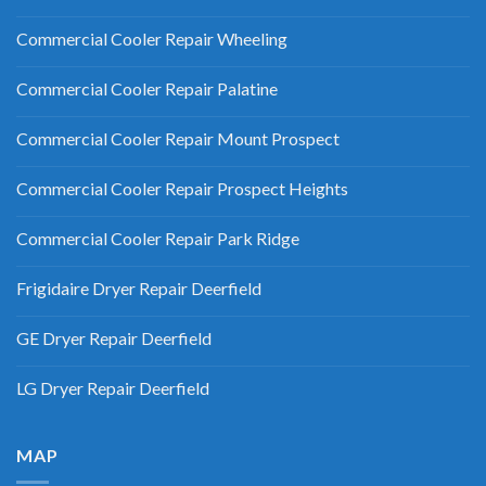
Commercial Cooler Repair Wheeling
Commercial Cooler Repair Palatine
Commercial Cooler Repair Mount Prospect
Commercial Cooler Repair Prospect Heights
Commercial Cooler Repair Park Ridge
Frigidaire Dryer Repair Deerfield
GE Dryer Repair Deerfield
LG Dryer Repair Deerfield
MAP