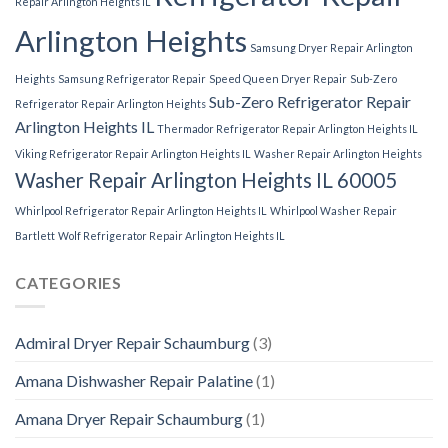
Repair Arlington Heights IL
Arlington Heights
Samsung Dryer Repair Arlington
Heights
Samsung Refrigerator Repair
Speed Queen Dryer Repair
Sub-Zero
Sub-Zero Refrigerator Repair
Refrigerator Repair Arlington Heights
Arlington Heights IL
Thermador Refrigerator Repair Arlington Heights IL
Viking Refrigerator Repair Arlington Heights IL
Washer Repair Arlington Heights
Washer Repair Arlington Heights IL 60005
Whirlpool Refrigerator Repair Arlington Heights IL
Whirlpool Washer Repair
Bartlett
Wolf Refrigerator Repair Arlington Heights IL
CATEGORIES
Admiral Dryer Repair Schaumburg
(3)
Amana Dishwasher Repair Palatine
(1)
Amana Dryer Repair Schaumburg
(1)