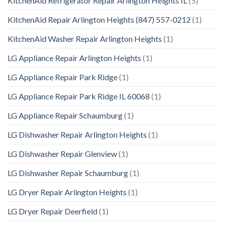
KitchenAid Refrigerator Repair Arlington Heights IL
(5)
KitchenAid Repair Arlington Heights (847) 557-0212
(1)
KitchenAid Washer Repair Arlington Heights
(1)
LG Appliance Repair Arlington Heights
(1)
LG Appliance Repair Park Ridge
(1)
LG Appliance Repair Park Ridge IL 60068
(1)
LG Appliance Repair Schaumburg
(1)
LG Dishwasher Repair Arlington Heights
(1)
LG Dishwasher Repair Glenview
(1)
LG Dishwasher Repair Schaumburg
(1)
LG Dryer Repair Arlington Heights
(1)
LG Dryer Repair Deerfield
(1)