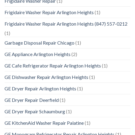
Frigidaire Washer Repair
(1)
Frigidaire Washer Repair Arlington Heights
(1)
Frigidaire Washer Repair Arlington Heights (847) 557-0212
(1)
Garbage Disposal Repair Chicago
(1)
GE Appliance Arlington Heights
(2)
GE Cafe Refrigerator Repair Arlington Heights
(1)
GE Dishwasher Repair Arlington Heights
(1)
GE Dryer Repair Arlington Heights
(1)
GE Dryer Repair Deerfield
(1)
GE Dryer Repair Schaumburg
(1)
GE KitchenAid Washer Repair Palatine
(1)
GE Monogram Refrigerator Repair Arlington Heights
(1)