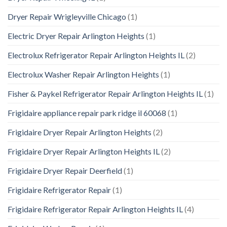
Dryer Repair Wrigleyville Chicago
(1)
Electric Dryer Repair Arlington Heights
(1)
Electrolux Refrigerator Repair Arlington Heights IL
(2)
Electrolux Washer Repair Arlington Heights
(1)
Fisher & Paykel Refrigerator Repair Arlington Heights IL
(1)
Frigidaire appliance repair park ridge il 60068
(1)
Frigidaire Dryer Repair Arlington Heights
(2)
Frigidaire Dryer Repair Arlington Heights IL
(2)
Frigidaire Dryer Repair Deerfield
(1)
Frigidaire Refrigerator Repair
(1)
Frigidaire Refrigerator Repair Arlington Heights IL
(4)