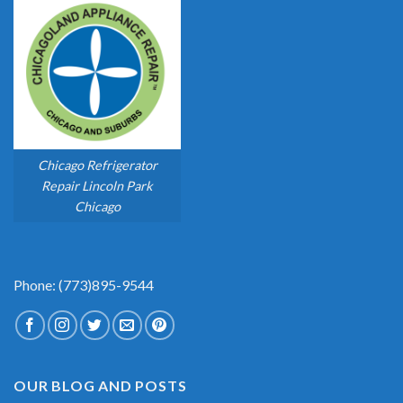
Chicago Refrigerator
Repair Lincoln Park
Chicago
Phone: (773)895-9544
OUR BLOG AND POSTS