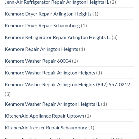
Jenn-Air Refrigerator Repair Arlington Heights IL
(2)
Kenmore Dryer Repair Arlington Heights
(1)
Kenmore Dryer Repair Schaumburg
(1)
Kenmore Refrigerator Repair Arlington Heights IL
(3)
Kenmore Repair Arlington Heights
(1)
Kenmore Washer Repair 60004
(1)
Kenmore Washer Repair Arlington Heights
(1)
Kenmore Washer Repair Arlington Heights (847) 557-0212
(3)
Kenmore Washer Repair Arlington Heights IL
(1)
KitchenAid Appliance Repair Uptown
(1)
KitchenAid freezer Repair Schaumburg
(1)