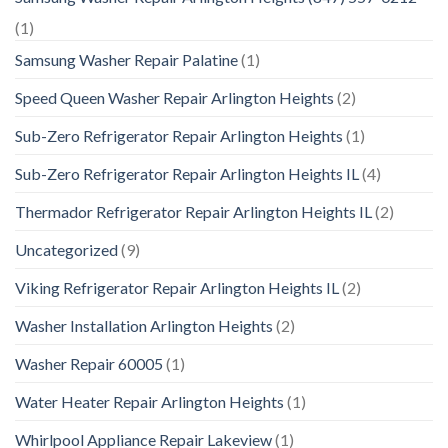
(1)
Samsung Washer Repair Palatine
(1)
Speed Queen Washer Repair Arlington Heights
(2)
Sub-Zero Refrigerator Repair Arlington Heights
(1)
Sub-Zero Refrigerator Repair Arlington Heights IL
(4)
Thermador Refrigerator Repair Arlington Heights IL
(2)
Uncategorized
(9)
Viking Refrigerator Repair Arlington Heights IL
(2)
Washer Installation Arlington Heights
(2)
Washer Repair 60005
(1)
Water Heater Repair Arlington Heights
(1)
Whirlpool Appliance Repair Lakeview
(1)