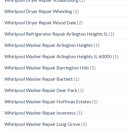
Whirlpool Dryer Repair Wheeling
(1)
Whirlpool Dryer Repair Wood Dale
(2)
Whirlpool Refrigerator Repair Arlington Heights IL
(1)
Whirlpool Washer Repair Arlington Heights
(1)
Whirlpool Washer Repair Arlington Heights IL 60005
(1)
Whirlpool Washer Repair Barrington Hills
(1)
Whirlpool Washer Repair Bartlett
(1)
Whirlpool Washer Repair Deer Park
(1)
Whirlpool Washer Repair Hoffman Estates
(1)
Whirlpool Washer Repair Inverness
(1)
Whirlpool Washer Repair Long Grove
(1)