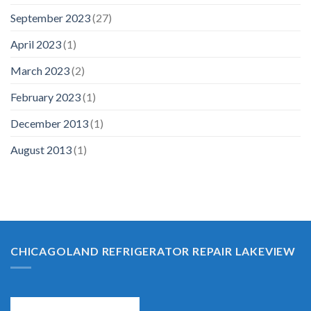
September 2023
(27)
April 2023
(1)
March 2023
(2)
February 2023
(1)
December 2013
(1)
August 2013
(1)
CHICAGOLAND REFRIGERATOR REPAIR LAKEVIEW