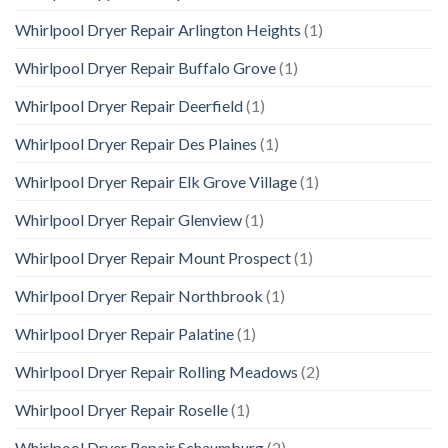
Whirlpool Dryer Repair Arlington Heights
(1)
Whirlpool Dryer Repair Buffalo Grove
(1)
Whirlpool Dryer Repair Deerfield
(1)
Whirlpool Dryer Repair Des Plaines
(1)
Whirlpool Dryer Repair Elk Grove Village
(1)
Whirlpool Dryer Repair Glenview
(1)
Whirlpool Dryer Repair Mount Prospect
(1)
Whirlpool Dryer Repair Northbrook
(1)
Whirlpool Dryer Repair Palatine
(1)
Whirlpool Dryer Repair Rolling Meadows
(2)
Whirlpool Dryer Repair Roselle
(1)
Whirlpool Dryer Repair Schaumburg
(2)