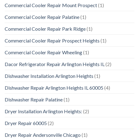
Commercial Cooler Repair Mount Prospect
(1)
Commercial Cooler Repair Palatine
(1)
Commercial Cooler Repair Park Ridge
(1)
Commercial Cooler Repair Prospect Heights
(1)
Commercial Cooler Repair Wheeling
(1)
Dacor Refrigerator Repair Arlington Heights IL
(2)
Dishwasher Installation Arlington Heights
(1)
Dishwasher Repair Arlington Heights IL 60005
(4)
Dishwasher Repair Palatine
(1)
Dryer Installation Arlington Heights:
(2)
Dryer Repair 60005
(2)
Dryer Repair Andersonville Chicago
(1)