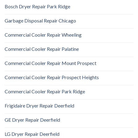
Bosch Dryer Repair Park Ridge
Garbage Disposal Repair Chicago
Commercial Cooler Repair Wheeling
Commercial Cooler Repair Palatine
Commercial Cooler Repair Mount Prospect
Commercial Cooler Repair Prospect Heights
Commercial Cooler Repair Park Ridge
Frigidaire Dryer Repair Deerfield
GE Dryer Repair Deerfield
LG Dryer Repair Deerfield