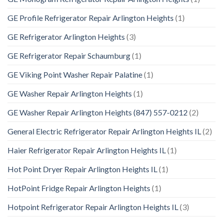
GE Profile Refrigerator Repair Arlington Heights
(1)
GE Refrigerator Arlington Heights
(3)
GE Refrigerator Repair Schaumburg
(1)
GE Viking Point Washer Repair Palatine
(1)
GE Washer Repair Arlington Heights
(1)
GE Washer Repair Arlington Heights (847) 557-0212
(2)
General Electric Refrigerator Repair Arlington Heights IL
(2)
Haier Refrigerator Repair Arlington Heights IL
(1)
Hot Point Dryer Repair Arlington Heights IL
(1)
HotPoint Fridge Repair Arlington Heights
(1)
Hotpoint Refrigerator Repair Arlington Heights IL
(3)