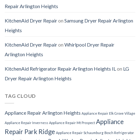
Repair Arlington Heights
KitchenAid Dryer Repair
on
Samsung Dryer Repair Arlington
Heights
KitchenAid Dryer Repair
on
Whirlpool Dryer Repair
Arlington Heights
KitchenAid Refrigerator Repair Arlington Heights IL
on
LG
Dryer Repair Arlington Heights
TAG CLOUD
Appliance Repair Arlington Heights
Appliance Repair Elk Grove Village
Appliance
Appliance Repair Inverness
Appliance Repair Mt Prospect
Repair Park Ridge
Appliance Repair Schaumburg
Bosch Refrigerator