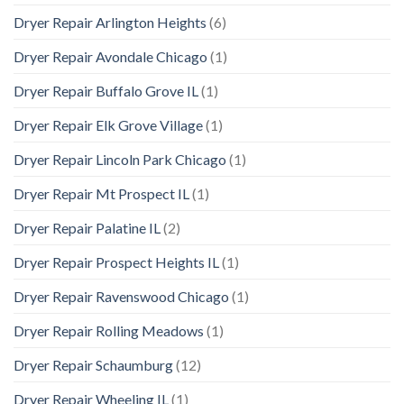
Dryer Repair Arlington Heights
(6)
Dryer Repair Avondale Chicago
(1)
Dryer Repair Buffalo Grove IL
(1)
Dryer Repair Elk Grove Village
(1)
Dryer Repair Lincoln Park Chicago
(1)
Dryer Repair Mt Prospect IL
(1)
Dryer Repair Palatine IL
(2)
Dryer Repair Prospect Heights IL
(1)
Dryer Repair Ravenswood Chicago
(1)
Dryer Repair Rolling Meadows
(1)
Dryer Repair Schaumburg
(12)
Dryer Repair Wheeling IL
(1)