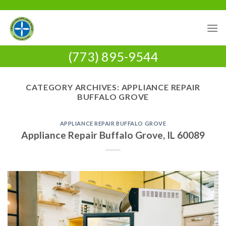
Skip
to
content
(773) 895-9544
CATEGORY ARCHIVES:
APPLIANCE REPAIR
BUFFALO GROVE
APPLIANCE REPAIR BUFFALO GROVE
Appliance Repair Buffalo Grove, IL 60089