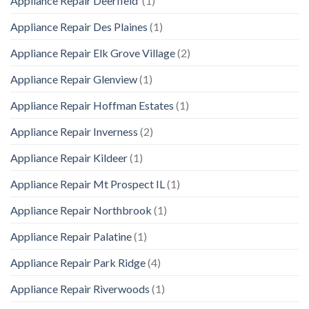
Appliance Repair Deerfield
(1)
Appliance Repair Des Plaines
(1)
Appliance Repair Elk Grove Village
(2)
Appliance Repair Glenview
(1)
Appliance Repair Hoffman Estates
(1)
Appliance Repair Inverness
(2)
Appliance Repair Kildeer
(1)
Appliance Repair Mt Prospect IL
(1)
Appliance Repair Northbrook
(1)
Appliance Repair Palatine
(1)
Appliance Repair Park Ridge
(4)
Appliance Repair Riverwoods
(1)