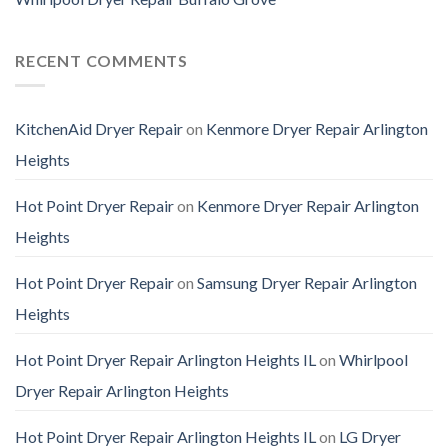
RECENT COMMENTS
KitchenAid Dryer Repair
on
Kenmore Dryer Repair Arlington
Heights
Hot Point Dryer Repair
on
Kenmore Dryer Repair Arlington
Heights
Hot Point Dryer Repair
on
Samsung Dryer Repair Arlington
Heights
Hot Point Dryer Repair Arlington Heights IL
on
Whirlpool
Dryer Repair Arlington Heights
Hot Point Dryer Repair Arlington Heights IL
on
LG Dryer