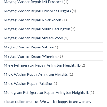
Maytag Washer Repair Mt Prospect
(1)
Maytag Washer Repair Prospect Heights
(1)
Maytag Washer Repair Riverwoods
(1)
Maytag Washer Repair South Barrington
(2)
Maytag Washer Repair Streamwood
(1)
Maytag Washer Repair Sutton
(1)
Maytag Washer Repair Wheeling
(1)
Miele Refrigerator Repair Arlington Heights IL
(2)
Miele Washer Repair Arlington Heights
(1)
Miele Washer Repair Palatine
(1)
Monogram Refrigerator Repair Arlington Heights IL
(1)
please call or email us. We will be happy to answer any