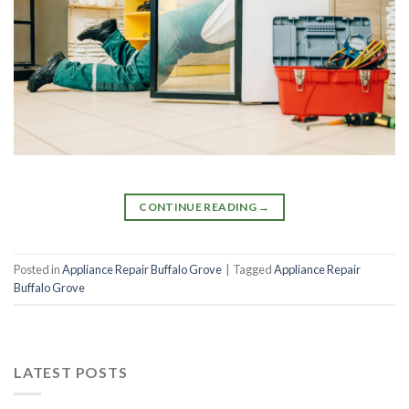
CONTINUE READING
→
Posted in
Appliance Repair Buffalo Grove
|
Tagged
Appliance Repair
Buffalo Grove
LATEST POSTS