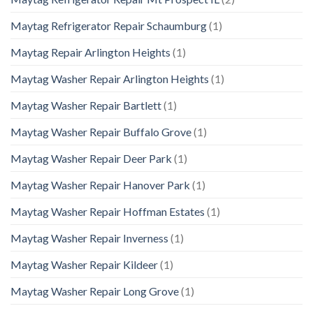
Maytag Refrigerator Repair Schaumburg
(1)
Maytag Repair Arlington Heights
(1)
Maytag Washer Repair Arlington Heights
(1)
Maytag Washer Repair Bartlett
(1)
Maytag Washer Repair Buffalo Grove
(1)
Maytag Washer Repair Deer Park
(1)
Maytag Washer Repair Hanover Park
(1)
Maytag Washer Repair Hoffman Estates
(1)
Maytag Washer Repair Inverness
(1)
Maytag Washer Repair Kildeer
(1)
Maytag Washer Repair Long Grove
(1)