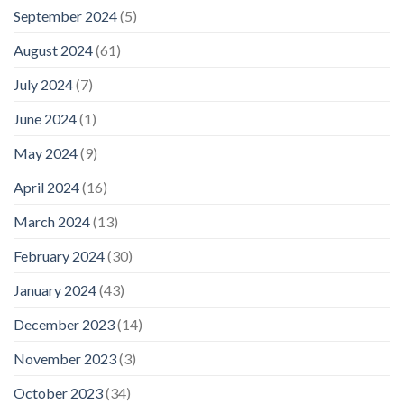
September 2024
(5)
August 2024
(61)
July 2024
(7)
June 2024
(1)
May 2024
(9)
April 2024
(16)
March 2024
(13)
February 2024
(30)
January 2024
(43)
December 2023
(14)
November 2023
(3)
October 2023
(34)