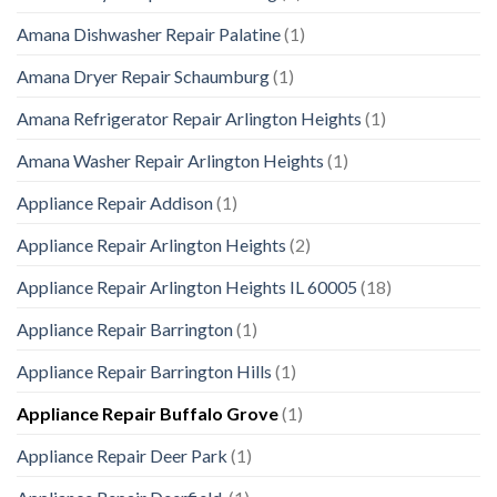
Amana Dishwasher Repair Palatine
(1)
Amana Dryer Repair Schaumburg
(1)
Amana Refrigerator Repair Arlington Heights
(1)
Amana Washer Repair Arlington Heights
(1)
Appliance Repair Addison
(1)
Appliance Repair Arlington Heights
(2)
Appliance Repair Arlington Heights IL 60005
(18)
Appliance Repair Barrington
(1)
Appliance Repair Barrington Hills
(1)
Appliance Repair Buffalo Grove
(1)
Appliance Repair Deer Park
(1)