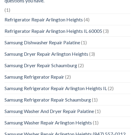
questions you have.
(1)
Refrigerator Repair Arlington Heights
(4)
Refrigerator Repair Arlington Heights IL 60005
(3)
Samsung Dishwasher Repair Palatine
(1)
Samsung Dryer Repair Arlington Heights
(3)
Samsung Dryer Repair Schaumburg
(2)
Samsung Refrigerator Repair
(2)
Samsung Refrigerator Repair Arlington Heights IL
(2)
Samsung Refrigerator Repair Schaumburg
(1)
Samsung Washer And Dryer Repair Palatine
(1)
Samsung Washer Repair Arlington Heights
(1)
Samsung Washer Repair Arlington Heights (847) 557-0212