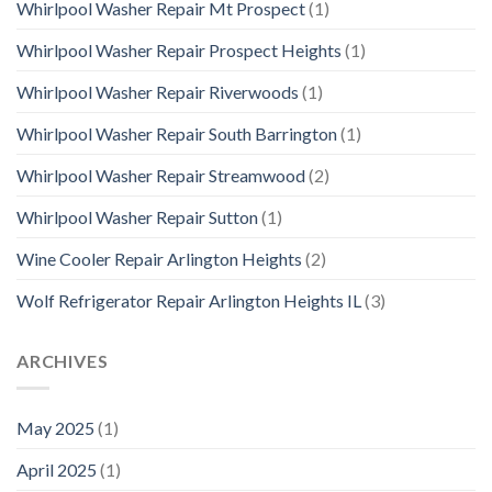
Whirlpool Washer Repair Mt Prospect
(1)
Whirlpool Washer Repair Prospect Heights
(1)
Whirlpool Washer Repair Riverwoods
(1)
Whirlpool Washer Repair South Barrington
(1)
Whirlpool Washer Repair Streamwood
(2)
Whirlpool Washer Repair Sutton
(1)
Wine Cooler Repair Arlington Heights
(2)
Wolf Refrigerator Repair Arlington Heights IL
(3)
ARCHIVES
May 2025
(1)
April 2025
(1)