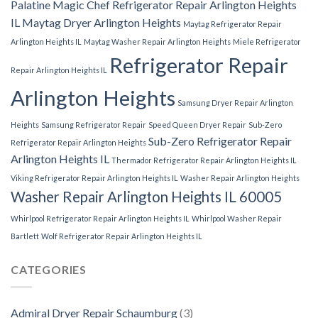
Palatine
Magic Chef Refrigerator Repair Arlington Heights
IL
Maytag Dryer Arlington Heights
Maytag Refrigerator Repair
Arlington Heights IL
Maytag Washer Repair Arlington Heights
Miele Refrigerator
Refrigerator Repair
Repair Arlington Heights IL
Arlington Heights
Samsung Dryer Repair Arlington
Heights
Samsung Refrigerator Repair
Speed Queen Dryer Repair
Sub-Zero
Sub-Zero Refrigerator Repair
Refrigerator Repair Arlington Heights
Arlington Heights IL
Thermador Refrigerator Repair Arlington Heights IL
Viking Refrigerator Repair Arlington Heights IL
Washer Repair Arlington Heights
Washer Repair Arlington Heights IL 60005
Whirlpool Refrigerator Repair Arlington Heights IL
Whirlpool Washer Repair
Bartlett
Wolf Refrigerator Repair Arlington Heights IL
CATEGORIES
Admiral Dryer Repair Schaumburg
(3)