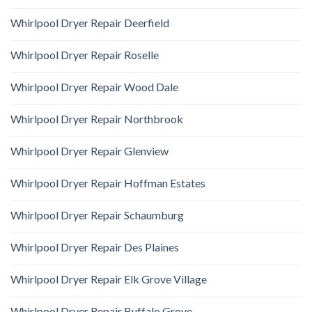
Whirlpool Dryer Repair Deerfield
Whirlpool Dryer Repair Roselle
Whirlpool Dryer Repair Wood Dale
Whirlpool Dryer Repair Northbrook
Whirlpool Dryer Repair Glenview
Whirlpool Dryer Repair Hoffman Estates
Whirlpool Dryer Repair Schaumburg
Whirlpool Dryer Repair Des Plaines
Whirlpool Dryer Repair Elk Grove Village
Whirlpool Dryer Repair Buffalo Grove