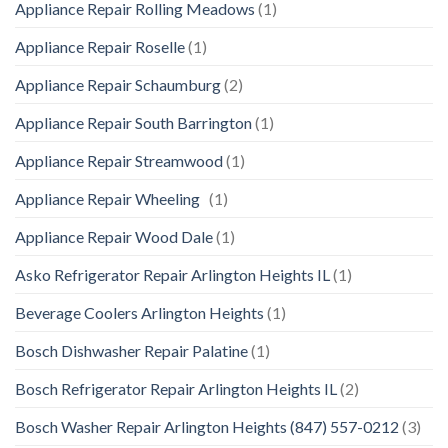
Appliance Repair Rolling Meadows
(1)
Appliance Repair Roselle
(1)
Appliance Repair Schaumburg
(2)
Appliance Repair South Barrington
(1)
Appliance Repair Streamwood
(1)
Appliance Repair Wheeling
(1)
Appliance Repair Wood Dale
(1)
Asko Refrigerator Repair Arlington Heights IL
(1)
Beverage Coolers Arlington Heights
(1)
Bosch Dishwasher Repair Palatine
(1)
Bosch Refrigerator Repair Arlington Heights IL
(2)
Bosch Washer Repair Arlington Heights (847) 557-0212
(3)