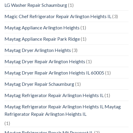
LG Washer Repair Schaumburg
(1)
Magic Chef Refrigerator Repair Arlington Heights IL
(3)
Maytag Appliance Arlington Heights
(1)
Maytag Appliance Repair Park Ridge
(1)
Maytag Dryer Arlington Heights
(3)
Maytag Dryer Repair Arlington Heights
(1)
Maytag Dryer Repair Arlington Heights IL 60005
(1)
Maytag Dryer Repair Schaumburg
(1)
Maytag Refrigerator Repair Arlington Heights IL
(1)
Maytag Refrigerator Repair Arlington Heights IL Maytag
Refrigerator Repair Arlington Heights IL
(1)
Maytag Refrigerator Repair Mt Prospect IL
(2)