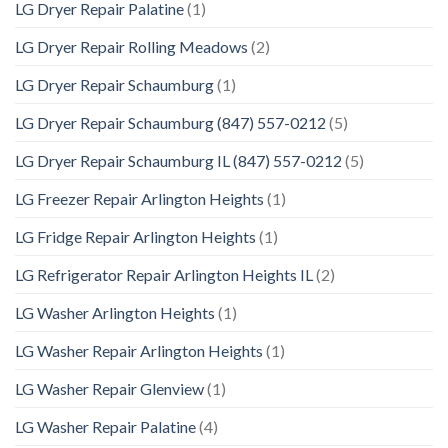
LG Dryer Repair Palatine
(1)
LG Dryer Repair Rolling Meadows
(2)
LG Dryer Repair Schaumburg
(1)
LG Dryer Repair Schaumburg (847) 557-0212
(5)
LG Dryer Repair Schaumburg IL (847) 557-0212
(5)
LG Freezer Repair Arlington Heights
(1)
LG Fridge Repair Arlington Heights
(1)
LG Refrigerator Repair Arlington Heights IL
(2)
LG Washer Arlington Heights
(1)
LG Washer Repair Arlington Heights
(1)
LG Washer Repair Glenview
(1)
LG Washer Repair Palatine
(4)