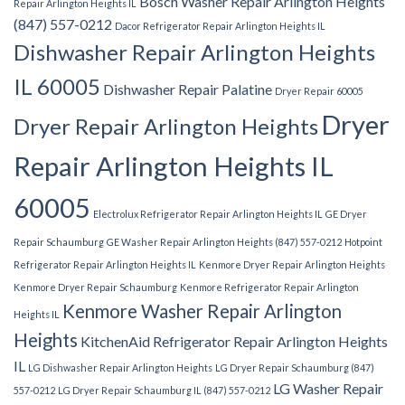
Bosch Washer Repair Arlington Heights
Repair Arlington Heights IL
(847) 557-0212
Dacor Refrigerator Repair Arlington Heights IL
Dishwasher Repair Arlington Heights
IL 60005
Dishwasher Repair Palatine
Dryer Repair 60005
Dryer
Dryer Repair Arlington Heights
Repair Arlington Heights IL
60005
Electrolux Refrigerator Repair Arlington Heights IL
GE Dryer
Repair Schaumburg
GE Washer Repair Arlington Heights (847) 557-0212
Hotpoint
Refrigerator Repair Arlington Heights IL
Kenmore Dryer Repair Arlington Heights
Kenmore Dryer Repair Schaumburg
Kenmore Refrigerator Repair Arlington
Kenmore Washer Repair Arlington
Heights IL
Heights
KitchenAid Refrigerator Repair Arlington Heights
IL
LG Dishwasher Repair Arlington Heights
LG Dryer Repair Schaumburg (847)
LG Washer Repair
557-0212
LG Dryer Repair Schaumburg IL (847) 557-0212