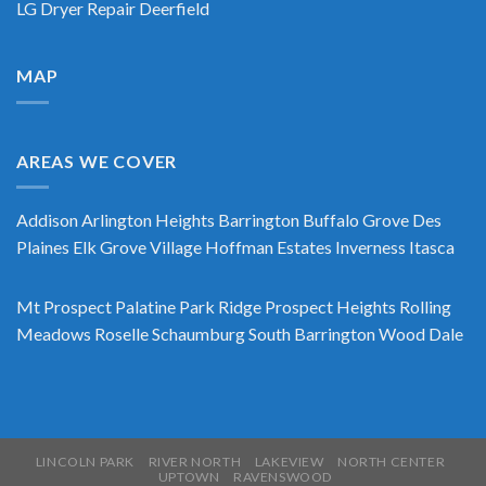
LG Dryer Repair Deerfield
MAP
AREAS WE COVER
Addison
Arlington Heights
Barrington
Buffalo Grove
Des
Plaines
Elk Grove Village
Hoffman Estates
Inverness
Itasca
Mt Prospect
Palatine
Park Ridge
Prospect Heights
Rolling
Meadows
Roselle
Schaumburg
South Barrington
Wood Dale
LINCOLN PARK
RIVER NORTH
LAKEVIEW
NORTH CENTER
UPTOWN
RAVENSWOOD