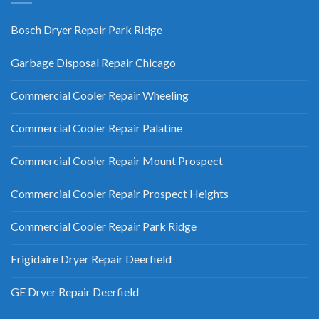
Bosch Dryer Repair Park Ridge
Garbage Disposal Repair Chicago
Commercial Cooler Repair Wheeling
Commercial Cooler Repair Palatine
Commercial Cooler Repair Mount Prospect
Commercial Cooler Repair Prospect Heights
Commercial Cooler Repair Park Ridge
Frigidaire Dryer Repair Deerfield
GE Dryer Repair Deerfield