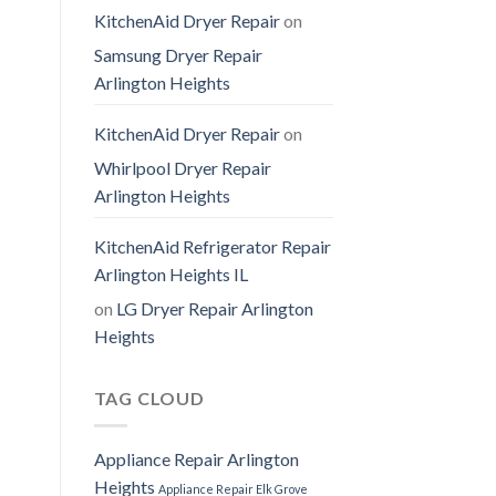
KitchenAid Dryer Repair
on
Samsung Dryer Repair
Arlington Heights
KitchenAid Dryer Repair
on
Whirlpool Dryer Repair
Arlington Heights
KitchenAid Refrigerator Repair
Arlington Heights IL
on
LG Dryer Repair Arlington
Heights
TAG CLOUD
Appliance Repair Arlington
Heights
Appliance Repair Elk Grove