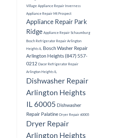
Village
Appliance Repair Inverness
Appliance Repair Mt Prospect
Appliance Repair Park
Ridge
Appliance Repair Schaumburg
Bosch Refrigerator Repair Arlington
Bosch Washer Repair
Heights IL
Arlington Heights (847) 557-
0212
Dacor Refrigerator Repair
Arlington Heights IL
Dishwasher Repair
Arlington Heights
IL 60005
Dishwasher
Repair Palatine
Dryer Repair 60005
Dryer Repair
Arlington Heights