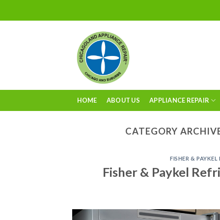
Skip
to
content
HOME
ABOUT US
APPLIANCE REPAIR
CATEGORY ARCHIV
FISHER & PAYKEL
Fisher & Paykel Refr