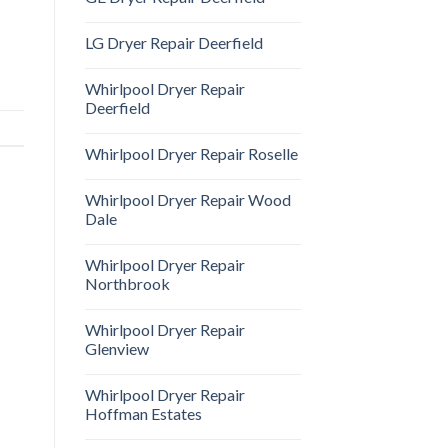
LG Dryer Repair Deerfield
Whirlpool Dryer Repair
Deerfield
Whirlpool Dryer Repair Roselle
Whirlpool Dryer Repair Wood
Dale
Whirlpool Dryer Repair
Northbrook
Whirlpool Dryer Repair
Glenview
Whirlpool Dryer Repair
Hoffman Estates