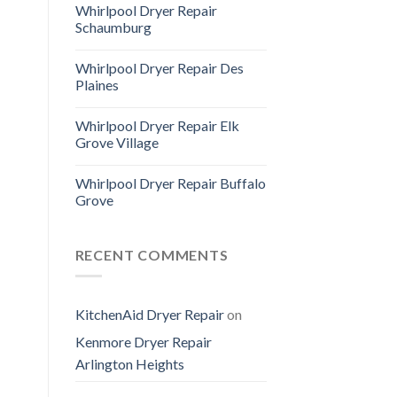
Whirlpool Dryer Repair
Schaumburg
Whirlpool Dryer Repair Des
Plaines
Whirlpool Dryer Repair Elk
Grove Village
Whirlpool Dryer Repair Buffalo
Grove
RECENT COMMENTS
KitchenAid Dryer Repair
on
Kenmore Dryer Repair
Arlington Heights