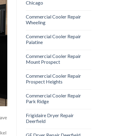
Chicago
Commercial Cooler Repair
Wheeling
Commercial Cooler Repair
Palatine
Commercial Cooler Repair
Mount Prospect
Commercial Cooler Repair
Prospect Heights
Commercial Cooler Repair
Park Ridge
Frigidaire Dryer Repair
have
Deerfield
ykel
GE Dryer Repair Deerfield