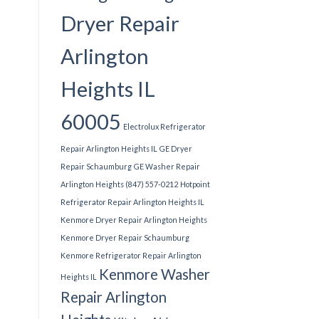
Dryer Repair
Arlington
Heights IL
60005
Electrolux Refrigerator
Repair Arlington Heights IL
GE Dryer
Repair Schaumburg
GE Washer Repair
Arlington Heights (847) 557-0212
Hotpoint
Refrigerator Repair Arlington Heights IL
Kenmore Dryer Repair Arlington Heights
Kenmore Dryer Repair Schaumburg
Kenmore Refrigerator Repair Arlington
Kenmore Washer
Heights IL
Repair Arlington