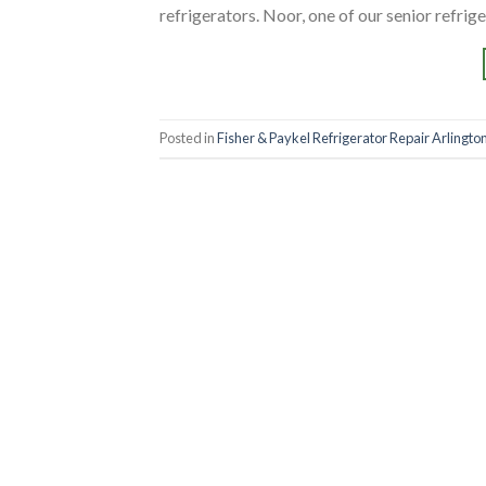
refrigerators. Noor, one of our senior refrige
Posted in
Fisher & Paykel Refrigerator Repair Arlington