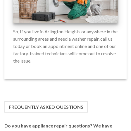
So, If you live in Arlington Heights or anywhere in the
surrounding areas and need a washer repair, call us
today or book an appointment online and one of our
factory-trained technicians will come out to resolve
the issue.
FREQUENTLY ASKED QUESTIONS
Do you have appliance repair questions? We have