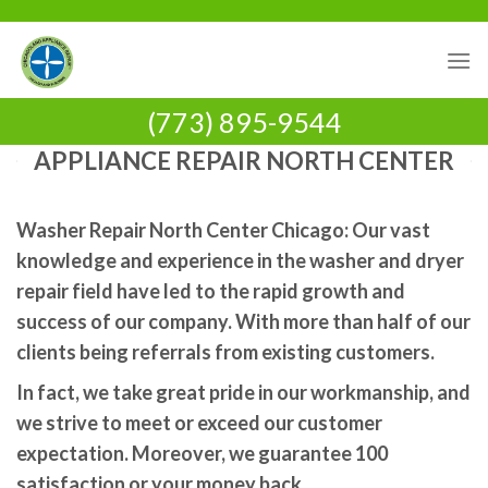
Skip
to
content
(773) 895-9544
APPLIANCE REPAIR NORTH CENTER
Washer Repair North Center Chicago: Our vast
knowledge and experience in the washer and dryer
repair field have led to the rapid growth and
success of our company. With more than half of our
clients being referrals from existing customers.
In fact, we take great pride in our workmanship, and
we strive to meet or exceed our customer
expectation. Moreover, we guarantee 100
satisfaction or your money back.