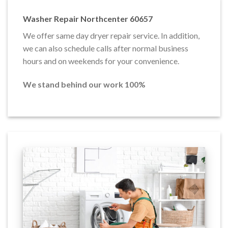
Washer Repair Northcenter 60657
We offer same day dryer repair service. In addition,
we can also schedule calls after normal business
hours and on weekends for your convenience.
We stand behind our work 100%