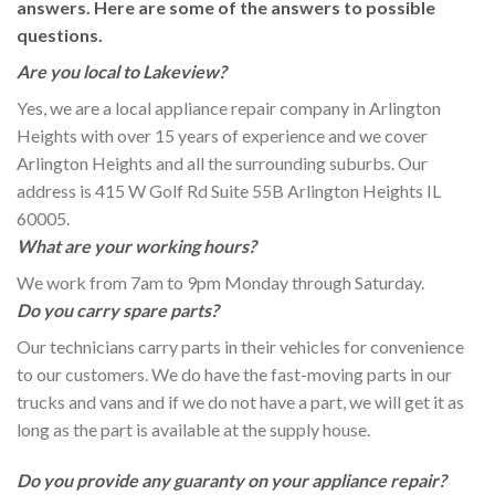
answers. Here are some of the answers to possible
questions.
Are you local to Lakeview?
Yes, we are a local appliance repair company in Arlington
Heights with over 15 years of experience and we cover
Arlington Heights and all the surrounding suburbs. Our
address is 415 W Golf Rd Suite 55B Arlington Heights IL
60005.
What are your working hours?
We work from 7am to 9pm Monday through Saturday.
Do you carry spare parts?
Our technicians carry parts in their vehicles for convenience
to our customers. We do have the fast-moving parts in our
trucks and vans and if we do not have a part, we will get it as
long as the part is available at the supply house.
Do you provide any guaranty on your appliance repair?