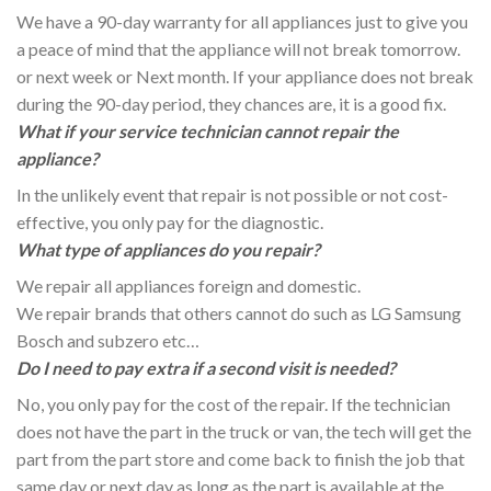
We have a 90-day warranty for all appliances just to give you
a peace of mind that the appliance will not break tomorrow.
or next week or Next month. If your appliance does not break
during the 90-day period, they chances are, it is a good fix.
What if your service technician cannot repair the
appliance?
In the unlikely event that repair is not possible or not cost-
effective, you only pay for the diagnostic.
What type of appliances do you repair?
We repair all appliances foreign and domestic.
We repair brands that others cannot do such as LG Samsung
Bosch and subzero etc…
Do I need to pay extra if a second visit is needed?
No, you only pay for the cost of the repair. If the technician
does not have the part in the truck or van, the tech will get the
part from the part store and come back to finish the job that
same day or next day as long as the part is available at the