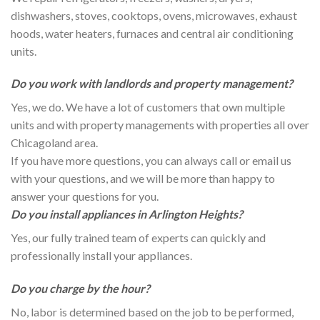
dishwashers, stoves, cooktops, ovens, microwaves, exhaust
hoods, water heaters, furnaces and central air conditioning
units.
Do you work with landlords and property management?
Yes, we do. We have a lot of customers that own multiple
units and with property managements with properties all over
Chicagoland area.
If you have more questions, you can always call or email us
with your questions, and we will be more than happy to
answer your questions for you.
Do you install appliances in Arlington Heights?
Yes, our fully trained team of experts can quickly and
professionally install your appliances.
Do you charge by the hour?
No, labor is determined based on the job to be performed,