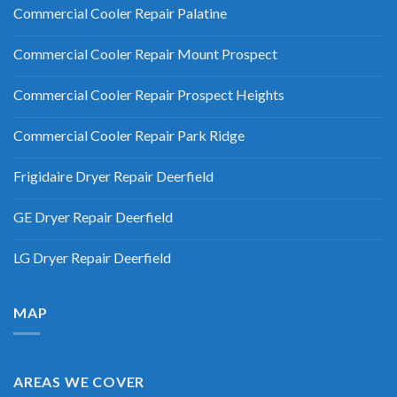
Commercial Cooler Repair Palatine
Commercial Cooler Repair Mount Prospect
Commercial Cooler Repair Prospect Heights
Commercial Cooler Repair Park Ridge
Frigidaire Dryer Repair Deerfield
GE Dryer Repair Deerfield
LG Dryer Repair Deerfield
MAP
AREAS WE COVER