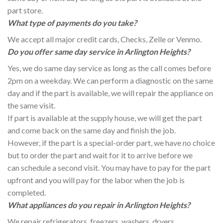
part store.
What type of payments do you take?
We accept all major credit cards, Checks, Zelle or Venmo.
Do you offer same day service in Arlington Heights?
Yes, we do same day service as long as the call comes before
2pm on a weekday. We can perform a diagnostic on the same
day and if the part is available, we will repair the appliance on
the same visit.
If part is available at the supply house, we will get the part
and come back on the same day and finish the job.
However, if the part is a special-order part, we have no choice
but to order the part and wait for it to arrive before we
can schedule a second visit. You may have to pay for the part
upfront and you will pay for the labor when the job is
completed.
What appliances do you repair in Arlington Heights?
We repair refrigerators, freezers, washers, dryers,