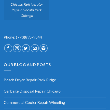
Chicago Refrigerator
Repair Lincoln Park
Chicago
Phone: (773)895-9544
OUR BLOG AND POSTS
Bosch Dryer Repair Park Ridge
Garbage Disposal Repair Chicago
Commercial Cooler Repair Wheeling