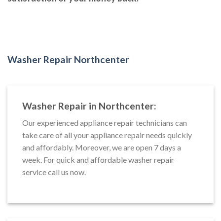
Washer Repair Northcenter
Washer Repair in Northcenter:
Our experienced appliance repair technicians can
take care of all your appliance repair needs quickly
and affordably. Moreover, we are open 7 days a
week. For quick and affordable washer repair
service call us now.