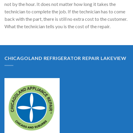
not by the hour. It does not matter how long it takes the
technician to complete the job. If the technician has to come
back with the part, there is still no extra cost to the customer.
What the technician tells you is the cost of the repair.
CHICAGOLAND REFRIGERATOR REPAIR LAKEVIEW