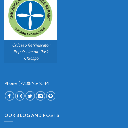
Chicago Refrigerator
Repair Lincoln Park
Chicago
Phone: (773)895-9544
OUR BLOG AND POSTS