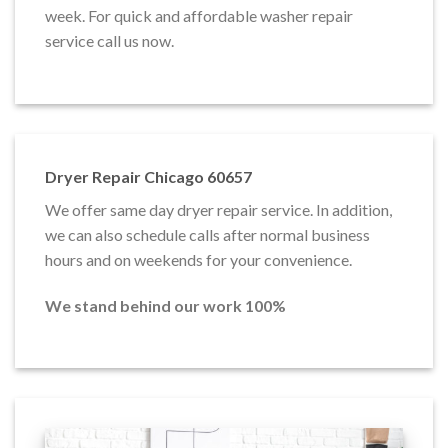
week. For quick and affordable washer repair
service call us now.
Dryer Repair Chicago 60657
We offer same day dryer repair service. In addition,
we can also schedule calls after normal business
hours and on weekends for your convenience.
We stand behind our work 100%