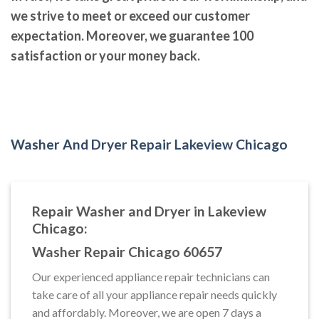
we strive to meet or exceed our customer
expectation. Moreover, we guarantee 100
satisfaction or your money back.
Washer And Dryer Repair Lakeview Chicago
Repair Washer and Dryer in Lakeview
Chicago:
Washer Repair Chicago 60657
Our experienced appliance repair technicians can
take care of all your appliance repair needs quickly
and affordably. Moreover, we are open 7 days a