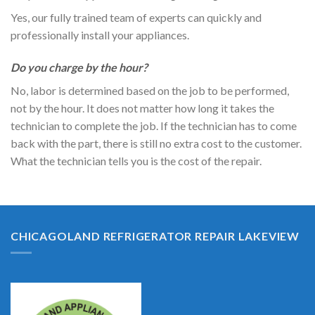
Yes, our fully trained team of experts can quickly and
professionally install your appliances.
Do you charge by the hour?
No, labor is determined based on the job to be performed,
not by the hour. It does not matter how long it takes the
technician to complete the job. If the technician has to come
back with the part, there is still no extra cost to the customer.
What the technician tells you is the cost of the repair.
CHICAGOLAND REFRIGERATOR REPAIR LAKEVIEW