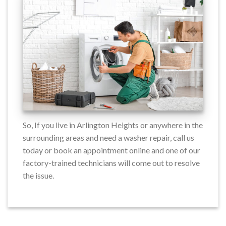
So, If you live in Arlington Heights or anywhere in the
surrounding areas and need a washer repair, call us
today or book an appointment online and one of our
factory-trained technicians will come out to resolve
the issue.