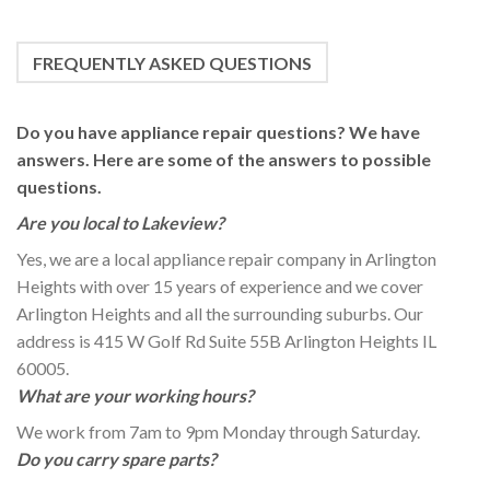
FREQUENTLY ASKED QUESTIONS
Do you have appliance repair questions? We have
answers. Here are some of the answers to possible
questions.
Are you local to Lakeview?
Yes, we are a local appliance repair company in Arlington
Heights with over 15 years of experience and we cover
Arlington Heights and all the surrounding suburbs. Our
address is 415 W Golf Rd Suite 55B Arlington Heights IL
60005.
What are your working hours?
We work from 7am to 9pm Monday through Saturday.
Do you carry spare parts?