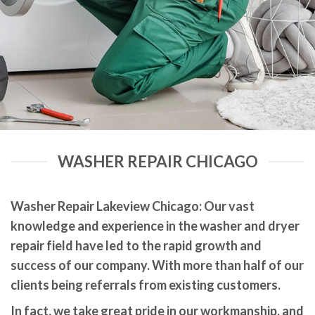
WASHER REPAIR CHICAGO
Washer Repair Lakeview Chicago: Our vast
knowledge and experience in the washer and dryer
repair field have led to the rapid growth and
success of our company. With more than half of our
clients being referrals from existing customers.
In fact, we take great pride in our workmanship, and