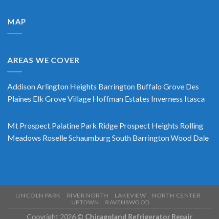
MAP
AREAS WE COVER
Addison
Arlington Heights
Barrington
Buffalo Grove
Des
Plaines
Elk Grove Village
Hoffman Estates
Inverness
Itasca
Mt Prospect
Palatine
Park Ridge
Prospect Heights
Rolling
Meadows
Roselle
Schaumburg
South Barrington
Wood Dale
LINCOLN PARK
RIVER NORTH
LAKEVIEW
NORTH CENTER
UPTOWN
RAVENSWOOD
Copyright 2026 ©
Chicagoland Refrigerator Repair