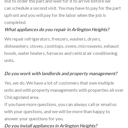
but to order the part and wait for it to arrive before we
can schedule a second visit. You may have to pay for the part
upfront and you will pay for the labor when the job is
completed.
What appliances do you repair in Arlington Heights?
We repair refrigerators, freezers, washers, dryers,
dishwashers, stoves, cooktops, ovens, microwaves, exhaust
hoods, water heaters, furnaces and central air conditioning
units.
Do you work with landlords and property management?
Yes, we do. We have a lot of customers that own multiple
units and with property managements with properties all over
Chicagoland area.
If you have more questions, you can always call or email us
with your questions, and we will be more than happy to
answer your questions for you.
Do you install appliances in Arlington Heights?