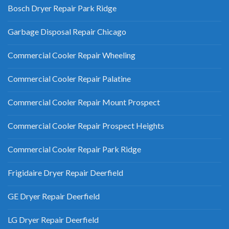
Bosch Dryer Repair Park Ridge
Garbage Disposal Repair Chicago
Commercial Cooler Repair Wheeling
Commercial Cooler Repair Palatine
Commercial Cooler Repair Mount Prospect
Commercial Cooler Repair Prospect Heights
Commercial Cooler Repair Park Ridge
Frigidaire Dryer Repair Deerfield
GE Dryer Repair Deerfield
LG Dryer Repair Deerfield