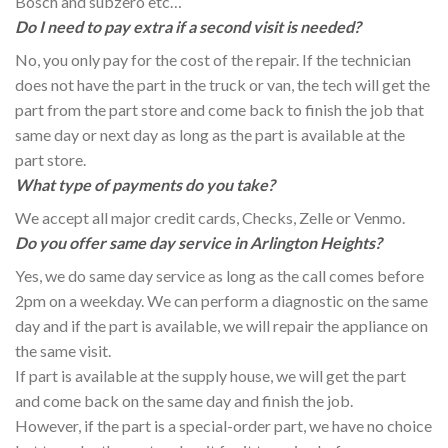
Bosch and subzero etc…
Do I need to pay extra if a second visit is needed?
No, you only pay for the cost of the repair. If the technician
does not have the part in the truck or van, the tech will get the
part from the part store and come back to finish the job that
same day or next day as long as the part is available at the
part store.
What type of payments do you take?
We accept all major credit cards, Checks, Zelle or Venmo.
Do you offer same day service in Arlington Heights?
Yes, we do same day service as long as the call comes before
2pm on a weekday. We can perform a diagnostic on the same
day and if the part is available, we will repair the appliance on
the same visit.
If part is available at the supply house, we will get the part
and come back on the same day and finish the job.
However, if the part is a special-order part, we have no choice