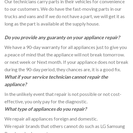
Our technicians carry parts in their vehicles for convenience
to our customers. We do have the fast-moving parts in our
trucks and vans and if we do not have a part, we will get it as
long as the part is available at the supply house.
Do you provide any guaranty on your appliance repair?
We have a 90-day warranty for all appliances just to give you
a peace of mind that the appliance will not break tomorrow.
or next week or Next month. If your appliance does not break
during the 90-day period, they chances are, it is a good fix.
What if your service technician cannot repair the
appliance?
In the unlikely event that repair is not possible or not cost-
effective, you only pay for the diagnostic.
What type of appliances do you repair?
We repair all appliances foreign and domestic.
We repair brands that others cannot do such as LG Samsung