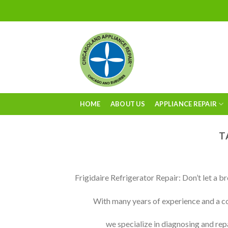
Skip
to
content
HOME
ABOUT US
APPLIANCE REPAIR
T
Frigidaire Refrigerator Repair: Don’t let a b
With many years of experience and a co
we specialize in diagnosing and rep