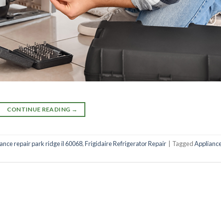
CONTINUE READING
→
iance repair park ridge il 60068
,
Frigidaire Refrigerator Repair
|
Tagged
Applianc