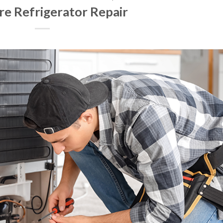
ire Refrigerator Repair