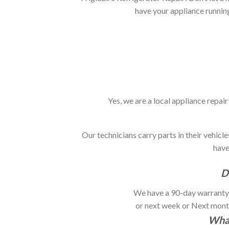
have your appliance runnin
Yes, we are a local appliance repa
Our technicians carry parts in their vehic
have 
D
We have a 90-day warranty f
or next week or Next month.
What