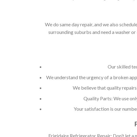
We do same day repair, and we also schedule 
surrounding suburbs and need a washer or d
Our skilled te
We understand the urgency of a broken appli
We believe that quality repairs
Quality Parts: We use onl
Your satisfaction is our numbe
Frigidaire Refrigerator Repair: Don’t let a 