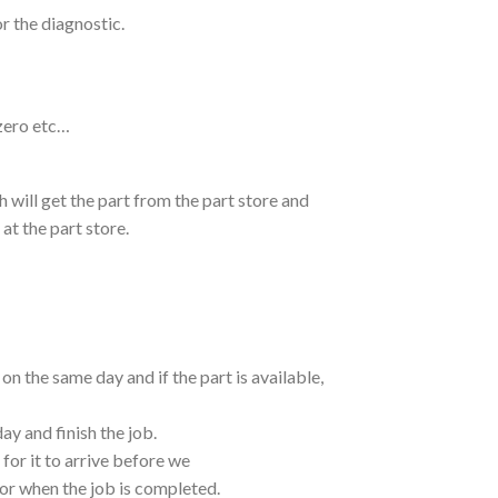
or the diagnostic.
zero etc…
ch will get the part from the part store and
at the part store.
 the same day and if the part is available,
ay and finish the job.
 for it to arrive before we
bor when the job is completed.