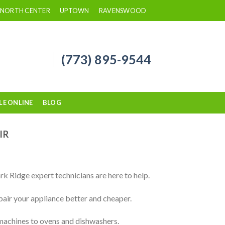
NORTH CENTER
UPTOWN
RAVENSWOOD
(773) 895-9544
LE ONLINE
BLOG
IR
rk Ridge expert technicians are here to help.
pair your appliance better and cheaper.
 machines to ovens and dishwashers.