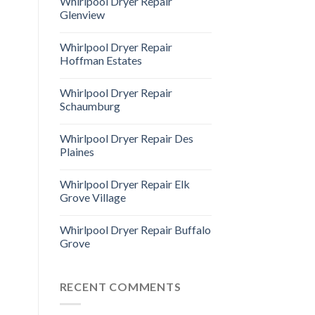
Whirlpool Dryer Repair
Glenview
Whirlpool Dryer Repair
Hoffman Estates
Whirlpool Dryer Repair
Schaumburg
Whirlpool Dryer Repair Des
Plaines
Whirlpool Dryer Repair Elk
Grove Village
Whirlpool Dryer Repair Buffalo
Grove
RECENT COMMENTS