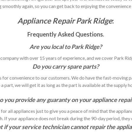
g smoothly again, so you can get back to enjoying the convenienc
Appliance Repair Park Ridge
:
Frequently Asked Questions.
Are you local to Park Ridge?
ir company with over 15 years of experience, and we cover Park Rid
Do you carry spare parts?
les for convenience to our customers. We do have the fast-moving pa
a part, we will get it as long as the part is available at the supply h
o you provide any guaranty on your appliance repai
or all appliances just to give you a peace of mind that the applia
 If your appliance does not break during the 90-day period, they ch
 if your service technician cannot repair the appli