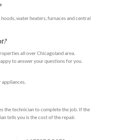
?
 hoods, water heaters, furnaces and central
t?
operties all over Chicagoland area.
happy to answer your questions for you.
r appliances.
s the technician to complete the job. If the
n tells you is the cost of the repair.