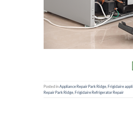
Posted in
Appliance Repair Park Ridge
,
Frigidaire appl
Repair Park Ridge
,
Frigidaire Refrigerator Repair