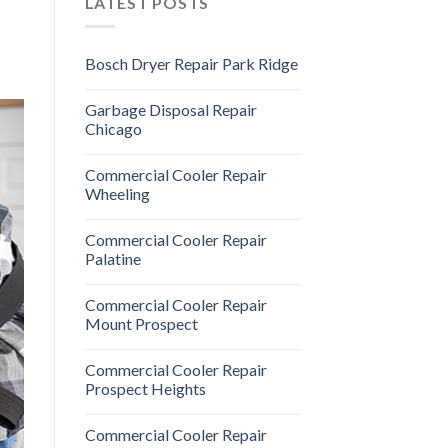
LATEST POSTS
Bosch Dryer Repair Park Ridge
Garbage Disposal Repair
Chicago
Commercial Cooler Repair
Wheeling
Commercial Cooler Repair
Palatine
Commercial Cooler Repair
Mount Prospect
Commercial Cooler Repair
Prospect Heights
Commercial Cooler Repair