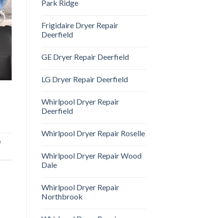
Park Ridge
Frigidaire Dryer Repair
Deerfield
GE Dryer Repair Deerfield
LG Dryer Repair Deerfield
Whirlpool Dryer Repair
Deerfield
Whirlpool Dryer Repair Roselle
e
Whirlpool Dryer Repair Wood
Dale
Whirlpool Dryer Repair
Northbrook