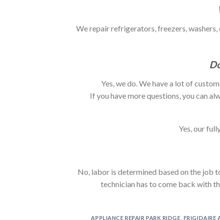
We repair refrigerators, freezers, washers,
Do
Yes, we do. We have a lot of custom
If you have more questions, you can alw
Yes, our ful
No, labor is determined based on the job to
technician has to come back with the 
APPLIANCE REPAIR PARK RIDGE
,
FRIGIDAIRE 