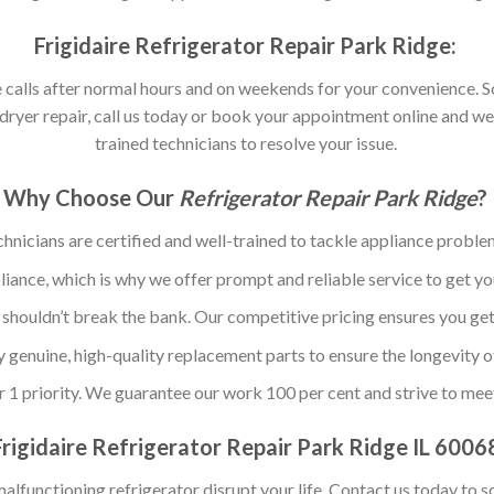
Frigidaire Refrigerator Repair Park Ridge:
calls after normal hours and on weekends for your convenience. So,
ryer repair, call us today or book your appointment online and we
trained technicians to resolve your issue.
Why Choose Our
Refrigerator Repair Park Ridge
?
chnicians are certified and well-trained to tackle appliance problem
ance, which is why we offer prompt and reliable service to get yo
 shouldn’t break the bank. Our competitive pricing ensures you get
y genuine, high-quality replacement parts to ensure the longevity o
r 1 priority. We guarantee our work 100 per cent and strive to mee
Frigidaire Refrigerator Repair Park Ridge IL 6006
malfunctioning refrigerator disrupt your life. Contact us today to s