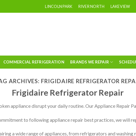
LINCOLN PARK
RIVER NORTH
LAKEVIEW
COMMERCIAL REFRIGERATION
BRANDS WE REPAIR
SCHEDU
AG ARCHIVES:
FRIGIDAIRE REFRIGERATOR REPA
Frigidaire Refrigerator Repair
roken appliance disrupt your daily routine. Our Appliance Repair Pa
mmitment to following appliance repair best practices, we will re
airing a wide range of appliances, from refrigerators and washing