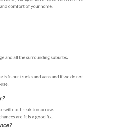
e and comfort of your home.
ge and all the surrounding suburbs.
rts in our trucks and vans and if we do not
ouse.
r?
nce will not break tomorrow.
ances are, it is a good fix.
ance?