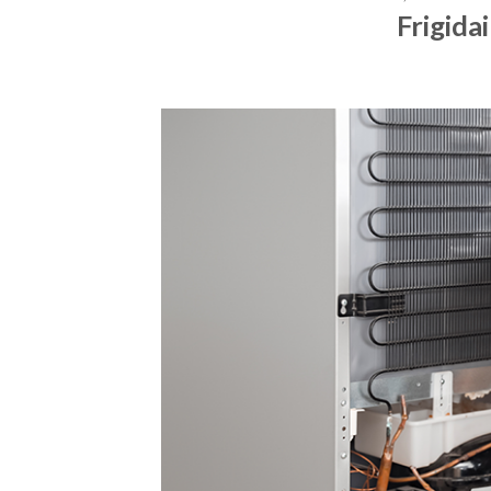
Frigida