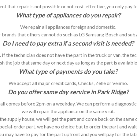
vent that repair is not possible or not cost-effective, you only pay f
What type of appliances do you repair?
We repair all appliances foreign and domestic.
 brands that others cannot do such as LG Samsung Bosch and sub
Do I need to pay extra if a second visit is needed?
. If the technician does not have the part in the truck or van, the te
h the job that same day or next day as long as the part is available 
What type of payments do you take?
We accept all major credit cards, Checks, Zelle or Venmo.
Do you offer same day service in Park Ridge?
call comes before 2pm on a weekday. We can perform a diagnostic on
we will repair the appliance on the same visit.
at the supply house, we will get the part and come back on the same d
special-order part, we have no choice but to order the part and wait
ou may have to pay for the part upfront and you will pay for the la