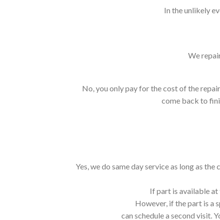
In the unlikely e
We repair
No, you only pay for the cost of the repair
come back to finis
Yes, we do same day service as long as the 
If part is available 
However, if the part is a 
can schedule a second visit. Y