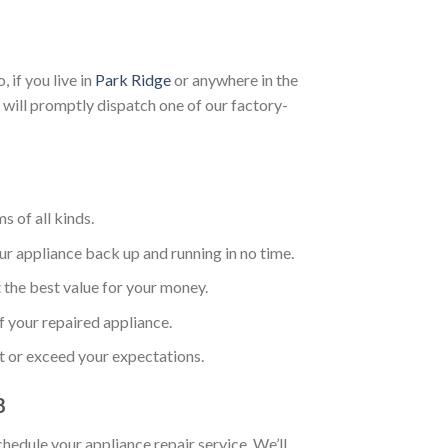
 if you live in
Park Ridge
or anywhere in the
 will promptly dispatch one of our factory-
s of all kinds.
ur appliance back up and running in no time.
 the best value for your money.
f your repaired appliance.
t or exceed your expectations.
8
chedule your appliance repair service. We’ll