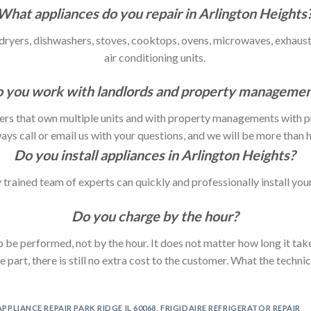
What appliances do you repair in Arlington Heights
 dryers, dishwashers, stoves, cooktops, ovens, microwaves, exhaust
air conditioning units.
 you work with landlords and property managemen
ers that own multiple units and with property managements with pr
ays call or email us with your questions, and we will be more than 
Do you install appliances in Arlington Heights?
ly trained team of experts can quickly and professionally install you
Do you charge by the hour?
 be performed, not by the hour. It does not matter how long it take
part, there is still no extra cost to the customer. What the technicia
APPLIANCE REPAIR PARK RIDGE IL 60068
,
FRIGIDAIRE REFRIGERATOR REPAIR