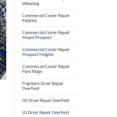
Wheeling
Commercial Cooler Repair
Palatine
Commercial Cooler Repair
Mount Prospect
Commercial Cooler Repair
Prospect Heights
Commercial Cooler Repair
Park Ridge
Frigidaire Dryer Repair
Deerfield
GE Dryer Repair Deerfield
LG Dryer Repair Deerfield