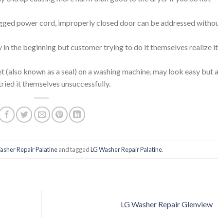
ged power cord, improperly closed door can be addressed witho
in the beginning but customer trying to do it themselves realize it
et (also known as a seal) on a washing machine, may look easy but a
tried it themselves unsuccessfully.
asher Repair Palatine
and tagged
LG Washer Repair Palatine
.
LG Washer Repair Glenview