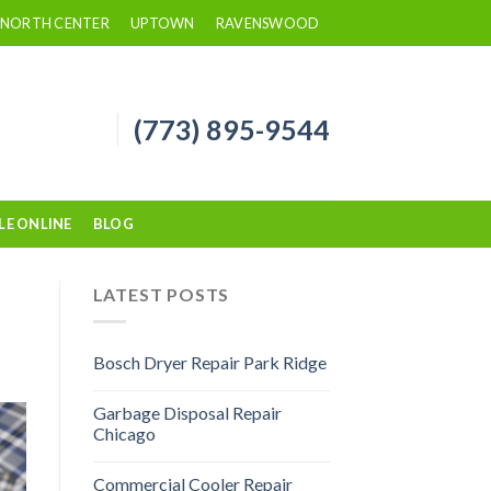
NORTH CENTER
UPTOWN
RAVENSWOOD
(773) 895-9544
LE ONLINE
BLOG
LATEST POSTS
Bosch Dryer Repair Park Ridge
Garbage Disposal Repair
Chicago
Commercial Cooler Repair