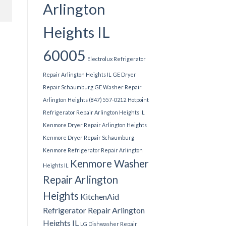
Arlington
Heights IL
60005
Electrolux Refrigerator
Repair Arlington Heights IL
GE Dryer
Repair Schaumburg
GE Washer Repair
Arlington Heights (847) 557-0212
Hotpoint
Refrigerator Repair Arlington Heights IL
Kenmore Dryer Repair Arlington Heights
Kenmore Dryer Repair Schaumburg
Kenmore Refrigerator Repair Arlington
Kenmore Washer
Heights IL
Repair Arlington
Heights
KitchenAid
Refrigerator Repair Arlington
Heights IL
LG Dishwasher Repair