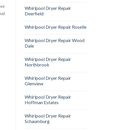
ave
Whirlpool Dryer Repair
hat
Deerfield
Whirlpool Dryer Repair Roselle
Whirlpool Dryer Repair Wood
Dale
Whirlpool Dryer Repair
Northbrook
Whirlpool Dryer Repair
Glenview
Whirlpool Dryer Repair
Hoffman Estates
Whirlpool Dryer Repair
Schaumburg