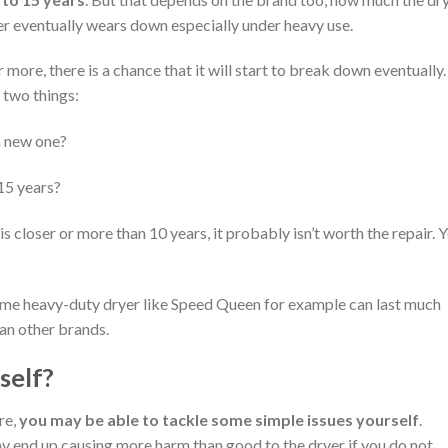
yer eventually wears down especially under heavy use.
more, there is a chance that it will start to break down eventually. 
 two things:
 a new one?
 15 years?
 is closer or more than 10 years, it probably isn’t worth the repair. 
ome heavy-duty dryer like Speed Queen for example can last much
an other brands.
self?
re,
you may be able to tackle some simple issues yourself
.
 end up causing more harm than good to the dryer if you do not