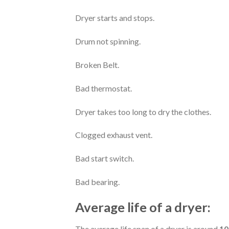
Dryer starts and stops.
Drum not spinning.
Broken Belt.
Bad thermostat.
Dryer takes too long to dry the clothes.
Clogged exhaust vent.
Bad start switch.
Bad bearing.
Average life of a dryer:
The average life span of a dryer is around
10