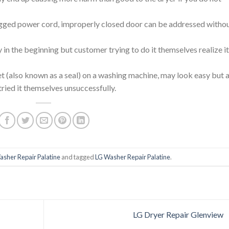
ged power cord, improperly closed door can be addressed witho
in the beginning but customer trying to do it themselves realize it
et (also known as a seal) on a washing machine, may look easy but a
tried it themselves unsuccessfully.
asher Repair Palatine
and tagged
LG Washer Repair Palatine
.
LG Dryer Repair Glenview