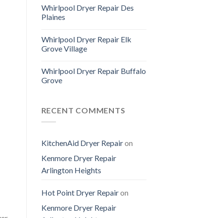
Whirlpool Dryer Repair Des
Plaines
Whirlpool Dryer Repair Elk
Grove Village
Whirlpool Dryer Repair Buffalo
Grove
RECENT COMMENTS
KitchenAid Dryer Repair
on
Kenmore Dryer Repair
Arlington Heights
Hot Point Dryer Repair
on
Kenmore Dryer Repair
yer