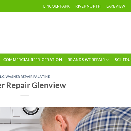
LINCOLN PARK
RIVER NORTH
LAKEVIEW
COMMERCIAL REFRIGERATION
BRANDS WE REPAIR
SCHEDU
LG WASHER REPAIR PALATINE
r Repair Glenview