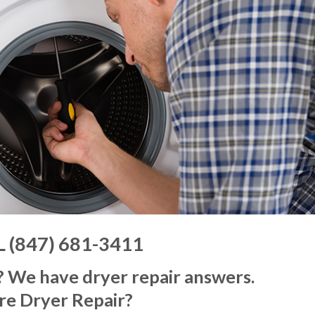
L (847) 681-3411
? We have dryer repair answers.
re Dryer Repair?