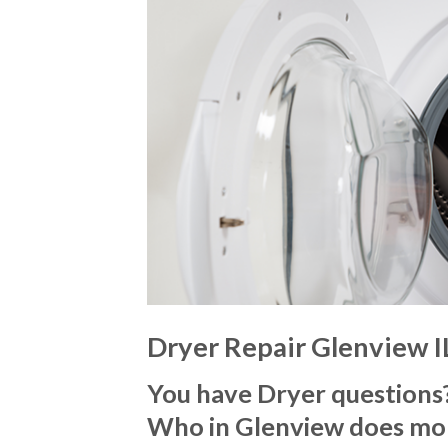
Dryer Repair Glenview I
You have Dryer questions
Who in Glenview does mo