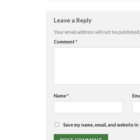
Leave a Reply
Your email address will not be published.
Comment
*
Name
*
Ema
Save my name, email, and website in