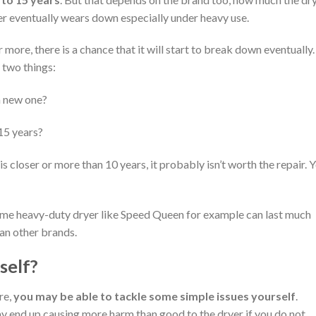
yer eventually wears down especially under heavy use.
more, there is a chance that it will start to break down eventually. 
 two things:
 a new one?
 15 years?
 is closer or more than 10 years, it probably isn’t worth the repair. 
ome heavy-duty dryer like Speed Queen for example can last much
an other brands.
self?
re,
you may be able to tackle some simple issues yourself
.
 end up causing more harm than good to the dryer if you do not