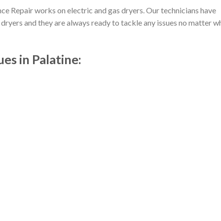
e Repair works on electric and gas dryers. Our technicians have
dryers and they are always ready to tackle any issues no matter w
s in Palatine: