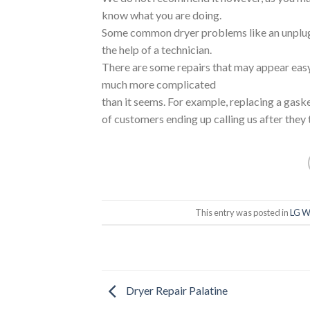
know what you are doing.
Some common dryer problems like an unplug
the help of a technician.
There are some repairs that may appear easy 
much more complicated
than it seems. For example, replacing a gask
of customers ending up calling us after they 
This entry was posted in
LG W
Dryer Repair Palatine