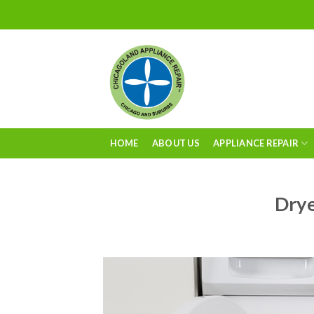
Skip
to
content
HOME
ABOUT US
APPLIANCE REPAIR
Drye