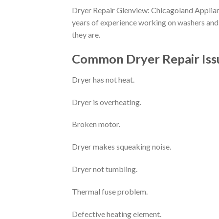
Dryer Repair Glenview: Chicagoland Applianc
years of experience working on washers and 
they are.
Common Dryer Repair Issue
Dryer has not heat.
Dryer is overheating.
Broken motor.
Dryer makes squeaking noise.
Dryer not tumbling.
Thermal fuse problem.
Defective heating element.