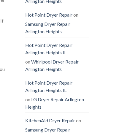
Arlington Heights
Hot Point Dryer Repair
on
If
Samsung Dryer Repair
Arlington Heights
Hot Point Dryer Repair
Arlington Heights IL
on
Whirlpool Dryer Repair
You
Arlington Heights
Hot Point Dryer Repair
Arlington Heights IL
on
LG Dryer Repair Arlington
Heights
KitchenAid Dryer Repair
on
Samsung Dryer Repair