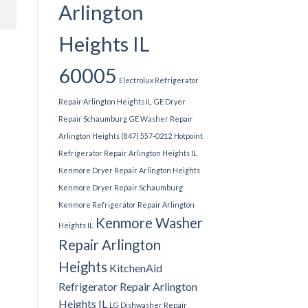
Arlington
Heights IL
60005
Electrolux Refrigerator
Repair Arlington Heights IL
GE Dryer
Repair Schaumburg
GE Washer Repair
Arlington Heights (847) 557-0212
Hotpoint
Refrigerator Repair Arlington Heights IL
Kenmore Dryer Repair Arlington Heights
Kenmore Dryer Repair Schaumburg
Kenmore Refrigerator Repair Arlington
Kenmore Washer
Heights IL
Repair Arlington
Heights
KitchenAid
Refrigerator Repair Arlington
Heights IL
LG Dishwasher Repair