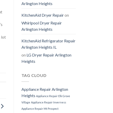
Arlington Heights
ut
KitchenAid Dryer Repair
on
Whirlpool Dryer Repair
’s
Arlington Heights
 lot
KitchenAid Refrigerator Repair
Arlington Heights IL
on
LG Dryer Repair Arlington
Heights
TAG CLOUD
Appliance Repair Arlington
Heights
Appliance Repair Elk Grove
Village
Appliance Repair Inverness
Appliance Repair Mt Prospect