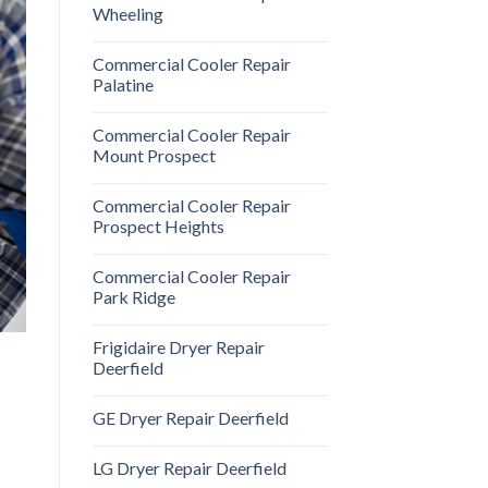
Wheeling
Commercial Cooler Repair
Palatine
Commercial Cooler Repair
Mount Prospect
Commercial Cooler Repair
Prospect Heights
Commercial Cooler Repair
Park Ridge
Frigidaire Dryer Repair
Deerfield
GE Dryer Repair Deerfield
LG Dryer Repair Deerfield