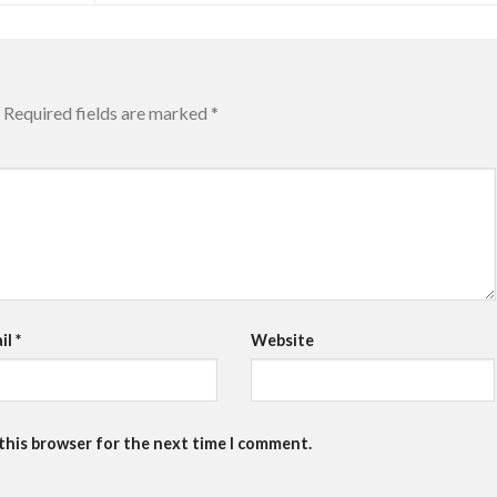
Required fields are marked
*
il
*
Website
 this browser for the next time I comment.