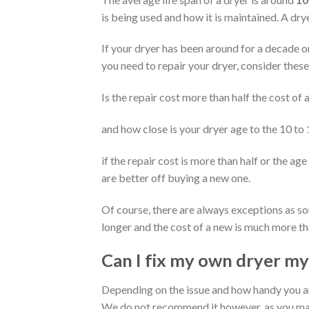
is being used and how it is maintained. A dr
If your dryer has been around for a decade or 
you need to repair your dryer, consider these
Is the repair cost more than half the cost of
and how close is your dryer age to the 10 to
if the repair cost is more than half or the age
are better off buying a new one.
Of course, there are always exceptions as s
longer and the cost of a new is much more th
Can I fix my own dryer my
Depending on the issue and how handy you a
We do not recommend it however, as you may