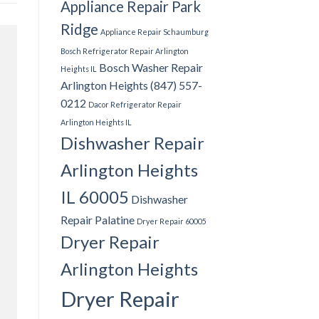
Appliance Repair Park
Ridge
Appliance Repair Schaumburg
Bosch Refrigerator Repair Arlington
Bosch Washer Repair
Heights IL
Arlington Heights (847) 557-
0212
Dacor Refrigerator Repair
Arlington Heights IL
Dishwasher Repair
Arlington Heights
IL 60005
Dishwasher
Repair Palatine
Dryer Repair 60005
Dryer Repair
Arlington Heights
Dryer Repair