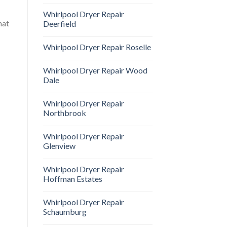
Whirlpool Dryer Repair
hat
Deerfield
Whirlpool Dryer Repair Roselle
Whirlpool Dryer Repair Wood
Dale
Whirlpool Dryer Repair
Northbrook
Whirlpool Dryer Repair
Glenview
Whirlpool Dryer Repair
Hoffman Estates
Whirlpool Dryer Repair
Schaumburg