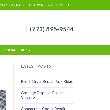
NORTH CENTER
UPTOWN
RAVENSWOOD
(773) 895-9544
LE ONLINE
BLOG
LATEST POSTS
Bosch Dryer Repair Park Ridge
Garbage Disposal Repair
Chicago
Commercial Cooler Repair