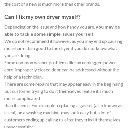
the cost of a new is much more than other brands.
Can I fix my own dryer myself?
Depending on the issue and how handy you are,
you may be
able to tackle some simple issues yourself
.
We do not recommend it however, as you may end up causing
more harm than good to the dryer if you do not know what
you are doing.
Some common washer problems like an unplugged power
cord, improperly closed door can be addressed without the
help of a technician.
There are some repairs that may appear easy in the beginning
but customer trying to do it themselves realize it’s much
more complicated
than it seems. For example, replacing a gasket (also known as
a seal) on a washing machine, may look easy but a lot of
customers ending up calling us after they tried it themselves
unsuccessfully.