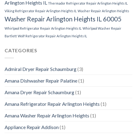
Arlington Heights IL
Thermador Refrigerator Repair Arlington Heights IL
Viking Refrigerator Repair Arlington Heights IL
Washer Repair Arlington Heights
Washer Repair Arlington Heights IL 60005
Whirlpool Refrigerator Repair Arlington Heights IL
Whirlpool Washer Repair
Bartlett
Wolf Refrigerator Repair Arlington Heights IL
CATEGORIES
Admiral Dryer Repair Schaumburg
(3)
Amana Dishwasher Repair Palatine
(1)
Amana Dryer Repair Schaumburg
(1)
Amana Refrigerator Repair Arlington Heights
(1)
Amana Washer Repair Arlington Heights
(1)
Appliance Repair Addison
(1)