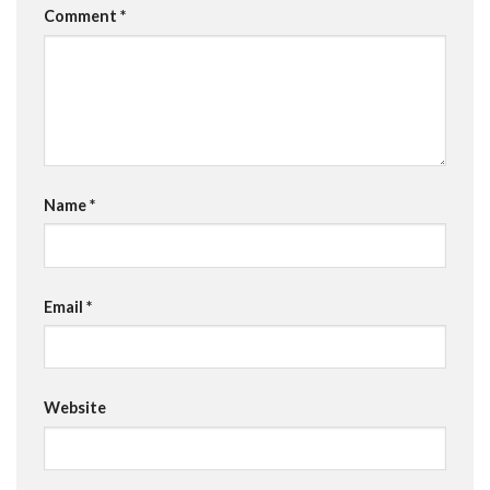
Comment
*
Name
*
Email
*
Website