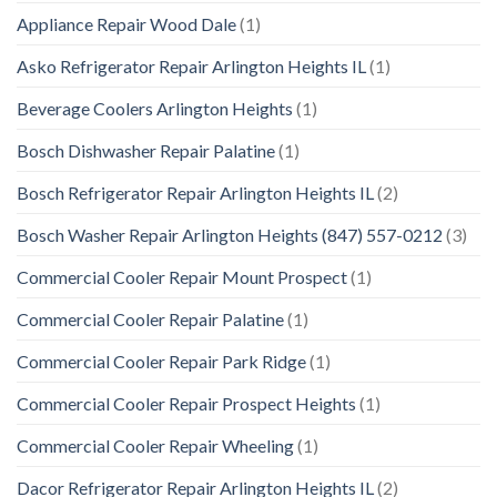
Appliance Repair Wood Dale
(1)
Asko Refrigerator Repair Arlington Heights IL
(1)
Beverage Coolers Arlington Heights
(1)
Bosch Dishwasher Repair Palatine
(1)
Bosch Refrigerator Repair Arlington Heights IL
(2)
Bosch Washer Repair Arlington Heights (847) 557-0212
(3)
Commercial Cooler Repair Mount Prospect
(1)
Commercial Cooler Repair Palatine
(1)
Commercial Cooler Repair Park Ridge
(1)
Commercial Cooler Repair Prospect Heights
(1)
Commercial Cooler Repair Wheeling
(1)
Dacor Refrigerator Repair Arlington Heights IL
(2)