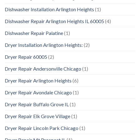
Dishwasher Installation Arlington Heights
(1)
Dishwasher Repair Arlington Heights IL 60005
(4)
Dishwasher Repair Palatine
(1)
Dryer Installation Arlington Heights:
(2)
Dryer Repair 60005
(2)
Dryer Repair Andersonville Chicago
(1)
Dryer Repair Arlington Heights
(6)
Dryer Repair Avondale Chicago
(1)
Dryer Repair Buffalo Grove IL
(1)
Dryer Repair Elk Grove Village
(1)
Dryer Repair Lincoln Park Chicago
(1)
Dryer Repair Mt Prospect IL
(1)