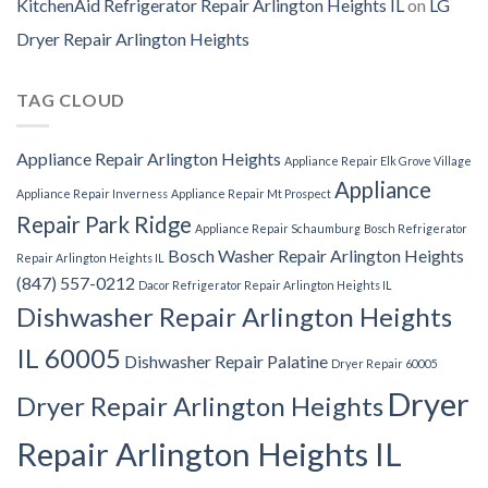
KitchenAid Refrigerator Repair Arlington Heights IL
on
LG
Dryer Repair Arlington Heights
TAG CLOUD
Appliance Repair Arlington Heights
Appliance Repair Elk Grove Village
Appliance
Appliance Repair Inverness
Appliance Repair Mt Prospect
Repair Park Ridge
Appliance Repair Schaumburg
Bosch Refrigerator
Bosch Washer Repair Arlington Heights
Repair Arlington Heights IL
(847) 557-0212
Dacor Refrigerator Repair Arlington Heights IL
Dishwasher Repair Arlington Heights
IL 60005
Dishwasher Repair Palatine
Dryer Repair 60005
Dryer
Dryer Repair Arlington Heights
Repair Arlington Heights IL