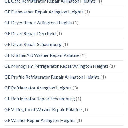
GE Cafe Refrigerator Repair Arlington Heights
(1)
GE Dishwasher Repair Arlington Heights
(1)
GE Dryer Repair Arlington Heights
(1)
GE Dryer Repair Deerfield
(1)
GE Dryer Repair Schaumburg
(1)
GE KitchenAid Washer Repair Palatine
(1)
GE Monogram Refrigerator Repair Arlington Heights
(1)
GE Profile Refrigerator Repair Arlington Heights
(1)
GE Refrigerator Arlington Heights
(3)
GE Refrigerator Repair Schaumburg
(1)
GE Viking Point Washer Repair Palatine
(1)
GE Washer Repair Arlington Heights
(1)