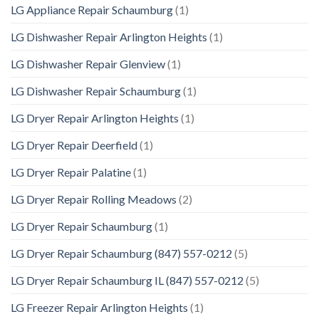
LG Appliance Repair Schaumburg
(1)
LG Dishwasher Repair Arlington Heights
(1)
LG Dishwasher Repair Glenview
(1)
LG Dishwasher Repair Schaumburg
(1)
LG Dryer Repair Arlington Heights
(1)
LG Dryer Repair Deerfield
(1)
LG Dryer Repair Palatine
(1)
LG Dryer Repair Rolling Meadows
(2)
LG Dryer Repair Schaumburg
(1)
LG Dryer Repair Schaumburg (847) 557-0212
(5)
LG Dryer Repair Schaumburg IL (847) 557-0212
(5)
LG Freezer Repair Arlington Heights
(1)