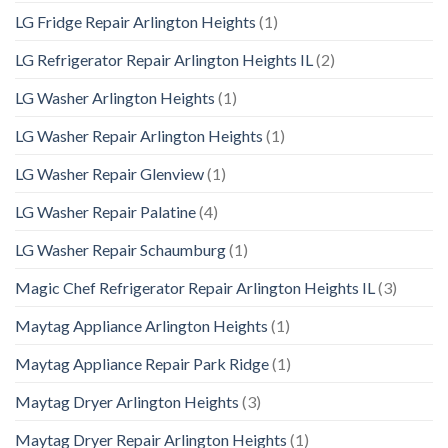
LG Fridge Repair Arlington Heights
(1)
LG Refrigerator Repair Arlington Heights IL
(2)
LG Washer Arlington Heights
(1)
LG Washer Repair Arlington Heights
(1)
LG Washer Repair Glenview
(1)
LG Washer Repair Palatine
(4)
LG Washer Repair Schaumburg
(1)
Magic Chef Refrigerator Repair Arlington Heights IL
(3)
Maytag Appliance Arlington Heights
(1)
Maytag Appliance Repair Park Ridge
(1)
Maytag Dryer Arlington Heights
(3)
Maytag Dryer Repair Arlington Heights
(1)