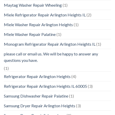
Maytag Washer Repair Wheeling
(1)
Miele Refrigerator Repair Arlington Heights IL
(2)
Miele Washer Repair Arlington Heights
(1)
Miele Washer Repair Palatine
(1)
Monogram Refrigerator Repair Arlington Heights IL
(1)
please call or email us. We will be happy to answer any
questions you have.
(1)
Refrigerator Repair Arlington Heights
(4)
Refrigerator Repair Arlington Heights IL 60005
(3)
Samsung Dishwasher Repair Palatine
(1)
Samsung Dryer Repair Arlington Heights
(3)