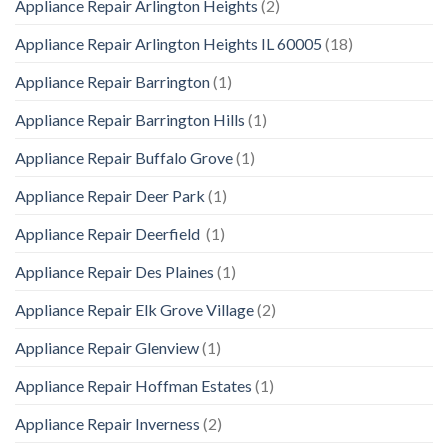
Appliance Repair Arlington Heights
(2)
Appliance Repair Arlington Heights IL 60005
(18)
Appliance Repair Barrington
(1)
Appliance Repair Barrington Hills
(1)
Appliance Repair Buffalo Grove
(1)
Appliance Repair Deer Park
(1)
Appliance Repair Deerfield
(1)
Appliance Repair Des Plaines
(1)
Appliance Repair Elk Grove Village
(2)
Appliance Repair Glenview
(1)
Appliance Repair Hoffman Estates
(1)
Appliance Repair Inverness
(2)