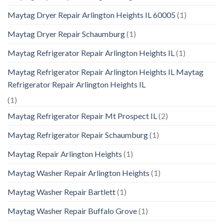
Maytag Dryer Repair Arlington Heights IL 60005
(1)
Maytag Dryer Repair Schaumburg
(1)
Maytag Refrigerator Repair Arlington Heights IL
(1)
Maytag Refrigerator Repair Arlington Heights IL Maytag
Refrigerator Repair Arlington Heights IL
(1)
Maytag Refrigerator Repair Mt Prospect IL
(2)
Maytag Refrigerator Repair Schaumburg
(1)
Maytag Repair Arlington Heights
(1)
Maytag Washer Repair Arlington Heights
(1)
Maytag Washer Repair Bartlett
(1)
Maytag Washer Repair Buffalo Grove
(1)