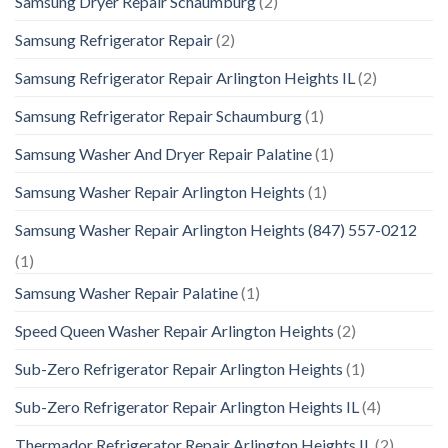
Samsung Dryer Repair Schaumburg
(2)
Samsung Refrigerator Repair
(2)
Samsung Refrigerator Repair Arlington Heights IL
(2)
Samsung Refrigerator Repair Schaumburg
(1)
Samsung Washer And Dryer Repair Palatine
(1)
Samsung Washer Repair Arlington Heights
(1)
Samsung Washer Repair Arlington Heights (847) 557-0212
(1)
Samsung Washer Repair Palatine
(1)
Speed Queen Washer Repair Arlington Heights
(2)
Sub-Zero Refrigerator Repair Arlington Heights
(1)
Sub-Zero Refrigerator Repair Arlington Heights IL
(4)
Thermador Refrigerator Repair Arlington Heights IL
(2)