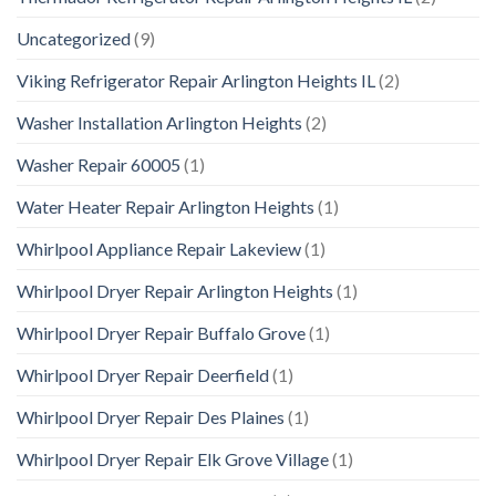
Uncategorized
(9)
Viking Refrigerator Repair Arlington Heights IL
(2)
Washer Installation Arlington Heights
(2)
Washer Repair 60005
(1)
Water Heater Repair Arlington Heights
(1)
Whirlpool Appliance Repair Lakeview
(1)
Whirlpool Dryer Repair Arlington Heights
(1)
Whirlpool Dryer Repair Buffalo Grove
(1)
Whirlpool Dryer Repair Deerfield
(1)
Whirlpool Dryer Repair Des Plaines
(1)
Whirlpool Dryer Repair Elk Grove Village
(1)