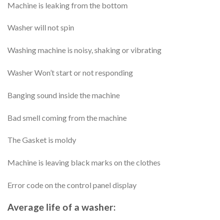
Machine is leaking from the bottom
Washer will not spin
Washing machine is noisy, shaking or vibrating
Washer Won’t start or not responding
Banging sound inside the machine
Bad smell coming from the machine
The Gasket is moldy
Machine is leaving black marks on the clothes
Error code on the control panel display
Average life of a washer: