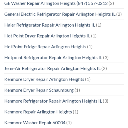
GE Washer Repair Arlington Heights (847) 557-0212
(2)
General Electric Refrigerator Repair Arlington Heights IL
(2)
Haier Refrigerator Repair Arlington Heights IL
(1)
Hot Point Dryer Repair Arlington Heights IL
(1)
HotPoint Fridge Repair Arlington Heights
(1)
Hotpoint Refrigerator Repair Arlington Heights IL
(3)
Jenn-Air Refrigerator Repair Arlington Heights IL
(2)
Kenmore Dryer Repair Arlington Heights
(1)
Kenmore Dryer Repair Schaumburg
(1)
Kenmore Refrigerator Repair Arlington Heights IL
(3)
Kenmore Repair Arlington Heights
(1)
Kenmore Washer Repair 60004
(1)