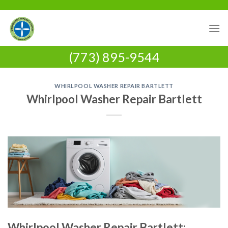
Skip
to
content
(773) 895-9544
WHIRLPOOL WASHER REPAIR BARTLETT
Whirlpool Washer Repair Bartlett
Whirlpool Washer Repair Bartlett: