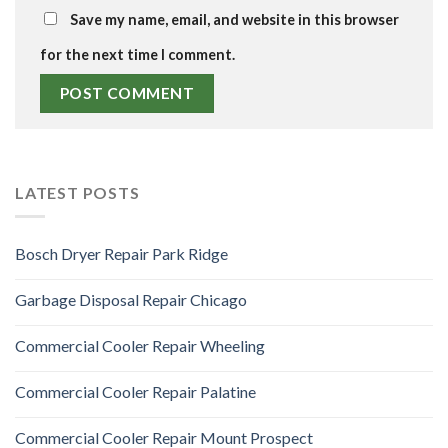
Save my name, email, and website in this browser
for the next time I comment.
LATEST POSTS
Bosch Dryer Repair Park Ridge
Garbage Disposal Repair Chicago
Commercial Cooler Repair Wheeling
Commercial Cooler Repair Palatine
Commercial Cooler Repair Mount Prospect