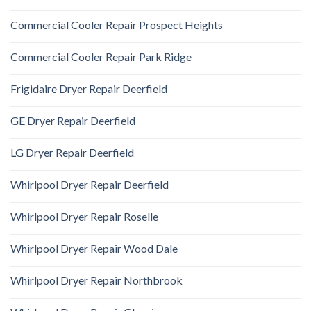
Commercial Cooler Repair Prospect Heights
Commercial Cooler Repair Park Ridge
Frigidaire Dryer Repair Deerfield
GE Dryer Repair Deerfield
LG Dryer Repair Deerfield
Whirlpool Dryer Repair Deerfield
Whirlpool Dryer Repair Roselle
Whirlpool Dryer Repair Wood Dale
Whirlpool Dryer Repair Northbrook