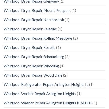
Whirlpool Dryer Repair Glenview
(1)
Whirlpool Dryer Repair Mount Prospect
(1)
Whirlpool Dryer Repair Northbrook
(1)
Whirlpool Dryer Repair Palatine
(1)
Whirlpool Dryer Repair Rolling Meadows
(2)
Whirlpool Dryer Repair Roselle
(1)
Whirlpool Dryer Repair Schaumburg
(2)
Whirlpool Dryer Repair Wheeling
(1)
Whirlpool Dryer Repair Wood Dale
(2)
Whirlpool Refrigerator Repair Arlington Heights IL
(1)
Whirlpool Washer Repair Arlington Heights
(1)
Whirlpool Washer Repair Arlington Heights IL 60005
(1)