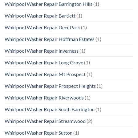
Whirlpool Washer Repair Barrington Hills
(1)
Whirlpool Washer Repair Bartlett
(1)
Whirlpool Washer Repair Deer Park
(1)
Whirlpool Washer Repair Hoffman Estates
(1)
Whirlpool Washer Repair Inverness
(1)
Whirlpool Washer Repair Long Grove
(1)
Whirlpool Washer Repair Mt Prospect
(1)
Whirlpool Washer Repair Prospect Heights
(1)
Whirlpool Washer Repair Riverwoods
(1)
Whirlpool Washer Repair South Barrington
(1)
Whirlpool Washer Repair Streamwood
(2)
Whirlpool Washer Repair Sutton
(1)