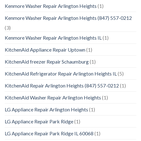
Kenmore Washer Repair Arlington Heights
(1)
Kenmore Washer Repair Arlington Heights (847) 557-0212
(3)
Kenmore Washer Repair Arlington Heights IL
(1)
KitchenAid Appliance Repair Uptown
(1)
KitchenAid freezer Repair Schaumburg
(1)
KitchenAid Refrigerator Repair Arlington Heights IL
(5)
KitchenAid Repair Arlington Heights (847) 557-0212
(1)
KitchenAid Washer Repair Arlington Heights
(1)
LG Appliance Repair Arlington Heights
(1)
LG Appliance Repair Park Ridge
(1)
LG Appliance Repair Park Ridge IL 60068
(1)