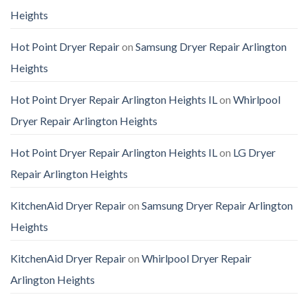
Heights
Hot Point Dryer Repair
on
Samsung Dryer Repair Arlington
Heights
Hot Point Dryer Repair Arlington Heights IL
on
Whirlpool
Dryer Repair Arlington Heights
Hot Point Dryer Repair Arlington Heights IL
on
LG Dryer
Repair Arlington Heights
KitchenAid Dryer Repair
on
Samsung Dryer Repair Arlington
Heights
KitchenAid Dryer Repair
on
Whirlpool Dryer Repair
Arlington Heights