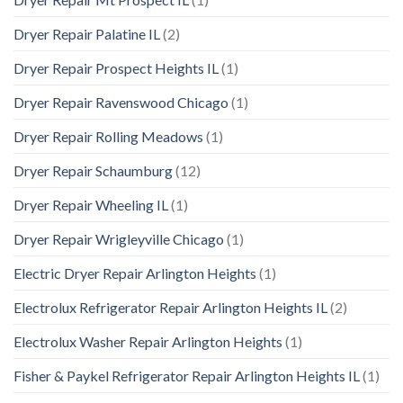
Dryer Repair Palatine IL
(2)
Dryer Repair Prospect Heights IL
(1)
Dryer Repair Ravenswood Chicago
(1)
Dryer Repair Rolling Meadows
(1)
Dryer Repair Schaumburg
(12)
Dryer Repair Wheeling IL
(1)
Dryer Repair Wrigleyville Chicago
(1)
Electric Dryer Repair Arlington Heights
(1)
Electrolux Refrigerator Repair Arlington Heights IL
(2)
Electrolux Washer Repair Arlington Heights
(1)
Fisher & Paykel Refrigerator Repair Arlington Heights IL
(1)