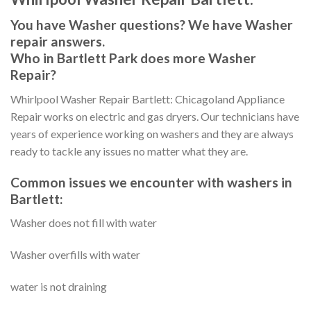
You have Washer questions? We have Washer
repair answers.
Who in Bartlett Park does more Washer
Repair?
Whirlpool Washer Repair Bartlett: Chicagoland Appliance
Repair works on electric and gas dryers. Our technicians have
years of experience working on washers and they are always
ready to tackle any issues no matter what they are.
Common issues we encounter with washers in
Bartlett:
Washer does not fill with water
Washer overfills with water
water is not draining