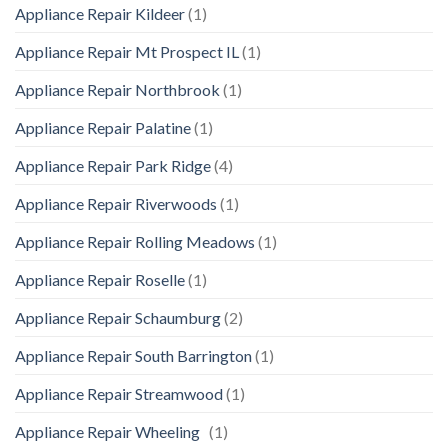
Appliance Repair Kildeer
(1)
Appliance Repair Mt Prospect IL
(1)
Appliance Repair Northbrook
(1)
Appliance Repair Palatine
(1)
Appliance Repair Park Ridge
(4)
Appliance Repair Riverwoods
(1)
Appliance Repair Rolling Meadows
(1)
Appliance Repair Roselle
(1)
Appliance Repair Schaumburg
(2)
Appliance Repair South Barrington
(1)
Appliance Repair Streamwood
(1)
Appliance Repair Wheeling
(1)