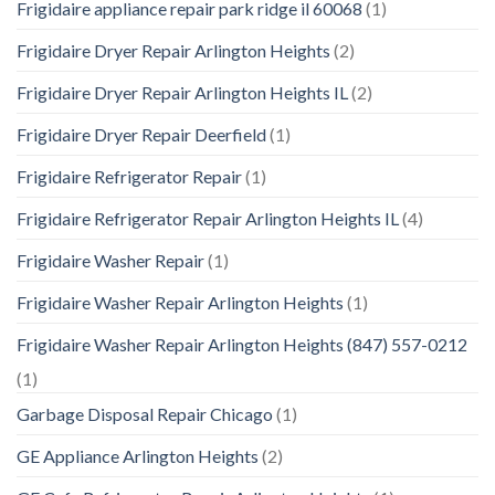
Frigidaire appliance repair park ridge il 60068
(1)
Frigidaire Dryer Repair Arlington Heights
(2)
Frigidaire Dryer Repair Arlington Heights IL
(2)
Frigidaire Dryer Repair Deerfield
(1)
Frigidaire Refrigerator Repair
(1)
Frigidaire Refrigerator Repair Arlington Heights IL
(4)
Frigidaire Washer Repair
(1)
Frigidaire Washer Repair Arlington Heights
(1)
Frigidaire Washer Repair Arlington Heights (847) 557-0212
(1)
Garbage Disposal Repair Chicago
(1)
GE Appliance Arlington Heights
(2)