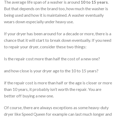
The average life span of a washer is around
10 to 15 years
.
But that depends on the brand too, how much the washer is
being used and how it is maintained. A washer eventually
wears down especially under heavy use.
If your dryer has been around for a decade or more, there is a
chance that it will start to break down eventually. If you need
to repair your dryer, consider these two things:
Is the repair cost more than half the cost of a new one?
and how close is your dryer age to the 10 to 15 years?
if the repair cost is more than half or the age is closer or more
than 10 years, it probably isn’t worth the repair. You are
better off buying a new one.
Of course, there are always exceptions as some heavy-duty
dryer like Speed Queen for example can last much longer and