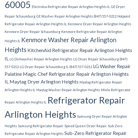
60005
Electrolux Refrigerator Repair Arlington Heights IL
GE Dryer
Repair Schaumburg
GE Washer Repair Arlington Heights (847) 557-0212
Hotpoint
Refrigerator Repair Arlington Heights IL
Kenmore Dryer Repair Arlington Heights
Kenmore Dryer Repair Schaumburg
Kenmore Refrigerator Repair Arlington
Kenmore Washer Repair Arlington
Heights IL
Heights
KitchenAid Refrigerator Repair Arlington Heights
IL
LG Dishwasher Repair Arlington Heights
LG Dryer Repair Schaumburg (847)
LG Washer Repair
557-0212
LG Dryer Repair Schaumburg IL (847) 557-0212
Palatine
Magic Chef Refrigerator Repair Arlington Heights
IL
Maytag Dryer Arlington Heights
Maytag Refrigerator Repair
Arlington Heights IL
Maytag Washer Repair Arlington Heights
Miele Refrigerator
Refrigerator Repair
Repair Arlington Heights IL
Arlington Heights
Samsung Dryer Repair Arlington
Heights
Samsung Refrigerator Repair
Speed Queen Dryer Repair
Sub-Zero
Sub-Zero Refrigerator Repair
Refrigerator Repair Arlington Heights