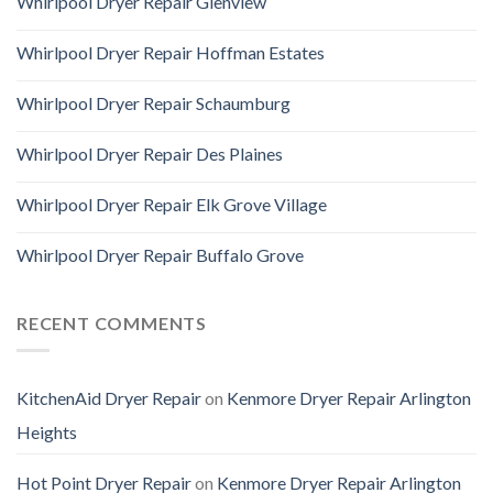
Whirlpool Dryer Repair Glenview
Whirlpool Dryer Repair Hoffman Estates
Whirlpool Dryer Repair Schaumburg
Whirlpool Dryer Repair Des Plaines
Whirlpool Dryer Repair Elk Grove Village
Whirlpool Dryer Repair Buffalo Grove
RECENT COMMENTS
KitchenAid Dryer Repair
on
Kenmore Dryer Repair Arlington
Heights
Hot Point Dryer Repair
on
Kenmore Dryer Repair Arlington