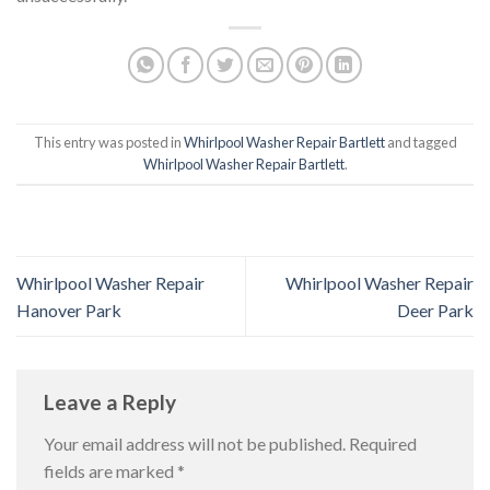
This entry was posted in
Whirlpool Washer Repair Bartlett
and tagged
Whirlpool Washer Repair Bartlett
.
Whirlpool Washer Repair
Whirlpool Washer Repair
Hanover Park
Deer Park
Leave a Reply
Your email address will not be published.
Required
fields are marked
*