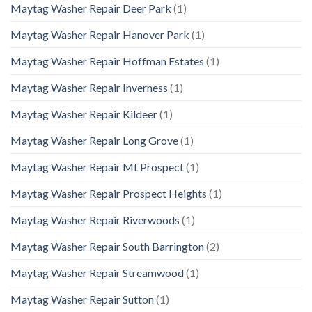
Maytag Washer Repair Deer Park
(1)
Maytag Washer Repair Hanover Park
(1)
Maytag Washer Repair Hoffman Estates
(1)
Maytag Washer Repair Inverness
(1)
Maytag Washer Repair Kildeer
(1)
Maytag Washer Repair Long Grove
(1)
Maytag Washer Repair Mt Prospect
(1)
Maytag Washer Repair Prospect Heights
(1)
Maytag Washer Repair Riverwoods
(1)
Maytag Washer Repair South Barrington
(2)
Maytag Washer Repair Streamwood
(1)
Maytag Washer Repair Sutton
(1)