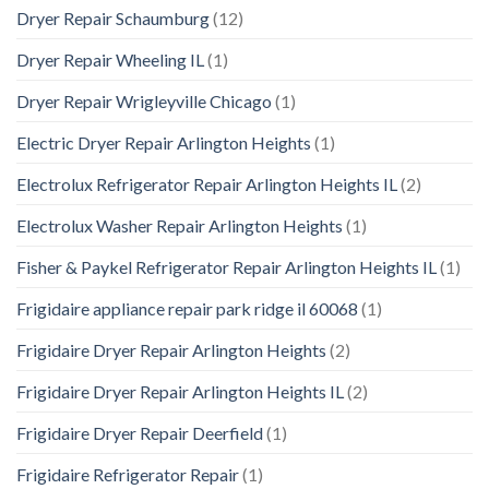
Dryer Repair Schaumburg
(12)
Dryer Repair Wheeling IL
(1)
Dryer Repair Wrigleyville Chicago
(1)
Electric Dryer Repair Arlington Heights
(1)
Electrolux Refrigerator Repair Arlington Heights IL
(2)
Electrolux Washer Repair Arlington Heights
(1)
Fisher & Paykel Refrigerator Repair Arlington Heights IL
(1)
Frigidaire appliance repair park ridge il 60068
(1)
Frigidaire Dryer Repair Arlington Heights
(2)
Frigidaire Dryer Repair Arlington Heights IL
(2)
Frigidaire Dryer Repair Deerfield
(1)
Frigidaire Refrigerator Repair
(1)