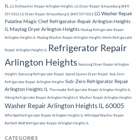
IL
LG Dishwasher Repair Arlington Heights
LG Dryer Repair Schaumburg (847)
LG Washer Repair
557-0212
LG Dryer Repair Schaumburg IL (847) 557-0212
Palatine
Magic Chef Refrigerator Repair Arlington Heights
IL
Maytag Dryer Arlington Heights
Maytag Refrigerator Repair
Arlington Heights IL
Maytag Washer Repair Arlington Heights
Miele Refrigerator
Refrigerator Repair
Repair Arlington Heights IL
Arlington Heights
Samsung Dryer Repair Arlington
Heights
Samsung Refrigerator Repair
Speed Queen Dryer Repair
Sub-Zero
Sub-Zero Refrigerator Repair
Refrigerator Repair Arlington Heights
Arlington Heights IL
Thermador Refrigerator Repair Arlington Heights IL
Viking Refrigerator Repair Arlington Heights IL
Washer Repair Arlington Heights
Washer Repair Arlington Heights IL 60005
Whirlpool Refrigerator Repair Arlington Heights IL
Whirlpool Washer Repair
Bartlett
Wolf Refrigerator Repair Arlington Heights IL
CATEGORIES