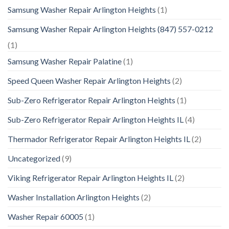
Samsung Washer Repair Arlington Heights
(1)
Samsung Washer Repair Arlington Heights (847) 557-0212
(1)
Samsung Washer Repair Palatine
(1)
Speed Queen Washer Repair Arlington Heights
(2)
Sub-Zero Refrigerator Repair Arlington Heights
(1)
Sub-Zero Refrigerator Repair Arlington Heights IL
(4)
Thermador Refrigerator Repair Arlington Heights IL
(2)
Uncategorized
(9)
Viking Refrigerator Repair Arlington Heights IL
(2)
Washer Installation Arlington Heights
(2)
Washer Repair 60005
(1)