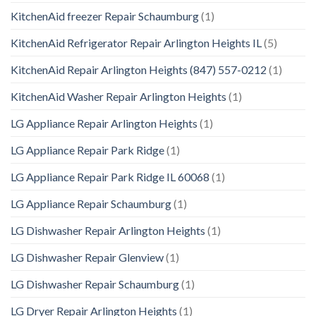
KitchenAid freezer Repair Schaumburg
(1)
KitchenAid Refrigerator Repair Arlington Heights IL
(5)
KitchenAid Repair Arlington Heights (847) 557-0212
(1)
KitchenAid Washer Repair Arlington Heights
(1)
LG Appliance Repair Arlington Heights
(1)
LG Appliance Repair Park Ridge
(1)
LG Appliance Repair Park Ridge IL 60068
(1)
LG Appliance Repair Schaumburg
(1)
LG Dishwasher Repair Arlington Heights
(1)
LG Dishwasher Repair Glenview
(1)
LG Dishwasher Repair Schaumburg
(1)
LG Dryer Repair Arlington Heights
(1)