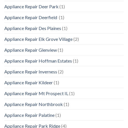
Appliance Repair Deer Park
(1)
Appliance Repair Deerfield
(1)
Appliance Repair Des Plaines
(1)
Appliance Repair Elk Grove Village
(2)
Appliance Repair Glenview
(1)
Appliance Repair Hoffman Estates
(1)
Appliance Repair Inverness
(2)
Appliance Repair Kildeer
(1)
Appliance Repair Mt Prospect IL
(1)
Appliance Repair Northbrook
(1)
Appliance Repair Palatine
(1)
Appliance Repair Park Ridge
(4)