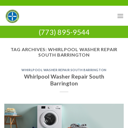
Skip
to
content
(773) 895-9544
TAG ARCHIVES:
WHIRLPOOL WASHER REPAIR
SOUTH BARRINGTON
WHIRLPOOL WASHER REPAIR SOUTH BARRINGTON
Whirlpool Washer Repair South
Barrington