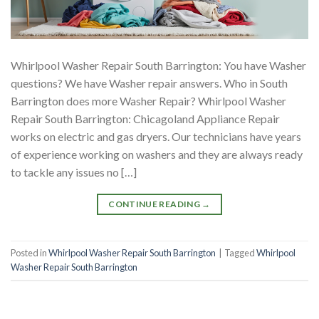
Whirlpool Washer Repair South Barrington: You have Washer
questions? We have Washer repair answers. Who in South
Barrington does more Washer Repair? Whirlpool Washer
Repair South Barrington: Chicagoland Appliance Repair
works on electric and gas dryers. Our technicians have years
of experience working on washers and they are always ready
to tackle any issues no […]
CONTINUE READING
→
Posted in
Whirlpool Washer Repair South Barrington
|
Tagged
Whirlpool
Washer Repair South Barrington