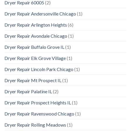
Dryer Repair 60005
(2)
Dryer Repair Andersonville Chicago
(1)
Dryer Repair Arlington Heights
(6)
Dryer Repair Avondale Chicago
(1)
Dryer Repair Buffalo Grove IL
(1)
Dryer Repair Elk Grove Village
(1)
Dryer Repair Lincoln Park Chicago
(1)
Dryer Repair Mt Prospect IL
(1)
Dryer Repair Palatine IL
(2)
Dryer Repair Prospect Heights IL
(1)
Dryer Repair Ravenswood Chicago
(1)
Dryer Repair Rolling Meadows
(1)