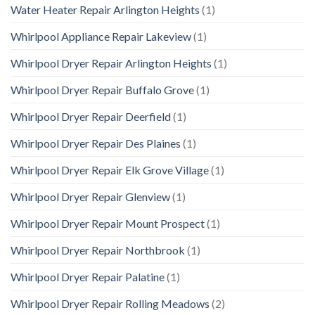
Water Heater Repair Arlington Heights
(1)
Whirlpool Appliance Repair Lakeview
(1)
Whirlpool Dryer Repair Arlington Heights
(1)
Whirlpool Dryer Repair Buffalo Grove
(1)
Whirlpool Dryer Repair Deerfield
(1)
Whirlpool Dryer Repair Des Plaines
(1)
Whirlpool Dryer Repair Elk Grove Village
(1)
Whirlpool Dryer Repair Glenview
(1)
Whirlpool Dryer Repair Mount Prospect
(1)
Whirlpool Dryer Repair Northbrook
(1)
Whirlpool Dryer Repair Palatine
(1)
Whirlpool Dryer Repair Rolling Meadows
(2)