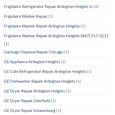
Frigidaire Refrigerator Repair Arlington Heights IL
(4)
Frigidaire Washer Repair
(1)
Frigidaire Washer Repair Arlington Heights
(1)
Frigidaire Washer Repair Arlington Heights (847) 557-0212
(1)
Garbage Disposal Repair Chicago
(1)
GE Appliance Arlington Heights
(2)
GE Cafe Refrigerator Repair Arlington Heights
(1)
GE Dishwasher Repair Arlington Heights
(1)
GE Dryer Repair Arlington Heights
(1)
GE Dryer Repair Deerfield
(1)
GE Dryer Repair Schaumburg
(1)