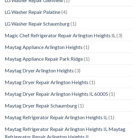
LG Washer Repair Glenview
(1)
LG Washer Repair Palatine
(4)
LG Washer Repair Schaumburg
(1)
Magic Chef Refrigerator Repair Arlington Heights IL
(3)
Maytag Appliance Arlington Heights
(1)
Maytag Appliance Repair Park Ridge
(1)
Maytag Dryer Arlington Heights
(3)
Maytag Dryer Repair Arlington Heights
(1)
Maytag Dryer Repair Arlington Heights IL 60005
(1)
Maytag Dryer Repair Schaumburg
(1)
Maytag Refrigerator Repair Arlington Heights IL
(1)
Maytag Refrigerator Repair Arlington Heights IL Maytag
Refrigerator Repair Arlington Heights IL