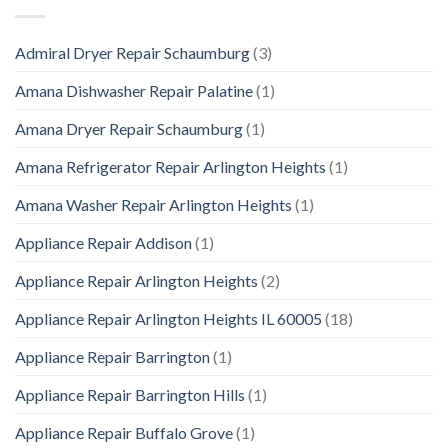
Admiral Dryer Repair Schaumburg
(3)
Amana Dishwasher Repair Palatine
(1)
Amana Dryer Repair Schaumburg
(1)
Amana Refrigerator Repair Arlington Heights
(1)
Amana Washer Repair Arlington Heights
(1)
Appliance Repair Addison
(1)
Appliance Repair Arlington Heights
(2)
Appliance Repair Arlington Heights IL 60005
(18)
Appliance Repair Barrington
(1)
Appliance Repair Barrington Hills
(1)
Appliance Repair Buffalo Grove
(1)