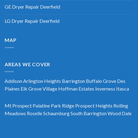
GE Dryer Repair Deerfield
LG Dryer Repair Deerfield
MAP
AREAS WE COVER
Addison
Arlington Heights
Barrington
Buffalo Grove
Des
Plaines
Elk Grove Village
Hoffman Estates
Inverness
Itasca
Mt Prospect
Palatine
Park Ridge
Prospect Heights
Rolling
Meadows
Roselle
Schaumburg
South Barrington
Wood Dale