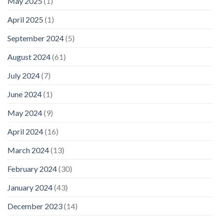
May 2025
(1)
April 2025
(1)
September 2024
(5)
August 2024
(61)
July 2024
(7)
June 2024
(1)
May 2024
(9)
April 2024
(16)
March 2024
(13)
February 2024
(30)
January 2024
(43)
December 2023
(14)