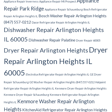
Appliance
Appliance Repair Inverness
Appliance Repair Mt Prospect
Repair Park Ridge
Appliance Repair Schaumburg
Bosch Refrigerator
Bosch Washer Repair Arlington Heights
Repair Arlington Heights IL
(847) 557-0212
Dacor Refrigerator Repair Arlington Heights IL
Dishwasher Repair Arlington Heights
IL 60005
Dishwasher Repair Palatine
Dryer Repair 60005
Dryer
Dryer Repair Arlington Heights
Repair Arlington Heights IL
60005
Electrolux Refrigerator Repair Arlington Heights IL
GE Dryer
Repair Schaumburg
GE Washer Repair Arlington Heights (847) 557-0212
Hotpoint
Refrigerator Repair Arlington Heights IL
Kenmore Dryer Repair Arlington Heights
Kenmore Dryer Repair Schaumburg
Kenmore Refrigerator Repair Arlington
Kenmore Washer Repair Arlington
Heights IL
Heights
KitchenAid Refrigerator Repair Arlington Heights