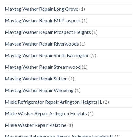
Maytag Washer Repair Long Grove
(1)
Maytag Washer Repair Mt Prospect
(1)
Maytag Washer Repair Prospect Heights
(1)
Maytag Washer Repair Riverwoods
(1)
Maytag Washer Repair South Barrington
(2)
Maytag Washer Repair Streamwood
(1)
Maytag Washer Repair Sutton
(1)
Maytag Washer Repair Wheeling
(1)
Miele Refrigerator Repair Arlington Heights IL
(2)
Miele Washer Repair Arlington Heights
(1)
Miele Washer Repair Palatine
(1)
Monogram Refrigerator Repair Arlington Heights IL
(1)