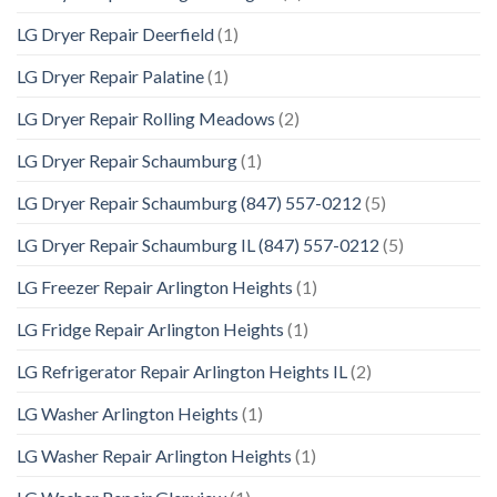
LG Dryer Repair Deerfield
(1)
LG Dryer Repair Palatine
(1)
LG Dryer Repair Rolling Meadows
(2)
LG Dryer Repair Schaumburg
(1)
LG Dryer Repair Schaumburg (847) 557-0212
(5)
LG Dryer Repair Schaumburg IL (847) 557-0212
(5)
LG Freezer Repair Arlington Heights
(1)
LG Fridge Repair Arlington Heights
(1)
LG Refrigerator Repair Arlington Heights IL
(2)
LG Washer Arlington Heights
(1)
LG Washer Repair Arlington Heights
(1)