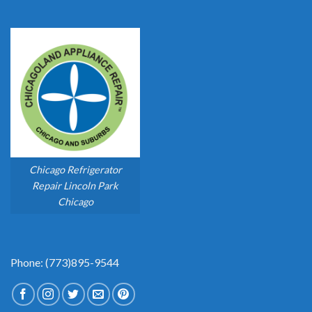
Chicago Refrigerator
Repair Lincoln Park
Chicago
Phone: (773)895-9544