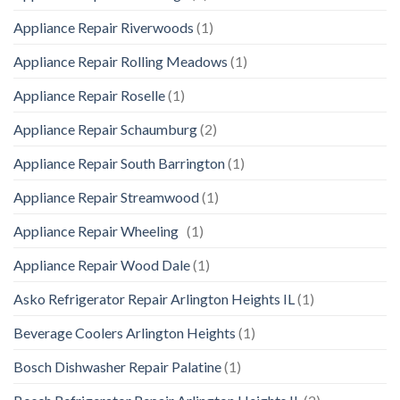
Appliance Repair Riverwoods
(1)
Appliance Repair Rolling Meadows
(1)
Appliance Repair Roselle
(1)
Appliance Repair Schaumburg
(2)
Appliance Repair South Barrington
(1)
Appliance Repair Streamwood
(1)
Appliance Repair Wheeling
(1)
Appliance Repair Wood Dale
(1)
Asko Refrigerator Repair Arlington Heights IL
(1)
Beverage Coolers Arlington Heights
(1)
Bosch Dishwasher Repair Palatine
(1)