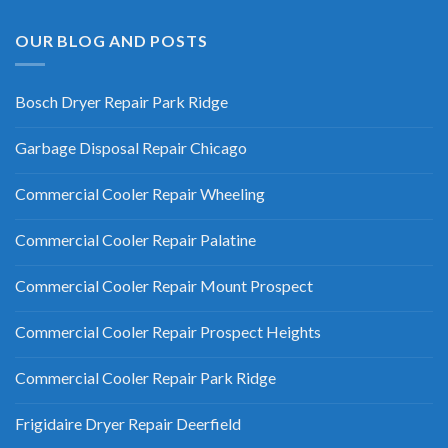
OUR BLOG AND POSTS
Bosch Dryer Repair Park Ridge
Garbage Disposal Repair Chicago
Commercial Cooler Repair Wheeling
Commercial Cooler Repair Palatine
Commercial Cooler Repair Mount Prospect
Commercial Cooler Repair Prospect Heights
Commercial Cooler Repair Park Ridge
Frigidaire Dryer Repair Deerfield