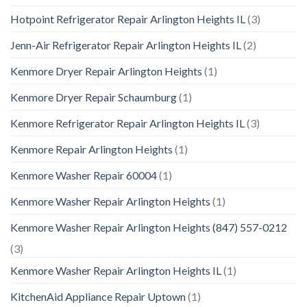
Hotpoint Refrigerator Repair Arlington Heights IL
(3)
Jenn-Air Refrigerator Repair Arlington Heights IL
(2)
Kenmore Dryer Repair Arlington Heights
(1)
Kenmore Dryer Repair Schaumburg
(1)
Kenmore Refrigerator Repair Arlington Heights IL
(3)
Kenmore Repair Arlington Heights
(1)
Kenmore Washer Repair 60004
(1)
Kenmore Washer Repair Arlington Heights
(1)
Kenmore Washer Repair Arlington Heights (847) 557-0212
(3)
Kenmore Washer Repair Arlington Heights IL
(1)
KitchenAid Appliance Repair Uptown
(1)