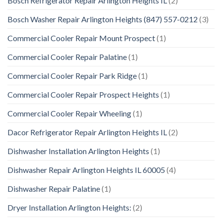
Bosch Refrigerator Repair Arlington Heights IL
(2)
Bosch Washer Repair Arlington Heights (847) 557-0212
(3)
Commercial Cooler Repair Mount Prospect
(1)
Commercial Cooler Repair Palatine
(1)
Commercial Cooler Repair Park Ridge
(1)
Commercial Cooler Repair Prospect Heights
(1)
Commercial Cooler Repair Wheeling
(1)
Dacor Refrigerator Repair Arlington Heights IL
(2)
Dishwasher Installation Arlington Heights
(1)
Dishwasher Repair Arlington Heights IL 60005
(4)
Dishwasher Repair Palatine
(1)
Dryer Installation Arlington Heights:
(2)