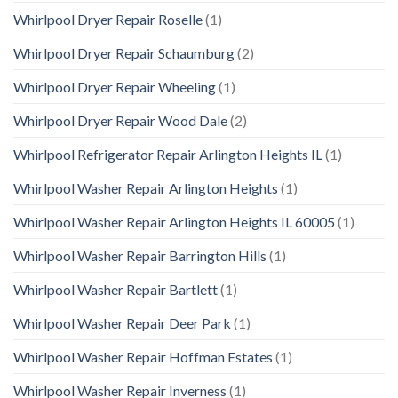
Whirlpool Dryer Repair Roselle
(1)
Whirlpool Dryer Repair Schaumburg
(2)
Whirlpool Dryer Repair Wheeling
(1)
Whirlpool Dryer Repair Wood Dale
(2)
Whirlpool Refrigerator Repair Arlington Heights IL
(1)
Whirlpool Washer Repair Arlington Heights
(1)
Whirlpool Washer Repair Arlington Heights IL 60005
(1)
Whirlpool Washer Repair Barrington Hills
(1)
Whirlpool Washer Repair Bartlett
(1)
Whirlpool Washer Repair Deer Park
(1)
Whirlpool Washer Repair Hoffman Estates
(1)
Whirlpool Washer Repair Inverness
(1)