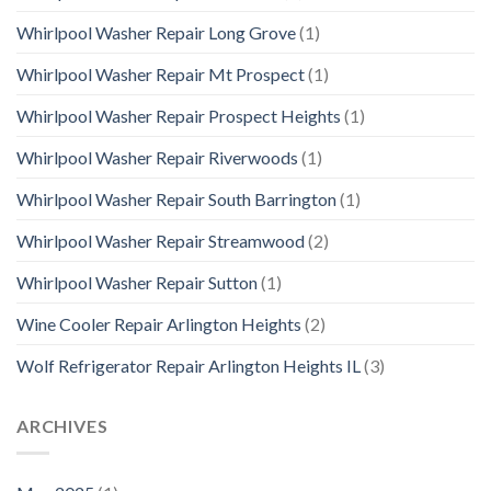
Whirlpool Washer Repair Long Grove
(1)
Whirlpool Washer Repair Mt Prospect
(1)
Whirlpool Washer Repair Prospect Heights
(1)
Whirlpool Washer Repair Riverwoods
(1)
Whirlpool Washer Repair South Barrington
(1)
Whirlpool Washer Repair Streamwood
(2)
Whirlpool Washer Repair Sutton
(1)
Wine Cooler Repair Arlington Heights
(2)
Wolf Refrigerator Repair Arlington Heights IL
(3)
ARCHIVES