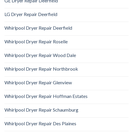
GE Dryer Repair Deerfield
LG Dryer Repair Deerfield
Whirlpool Dryer Repair Deerfield
Whirlpool Dryer Repair Roselle
Whirlpool Dryer Repair Wood Dale
Whirlpool Dryer Repair Northbrook
Whirlpool Dryer Repair Glenview
Whirlpool Dryer Repair Hoffman Estates
Whirlpool Dryer Repair Schaumburg
Whirlpool Dryer Repair Des Plaines