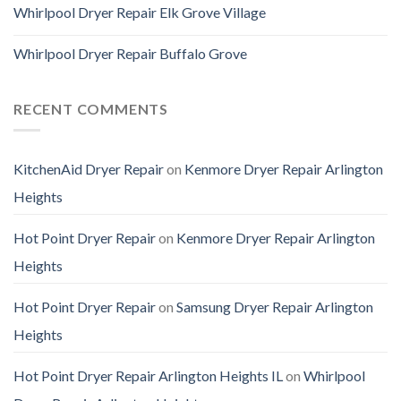
Whirlpool Dryer Repair Elk Grove Village
Whirlpool Dryer Repair Buffalo Grove
RECENT COMMENTS
KitchenAid Dryer Repair
on
Kenmore Dryer Repair Arlington
Heights
Hot Point Dryer Repair
on
Kenmore Dryer Repair Arlington
Heights
Hot Point Dryer Repair
on
Samsung Dryer Repair Arlington
Heights
Hot Point Dryer Repair Arlington Heights IL
on
Whirlpool