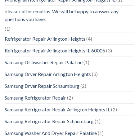
please call or email us. We will be happy to answer any
questions you have.
(1)
Refrigerator Repair Arlington Heights
(4)
Refrigerator Repair Arlington Heights IL 60005
(3)
Samsung Dishwasher Repair Palatine
(1)
Samsung Dryer Repair Arlington Heights
(3)
Samsung Dryer Repair Schaumburg
(2)
Samsung Refrigerator Repair
(2)
Samsung Refrigerator Repair Arlington Heights IL
(2)
Samsung Refrigerator Repair Schaumburg
(1)
Samsung Washer And Dryer Repair Palatine
(1)