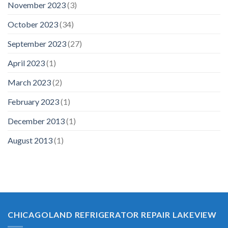
November 2023
(3)
October 2023
(34)
September 2023
(27)
April 2023
(1)
March 2023
(2)
February 2023
(1)
December 2013
(1)
August 2013
(1)
CHICAGOLAND REFRIGERATOR REPAIR LAKEVIEW