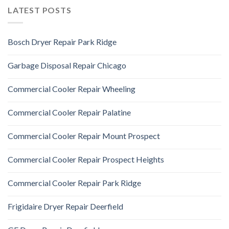
LATEST POSTS
Bosch Dryer Repair Park Ridge
Garbage Disposal Repair Chicago
Commercial Cooler Repair Wheeling
Commercial Cooler Repair Palatine
Commercial Cooler Repair Mount Prospect
Commercial Cooler Repair Prospect Heights
Commercial Cooler Repair Park Ridge
Frigidaire Dryer Repair Deerfield