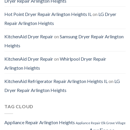
Dryer Repair Arlington Heights
Hot Point Dryer Repair Arlington Heights IL
on
LG Dryer
Repair Arlington Heights
KitchenAid Dryer Repair
on
Samsung Dryer Repair Arlington
Heights
KitchenAid Dryer Repair
on
Whirlpool Dryer Repair
Arlington Heights
KitchenAid Refrigerator Repair Arlington Heights IL
on
LG
Dryer Repair Arlington Heights
TAG CLOUD
Appliance Repair Arlington Heights
Appliance Repair Elk Grove Village