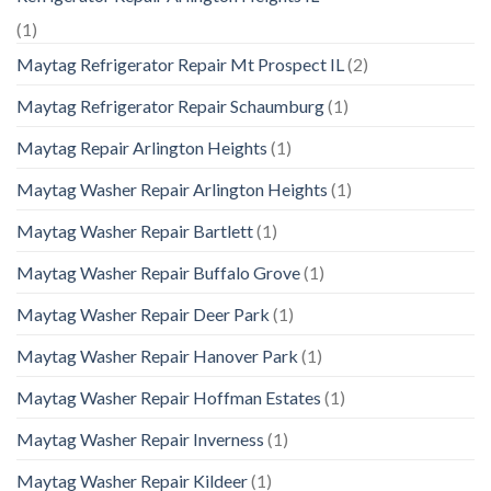
(1)
Maytag Refrigerator Repair Mt Prospect IL
(2)
Maytag Refrigerator Repair Schaumburg
(1)
Maytag Repair Arlington Heights
(1)
Maytag Washer Repair Arlington Heights
(1)
Maytag Washer Repair Bartlett
(1)
Maytag Washer Repair Buffalo Grove
(1)
Maytag Washer Repair Deer Park
(1)
Maytag Washer Repair Hanover Park
(1)
Maytag Washer Repair Hoffman Estates
(1)
Maytag Washer Repair Inverness
(1)
Maytag Washer Repair Kildeer
(1)