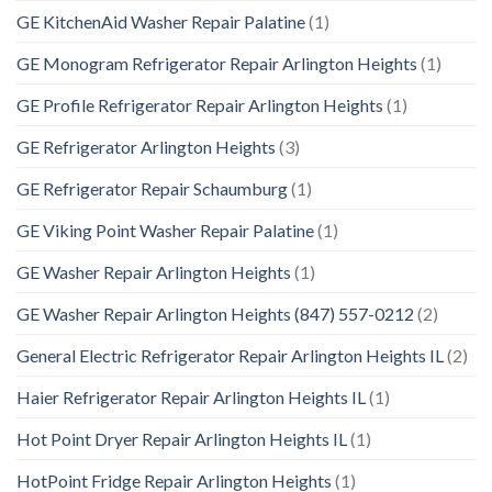
GE KitchenAid Washer Repair Palatine
(1)
GE Monogram Refrigerator Repair Arlington Heights
(1)
GE Profile Refrigerator Repair Arlington Heights
(1)
GE Refrigerator Arlington Heights
(3)
GE Refrigerator Repair Schaumburg
(1)
GE Viking Point Washer Repair Palatine
(1)
GE Washer Repair Arlington Heights
(1)
GE Washer Repair Arlington Heights (847) 557-0212
(2)
General Electric Refrigerator Repair Arlington Heights IL
(2)
Haier Refrigerator Repair Arlington Heights IL
(1)
Hot Point Dryer Repair Arlington Heights IL
(1)
HotPoint Fridge Repair Arlington Heights
(1)