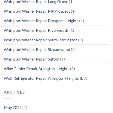
Whirlpool Washer Repair Long Grove
(1)
Whirlpool Washer Repair Mt Prospect
(1)
Whirlpool Washer Repair Prospect Heights
(1)
Whirlpool Washer Repair Riverwoods
(1)
Whirlpool Washer Repair South Barrington
(1)
Whirlpool Washer Repair Streamwood
(2)
Whirlpool Washer Repair Sutton
(1)
Wine Cooler Repair Arlington Heights
(2)
Wolf Refrigerator Repair Arlington Heights IL
(3)
ARCHIVES
May 2025
(1)