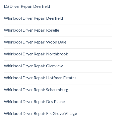
LG Dryer Repair Deerfield
Whirlpool Dryer Repair Deerfield
Whirlpool Dryer Repair Roselle
Whirlpool Dryer Repair Wood Dale
Whirlpool Dryer Repair Northbrook
Whirlpool Dryer Repair Glenview
Whirlpool Dryer Repair Hoffman Estates
Whirlpool Dryer Repair Schaumburg
Whirlpool Dryer Repair Des Plaines
Whirlpool Dryer Repair Elk Grove Village