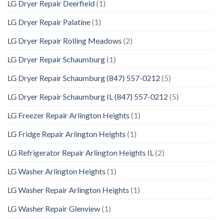
LG Dryer Repair Deerfield
(1)
LG Dryer Repair Palatine
(1)
LG Dryer Repair Rolling Meadows
(2)
LG Dryer Repair Schaumburg
(1)
LG Dryer Repair Schaumburg (847) 557-0212
(5)
LG Dryer Repair Schaumburg IL (847) 557-0212
(5)
LG Freezer Repair Arlington Heights
(1)
LG Fridge Repair Arlington Heights
(1)
LG Refrigerator Repair Arlington Heights IL
(2)
LG Washer Arlington Heights
(1)
LG Washer Repair Arlington Heights
(1)
LG Washer Repair Glenview
(1)