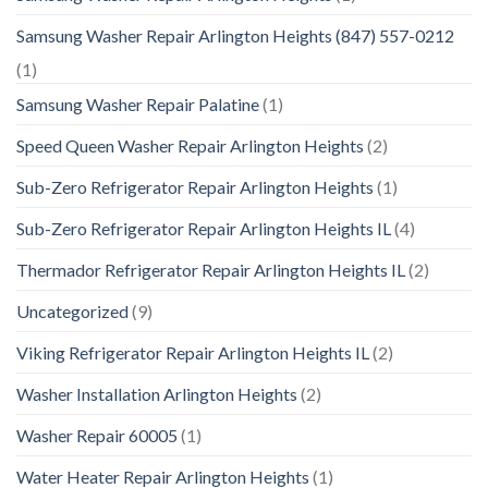
Samsung Washer Repair Arlington Heights (847) 557-0212
(1)
Samsung Washer Repair Palatine
(1)
Speed Queen Washer Repair Arlington Heights
(2)
Sub-Zero Refrigerator Repair Arlington Heights
(1)
Sub-Zero Refrigerator Repair Arlington Heights IL
(4)
Thermador Refrigerator Repair Arlington Heights IL
(2)
Uncategorized
(9)
Viking Refrigerator Repair Arlington Heights IL
(2)
Washer Installation Arlington Heights
(2)
Washer Repair 60005
(1)
Water Heater Repair Arlington Heights
(1)