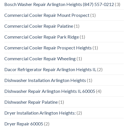
Bosch Washer Repair Arlington Heights (847) 557-0212
(3)
Commercial Cooler Repair Mount Prospect
(1)
Commercial Cooler Repair Palatine
(1)
Commercial Cooler Repair Park Ridge
(1)
Commercial Cooler Repair Prospect Heights
(1)
Commercial Cooler Repair Wheeling
(1)
Dacor Refrigerator Repair Arlington Heights IL
(2)
Dishwasher Installation Arlington Heights
(1)
Dishwasher Repair Arlington Heights IL 60005
(4)
Dishwasher Repair Palatine
(1)
Dryer Installation Arlington Heights:
(2)
Dryer Repair 60005
(2)