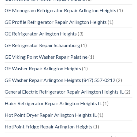
GE Monogram Refrigerator Repair Arlington Heights
(1)
GE Profile Refrigerator Repair Arlington Heights
(1)
GE Refrigerator Arlington Heights
(3)
GE Refrigerator Repair Schaumburg
(1)
GE Viking Point Washer Repair Palatine
(1)
GE Washer Repair Arlington Heights
(1)
GE Washer Repair Arlington Heights (847) 557-0212
(2)
General Electric Refrigerator Repair Arlington Heights IL
(2)
Haier Refrigerator Repair Arlington Heights IL
(1)
Hot Point Dryer Repair Arlington Heights IL
(1)
HotPoint Fridge Repair Arlington Heights
(1)