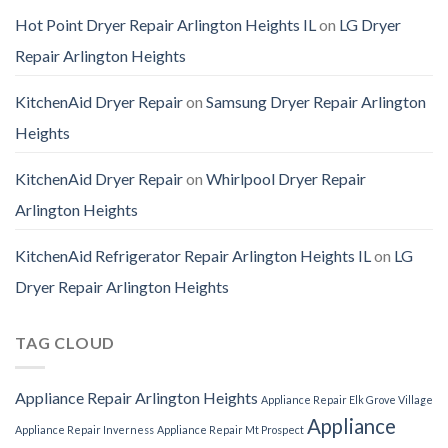
Hot Point Dryer Repair Arlington Heights IL
on
LG Dryer
Repair Arlington Heights
KitchenAid Dryer Repair
on
Samsung Dryer Repair Arlington
Heights
KitchenAid Dryer Repair
on
Whirlpool Dryer Repair
Arlington Heights
KitchenAid Refrigerator Repair Arlington Heights IL
on
LG
Dryer Repair Arlington Heights
TAG CLOUD
Appliance Repair Arlington Heights
Appliance Repair Elk Grove Village
Appliance
Appliance Repair Inverness
Appliance Repair Mt Prospect