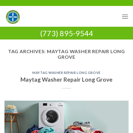
Skip
to
content
(773) 895-9544
TAG ARCHIVES:
MAYTAG WASHER REPAIR LONG
GROVE
MAYTAG WASHER REPAIR LONG GROVE
Maytag Washer Repair Long Grove