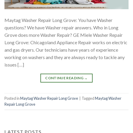
Maytag Washer Repair Long Grove: You have Washer
questions? We have Washer repair answers. Who in Long
Grove does more Washer Repair? GE Miele Washer Repair
Long Grove: Chicagoland Appliance Repair works on electric
and gas dryers. Our technicians have years of experience
working on washers and they are always ready to tackle any
issues […]
CONTINUE READING
→
Posted in
Maytag Washer Repair Long Grove
|
Tagged
Maytag Washer
Repair Long Grove
LATEST POSTS