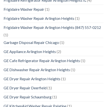
Frigidaire Refrigerator Repair Arlington Heights IL
(4)
Frigidaire Washer Repair
(1)
Frigidaire Washer Repair Arlington Heights
(1)
Frigidaire Washer Repair Arlington Heights (847) 557-0212
(1)
Garbage Disposal Repair Chicago
(1)
GE Appliance Arlington Heights
(2)
GE Cafe Refrigerator Repair Arlington Heights
(1)
GE Dishwasher Repair Arlington Heights
(1)
GE Dryer Repair Arlington Heights
(1)
GE Dryer Repair Deerfield
(1)
GE Dryer Repair Schaumburg
(1)
GE KitchenAid Washer Repair Palatine
(1)