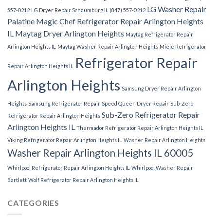
LG Washer Repair
557-0212
LG Dryer Repair Schaumburg IL (847) 557-0212
Palatine
Magic Chef Refrigerator Repair Arlington Heights
IL
Maytag Dryer Arlington Heights
Maytag Refrigerator Repair
Arlington Heights IL
Maytag Washer Repair Arlington Heights
Miele Refrigerator
Refrigerator Repair
Repair Arlington Heights IL
Arlington Heights
Samsung Dryer Repair Arlington
Heights
Samsung Refrigerator Repair
Speed Queen Dryer Repair
Sub-Zero
Sub-Zero Refrigerator Repair
Refrigerator Repair Arlington Heights
Arlington Heights IL
Thermador Refrigerator Repair Arlington Heights IL
Viking Refrigerator Repair Arlington Heights IL
Washer Repair Arlington Heights
Washer Repair Arlington Heights IL 60005
Whirlpool Refrigerator Repair Arlington Heights IL
Whirlpool Washer Repair
Bartlett
Wolf Refrigerator Repair Arlington Heights IL
CATEGORIES