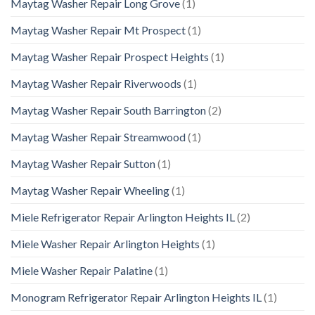
Maytag Washer Repair Long Grove
(1)
Maytag Washer Repair Mt Prospect
(1)
Maytag Washer Repair Prospect Heights
(1)
Maytag Washer Repair Riverwoods
(1)
Maytag Washer Repair South Barrington
(2)
Maytag Washer Repair Streamwood
(1)
Maytag Washer Repair Sutton
(1)
Maytag Washer Repair Wheeling
(1)
Miele Refrigerator Repair Arlington Heights IL
(2)
Miele Washer Repair Arlington Heights
(1)
Miele Washer Repair Palatine
(1)
Monogram Refrigerator Repair Arlington Heights IL
(1)