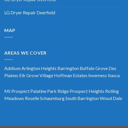
LG Dryer Repair Deerfield
MAP
AREAS WE COVER
Addison
Arlington Heights
Barrington
Buffalo Grove
Des
Plaines
Elk Grove Village
Hoffman Estates
Inverness
Itasca
Mt Prospect
Palatine
Park Ridge
Prospect Heights
Rolling
Meadows
Roselle
Schaumburg
South Barrington
Wood Dale