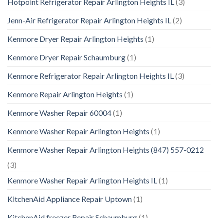
Hotpoint Refrigerator Repair Arlington Heights IL
(3)
Jenn-Air Refrigerator Repair Arlington Heights IL
(2)
Kenmore Dryer Repair Arlington Heights
(1)
Kenmore Dryer Repair Schaumburg
(1)
Kenmore Refrigerator Repair Arlington Heights IL
(3)
Kenmore Repair Arlington Heights
(1)
Kenmore Washer Repair 60004
(1)
Kenmore Washer Repair Arlington Heights
(1)
Kenmore Washer Repair Arlington Heights (847) 557-0212
(3)
Kenmore Washer Repair Arlington Heights IL
(1)
KitchenAid Appliance Repair Uptown
(1)
KitchenAid freezer Repair Schaumburg
(1)