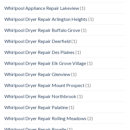
Whirlpool Appliance Repair Lakeview
(1)
Whirlpool Dryer Repair Arlington Heights
(1)
Whirlpool Dryer Repair Buffalo Grove
(1)
Whirlpool Dryer Repair Deerfield
(1)
Whirlpool Dryer Repair Des Plaines
(1)
Whirlpool Dryer Repair Elk Grove Village
(1)
Whirlpool Dryer Repair Glenview
(1)
Whirlpool Dryer Repair Mount Prospect
(1)
Whirlpool Dryer Repair Northbrook
(1)
Whirlpool Dryer Repair Palatine
(1)
Whirlpool Dryer Repair Rolling Meadows
(2)
Whirlpool Dryer Repair Roselle
(1)