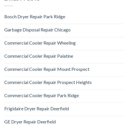
Bosch Dryer Repair Park Ridge
Garbage Disposal Repair Chicago
Commercial Cooler Repair Wheeling
Commercial Cooler Repair Palatine
Commercial Cooler Repair Mount Prospect
Commercial Cooler Repair Prospect Heights
Commercial Cooler Repair Park Ridge
Frigidaire Dryer Repair Deerfield
GE Dryer Repair Deerfield