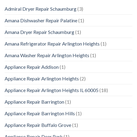
Admiral Dryer Repair Schaumburg
(3)
Amana Dishwasher Repair Palatine
(1)
Amana Dryer Repair Schaumburg
(1)
Amana Refrigerator Repair Arlington Heights
(1)
Amana Washer Repair Arlington Heights
(1)
Appliance Repair Addison
(1)
Appliance Repair Arlington Heights
(2)
Appliance Repair Arlington Heights IL 60005
(18)
Appliance Repair Barrington
(1)
Appliance Repair Barrington Hills
(1)
Appliance Repair Buffalo Grove
(1)
Appliance Repair Deer Park
(1)