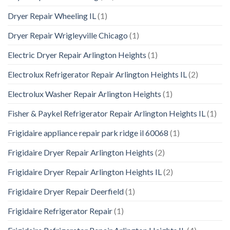
Dryer Repair Wheeling IL
(1)
Dryer Repair Wrigleyville Chicago
(1)
Electric Dryer Repair Arlington Heights
(1)
Electrolux Refrigerator Repair Arlington Heights IL
(2)
Electrolux Washer Repair Arlington Heights
(1)
Fisher & Paykel Refrigerator Repair Arlington Heights IL
(1)
Frigidaire appliance repair park ridge il 60068
(1)
Frigidaire Dryer Repair Arlington Heights
(2)
Frigidaire Dryer Repair Arlington Heights IL
(2)
Frigidaire Dryer Repair Deerfield
(1)
Frigidaire Refrigerator Repair
(1)