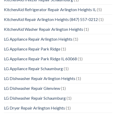
KitchenAid Refrigerator Repair Arlington Heights IL
(5)
KitchenAid Repair Arlington Heights (847) 557-0212
(1)
KitchenAid Washer Repair Arlington Heights
(1)
LG Appliance Repair Arlington Heights
(1)
LG Appliance Repair Park Ridge
(1)
LG Appliance Repair Park Ridge IL 60068
(1)
LG Appliance Repair Schaumburg
(1)
LG Dishwasher Repair Arlington Heights
(1)
LG Dishwasher Repair Glenview
(1)
LG Dishwasher Repair Schaumburg
(1)
LG Dryer Repair Arlington Heights
(1)