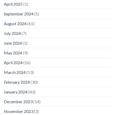
April 2025
(1)
September 2024
(5)
August 2024
(61)
July 2024
(7)
June 2024
(1)
May 2024
(9)
April 2024
(16)
March 2024
(13)
February 2024
(30)
January 2024
(43)
December 2023
(14)
November 2023
(3)