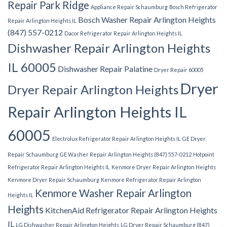
Repair Park Ridge
Appliance Repair Schaumburg
Bosch Refrigerator
Bosch Washer Repair Arlington Heights
Repair Arlington Heights IL
(847) 557-0212
Dacor Refrigerator Repair Arlington Heights IL
Dishwasher Repair Arlington Heights
IL 60005
Dishwasher Repair Palatine
Dryer Repair 60005
Dryer
Dryer Repair Arlington Heights
Repair Arlington Heights IL
60005
Electrolux Refrigerator Repair Arlington Heights IL
GE Dryer
Repair Schaumburg
GE Washer Repair Arlington Heights (847) 557-0212
Hotpoint
Refrigerator Repair Arlington Heights IL
Kenmore Dryer Repair Arlington Heights
Kenmore Dryer Repair Schaumburg
Kenmore Refrigerator Repair Arlington
Kenmore Washer Repair Arlington
Heights IL
Heights
KitchenAid Refrigerator Repair Arlington Heights
IL
LG Dishwasher Repair Arlington Heights
LG Dryer Repair Schaumburg (847)