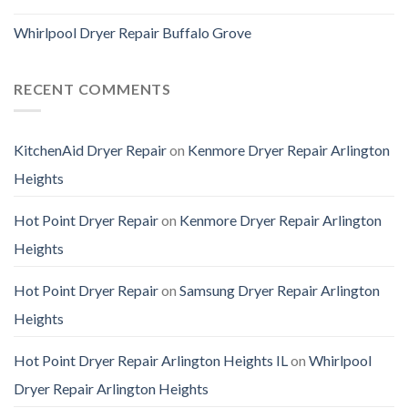
Whirlpool Dryer Repair Buffalo Grove
RECENT COMMENTS
KitchenAid Dryer Repair
on
Kenmore Dryer Repair Arlington
Heights
Hot Point Dryer Repair
on
Kenmore Dryer Repair Arlington
Heights
Hot Point Dryer Repair
on
Samsung Dryer Repair Arlington
Heights
Hot Point Dryer Repair Arlington Heights IL
on
Whirlpool
Dryer Repair Arlington Heights