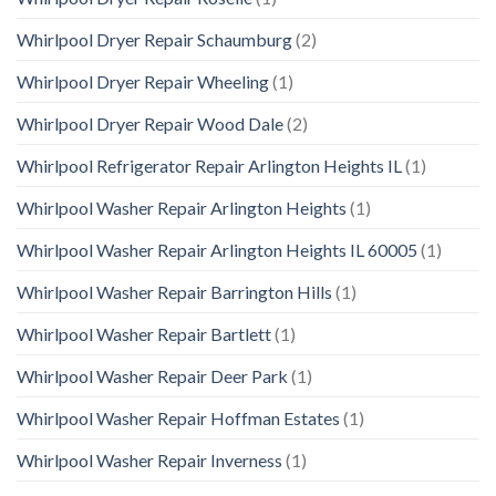
Whirlpool Dryer Repair Schaumburg
(2)
Whirlpool Dryer Repair Wheeling
(1)
Whirlpool Dryer Repair Wood Dale
(2)
Whirlpool Refrigerator Repair Arlington Heights IL
(1)
Whirlpool Washer Repair Arlington Heights
(1)
Whirlpool Washer Repair Arlington Heights IL 60005
(1)
Whirlpool Washer Repair Barrington Hills
(1)
Whirlpool Washer Repair Bartlett
(1)
Whirlpool Washer Repair Deer Park
(1)
Whirlpool Washer Repair Hoffman Estates
(1)
Whirlpool Washer Repair Inverness
(1)