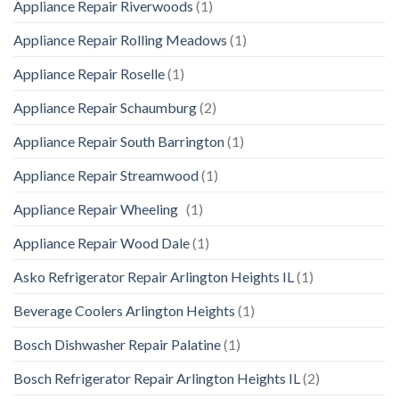
Appliance Repair Riverwoods
(1)
Appliance Repair Rolling Meadows
(1)
Appliance Repair Roselle
(1)
Appliance Repair Schaumburg
(2)
Appliance Repair South Barrington
(1)
Appliance Repair Streamwood
(1)
Appliance Repair Wheeling
(1)
Appliance Repair Wood Dale
(1)
Asko Refrigerator Repair Arlington Heights IL
(1)
Beverage Coolers Arlington Heights
(1)
Bosch Dishwasher Repair Palatine
(1)
Bosch Refrigerator Repair Arlington Heights IL
(2)