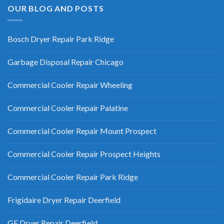
OUR BLOG AND POSTS
Bosch Dryer Repair Park Ridge
Garbage Disposal Repair Chicago
Commercial Cooler Repair Wheeling
Commercial Cooler Repair Palatine
Commercial Cooler Repair Mount Prospect
Commercial Cooler Repair Prospect Heights
Commercial Cooler Repair Park Ridge
Frigidaire Dryer Repair Deerfield
GE Dryer Repair Deerfield