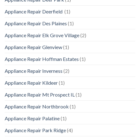
Appliance Repair Deerfield
(1)
Appliance Repair Des Plaines
(1)
Appliance Repair Elk Grove Village
(2)
Appliance Repair Glenview
(1)
Appliance Repair Hoffman Estates
(1)
Appliance Repair Inverness
(2)
Appliance Repair Kildeer
(1)
Appliance Repair Mt Prospect IL
(1)
Appliance Repair Northbrook
(1)
Appliance Repair Palatine
(1)
Appliance Repair Park Ridge
(4)