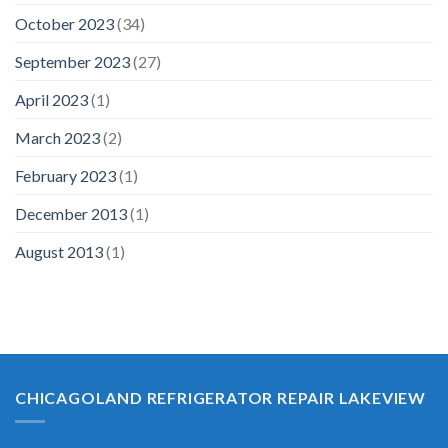
October 2023
(34)
September 2023
(27)
April 2023
(1)
March 2023
(2)
February 2023
(1)
December 2013
(1)
August 2013
(1)
CHICAGOLAND REFRIGERATOR REPAIR LAKEVIEW