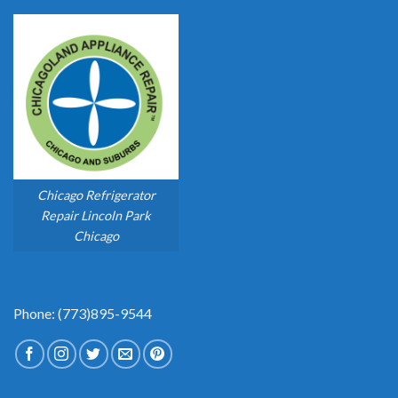
Chicago Refrigerator
Repair Lincoln Park
Chicago
Phone: (773)895-9544