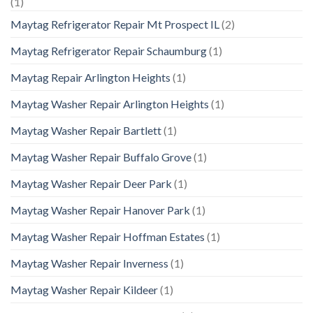
(1)
Maytag Refrigerator Repair Mt Prospect IL
(2)
Maytag Refrigerator Repair Schaumburg
(1)
Maytag Repair Arlington Heights
(1)
Maytag Washer Repair Arlington Heights
(1)
Maytag Washer Repair Bartlett
(1)
Maytag Washer Repair Buffalo Grove
(1)
Maytag Washer Repair Deer Park
(1)
Maytag Washer Repair Hanover Park
(1)
Maytag Washer Repair Hoffman Estates
(1)
Maytag Washer Repair Inverness
(1)
Maytag Washer Repair Kildeer
(1)