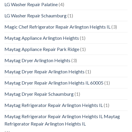
LG Washer Repair Palatine
(4)
LG Washer Repair Schaumburg
(1)
Magic Chef Refrigerator Repair Arlington Heights IL
(3)
Maytag Appliance Arlington Heights
(1)
Maytag Appliance Repair Park Ridge
(1)
Maytag Dryer Arlington Heights
(3)
Maytag Dryer Repair Arlington Heights
(1)
Maytag Dryer Repair Arlington Heights IL 60005
(1)
Maytag Dryer Repair Schaumburg
(1)
Maytag Refrigerator Repair Arlington Heights IL
(1)
Maytag Refrigerator Repair Arlington Heights IL Maytag
Refrigerator Repair Arlington Heights IL