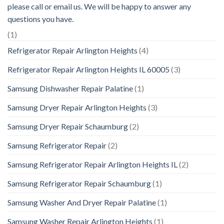
please call or email us. We will be happy to answer any
questions you have.
(1)
Refrigerator Repair Arlington Heights
(4)
Refrigerator Repair Arlington Heights IL 60005
(3)
Samsung Dishwasher Repair Palatine
(1)
Samsung Dryer Repair Arlington Heights
(3)
Samsung Dryer Repair Schaumburg
(2)
Samsung Refrigerator Repair
(2)
Samsung Refrigerator Repair Arlington Heights IL
(2)
Samsung Refrigerator Repair Schaumburg
(1)
Samsung Washer And Dryer Repair Palatine
(1)
Samsung Washer Repair Arlington Heights
(1)