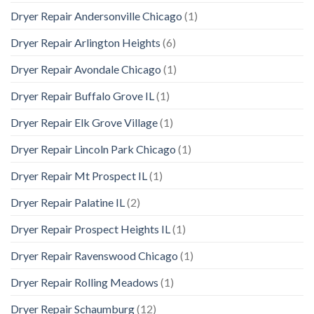
Dryer Repair Andersonville Chicago
(1)
Dryer Repair Arlington Heights
(6)
Dryer Repair Avondale Chicago
(1)
Dryer Repair Buffalo Grove IL
(1)
Dryer Repair Elk Grove Village
(1)
Dryer Repair Lincoln Park Chicago
(1)
Dryer Repair Mt Prospect IL
(1)
Dryer Repair Palatine IL
(2)
Dryer Repair Prospect Heights IL
(1)
Dryer Repair Ravenswood Chicago
(1)
Dryer Repair Rolling Meadows
(1)
Dryer Repair Schaumburg
(12)