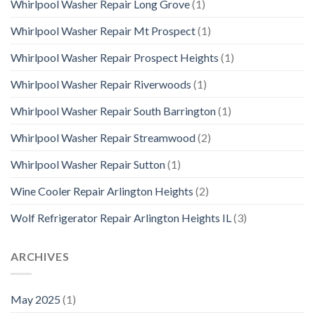
Whirlpool Washer Repair Long Grove
(1)
Whirlpool Washer Repair Mt Prospect
(1)
Whirlpool Washer Repair Prospect Heights
(1)
Whirlpool Washer Repair Riverwoods
(1)
Whirlpool Washer Repair South Barrington
(1)
Whirlpool Washer Repair Streamwood
(2)
Whirlpool Washer Repair Sutton
(1)
Wine Cooler Repair Arlington Heights
(2)
Wolf Refrigerator Repair Arlington Heights IL
(3)
ARCHIVES
May 2025
(1)