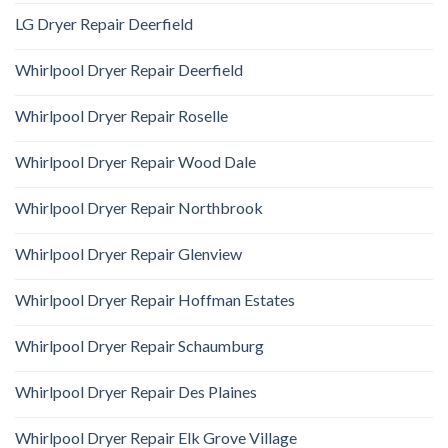
LG Dryer Repair Deerfield
Whirlpool Dryer Repair Deerfield
Whirlpool Dryer Repair Roselle
Whirlpool Dryer Repair Wood Dale
Whirlpool Dryer Repair Northbrook
Whirlpool Dryer Repair Glenview
Whirlpool Dryer Repair Hoffman Estates
Whirlpool Dryer Repair Schaumburg
Whirlpool Dryer Repair Des Plaines
Whirlpool Dryer Repair Elk Grove Village