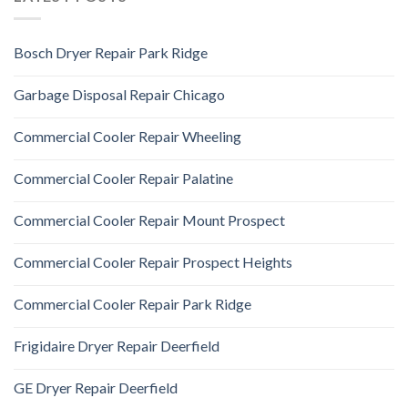
Bosch Dryer Repair Park Ridge
Garbage Disposal Repair Chicago
Commercial Cooler Repair Wheeling
Commercial Cooler Repair Palatine
Commercial Cooler Repair Mount Prospect
Commercial Cooler Repair Prospect Heights
Commercial Cooler Repair Park Ridge
Frigidaire Dryer Repair Deerfield
GE Dryer Repair Deerfield