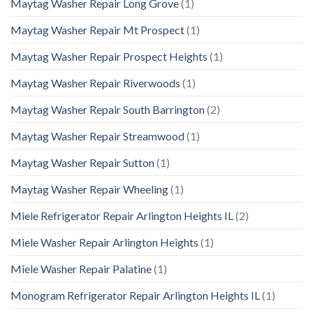
Maytag Washer Repair Long Grove
(1)
Maytag Washer Repair Mt Prospect
(1)
Maytag Washer Repair Prospect Heights
(1)
Maytag Washer Repair Riverwoods
(1)
Maytag Washer Repair South Barrington
(2)
Maytag Washer Repair Streamwood
(1)
Maytag Washer Repair Sutton
(1)
Maytag Washer Repair Wheeling
(1)
Miele Refrigerator Repair Arlington Heights IL
(2)
Miele Washer Repair Arlington Heights
(1)
Miele Washer Repair Palatine
(1)
Monogram Refrigerator Repair Arlington Heights IL
(1)