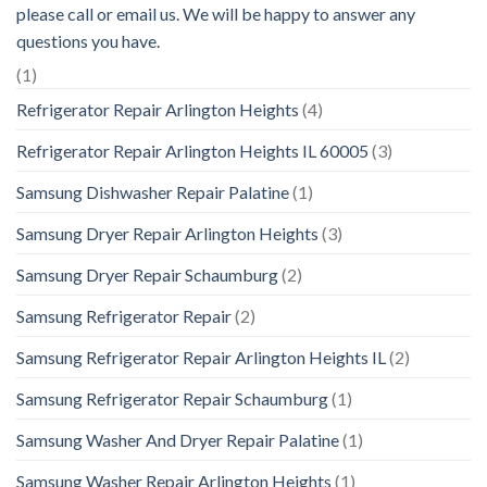
please call or email us. We will be happy to answer any
questions you have.
(1)
Refrigerator Repair Arlington Heights
(4)
Refrigerator Repair Arlington Heights IL 60005
(3)
Samsung Dishwasher Repair Palatine
(1)
Samsung Dryer Repair Arlington Heights
(3)
Samsung Dryer Repair Schaumburg
(2)
Samsung Refrigerator Repair
(2)
Samsung Refrigerator Repair Arlington Heights IL
(2)
Samsung Refrigerator Repair Schaumburg
(1)
Samsung Washer And Dryer Repair Palatine
(1)
Samsung Washer Repair Arlington Heights
(1)