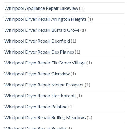
Whirlpool Appliance Repair Lakeview
(1)
Whirlpool Dryer Repair Arlington Heights
(1)
Whirlpool Dryer Repair Buffalo Grove
(1)
Whirlpool Dryer Repair Deerfield
(1)
Whirlpool Dryer Repair Des Plaines
(1)
Whirlpool Dryer Repair Elk Grove Village
(1)
Whirlpool Dryer Repair Glenview
(1)
Whirlpool Dryer Repair Mount Prospect
(1)
Whirlpool Dryer Repair Northbrook
(1)
Whirlpool Dryer Repair Palatine
(1)
Whirlpool Dryer Repair Rolling Meadows
(2)
Whirlpool Dryer Repair Roselle
(1)