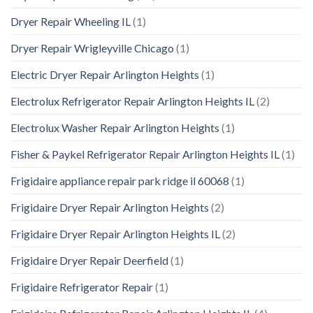
Dryer Repair Wheeling IL
(1)
Dryer Repair Wrigleyville Chicago
(1)
Electric Dryer Repair Arlington Heights
(1)
Electrolux Refrigerator Repair Arlington Heights IL
(2)
Electrolux Washer Repair Arlington Heights
(1)
Fisher & Paykel Refrigerator Repair Arlington Heights IL
(1)
Frigidaire appliance repair park ridge il 60068
(1)
Frigidaire Dryer Repair Arlington Heights
(2)
Frigidaire Dryer Repair Arlington Heights IL
(2)
Frigidaire Dryer Repair Deerfield
(1)
Frigidaire Refrigerator Repair
(1)