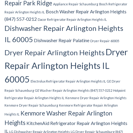
Repair Park Ridge
Appliance Repair Schaumburg
Bosch Refrigerator
Bosch Washer Repair Arlington Heights
Repair Arlington Heights IL
(847) 557-0212
Dacor Refrigerator Repair Arlington Heights IL
Dishwasher Repair Arlington Heights
IL 60005
Dishwasher Repair Palatine
Dryer Repair 60005
Dryer
Dryer Repair Arlington Heights
Repair Arlington Heights IL
60005
Electrolux Refrigerator Repair Arlington Heights IL
GE Dryer
Repair Schaumburg
GE Washer Repair Arlington Heights (847) 557-0212
Hotpoint
Refrigerator Repair Arlington Heights IL
Kenmore Dryer Repair Arlington Heights
Kenmore Dryer Repair Schaumburg
Kenmore Refrigerator Repair Arlington
Kenmore Washer Repair Arlington
Heights IL
Heights
KitchenAid Refrigerator Repair Arlington Heights
IL
LG Dishwasher Repair Arlington Heights
LG Dryer Repair Schaumburg (847)