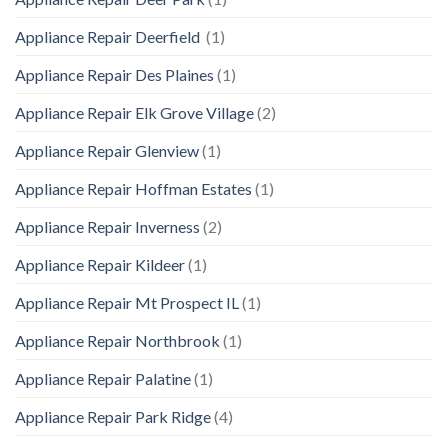
Appliance Repair Deerfield
(1)
Appliance Repair Des Plaines
(1)
Appliance Repair Elk Grove Village
(2)
Appliance Repair Glenview
(1)
Appliance Repair Hoffman Estates
(1)
Appliance Repair Inverness
(2)
Appliance Repair Kildeer
(1)
Appliance Repair Mt Prospect IL
(1)
Appliance Repair Northbrook
(1)
Appliance Repair Palatine
(1)
Appliance Repair Park Ridge
(4)