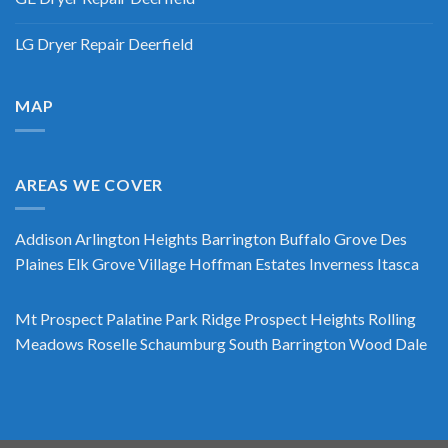
LG Dryer Repair Deerfield
MAP
AREAS WE COVER
Addison
Arlington Heights
Barrington
Buffalo Grove
Des
Plaines
Elk Grove Village
Hoffman Estates
Inverness
Itasca
Mt Prospect
Palatine
Park Ridge
Prospect Heights
Rolling
Meadows
Roselle
Schaumburg
South Barrington
Wood Dale