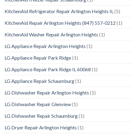
KitchenAid Refrigerator Repair Arlington Heights IL
(5)
KitchenAid Repair Arlington Heights (847) 557-0212
(1)
KitchenAid Washer Repair Arlington Heights
(1)
LG Appliance Repair Arlington Heights
(1)
LG Appliance Repair Park Ridge
(1)
LG Appliance Repair Park Ridge IL 60068
(1)
LG Appliance Repair Schaumburg
(1)
LG Dishwasher Repair Arlington Heights
(1)
LG Dishwasher Repair Glenview
(1)
LG Dishwasher Repair Schaumburg
(1)
LG Dryer Repair Arlington Heights
(1)