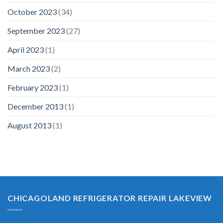
October 2023
(34)
September 2023
(27)
April 2023
(1)
March 2023
(2)
February 2023
(1)
December 2013
(1)
August 2013
(1)
CHICAGOLAND REFRIGERATOR REPAIR LAKEVIEW