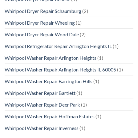
Whirlpool Dryer Repair Schaumburg
(2)
Whirlpool Dryer Repair Wheeling
(1)
Whirlpool Dryer Repair Wood Dale
(2)
Whirlpool Refrigerator Repair Arlington Heights IL
(1)
Whirlpool Washer Repair Arlington Heights
(1)
Whirlpool Washer Repair Arlington Heights IL 60005
(1)
Whirlpool Washer Repair Barrington Hills
(1)
Whirlpool Washer Repair Bartlett
(1)
Whirlpool Washer Repair Deer Park
(1)
Whirlpool Washer Repair Hoffman Estates
(1)
Whirlpool Washer Repair Inverness
(1)