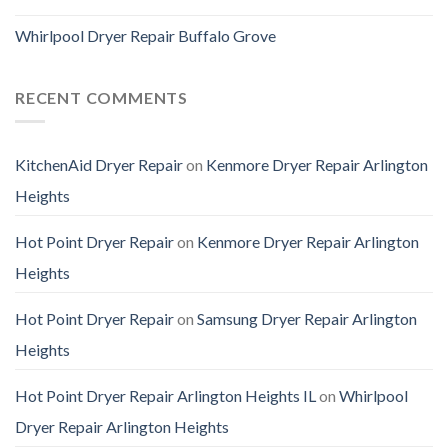
Whirlpool Dryer Repair Buffalo Grove
RECENT COMMENTS
KitchenAid Dryer Repair
on
Kenmore Dryer Repair Arlington
Heights
Hot Point Dryer Repair
on
Kenmore Dryer Repair Arlington
Heights
Hot Point Dryer Repair
on
Samsung Dryer Repair Arlington
Heights
Hot Point Dryer Repair Arlington Heights IL
on
Whirlpool
Dryer Repair Arlington Heights