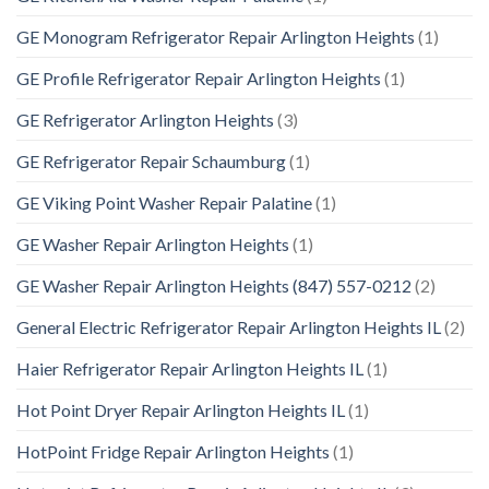
GE Monogram Refrigerator Repair Arlington Heights
(1)
GE Profile Refrigerator Repair Arlington Heights
(1)
GE Refrigerator Arlington Heights
(3)
GE Refrigerator Repair Schaumburg
(1)
GE Viking Point Washer Repair Palatine
(1)
GE Washer Repair Arlington Heights
(1)
GE Washer Repair Arlington Heights (847) 557-0212
(2)
General Electric Refrigerator Repair Arlington Heights IL
(2)
Haier Refrigerator Repair Arlington Heights IL
(1)
Hot Point Dryer Repair Arlington Heights IL
(1)
HotPoint Fridge Repair Arlington Heights
(1)