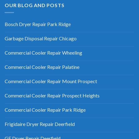
OUR BLOG AND POSTS
Bosch Dryer Repair Park Ridge
Garbage Disposal Repair Chicago
Commercial Cooler Repair Wheeling
Commercial Cooler Repair Palatine
Commercial Cooler Repair Mount Prospect
Commercial Cooler Repair Prospect Heights
Commercial Cooler Repair Park Ridge
Frigidaire Dryer Repair Deerfield
GE Dryer Repair Deerfield