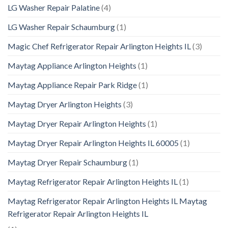
LG Washer Repair Palatine
(4)
LG Washer Repair Schaumburg
(1)
Magic Chef Refrigerator Repair Arlington Heights IL
(3)
Maytag Appliance Arlington Heights
(1)
Maytag Appliance Repair Park Ridge
(1)
Maytag Dryer Arlington Heights
(3)
Maytag Dryer Repair Arlington Heights
(1)
Maytag Dryer Repair Arlington Heights IL 60005
(1)
Maytag Dryer Repair Schaumburg
(1)
Maytag Refrigerator Repair Arlington Heights IL
(1)
Maytag Refrigerator Repair Arlington Heights IL Maytag
Refrigerator Repair Arlington Heights IL