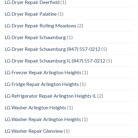
LG Dryer Repair Deerfield
(1)
LG Dryer Repair Palatine
(1)
LG Dryer Repair Rolling Meadows
(2)
LG Dryer Repair Schaumburg
(1)
LG Dryer Repair Schaumburg (847) 557-0212
(5)
LG Dryer Repair Schaumburg IL (847) 557-0212
(5)
LG Freezer Repair Arlington Heights
(1)
LG Fridge Repair Arlington Heights
(1)
LG Refrigerator Repair Arlington Heights IL
(2)
LG Washer Arlington Heights
(1)
LG Washer Repair Arlington Heights
(1)
LG Washer Repair Glenview
(1)