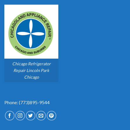
Chicago Refrigerator
Repair Lincoln Park
Chicago
Phone: (773)895-9544