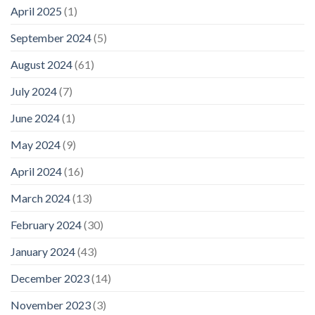
April 2025
(1)
September 2024
(5)
August 2024
(61)
July 2024
(7)
June 2024
(1)
May 2024
(9)
April 2024
(16)
March 2024
(13)
February 2024
(30)
January 2024
(43)
December 2023
(14)
November 2023
(3)