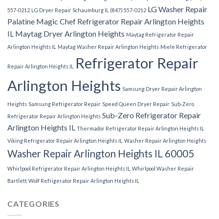
LG Washer Repair
557-0212
LG Dryer Repair Schaumburg IL (847) 557-0212
Palatine
Magic Chef Refrigerator Repair Arlington Heights
IL
Maytag Dryer Arlington Heights
Maytag Refrigerator Repair
Arlington Heights IL
Maytag Washer Repair Arlington Heights
Miele Refrigerator
Refrigerator Repair
Repair Arlington Heights IL
Arlington Heights
Samsung Dryer Repair Arlington
Heights
Samsung Refrigerator Repair
Speed Queen Dryer Repair
Sub-Zero
Sub-Zero Refrigerator Repair
Refrigerator Repair Arlington Heights
Arlington Heights IL
Thermador Refrigerator Repair Arlington Heights IL
Viking Refrigerator Repair Arlington Heights IL
Washer Repair Arlington Heights
Washer Repair Arlington Heights IL 60005
Whirlpool Refrigerator Repair Arlington Heights IL
Whirlpool Washer Repair
Bartlett
Wolf Refrigerator Repair Arlington Heights IL
CATEGORIES