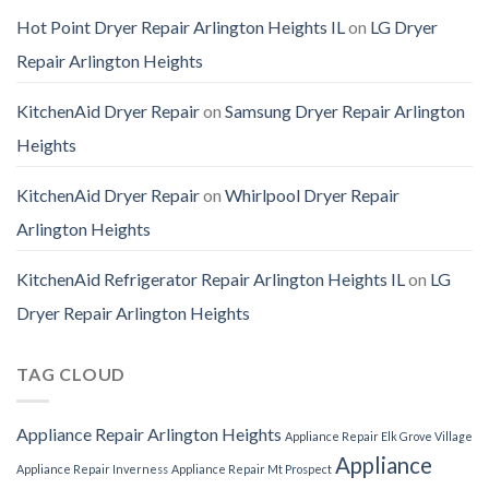
Hot Point Dryer Repair Arlington Heights IL
on
LG Dryer
Repair Arlington Heights
KitchenAid Dryer Repair
on
Samsung Dryer Repair Arlington
Heights
KitchenAid Dryer Repair
on
Whirlpool Dryer Repair
Arlington Heights
KitchenAid Refrigerator Repair Arlington Heights IL
on
LG
Dryer Repair Arlington Heights
TAG CLOUD
Appliance Repair Arlington Heights
Appliance Repair Elk Grove Village
Appliance
Appliance Repair Inverness
Appliance Repair Mt Prospect