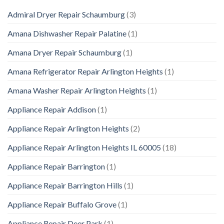
Admiral Dryer Repair Schaumburg
(3)
Amana Dishwasher Repair Palatine
(1)
Amana Dryer Repair Schaumburg
(1)
Amana Refrigerator Repair Arlington Heights
(1)
Amana Washer Repair Arlington Heights
(1)
Appliance Repair Addison
(1)
Appliance Repair Arlington Heights
(2)
Appliance Repair Arlington Heights IL 60005
(18)
Appliance Repair Barrington
(1)
Appliance Repair Barrington Hills
(1)
Appliance Repair Buffalo Grove
(1)
Appliance Repair Deer Park
(1)