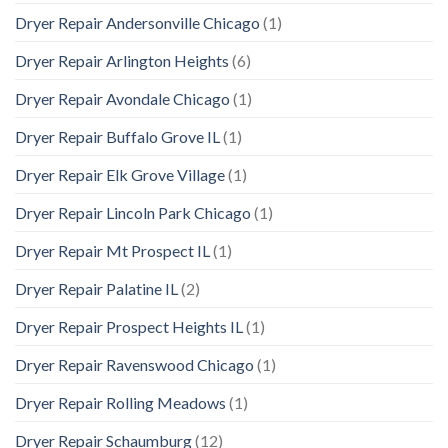
Dryer Repair Andersonville Chicago
(1)
Dryer Repair Arlington Heights
(6)
Dryer Repair Avondale Chicago
(1)
Dryer Repair Buffalo Grove IL
(1)
Dryer Repair Elk Grove Village
(1)
Dryer Repair Lincoln Park Chicago
(1)
Dryer Repair Mt Prospect IL
(1)
Dryer Repair Palatine IL
(2)
Dryer Repair Prospect Heights IL
(1)
Dryer Repair Ravenswood Chicago
(1)
Dryer Repair Rolling Meadows
(1)
Dryer Repair Schaumburg
(12)