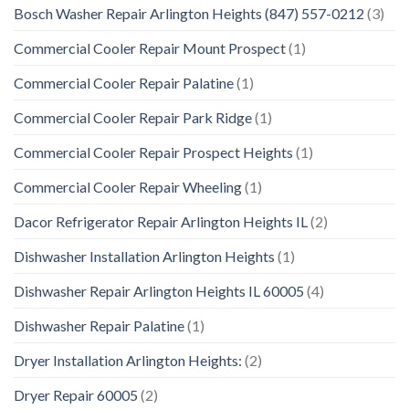
Bosch Washer Repair Arlington Heights (847) 557-0212
(3)
Commercial Cooler Repair Mount Prospect
(1)
Commercial Cooler Repair Palatine
(1)
Commercial Cooler Repair Park Ridge
(1)
Commercial Cooler Repair Prospect Heights
(1)
Commercial Cooler Repair Wheeling
(1)
Dacor Refrigerator Repair Arlington Heights IL
(2)
Dishwasher Installation Arlington Heights
(1)
Dishwasher Repair Arlington Heights IL 60005
(4)
Dishwasher Repair Palatine
(1)
Dryer Installation Arlington Heights:
(2)
Dryer Repair 60005
(2)