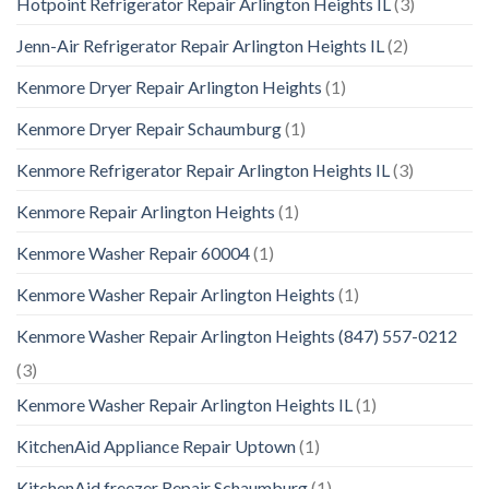
Hotpoint Refrigerator Repair Arlington Heights IL
(3)
Jenn-Air Refrigerator Repair Arlington Heights IL
(2)
Kenmore Dryer Repair Arlington Heights
(1)
Kenmore Dryer Repair Schaumburg
(1)
Kenmore Refrigerator Repair Arlington Heights IL
(3)
Kenmore Repair Arlington Heights
(1)
Kenmore Washer Repair 60004
(1)
Kenmore Washer Repair Arlington Heights
(1)
Kenmore Washer Repair Arlington Heights (847) 557-0212
(3)
Kenmore Washer Repair Arlington Heights IL
(1)
KitchenAid Appliance Repair Uptown
(1)
KitchenAid freezer Repair Schaumburg
(1)