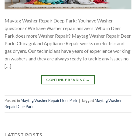
Maytag Washer Repair Deep Park: You have Washer
questions? We have Washer repair answers. Who in Deer
Park does more Washer Repair? Maytag Washer Repair Deer
Park: Chicagoland Appliance Repair works on electric and
gas dryers. Our technicians have years of experience working
on washers and they are always ready to tackle any issues no
[…]
CONTINUE READING
→
Posted in
Maytag Washer Repair Deer Park
|
Tagged
Maytag Washer
Repair Deer Park
LATEST POSTS