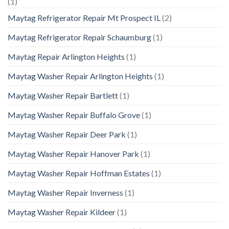
(1)
Maytag Refrigerator Repair Mt Prospect IL
(2)
Maytag Refrigerator Repair Schaumburg
(1)
Maytag Repair Arlington Heights
(1)
Maytag Washer Repair Arlington Heights
(1)
Maytag Washer Repair Bartlett
(1)
Maytag Washer Repair Buffalo Grove
(1)
Maytag Washer Repair Deer Park
(1)
Maytag Washer Repair Hanover Park
(1)
Maytag Washer Repair Hoffman Estates
(1)
Maytag Washer Repair Inverness
(1)
Maytag Washer Repair Kildeer
(1)