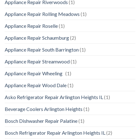
Appliance Repair Riverwoods
(1)
Appliance Repair Rolling Meadows
(1)
Appliance Repair Roselle
(1)
Appliance Repair Schaumburg
(2)
Appliance Repair South Barrington
(1)
Appliance Repair Streamwood
(1)
Appliance Repair Wheeling
(1)
Appliance Repair Wood Dale
(1)
Asko Refrigerator Repair Arlington Heights IL
(1)
Beverage Coolers Arlington Heights
(1)
Bosch Dishwasher Repair Palatine
(1)
Bosch Refrigerator Repair Arlington Heights IL
(2)