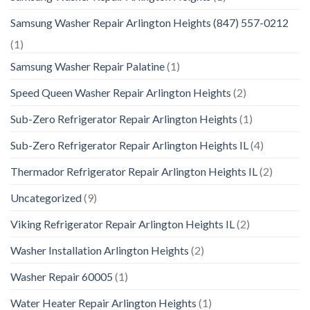
Samsung Washer Repair Arlington Heights (847) 557-0212
(1)
Samsung Washer Repair Palatine
(1)
Speed Queen Washer Repair Arlington Heights
(2)
Sub-Zero Refrigerator Repair Arlington Heights
(1)
Sub-Zero Refrigerator Repair Arlington Heights IL
(4)
Thermador Refrigerator Repair Arlington Heights IL
(2)
Uncategorized
(9)
Viking Refrigerator Repair Arlington Heights IL
(2)
Washer Installation Arlington Heights
(2)
Washer Repair 60005
(1)
Water Heater Repair Arlington Heights
(1)