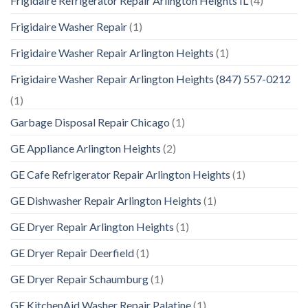
Frigidaire Refrigerator Repair Arlington Heights IL
(4)
Frigidaire Washer Repair
(1)
Frigidaire Washer Repair Arlington Heights
(1)
Frigidaire Washer Repair Arlington Heights (847) 557-0212
(1)
Garbage Disposal Repair Chicago
(1)
GE Appliance Arlington Heights
(2)
GE Cafe Refrigerator Repair Arlington Heights
(1)
GE Dishwasher Repair Arlington Heights
(1)
GE Dryer Repair Arlington Heights
(1)
GE Dryer Repair Deerfield
(1)
GE Dryer Repair Schaumburg
(1)
GE KitchenAid Washer Repair Palatine
(1)