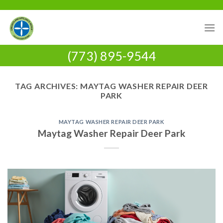
Skip
to
content
(773) 895-9544
TAG ARCHIVES:
MAYTAG WASHER REPAIR DEER
PARK
MAYTAG WASHER REPAIR DEER PARK
Maytag Washer Repair Deer Park