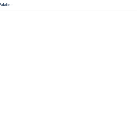
alatine