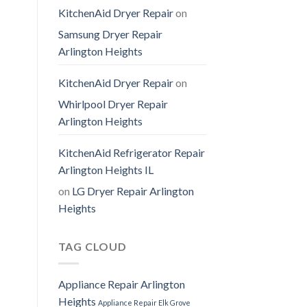
KitchenAid Dryer Repair
on
Samsung Dryer Repair
Arlington Heights
KitchenAid Dryer Repair
on
Whirlpool Dryer Repair
Arlington Heights
KitchenAid Refrigerator Repair
Arlington Heights IL
on
LG Dryer Repair Arlington
Heights
TAG CLOUD
Appliance Repair Arlington
Heights
Appliance Repair Elk Grove