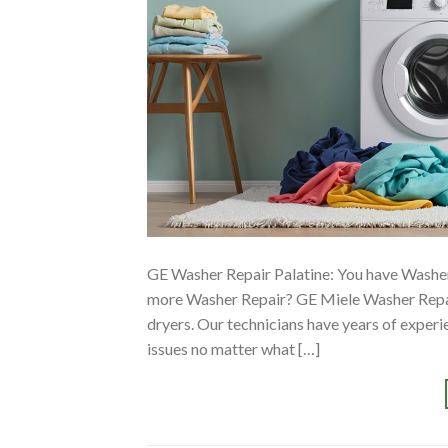
GE Washer Repair Palatine: You have Washer
more Washer Repair? GE Miele Washer Repair
dryers. Our technicians have years of exper
issues no matter what […]