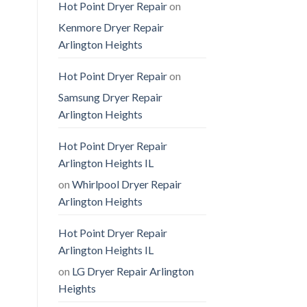
Hot Point Dryer Repair
on
Kenmore Dryer Repair
Arlington Heights
Hot Point Dryer Repair
on
Samsung Dryer Repair
Arlington Heights
Hot Point Dryer Repair
Arlington Heights IL
on
Whirlpool Dryer Repair
Arlington Heights
Hot Point Dryer Repair
Arlington Heights IL
on
LG Dryer Repair Arlington
Heights