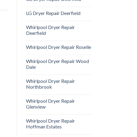
LG Dryer Repair Deerfield
Whirlpool Dryer Repair
Deerfield
Whirlpool Dryer Repair Roselle
Whirlpool Dryer Repair Wood
Dale
Whirlpool Dryer Repair
Northbrook
Whirlpool Dryer Repair
Glenview
Whirlpool Dryer Repair
Hoffman Estates