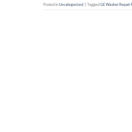
Posted in
Uncategorized
|
Tagged
GE Washer Repair P