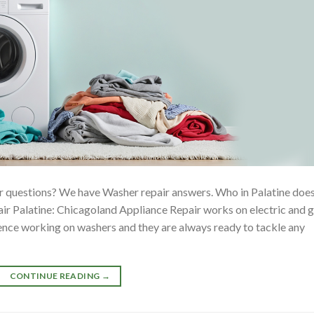
 questions? We have Washer repair answers. Who in Palatine doe
 Palatine: Chicagoland Appliance Repair works on electric and 
ience working on washers and they are always ready to tackle any
CONTINUE READING
→