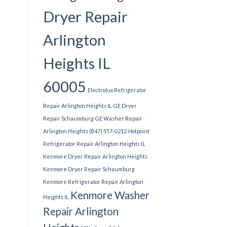
Dryer Repair
Arlington
Heights IL
60005
Electrolux Refrigerator
Repair Arlington Heights IL
GE Dryer
Repair Schaumburg
GE Washer Repair
Arlington Heights (847) 557-0212
Hotpoint
Refrigerator Repair Arlington Heights IL
Kenmore Dryer Repair Arlington Heights
Kenmore Dryer Repair Schaumburg
Kenmore Refrigerator Repair Arlington
Kenmore Washer
Heights IL
Repair Arlington