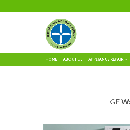
Skip
to
content
HOME
ABOUT US
APPLIANCE REPAIR
GE Wa