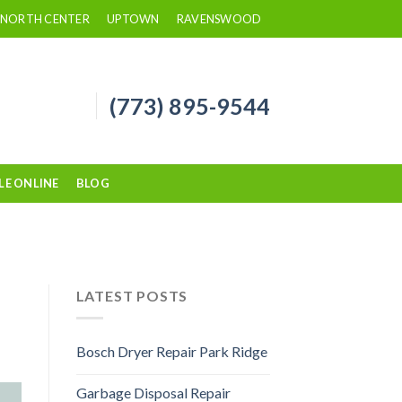
NORTH CENTER
UPTOWN
RAVENSWOOD
(773) 895-9544
LE ONLINE
BLOG
LATEST POSTS
Bosch Dryer Repair Park Ridge
Garbage Disposal Repair