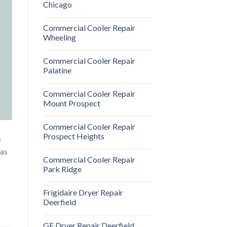
Chicago
Commercial Cooler Repair
Wheeling
Commercial Cooler Repair
Palatine
Commercial Cooler Repair
Mount Prospect
Commercial Cooler Repair
Prospect Heights
s
gas
Commercial Cooler Repair
Park Ridge
Frigidaire Dryer Repair
Deerfield
GE Dryer Repair Deerfield