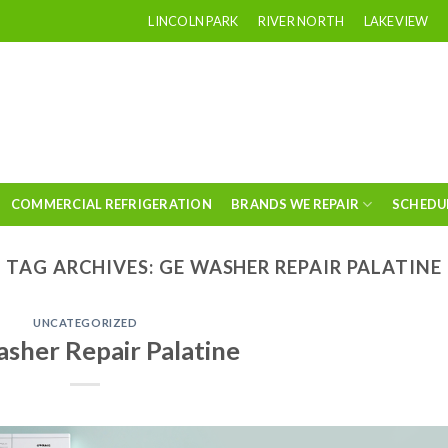
LINCOLN PARK
RIVER NORTH
LAKEVIEW
COMMERCIAL REFRIGERATION
BRANDS WE REPAIR
SCHEDU
TAG ARCHIVES:
GE WASHER REPAIR PALATINE
UNCATEGORIZED
sher Repair Palatine