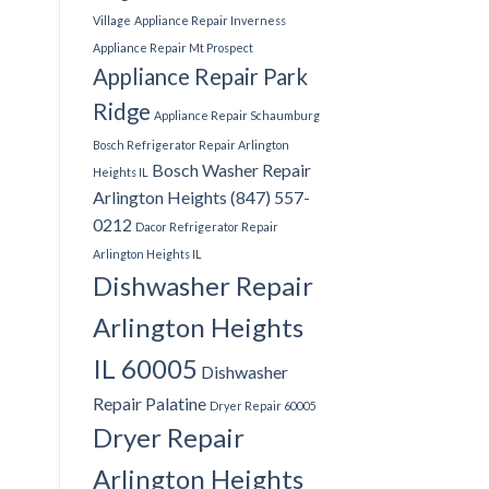
Village
Appliance Repair Inverness
Appliance Repair Mt Prospect
Appliance Repair Park
Ridge
Appliance Repair Schaumburg
Bosch Refrigerator Repair Arlington
Bosch Washer Repair
Heights IL
Arlington Heights (847) 557-
0212
Dacor Refrigerator Repair
Arlington Heights IL
Dishwasher Repair
Arlington Heights
IL 60005
Dishwasher
Repair Palatine
Dryer Repair 60005
Dryer Repair
Arlington Heights