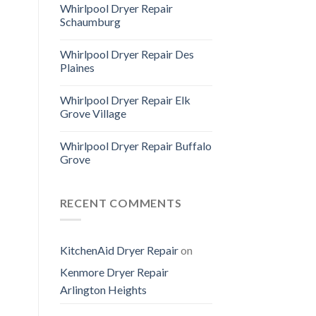
Whirlpool Dryer Repair
Schaumburg
Whirlpool Dryer Repair Des
Plaines
Whirlpool Dryer Repair Elk
Grove Village
Whirlpool Dryer Repair Buffalo
Grove
RECENT COMMENTS
KitchenAid Dryer Repair
on
Kenmore Dryer Repair
Arlington Heights