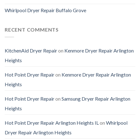
Whirlpool Dryer Repair Buffalo Grove
RECENT COMMENTS
KitchenAid Dryer Repair
on
Kenmore Dryer Repair Arlington
Heights
Hot Point Dryer Repair
on
Kenmore Dryer Repair Arlington
Heights
Hot Point Dryer Repair
on
Samsung Dryer Repair Arlington
Heights
Hot Point Dryer Repair Arlington Heights IL
on
Whirlpool
Dryer Repair Arlington Heights