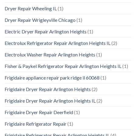
Dryer Repair Wheeling IL
(1)
Dryer Repair Wrigleyville Chicago
(1)
Electric Dryer Repair Arlington Heights
(1)
Electrolux Refrigerator Repair Arlington Heights IL
(2)
Electrolux Washer Repair Arlington Heights
(1)
Fisher & Paykel Refrigerator Repair Arlington Heights IL
(1)
Frigidaire appliance repair park ridge il 60068
(1)
Frigidaire Dryer Repair Arlington Heights
(2)
Frigidaire Dryer Repair Arlington Heights IL
(2)
Frigidaire Dryer Repair Deerfield
(1)
Frigidaire Refrigerator Repair
(1)
Frigidaire Refrigerator Repair Arlington Heights IL
(4)