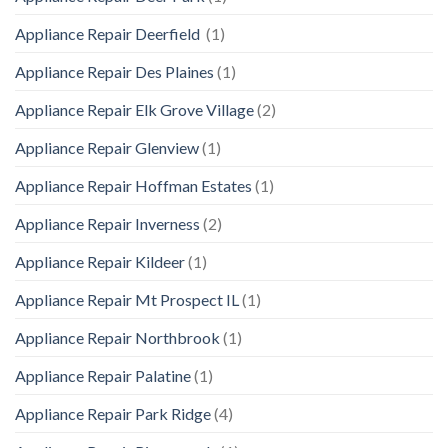
Appliance Repair Deerfield
(1)
Appliance Repair Des Plaines
(1)
Appliance Repair Elk Grove Village
(2)
Appliance Repair Glenview
(1)
Appliance Repair Hoffman Estates
(1)
Appliance Repair Inverness
(2)
Appliance Repair Kildeer
(1)
Appliance Repair Mt Prospect IL
(1)
Appliance Repair Northbrook
(1)
Appliance Repair Palatine
(1)
Appliance Repair Park Ridge
(4)