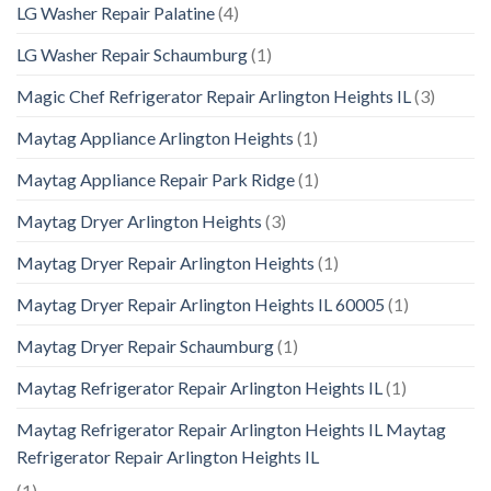
LG Washer Repair Palatine
(4)
LG Washer Repair Schaumburg
(1)
Magic Chef Refrigerator Repair Arlington Heights IL
(3)
Maytag Appliance Arlington Heights
(1)
Maytag Appliance Repair Park Ridge
(1)
Maytag Dryer Arlington Heights
(3)
Maytag Dryer Repair Arlington Heights
(1)
Maytag Dryer Repair Arlington Heights IL 60005
(1)
Maytag Dryer Repair Schaumburg
(1)
Maytag Refrigerator Repair Arlington Heights IL
(1)
Maytag Refrigerator Repair Arlington Heights IL Maytag
Refrigerator Repair Arlington Heights IL
(1)