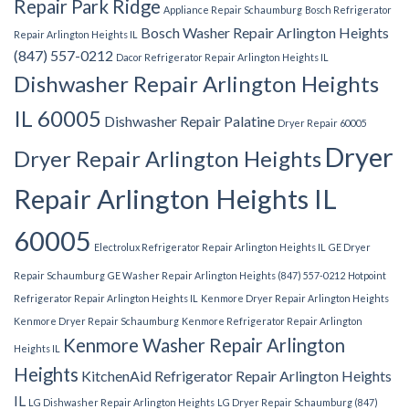
Repair Park Ridge
Appliance Repair Schaumburg
Bosch Refrigerator
Bosch Washer Repair Arlington Heights
Repair Arlington Heights IL
(847) 557-0212
Dacor Refrigerator Repair Arlington Heights IL
Dishwasher Repair Arlington Heights
IL 60005
Dishwasher Repair Palatine
Dryer Repair 60005
Dryer
Dryer Repair Arlington Heights
Repair Arlington Heights IL
60005
Electrolux Refrigerator Repair Arlington Heights IL
GE Dryer
Repair Schaumburg
GE Washer Repair Arlington Heights (847) 557-0212
Hotpoint
Refrigerator Repair Arlington Heights IL
Kenmore Dryer Repair Arlington Heights
Kenmore Dryer Repair Schaumburg
Kenmore Refrigerator Repair Arlington
Kenmore Washer Repair Arlington
Heights IL
Heights
KitchenAid Refrigerator Repair Arlington Heights
IL
LG Dishwasher Repair Arlington Heights
LG Dryer Repair Schaumburg (847)