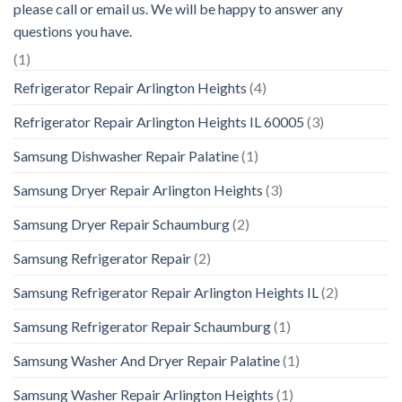
please call or email us. We will be happy to answer any
questions you have.
(1)
Refrigerator Repair Arlington Heights
(4)
Refrigerator Repair Arlington Heights IL 60005
(3)
Samsung Dishwasher Repair Palatine
(1)
Samsung Dryer Repair Arlington Heights
(3)
Samsung Dryer Repair Schaumburg
(2)
Samsung Refrigerator Repair
(2)
Samsung Refrigerator Repair Arlington Heights IL
(2)
Samsung Refrigerator Repair Schaumburg
(1)
Samsung Washer And Dryer Repair Palatine
(1)
Samsung Washer Repair Arlington Heights
(1)