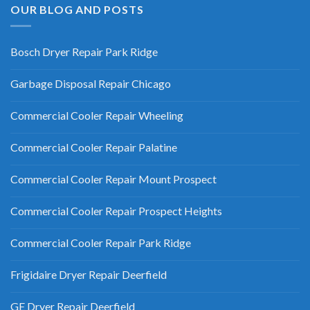
OUR BLOG AND POSTS
Bosch Dryer Repair Park Ridge
Garbage Disposal Repair Chicago
Commercial Cooler Repair Wheeling
Commercial Cooler Repair Palatine
Commercial Cooler Repair Mount Prospect
Commercial Cooler Repair Prospect Heights
Commercial Cooler Repair Park Ridge
Frigidaire Dryer Repair Deerfield
GE Dryer Repair Deerfield