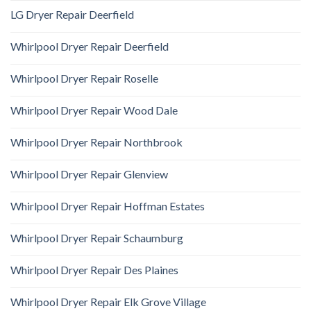
LG Dryer Repair Deerfield
Whirlpool Dryer Repair Deerfield
Whirlpool Dryer Repair Roselle
Whirlpool Dryer Repair Wood Dale
Whirlpool Dryer Repair Northbrook
Whirlpool Dryer Repair Glenview
Whirlpool Dryer Repair Hoffman Estates
Whirlpool Dryer Repair Schaumburg
Whirlpool Dryer Repair Des Plaines
Whirlpool Dryer Repair Elk Grove Village