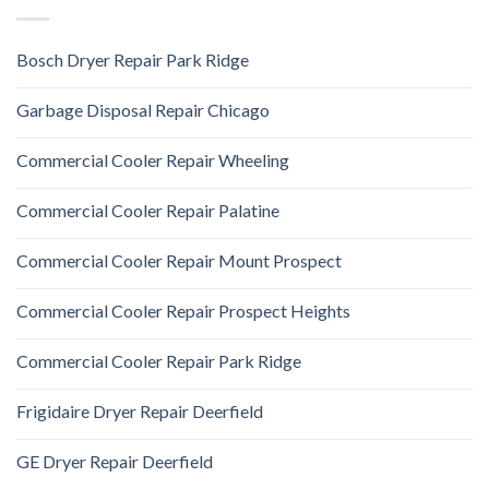
Bosch Dryer Repair Park Ridge
Garbage Disposal Repair Chicago
Commercial Cooler Repair Wheeling
Commercial Cooler Repair Palatine
Commercial Cooler Repair Mount Prospect
Commercial Cooler Repair Prospect Heights
Commercial Cooler Repair Park Ridge
Frigidaire Dryer Repair Deerfield
GE Dryer Repair Deerfield