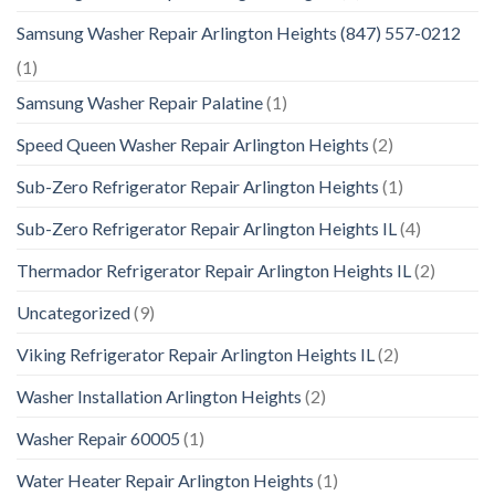
Samsung Washer Repair Arlington Heights (847) 557-0212
(1)
Samsung Washer Repair Palatine
(1)
Speed Queen Washer Repair Arlington Heights
(2)
Sub-Zero Refrigerator Repair Arlington Heights
(1)
Sub-Zero Refrigerator Repair Arlington Heights IL
(4)
Thermador Refrigerator Repair Arlington Heights IL
(2)
Uncategorized
(9)
Viking Refrigerator Repair Arlington Heights IL
(2)
Washer Installation Arlington Heights
(2)
Washer Repair 60005
(1)
Water Heater Repair Arlington Heights
(1)