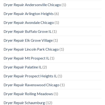
Dryer Repair Andersonville Chicago
(1)
Dryer Repair Arlington Heights
(6)
Dryer Repair Avondale Chicago
(1)
Dryer Repair Buffalo Grove IL
(1)
Dryer Repair Elk Grove Village
(1)
Dryer Repair Lincoln Park Chicago
(1)
Dryer Repair Mt Prospect IL
(1)
Dryer Repair Palatine IL
(2)
Dryer Repair Prospect Heights IL
(1)
Dryer Repair Ravenswood Chicago
(1)
Dryer Repair Rolling Meadows
(1)
Dryer Repair Schaumburg
(12)