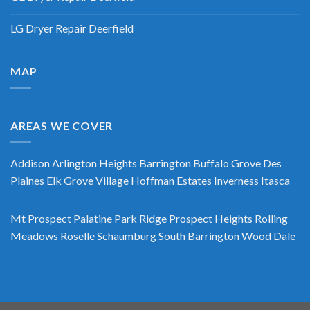
LG Dryer Repair Deerfield
MAP
AREAS WE COVER
Addison
Arlington Heights
Barrington
Buffalo Grove
Des
Plaines
Elk Grove Village
Hoffman Estates
Inverness
Itasca
Mt Prospect
Palatine
Park Ridge
Prospect Heights
Rolling
Meadows
Roselle
Schaumburg
South Barrington
Wood Dale