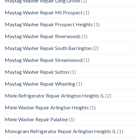
Maytag Washer Repair Long Grove
(1)
Maytag Washer Repair Mt Prospect
(1)
Maytag Washer Repair Prospect Heights
(1)
Maytag Washer Repair Riverwoods
(1)
Maytag Washer Repair South Barrington
(2)
Maytag Washer Repair Streamwood
(1)
Maytag Washer Repair Sutton
(1)
Maytag Washer Repair Wheeling
(1)
Miele Refrigerator Repair Arlington Heights IL
(2)
Miele Washer Repair Arlington Heights
(1)
Miele Washer Repair Palatine
(1)
Monogram Refrigerator Repair Arlington Heights IL
(1)