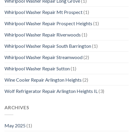
Whirlpool Washer Repair Long Grove
(1)
Whirlpool Washer Repair Mt Prospect
(1)
Whirlpool Washer Repair Prospect Heights
(1)
Whirlpool Washer Repair Riverwoods
(1)
Whirlpool Washer Repair South Barrington
(1)
Whirlpool Washer Repair Streamwood
(2)
Whirlpool Washer Repair Sutton
(1)
Wine Cooler Repair Arlington Heights
(2)
Wolf Refrigerator Repair Arlington Heights IL
(3)
ARCHIVES
May 2025
(1)