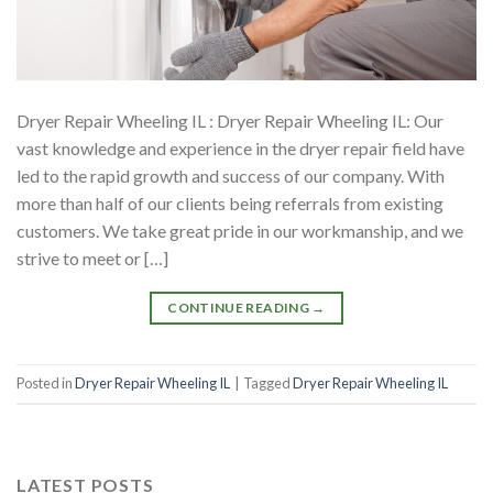
Dryer Repair Wheeling IL : Dryer Repair Wheeling IL: Our
vast knowledge and experience in the dryer repair field have
led to the rapid growth and success of our company. With
more than half of our clients being referrals from existing
customers. We take great pride in our workmanship, and we
strive to meet or […]
CONTINUE READING
→
Posted in
Dryer Repair Wheeling IL
|
Tagged
Dryer Repair Wheeling IL
LATEST POSTS