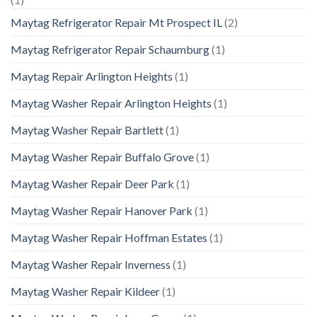
Maytag Refrigerator Repair Mt Prospect IL
(2)
Maytag Refrigerator Repair Schaumburg
(1)
Maytag Repair Arlington Heights
(1)
Maytag Washer Repair Arlington Heights
(1)
Maytag Washer Repair Bartlett
(1)
Maytag Washer Repair Buffalo Grove
(1)
Maytag Washer Repair Deer Park
(1)
Maytag Washer Repair Hanover Park
(1)
Maytag Washer Repair Hoffman Estates
(1)
Maytag Washer Repair Inverness
(1)
Maytag Washer Repair Kildeer
(1)