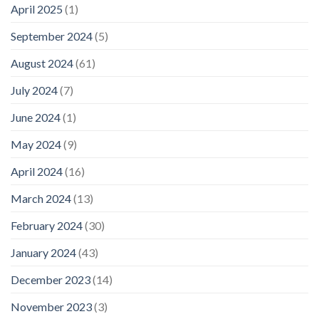
April 2025
(1)
September 2024
(5)
August 2024
(61)
July 2024
(7)
June 2024
(1)
May 2024
(9)
April 2024
(16)
March 2024
(13)
February 2024
(30)
January 2024
(43)
December 2023
(14)
November 2023
(3)