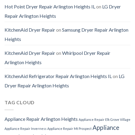
Hot Point Dryer Repair Arlington Heights IL
on
LG Dryer
Repair Arlington Heights
KitchenAid Dryer Repair
on
Samsung Dryer Repair Arlington
Heights
KitchenAid Dryer Repair
on
Whirlpool Dryer Repair
Arlington Heights
KitchenAid Refrigerator Repair Arlington Heights IL
on
LG
Dryer Repair Arlington Heights
TAG CLOUD
Appliance Repair Arlington Heights
Appliance Repair Elk Grove Village
Appliance
Appliance Repair Inverness
Appliance Repair Mt Prospect