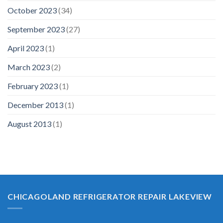
October 2023
(34)
September 2023
(27)
April 2023
(1)
March 2023
(2)
February 2023
(1)
December 2013
(1)
August 2013
(1)
CHICAGOLAND REFRIGERATOR REPAIR LAKEVIEW