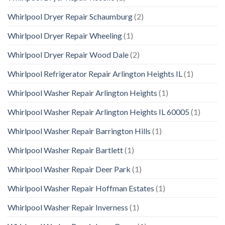
Whirlpool Dryer Repair Schaumburg
(2)
Whirlpool Dryer Repair Wheeling
(1)
Whirlpool Dryer Repair Wood Dale
(2)
Whirlpool Refrigerator Repair Arlington Heights IL
(1)
Whirlpool Washer Repair Arlington Heights
(1)
Whirlpool Washer Repair Arlington Heights IL 60005
(1)
Whirlpool Washer Repair Barrington Hills
(1)
Whirlpool Washer Repair Bartlett
(1)
Whirlpool Washer Repair Deer Park
(1)
Whirlpool Washer Repair Hoffman Estates
(1)
Whirlpool Washer Repair Inverness
(1)