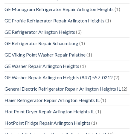
GE Monogram Refrigerator Repair Arlington Heights
(1)
GE Profile Refrigerator Repair Arlington Heights
(1)
GE Refrigerator Arlington Heights
(3)
GE Refrigerator Repair Schaumburg
(1)
GE Viking Point Washer Repair Palatine
(1)
GE Washer Repair Arlington Heights
(1)
GE Washer Repair Arlington Heights (847) 557-0212
(2)
General Electric Refrigerator Repair Arlington Heights IL
(2)
Haier Refrigerator Repair Arlington Heights IL
(1)
Hot Point Dryer Repair Arlington Heights IL
(1)
HotPoint Fridge Repair Arlington Heights
(1)