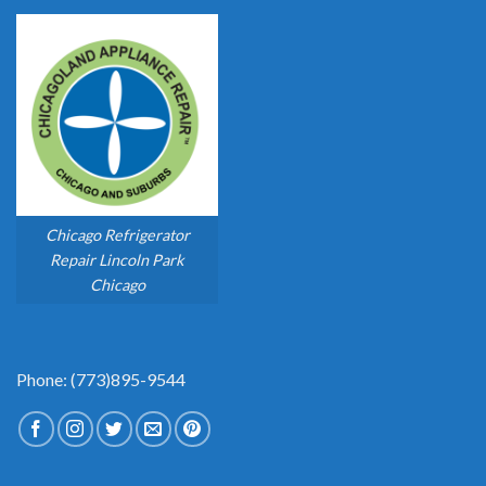
Chicago Refrigerator
Repair Lincoln Park
Chicago
Phone: (773)895-9544