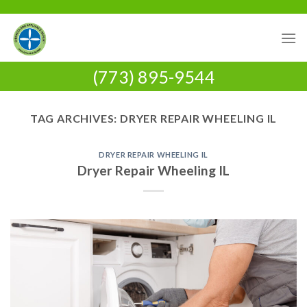
Skip
to
content
(773) 895-9544
TAG ARCHIVES:
DRYER REPAIR WHEELING IL
DRYER REPAIR WHEELING IL
Dryer Repair Wheeling IL