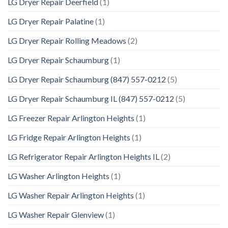
LG Dryer Repair Deerfield
(1)
LG Dryer Repair Palatine
(1)
LG Dryer Repair Rolling Meadows
(2)
LG Dryer Repair Schaumburg
(1)
LG Dryer Repair Schaumburg (847) 557-0212
(5)
LG Dryer Repair Schaumburg IL (847) 557-0212
(5)
LG Freezer Repair Arlington Heights
(1)
LG Fridge Repair Arlington Heights
(1)
LG Refrigerator Repair Arlington Heights IL
(2)
LG Washer Arlington Heights
(1)
LG Washer Repair Arlington Heights
(1)
LG Washer Repair Glenview
(1)