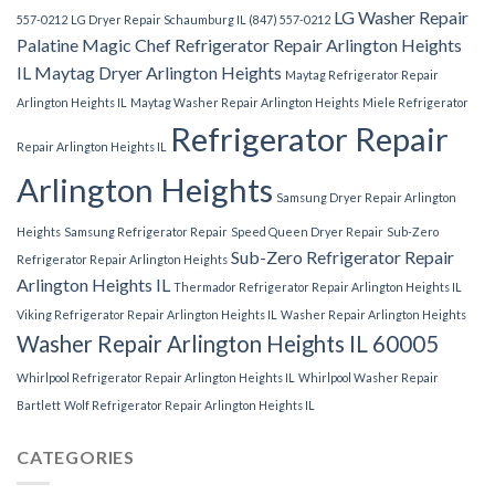
LG Washer Repair
557-0212
LG Dryer Repair Schaumburg IL (847) 557-0212
Palatine
Magic Chef Refrigerator Repair Arlington Heights
IL
Maytag Dryer Arlington Heights
Maytag Refrigerator Repair
Arlington Heights IL
Maytag Washer Repair Arlington Heights
Miele Refrigerator
Refrigerator Repair
Repair Arlington Heights IL
Arlington Heights
Samsung Dryer Repair Arlington
Heights
Samsung Refrigerator Repair
Speed Queen Dryer Repair
Sub-Zero
Sub-Zero Refrigerator Repair
Refrigerator Repair Arlington Heights
Arlington Heights IL
Thermador Refrigerator Repair Arlington Heights IL
Viking Refrigerator Repair Arlington Heights IL
Washer Repair Arlington Heights
Washer Repair Arlington Heights IL 60005
Whirlpool Refrigerator Repair Arlington Heights IL
Whirlpool Washer Repair
Bartlett
Wolf Refrigerator Repair Arlington Heights IL
CATEGORIES