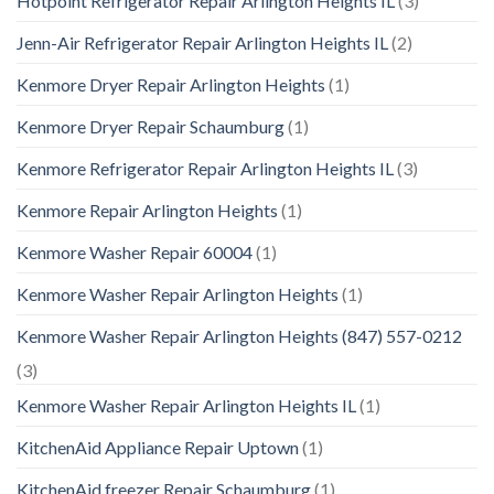
Hotpoint Refrigerator Repair Arlington Heights IL
(3)
Jenn-Air Refrigerator Repair Arlington Heights IL
(2)
Kenmore Dryer Repair Arlington Heights
(1)
Kenmore Dryer Repair Schaumburg
(1)
Kenmore Refrigerator Repair Arlington Heights IL
(3)
Kenmore Repair Arlington Heights
(1)
Kenmore Washer Repair 60004
(1)
Kenmore Washer Repair Arlington Heights
(1)
Kenmore Washer Repair Arlington Heights (847) 557-0212
(3)
Kenmore Washer Repair Arlington Heights IL
(1)
KitchenAid Appliance Repair Uptown
(1)
KitchenAid freezer Repair Schaumburg
(1)