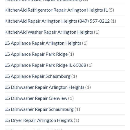
KitchenAid Refrigerator Repair Arlington Heights IL
(5)
KitchenAid Repair Arlington Heights (847) 557-0212
(1)
KitchenAid Washer Repair Arlington Heights
(1)
LG Appliance Repair Arlington Heights
(1)
LG Appliance Repair Park Ridge
(1)
LG Appliance Repair Park Ridge IL 60068
(1)
LG Appliance Repair Schaumburg
(1)
LG Dishwasher Repair Arlington Heights
(1)
LG Dishwasher Repair Glenview
(1)
LG Dishwasher Repair Schaumburg
(1)
LG Dryer Repair Arlington Heights
(1)