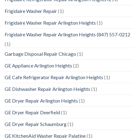
Frigidaire Washer Repair
(1)
Frigidaire Washer Repair Arlington Heights
(1)
Frigidaire Washer Repair Arlington Heights (847) 557-0212
(1)
Garbage Disposal Repair Chicago
(1)
GE Appliance Arlington Heights
(2)
GE Cafe Refrigerator Repair Arlington Heights
(1)
GE Dishwasher Repair Arlington Heights
(1)
GE Dryer Repair Arlington Heights
(1)
GE Dryer Repair Deerfield
(1)
GE Dryer Repair Schaumburg
(1)
GE KitchenAid Washer Repair Palatine
(1)