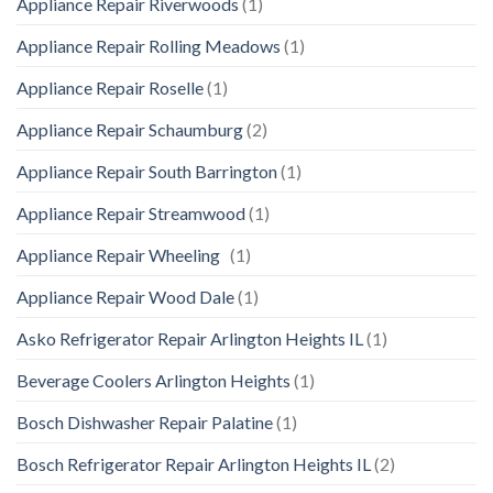
Appliance Repair Riverwoods
(1)
Appliance Repair Rolling Meadows
(1)
Appliance Repair Roselle
(1)
Appliance Repair Schaumburg
(2)
Appliance Repair South Barrington
(1)
Appliance Repair Streamwood
(1)
Appliance Repair Wheeling
(1)
Appliance Repair Wood Dale
(1)
Asko Refrigerator Repair Arlington Heights IL
(1)
Beverage Coolers Arlington Heights
(1)
Bosch Dishwasher Repair Palatine
(1)
Bosch Refrigerator Repair Arlington Heights IL
(2)