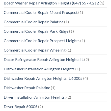
Bosch Washer Repair Arlington Heights (847) 557-0212
(3)
Commercial Cooler Repair Mount Prospect
(1)
Commercial Cooler Repair Palatine
(1)
Commercial Cooler Repair Park Ridge
(1)
Commercial Cooler Repair Prospect Heights
(1)
Commercial Cooler Repair Wheeling
(1)
Dacor Refrigerator Repair Arlington Heights IL
(2)
Dishwasher Installation Arlington Heights
(1)
Dishwasher Repair Arlington Heights IL 60005
(4)
Dishwasher Repair Palatine
(1)
Dryer Installation Arlington Heights:
(2)
Dryer Repair 60005
(2)