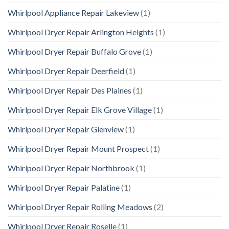
Whirlpool Appliance Repair Lakeview
(1)
Whirlpool Dryer Repair Arlington Heights
(1)
Whirlpool Dryer Repair Buffalo Grove
(1)
Whirlpool Dryer Repair Deerfield
(1)
Whirlpool Dryer Repair Des Plaines
(1)
Whirlpool Dryer Repair Elk Grove Village
(1)
Whirlpool Dryer Repair Glenview
(1)
Whirlpool Dryer Repair Mount Prospect
(1)
Whirlpool Dryer Repair Northbrook
(1)
Whirlpool Dryer Repair Palatine
(1)
Whirlpool Dryer Repair Rolling Meadows
(2)
Whirlpool Dryer Repair Roselle
(1)