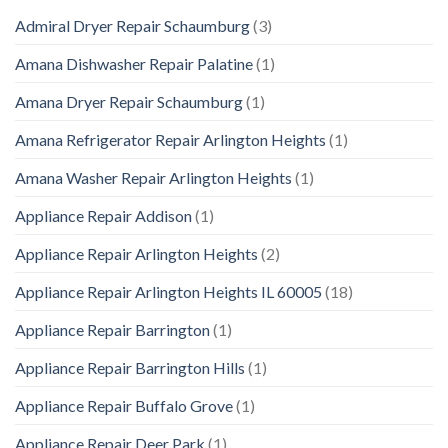
Admiral Dryer Repair Schaumburg
(3)
Amana Dishwasher Repair Palatine
(1)
Amana Dryer Repair Schaumburg
(1)
Amana Refrigerator Repair Arlington Heights
(1)
Amana Washer Repair Arlington Heights
(1)
Appliance Repair Addison
(1)
Appliance Repair Arlington Heights
(2)
Appliance Repair Arlington Heights IL 60005
(18)
Appliance Repair Barrington
(1)
Appliance Repair Barrington Hills
(1)
Appliance Repair Buffalo Grove
(1)
Appliance Repair Deer Park
(1)