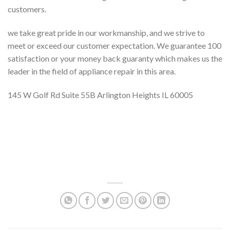
customers.
we take great pride in our workmanship, and we strive to
meet or exceed our customer expectation. We guarantee 100
satisfaction or your money back guaranty which makes us the
leader in the field of appliance repair in this area.
145 W Golf Rd Suite 55B Arlington Heights IL 60005