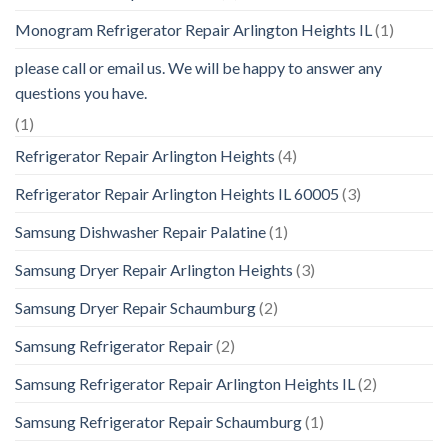
Monogram Refrigerator Repair Arlington Heights IL
(1)
please call or email us. We will be happy to answer any
questions you have.
(1)
Refrigerator Repair Arlington Heights
(4)
Refrigerator Repair Arlington Heights IL 60005
(3)
Samsung Dishwasher Repair Palatine
(1)
Samsung Dryer Repair Arlington Heights
(3)
Samsung Dryer Repair Schaumburg
(2)
Samsung Refrigerator Repair
(2)
Samsung Refrigerator Repair Arlington Heights IL
(2)
Samsung Refrigerator Repair Schaumburg
(1)