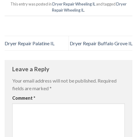
This entry was posted in
Dryer Repair Wheeling IL
and tagged
Dryer
Repair Wheeling IL
.
Dryer Repair Palatine IL
Dryer Repair Buffalo Grove IL
Leave a Reply
Your email address will not be published.
Required
fields are marked
*
Comment
*