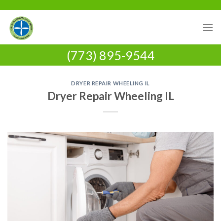
Skip
to
content
(773) 895-9544
DRYER REPAIR WHEELING IL
Dryer Repair Wheeling IL