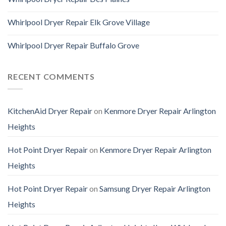
Whirlpool Dryer Repair Elk Grove Village
Whirlpool Dryer Repair Buffalo Grove
RECENT COMMENTS
KitchenAid Dryer Repair
on
Kenmore Dryer Repair Arlington
Heights
Hot Point Dryer Repair
on
Kenmore Dryer Repair Arlington
Heights
Hot Point Dryer Repair
on
Samsung Dryer Repair Arlington
Heights