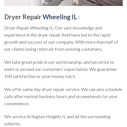
Dryer Repair
Wheeling IL
:
Dryer Repair Wheeling IL: Our vast knowledge and
experience in the dryer repair field have led to the rapid
growth and success of our company. With more than half of
our clients being referrals from existing customers.
We take great pride in our workmanship, and we strive to
meet or exceed our customers’ expectation. We guarantee
100 satisfaction or your money back.
We offer same day dryer repair service. We can also schedule
calls after normal business hours and on weekends for your
convenience.
We service Arlington Heights IL and all the surrounding
suburbs.