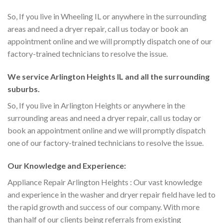
So, If you live in Wheeling IL or anywhere in the surrounding
areas and need a dryer repair, call us today or book an
appointment online and we will promptly dispatch one of our
factory-trained technicians to resolve the issue.
We service Arlington Heights IL and all the surrounding
suburbs.
So, If you live in Arlington Heights or anywhere in the
surrounding areas and need a dryer repair, call us today or
book an appointment online and we will promptly dispatch
one of our factory-trained technicians to resolve the issue.
Our Knowledge and Experience:
Appliance Repair Arlington Heights : Our vast knowledge
and experience in the washer and dryer repair field have led to
the rapid growth and success of our company. With more
than half of our clients being referrals from existing