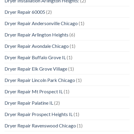
Dryer Installation Arlington Heights:
(2)
Dryer Repair 60005
(2)
Dryer Repair Andersonville Chicago
(1)
Dryer Repair Arlington Heights
(6)
Dryer Repair Avondale Chicago
(1)
Dryer Repair Buffalo Grove IL
(1)
Dryer Repair Elk Grove Village
(1)
Dryer Repair Lincoln Park Chicago
(1)
Dryer Repair Mt Prospect IL
(1)
Dryer Repair Palatine IL
(2)
Dryer Repair Prospect Heights IL
(1)
Dryer Repair Ravenswood Chicago
(1)