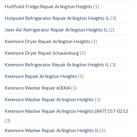
HotPoint Fridge Repair Arlington Heights
(1)
Hotpoint Refrigerator Repair Arlington Heights IL
(3)
Jenn-Air Refrigerator Repair Arlington Heights IL
(2)
Kenmore Dryer Repair Arlington Heights
(1)
Kenmore Dryer Repair Schaumburg
(1)
Kenmore Refrigerator Repair Arlington Heights IL
(3)
Kenmore Repair Arlington Heights
(1)
Kenmore Washer Repair 60004
(1)
Kenmore Washer Repair Arlington Heights
(1)
Kenmore Washer Repair Arlington Heights (847) 557-0212
(3)
Kenmore Washer Repair Arlington Heights IL
(1)