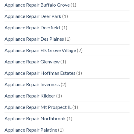
Appliance Repair Buffalo Grove
(1)
Appliance Repair Deer Park
(1)
Appliance Repair Deerfield
(1)
Appliance Repair Des Plaines
(1)
Appliance Repair Elk Grove Village
(2)
Appliance Repair Glenview
(1)
Appliance Repair Hoffman Estates
(1)
Appliance Repair Inverness
(2)
Appliance Repair Kildeer
(1)
Appliance Repair Mt Prospect IL
(1)
Appliance Repair Northbrook
(1)
Appliance Repair Palatine
(1)