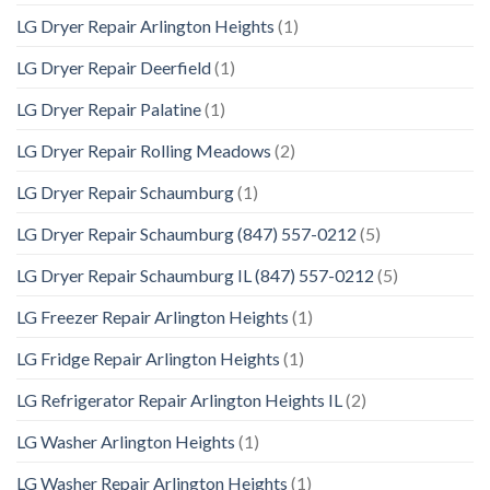
LG Dryer Repair Arlington Heights
(1)
LG Dryer Repair Deerfield
(1)
LG Dryer Repair Palatine
(1)
LG Dryer Repair Rolling Meadows
(2)
LG Dryer Repair Schaumburg
(1)
LG Dryer Repair Schaumburg (847) 557-0212
(5)
LG Dryer Repair Schaumburg IL (847) 557-0212
(5)
LG Freezer Repair Arlington Heights
(1)
LG Fridge Repair Arlington Heights
(1)
LG Refrigerator Repair Arlington Heights IL
(2)
LG Washer Arlington Heights
(1)
LG Washer Repair Arlington Heights
(1)