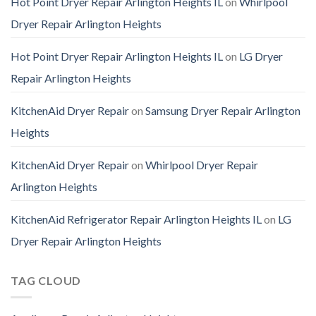
Hot Point Dryer Repair Arlington Heights IL
on
Whirlpool
Dryer Repair Arlington Heights
Hot Point Dryer Repair Arlington Heights IL
on
LG Dryer
Repair Arlington Heights
KitchenAid Dryer Repair
on
Samsung Dryer Repair Arlington
Heights
KitchenAid Dryer Repair
on
Whirlpool Dryer Repair
Arlington Heights
KitchenAid Refrigerator Repair Arlington Heights IL
on
LG
Dryer Repair Arlington Heights
TAG CLOUD