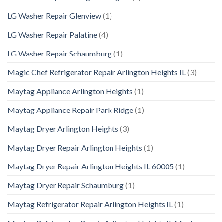
LG Washer Repair Glenview
(1)
LG Washer Repair Palatine
(4)
LG Washer Repair Schaumburg
(1)
Magic Chef Refrigerator Repair Arlington Heights IL
(3)
Maytag Appliance Arlington Heights
(1)
Maytag Appliance Repair Park Ridge
(1)
Maytag Dryer Arlington Heights
(3)
Maytag Dryer Repair Arlington Heights
(1)
Maytag Dryer Repair Arlington Heights IL 60005
(1)
Maytag Dryer Repair Schaumburg
(1)
Maytag Refrigerator Repair Arlington Heights IL
(1)