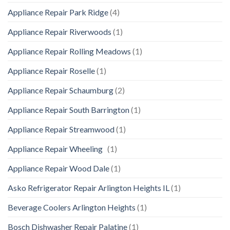
Appliance Repair Park Ridge
(4)
Appliance Repair Riverwoods
(1)
Appliance Repair Rolling Meadows
(1)
Appliance Repair Roselle
(1)
Appliance Repair Schaumburg
(2)
Appliance Repair South Barrington
(1)
Appliance Repair Streamwood
(1)
Appliance Repair Wheeling
(1)
Appliance Repair Wood Dale
(1)
Asko Refrigerator Repair Arlington Heights IL
(1)
Beverage Coolers Arlington Heights
(1)
Bosch Dishwasher Repair Palatine
(1)