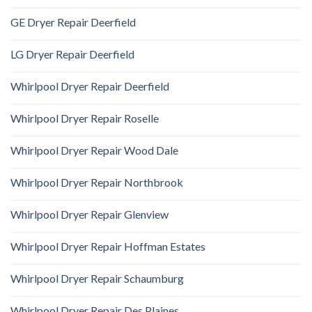
GE Dryer Repair Deerfield
LG Dryer Repair Deerfield
Whirlpool Dryer Repair Deerfield
Whirlpool Dryer Repair Roselle
Whirlpool Dryer Repair Wood Dale
Whirlpool Dryer Repair Northbrook
Whirlpool Dryer Repair Glenview
Whirlpool Dryer Repair Hoffman Estates
Whirlpool Dryer Repair Schaumburg
Whirlpool Dryer Repair Des Plaines