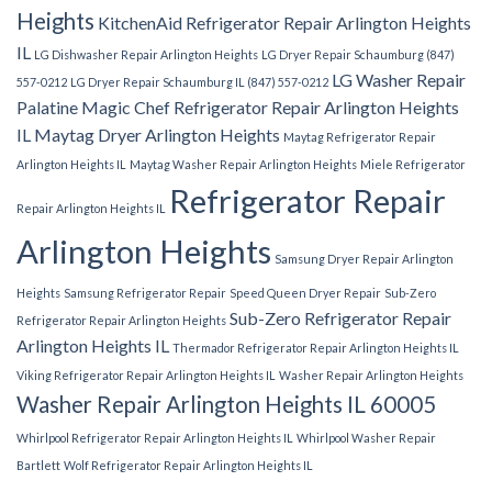
Heights
KitchenAid Refrigerator Repair Arlington Heights
IL
LG Dishwasher Repair Arlington Heights
LG Dryer Repair Schaumburg (847)
LG Washer Repair
557-0212
LG Dryer Repair Schaumburg IL (847) 557-0212
Palatine
Magic Chef Refrigerator Repair Arlington Heights
IL
Maytag Dryer Arlington Heights
Maytag Refrigerator Repair
Arlington Heights IL
Maytag Washer Repair Arlington Heights
Miele Refrigerator
Refrigerator Repair
Repair Arlington Heights IL
Arlington Heights
Samsung Dryer Repair Arlington
Heights
Samsung Refrigerator Repair
Speed Queen Dryer Repair
Sub-Zero
Sub-Zero Refrigerator Repair
Refrigerator Repair Arlington Heights
Arlington Heights IL
Thermador Refrigerator Repair Arlington Heights IL
Viking Refrigerator Repair Arlington Heights IL
Washer Repair Arlington Heights
Washer Repair Arlington Heights IL 60005
Whirlpool Refrigerator Repair Arlington Heights IL
Whirlpool Washer Repair
Bartlett
Wolf Refrigerator Repair Arlington Heights IL