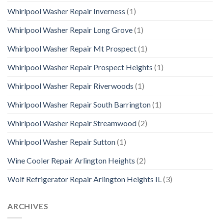
Whirlpool Washer Repair Inverness
(1)
Whirlpool Washer Repair Long Grove
(1)
Whirlpool Washer Repair Mt Prospect
(1)
Whirlpool Washer Repair Prospect Heights
(1)
Whirlpool Washer Repair Riverwoods
(1)
Whirlpool Washer Repair South Barrington
(1)
Whirlpool Washer Repair Streamwood
(2)
Whirlpool Washer Repair Sutton
(1)
Wine Cooler Repair Arlington Heights
(2)
Wolf Refrigerator Repair Arlington Heights IL
(3)
ARCHIVES