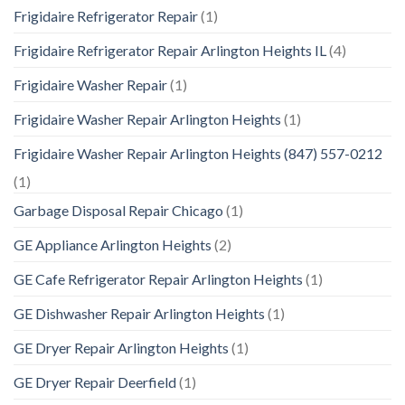
Frigidaire Refrigerator Repair
(1)
Frigidaire Refrigerator Repair Arlington Heights IL
(4)
Frigidaire Washer Repair
(1)
Frigidaire Washer Repair Arlington Heights
(1)
Frigidaire Washer Repair Arlington Heights (847) 557-0212
(1)
Garbage Disposal Repair Chicago
(1)
GE Appliance Arlington Heights
(2)
GE Cafe Refrigerator Repair Arlington Heights
(1)
GE Dishwasher Repair Arlington Heights
(1)
GE Dryer Repair Arlington Heights
(1)
GE Dryer Repair Deerfield
(1)