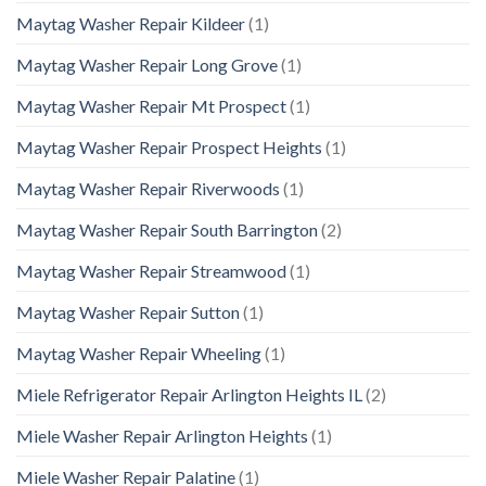
Maytag Washer Repair Kildeer
(1)
Maytag Washer Repair Long Grove
(1)
Maytag Washer Repair Mt Prospect
(1)
Maytag Washer Repair Prospect Heights
(1)
Maytag Washer Repair Riverwoods
(1)
Maytag Washer Repair South Barrington
(2)
Maytag Washer Repair Streamwood
(1)
Maytag Washer Repair Sutton
(1)
Maytag Washer Repair Wheeling
(1)
Miele Refrigerator Repair Arlington Heights IL
(2)
Miele Washer Repair Arlington Heights
(1)
Miele Washer Repair Palatine
(1)