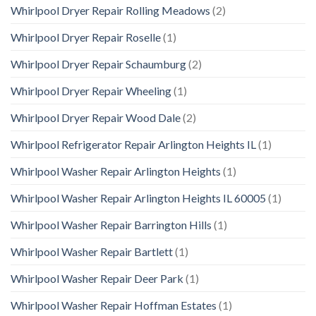
Whirlpool Dryer Repair Rolling Meadows
(2)
Whirlpool Dryer Repair Roselle
(1)
Whirlpool Dryer Repair Schaumburg
(2)
Whirlpool Dryer Repair Wheeling
(1)
Whirlpool Dryer Repair Wood Dale
(2)
Whirlpool Refrigerator Repair Arlington Heights IL
(1)
Whirlpool Washer Repair Arlington Heights
(1)
Whirlpool Washer Repair Arlington Heights IL 60005
(1)
Whirlpool Washer Repair Barrington Hills
(1)
Whirlpool Washer Repair Bartlett
(1)
Whirlpool Washer Repair Deer Park
(1)
Whirlpool Washer Repair Hoffman Estates
(1)