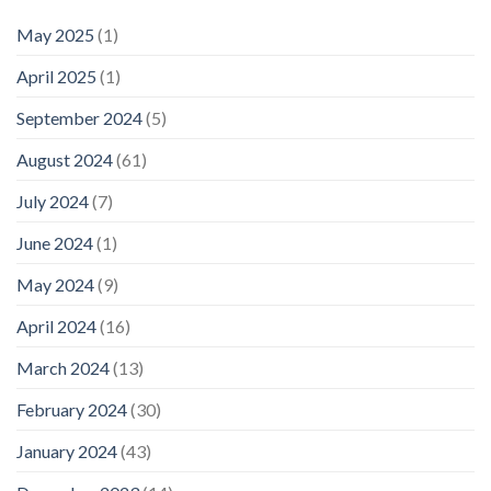
May 2025
(1)
April 2025
(1)
September 2024
(5)
August 2024
(61)
July 2024
(7)
June 2024
(1)
May 2024
(9)
April 2024
(16)
March 2024
(13)
February 2024
(30)
January 2024
(43)