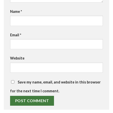
Name
*
Email
*
Website
Save my name, email, and website in this browser
for the next time I comment.