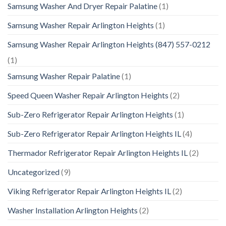
Samsung Washer And Dryer Repair Palatine
(1)
Samsung Washer Repair Arlington Heights
(1)
Samsung Washer Repair Arlington Heights (847) 557-0212
(1)
Samsung Washer Repair Palatine
(1)
Speed Queen Washer Repair Arlington Heights
(2)
Sub-Zero Refrigerator Repair Arlington Heights
(1)
Sub-Zero Refrigerator Repair Arlington Heights IL
(4)
Thermador Refrigerator Repair Arlington Heights IL
(2)
Uncategorized
(9)
Viking Refrigerator Repair Arlington Heights IL
(2)
Washer Installation Arlington Heights
(2)