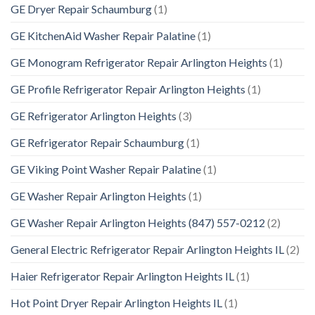
GE Dryer Repair Schaumburg
(1)
GE KitchenAid Washer Repair Palatine
(1)
GE Monogram Refrigerator Repair Arlington Heights
(1)
GE Profile Refrigerator Repair Arlington Heights
(1)
GE Refrigerator Arlington Heights
(3)
GE Refrigerator Repair Schaumburg
(1)
GE Viking Point Washer Repair Palatine
(1)
GE Washer Repair Arlington Heights
(1)
GE Washer Repair Arlington Heights (847) 557-0212
(2)
General Electric Refrigerator Repair Arlington Heights IL
(2)
Haier Refrigerator Repair Arlington Heights IL
(1)
Hot Point Dryer Repair Arlington Heights IL
(1)