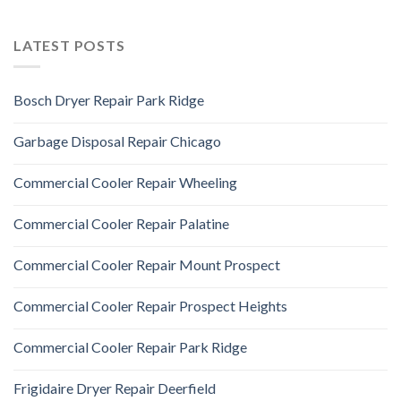
LATEST POSTS
Bosch Dryer Repair Park Ridge
Garbage Disposal Repair Chicago
Commercial Cooler Repair Wheeling
Commercial Cooler Repair Palatine
Commercial Cooler Repair Mount Prospect
Commercial Cooler Repair Prospect Heights
Commercial Cooler Repair Park Ridge
Frigidaire Dryer Repair Deerfield