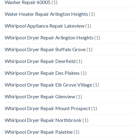
Washer Repair 60005
(1)
Water Heater Repair Arlington Heights
(1)
Whirlpool Appliance Repair Lakeview
(1)
Whirlpool Dryer Repair Arlington Heights
(1)
Whirlpool Dryer Repair Buffalo Grove
(1)
Whirlpool Dryer Repair Deerfield
(1)
Whirlpool Dryer Repair Des Plaines
(1)
Whirlpool Dryer Repair Elk Grove Village
(1)
Whirlpool Dryer Repair Glenview
(1)
Whirlpool Dryer Repair Mount Prospect
(1)
Whirlpool Dryer Repair Northbrook
(1)
Whirlpool Dryer Repair Palatine
(1)