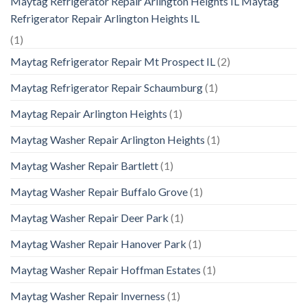
Maytag Refrigerator Repair Arlington Heights IL Maytag
Refrigerator Repair Arlington Heights IL
(1)
Maytag Refrigerator Repair Mt Prospect IL
(2)
Maytag Refrigerator Repair Schaumburg
(1)
Maytag Repair Arlington Heights
(1)
Maytag Washer Repair Arlington Heights
(1)
Maytag Washer Repair Bartlett
(1)
Maytag Washer Repair Buffalo Grove
(1)
Maytag Washer Repair Deer Park
(1)
Maytag Washer Repair Hanover Park
(1)
Maytag Washer Repair Hoffman Estates
(1)
Maytag Washer Repair Inverness
(1)