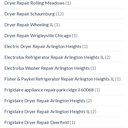
Dryer Repair Rolling Meadows
(1)
Dryer Repair Schaumburg
(12)
Dryer Repair Wheeling IL
(1)
Dryer Repair Wrigleyville Chicago
(1)
Electric Dryer Repair Arlington Heights
(1)
Electrolux Refrigerator Repair Arlington Heights IL
(2)
Electrolux Washer Repair Arlington Heights
(1)
Fisher & Paykel Refrigerator Repair Arlington Heights IL
(1)
Frigidaire appliance repair park ridge il 60068
(1)
Frigidaire Dryer Repair Arlington Heights
(2)
Frigidaire Dryer Repair Arlington Heights IL
(2)
Frigidaire Dryer Repair Deerfield
(1)