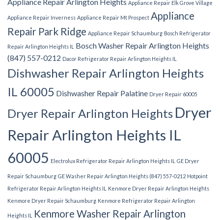
Appliance Repair Arlington Heights
Appliance Repair Elk Grove Village
Appliance
Appliance Repair Inverness
Appliance Repair Mt Prospect
Repair Park Ridge
Appliance Repair Schaumburg
Bosch Refrigerator
Bosch Washer Repair Arlington Heights
Repair Arlington Heights IL
(847) 557-0212
Dacor Refrigerator Repair Arlington Heights IL
Dishwasher Repair Arlington Heights
IL 60005
Dishwasher Repair Palatine
Dryer Repair 60005
Dryer
Dryer Repair Arlington Heights
Repair Arlington Heights IL
60005
Electrolux Refrigerator Repair Arlington Heights IL
GE Dryer
Repair Schaumburg
GE Washer Repair Arlington Heights (847) 557-0212
Hotpoint
Refrigerator Repair Arlington Heights IL
Kenmore Dryer Repair Arlington Heights
Kenmore Dryer Repair Schaumburg
Kenmore Refrigerator Repair Arlington
Kenmore Washer Repair Arlington
Heights IL