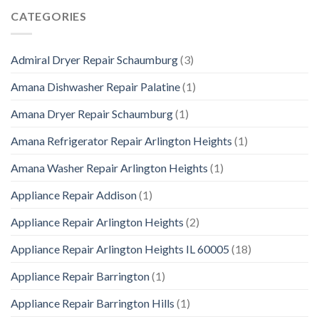
CATEGORIES
Admiral Dryer Repair Schaumburg
(3)
Amana Dishwasher Repair Palatine
(1)
Amana Dryer Repair Schaumburg
(1)
Amana Refrigerator Repair Arlington Heights
(1)
Amana Washer Repair Arlington Heights
(1)
Appliance Repair Addison
(1)
Appliance Repair Arlington Heights
(2)
Appliance Repair Arlington Heights IL 60005
(18)
Appliance Repair Barrington
(1)
Appliance Repair Barrington Hills
(1)