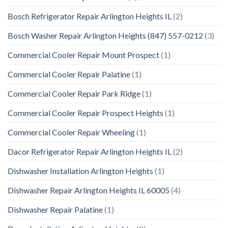
Bosch Refrigerator Repair Arlington Heights IL
(2)
Bosch Washer Repair Arlington Heights (847) 557-0212
(3)
Commercial Cooler Repair Mount Prospect
(1)
Commercial Cooler Repair Palatine
(1)
Commercial Cooler Repair Park Ridge
(1)
Commercial Cooler Repair Prospect Heights
(1)
Commercial Cooler Repair Wheeling
(1)
Dacor Refrigerator Repair Arlington Heights IL
(2)
Dishwasher Installation Arlington Heights
(1)
Dishwasher Repair Arlington Heights IL 60005
(4)
Dishwasher Repair Palatine
(1)