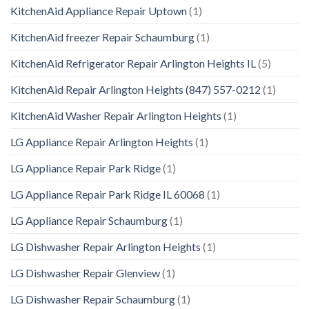
KitchenAid Appliance Repair Uptown
(1)
KitchenAid freezer Repair Schaumburg
(1)
KitchenAid Refrigerator Repair Arlington Heights IL
(5)
KitchenAid Repair Arlington Heights (847) 557-0212
(1)
KitchenAid Washer Repair Arlington Heights
(1)
LG Appliance Repair Arlington Heights
(1)
LG Appliance Repair Park Ridge
(1)
LG Appliance Repair Park Ridge IL 60068
(1)
LG Appliance Repair Schaumburg
(1)
LG Dishwasher Repair Arlington Heights
(1)
LG Dishwasher Repair Glenview
(1)
LG Dishwasher Repair Schaumburg
(1)