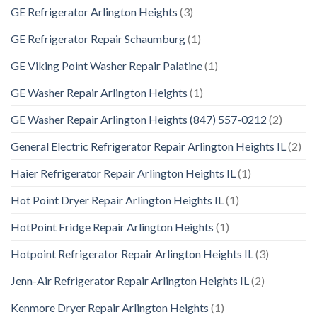
GE Refrigerator Arlington Heights
(3)
GE Refrigerator Repair Schaumburg
(1)
GE Viking Point Washer Repair Palatine
(1)
GE Washer Repair Arlington Heights
(1)
GE Washer Repair Arlington Heights (847) 557-0212
(2)
General Electric Refrigerator Repair Arlington Heights IL
(2)
Haier Refrigerator Repair Arlington Heights IL
(1)
Hot Point Dryer Repair Arlington Heights IL
(1)
HotPoint Fridge Repair Arlington Heights
(1)
Hotpoint Refrigerator Repair Arlington Heights IL
(3)
Jenn-Air Refrigerator Repair Arlington Heights IL
(2)
Kenmore Dryer Repair Arlington Heights
(1)