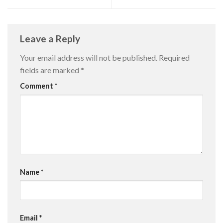
Leave a Reply
Your email address will not be published.
Required
fields are marked
*
Comment
*
Name
*
Email
*