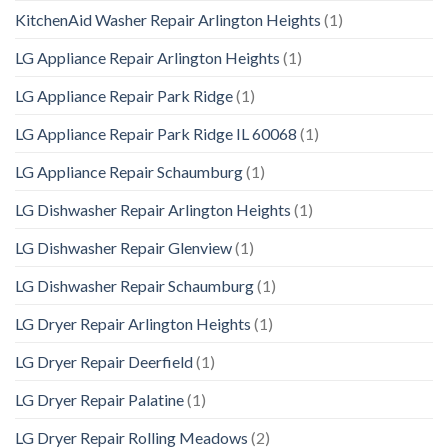
KitchenAid Washer Repair Arlington Heights
(1)
LG Appliance Repair Arlington Heights
(1)
LG Appliance Repair Park Ridge
(1)
LG Appliance Repair Park Ridge IL 60068
(1)
LG Appliance Repair Schaumburg
(1)
LG Dishwasher Repair Arlington Heights
(1)
LG Dishwasher Repair Glenview
(1)
LG Dishwasher Repair Schaumburg
(1)
LG Dryer Repair Arlington Heights
(1)
LG Dryer Repair Deerfield
(1)
LG Dryer Repair Palatine
(1)
LG Dryer Repair Rolling Meadows
(2)