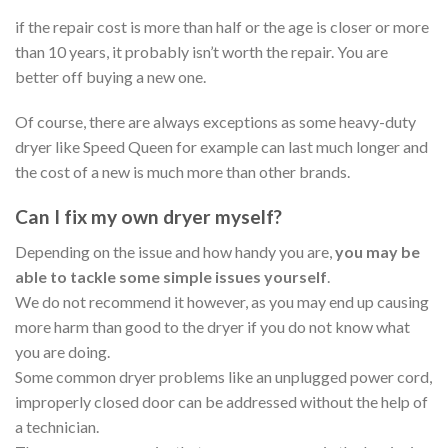
if the repair cost is more than half or the age is closer or more
than 10 years, it probably isn’t worth the repair. You are
better off buying a new one.
Of course, there are always exceptions as some heavy-duty
dryer like Speed Queen for example can last much longer and
the cost of a new is much more than other brands.
Can I fix my own dryer myself?
Depending on the issue and how handy you are,
you may be
able to tackle some simple issues yourself
.
We do not recommend it however, as you may end up causing
more harm than good to the dryer if you do not know what
you are doing.
Some common dryer problems like an unplugged power cord,
improperly closed door can be addressed without the help of
a technician.