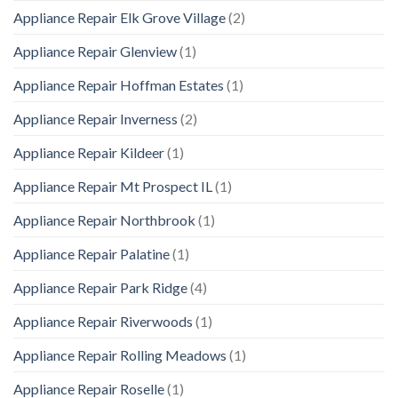
Appliance Repair Elk Grove Village
(2)
Appliance Repair Glenview
(1)
Appliance Repair Hoffman Estates
(1)
Appliance Repair Inverness
(2)
Appliance Repair Kildeer
(1)
Appliance Repair Mt Prospect IL
(1)
Appliance Repair Northbrook
(1)
Appliance Repair Palatine
(1)
Appliance Repair Park Ridge
(4)
Appliance Repair Riverwoods
(1)
Appliance Repair Rolling Meadows
(1)
Appliance Repair Roselle
(1)