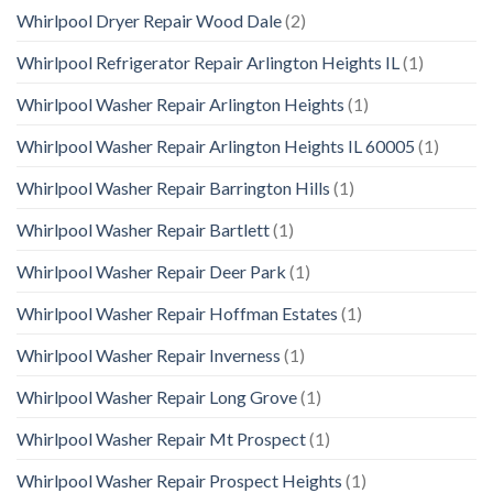
Whirlpool Dryer Repair Wood Dale
(2)
Whirlpool Refrigerator Repair Arlington Heights IL
(1)
Whirlpool Washer Repair Arlington Heights
(1)
Whirlpool Washer Repair Arlington Heights IL 60005
(1)
Whirlpool Washer Repair Barrington Hills
(1)
Whirlpool Washer Repair Bartlett
(1)
Whirlpool Washer Repair Deer Park
(1)
Whirlpool Washer Repair Hoffman Estates
(1)
Whirlpool Washer Repair Inverness
(1)
Whirlpool Washer Repair Long Grove
(1)
Whirlpool Washer Repair Mt Prospect
(1)
Whirlpool Washer Repair Prospect Heights
(1)