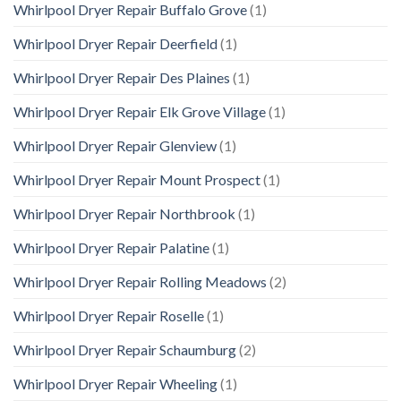
Whirlpool Dryer Repair Buffalo Grove
(1)
Whirlpool Dryer Repair Deerfield
(1)
Whirlpool Dryer Repair Des Plaines
(1)
Whirlpool Dryer Repair Elk Grove Village
(1)
Whirlpool Dryer Repair Glenview
(1)
Whirlpool Dryer Repair Mount Prospect
(1)
Whirlpool Dryer Repair Northbrook
(1)
Whirlpool Dryer Repair Palatine
(1)
Whirlpool Dryer Repair Rolling Meadows
(2)
Whirlpool Dryer Repair Roselle
(1)
Whirlpool Dryer Repair Schaumburg
(2)
Whirlpool Dryer Repair Wheeling
(1)