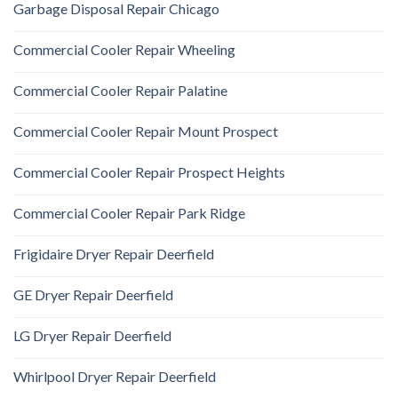
Garbage Disposal Repair Chicago
Commercial Cooler Repair Wheeling
Commercial Cooler Repair Palatine
Commercial Cooler Repair Mount Prospect
Commercial Cooler Repair Prospect Heights
Commercial Cooler Repair Park Ridge
Frigidaire Dryer Repair Deerfield
GE Dryer Repair Deerfield
LG Dryer Repair Deerfield
Whirlpool Dryer Repair Deerfield