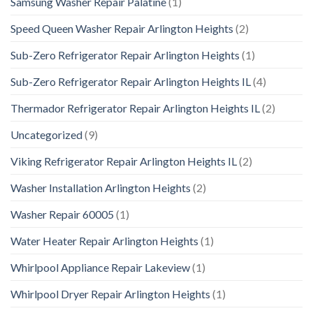
Samsung Washer Repair Palatine
(1)
Speed Queen Washer Repair Arlington Heights
(2)
Sub-Zero Refrigerator Repair Arlington Heights
(1)
Sub-Zero Refrigerator Repair Arlington Heights IL
(4)
Thermador Refrigerator Repair Arlington Heights IL
(2)
Uncategorized
(9)
Viking Refrigerator Repair Arlington Heights IL
(2)
Washer Installation Arlington Heights
(2)
Washer Repair 60005
(1)
Water Heater Repair Arlington Heights
(1)
Whirlpool Appliance Repair Lakeview
(1)
Whirlpool Dryer Repair Arlington Heights
(1)