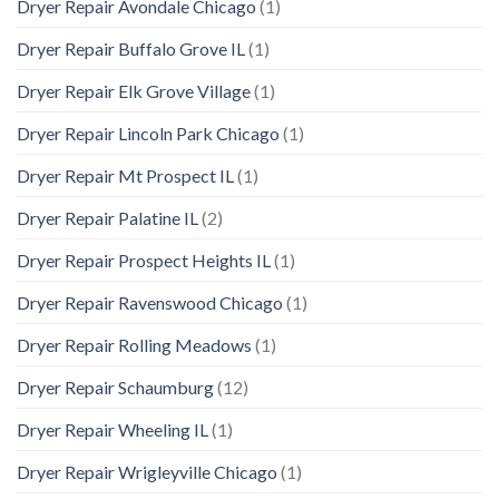
Dryer Repair Avondale Chicago
(1)
Dryer Repair Buffalo Grove IL
(1)
Dryer Repair Elk Grove Village
(1)
Dryer Repair Lincoln Park Chicago
(1)
Dryer Repair Mt Prospect IL
(1)
Dryer Repair Palatine IL
(2)
Dryer Repair Prospect Heights IL
(1)
Dryer Repair Ravenswood Chicago
(1)
Dryer Repair Rolling Meadows
(1)
Dryer Repair Schaumburg
(12)
Dryer Repair Wheeling IL
(1)
Dryer Repair Wrigleyville Chicago
(1)