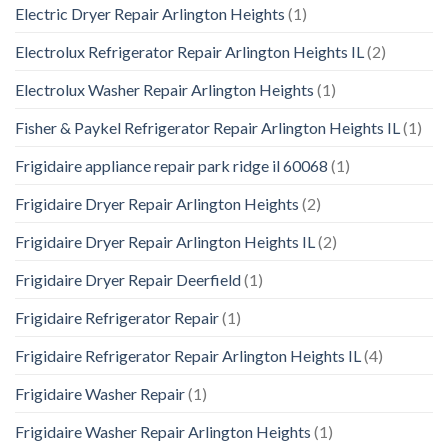
Electric Dryer Repair Arlington Heights
(1)
Electrolux Refrigerator Repair Arlington Heights IL
(2)
Electrolux Washer Repair Arlington Heights
(1)
Fisher & Paykel Refrigerator Repair Arlington Heights IL
(1)
Frigidaire appliance repair park ridge il 60068
(1)
Frigidaire Dryer Repair Arlington Heights
(2)
Frigidaire Dryer Repair Arlington Heights IL
(2)
Frigidaire Dryer Repair Deerfield
(1)
Frigidaire Refrigerator Repair
(1)
Frigidaire Refrigerator Repair Arlington Heights IL
(4)
Frigidaire Washer Repair
(1)
Frigidaire Washer Repair Arlington Heights
(1)