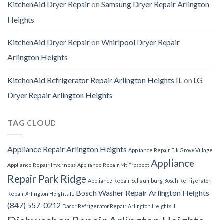
KitchenAid Dryer Repair
on
Samsung Dryer Repair Arlington
Heights
KitchenAid Dryer Repair
on
Whirlpool Dryer Repair
Arlington Heights
KitchenAid Refrigerator Repair Arlington Heights IL
on
LG
Dryer Repair Arlington Heights
TAG CLOUD
Appliance Repair Arlington Heights
Appliance Repair Elk Grove Village
Appliance
Appliance Repair Inverness
Appliance Repair Mt Prospect
Repair Park Ridge
Appliance Repair Schaumburg
Bosch Refrigerator
Bosch Washer Repair Arlington Heights
Repair Arlington Heights IL
(847) 557-0212
Dacor Refrigerator Repair Arlington Heights IL