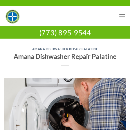
Skip
to
content
(773) 895-9544
AMANA DISHWASHER REPAIR PALATINE
Amana Dishwasher Repair Palatine