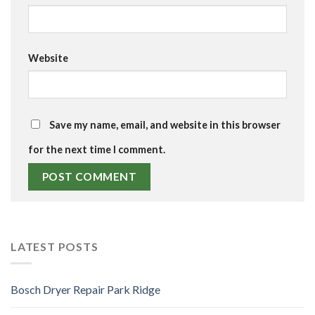
Website
Save my name, email, and website in this browser
for the next time I comment.
LATEST POSTS
Bosch Dryer Repair Park Ridge