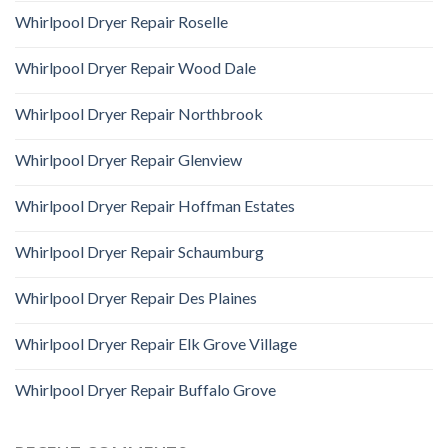
Whirlpool Dryer Repair Roselle
Whirlpool Dryer Repair Wood Dale
Whirlpool Dryer Repair Northbrook
Whirlpool Dryer Repair Glenview
Whirlpool Dryer Repair Hoffman Estates
Whirlpool Dryer Repair Schaumburg
Whirlpool Dryer Repair Des Plaines
Whirlpool Dryer Repair Elk Grove Village
Whirlpool Dryer Repair Buffalo Grove