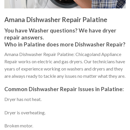
Amana Dishwasher Repair Palatine
You have Washer questions? We have dryer
repair answers.
Who in Palatine does more Dishwasher Repair?
Amana Dishwasher Repair Palatine: Chicagoland Appliance
Repair works on electric and gas dryers. Our technicians have
years of experience working on washers and dryers and they
are always ready to tackle any issues no matter what they are.
Common Dishwasher Repair Issues in Palatine:
Dryer has not heat.
Dryer is overheating.
Broken motor.