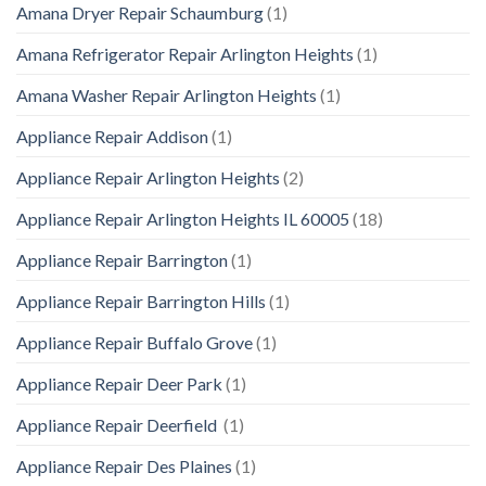
Amana Dryer Repair Schaumburg
(1)
Amana Refrigerator Repair Arlington Heights
(1)
Amana Washer Repair Arlington Heights
(1)
Appliance Repair Addison
(1)
Appliance Repair Arlington Heights
(2)
Appliance Repair Arlington Heights IL 60005
(18)
Appliance Repair Barrington
(1)
Appliance Repair Barrington Hills
(1)
Appliance Repair Buffalo Grove
(1)
Appliance Repair Deer Park
(1)
Appliance Repair Deerfield
(1)
Appliance Repair Des Plaines
(1)