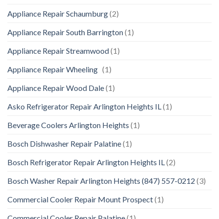
Appliance Repair Schaumburg
(2)
Appliance Repair South Barrington
(1)
Appliance Repair Streamwood
(1)
Appliance Repair Wheeling
(1)
Appliance Repair Wood Dale
(1)
Asko Refrigerator Repair Arlington Heights IL
(1)
Beverage Coolers Arlington Heights
(1)
Bosch Dishwasher Repair Palatine
(1)
Bosch Refrigerator Repair Arlington Heights IL
(2)
Bosch Washer Repair Arlington Heights (847) 557-0212
(3)
Commercial Cooler Repair Mount Prospect
(1)
Commercial Cooler Repair Palatine
(1)