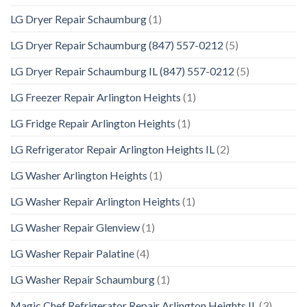
LG Dryer Repair Schaumburg
(1)
LG Dryer Repair Schaumburg (847) 557-0212
(5)
LG Dryer Repair Schaumburg IL (847) 557-0212
(5)
LG Freezer Repair Arlington Heights
(1)
LG Fridge Repair Arlington Heights
(1)
LG Refrigerator Repair Arlington Heights IL
(2)
LG Washer Arlington Heights
(1)
LG Washer Repair Arlington Heights
(1)
LG Washer Repair Glenview
(1)
LG Washer Repair Palatine
(4)
LG Washer Repair Schaumburg
(1)
Magic Chef Refrigerator Repair Arlington Heights IL
(3)