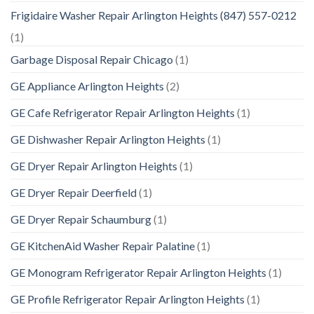
Frigidaire Washer Repair Arlington Heights (847) 557-0212
(1)
Garbage Disposal Repair Chicago
(1)
GE Appliance Arlington Heights
(2)
GE Cafe Refrigerator Repair Arlington Heights
(1)
GE Dishwasher Repair Arlington Heights
(1)
GE Dryer Repair Arlington Heights
(1)
GE Dryer Repair Deerfield
(1)
GE Dryer Repair Schaumburg
(1)
GE KitchenAid Washer Repair Palatine
(1)
GE Monogram Refrigerator Repair Arlington Heights
(1)
GE Profile Refrigerator Repair Arlington Heights
(1)