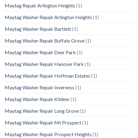
Maytag Repair Arlington Heights
(1)
Maytag Washer Repair Arlington Heights
(1)
Maytag Washer Repair Bartlett
(1)
Maytag Washer Repair Buffalo Grove
(1)
Maytag Washer Repair Deer Park
(1)
Maytag Washer Repair Hanover Park
(1)
Maytag Washer Repair Hoffman Estates
(1)
Maytag Washer Repair Inverness
(1)
Maytag Washer Repair Kildeer
(1)
Maytag Washer Repair Long Grove
(1)
Maytag Washer Repair Mt Prospect
(1)
Maytag Washer Repair Prospect Heights
(1)