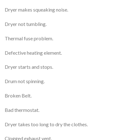
Dryer makes squeaking noise.
Dryer not tumbling.
Thermal fuse problem.
Defective heating element.
Dryer starts and stops.
Drum not spinning.
Broken Belt.
Bad thermostat.
Dryer takes too long to dry the clothes.
Clogged exhaust vent.