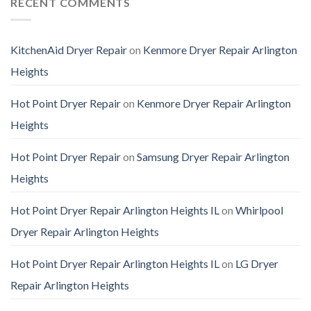
RECENT COMMENTS
KitchenAid Dryer Repair
on
Kenmore Dryer Repair Arlington
Heights
Hot Point Dryer Repair
on
Kenmore Dryer Repair Arlington
Heights
Hot Point Dryer Repair
on
Samsung Dryer Repair Arlington
Heights
Hot Point Dryer Repair Arlington Heights IL
on
Whirlpool
Dryer Repair Arlington Heights
Hot Point Dryer Repair Arlington Heights IL
on
LG Dryer
Repair Arlington Heights