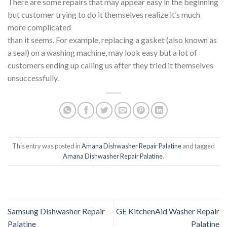
There are some repairs that may appear easy in the beginning
but customer trying to do it themselves realize it’s much
more complicated
than it seems. For example, replacing a gasket (also known as
a seal) on a washing machine, may look easy but a lot of
customers ending up calling us after they tried it themselves
unsuccessfully.
This entry was posted in
Amana Dishwasher Repair Palatine
and tagged
Amana Dishwasher Repair Palatine
.
Samsung Dishwasher Repair
GE KitchenAid Washer Repair
Palatine
Palatine