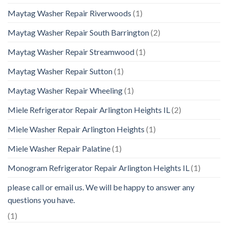
Maytag Washer Repair Riverwoods
(1)
Maytag Washer Repair South Barrington
(2)
Maytag Washer Repair Streamwood
(1)
Maytag Washer Repair Sutton
(1)
Maytag Washer Repair Wheeling
(1)
Miele Refrigerator Repair Arlington Heights IL
(2)
Miele Washer Repair Arlington Heights
(1)
Miele Washer Repair Palatine
(1)
Monogram Refrigerator Repair Arlington Heights IL
(1)
please call or email us. We will be happy to answer any
questions you have.
(1)