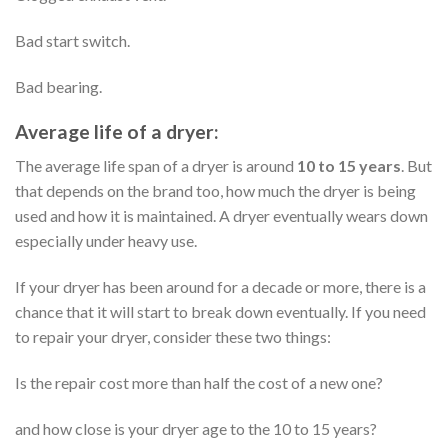
Bad start switch.
Bad bearing.
Average life of a dryer:
The average life span of a dryer is around
10 to 15 years
. But
that depends on the brand too, how much the dryer is being
used and how it is maintained. A dryer eventually wears down
especially under heavy use.
If your dryer has been around for a decade or more, there is a
chance that it will start to break down eventually. If you need
to repair your dryer, consider these two things:
Is the repair cost more than half the cost of a new one?
and how close is your dryer age to the 10 to 15 years?