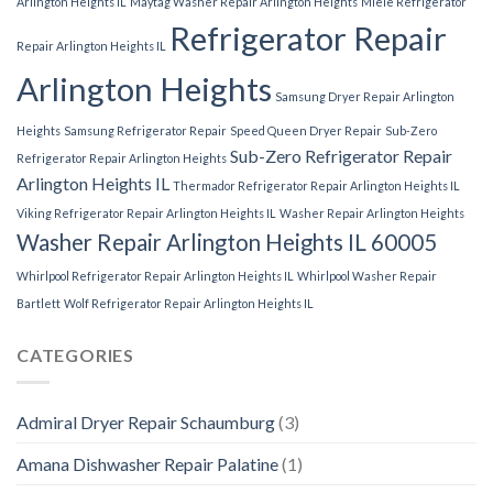
Arlington Heights IL
Maytag Washer Repair Arlington Heights
Miele Refrigerator
Refrigerator Repair
Repair Arlington Heights IL
Arlington Heights
Samsung Dryer Repair Arlington
Heights
Samsung Refrigerator Repair
Speed Queen Dryer Repair
Sub-Zero
Sub-Zero Refrigerator Repair
Refrigerator Repair Arlington Heights
Arlington Heights IL
Thermador Refrigerator Repair Arlington Heights IL
Viking Refrigerator Repair Arlington Heights IL
Washer Repair Arlington Heights
Washer Repair Arlington Heights IL 60005
Whirlpool Refrigerator Repair Arlington Heights IL
Whirlpool Washer Repair
Bartlett
Wolf Refrigerator Repair Arlington Heights IL
CATEGORIES
Admiral Dryer Repair Schaumburg
(3)
Amana Dishwasher Repair Palatine
(1)