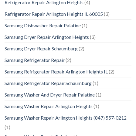
Refrigerator Repair Arlington Heights
(4)
Refrigerator Repair Arlington Heights IL 60005
(3)
Samsung Dishwasher Repair Palatine
(1)
Samsung Dryer Repair Arlington Heights
(3)
Samsung Dryer Repair Schaumburg
(2)
Samsung Refrigerator Repair
(2)
Samsung Refrigerator Repair Arlington Heights IL
(2)
Samsung Refrigerator Repair Schaumburg
(1)
Samsung Washer And Dryer Repair Palatine
(1)
Samsung Washer Repair Arlington Heights
(1)
Samsung Washer Repair Arlington Heights (847) 557-0212
(1)