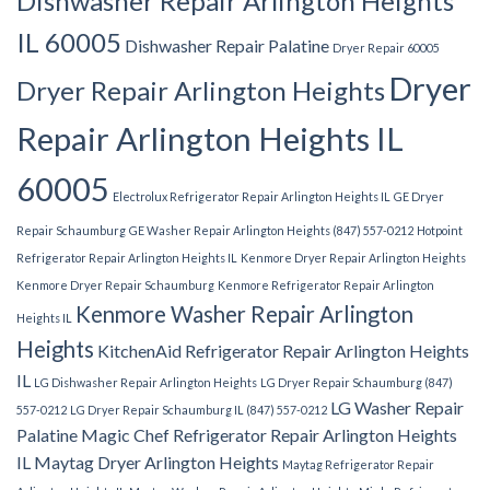
Dishwasher Repair Arlington Heights
IL 60005
Dishwasher Repair Palatine
Dryer Repair 60005
Dryer
Dryer Repair Arlington Heights
Repair Arlington Heights IL
60005
Electrolux Refrigerator Repair Arlington Heights IL
GE Dryer
Repair Schaumburg
GE Washer Repair Arlington Heights (847) 557-0212
Hotpoint
Refrigerator Repair Arlington Heights IL
Kenmore Dryer Repair Arlington Heights
Kenmore Dryer Repair Schaumburg
Kenmore Refrigerator Repair Arlington
Kenmore Washer Repair Arlington
Heights IL
Heights
KitchenAid Refrigerator Repair Arlington Heights
IL
LG Dishwasher Repair Arlington Heights
LG Dryer Repair Schaumburg (847)
LG Washer Repair
557-0212
LG Dryer Repair Schaumburg IL (847) 557-0212
Palatine
Magic Chef Refrigerator Repair Arlington Heights
IL
Maytag Dryer Arlington Heights
Maytag Refrigerator Repair