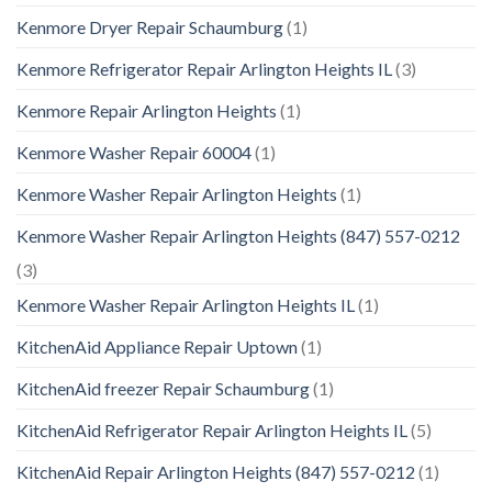
Kenmore Dryer Repair Schaumburg
(1)
Kenmore Refrigerator Repair Arlington Heights IL
(3)
Kenmore Repair Arlington Heights
(1)
Kenmore Washer Repair 60004
(1)
Kenmore Washer Repair Arlington Heights
(1)
Kenmore Washer Repair Arlington Heights (847) 557-0212
(3)
Kenmore Washer Repair Arlington Heights IL
(1)
KitchenAid Appliance Repair Uptown
(1)
KitchenAid freezer Repair Schaumburg
(1)
KitchenAid Refrigerator Repair Arlington Heights IL
(5)
KitchenAid Repair Arlington Heights (847) 557-0212
(1)