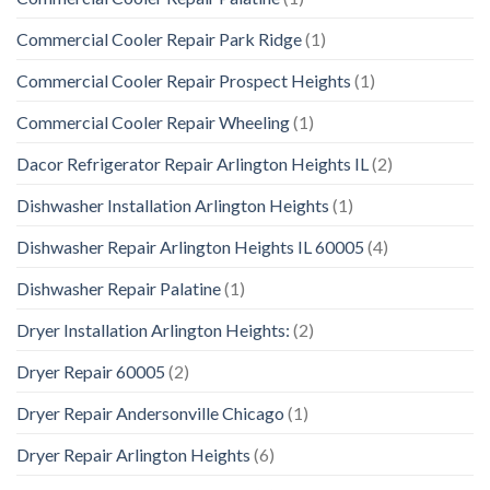
Commercial Cooler Repair Park Ridge
(1)
Commercial Cooler Repair Prospect Heights
(1)
Commercial Cooler Repair Wheeling
(1)
Dacor Refrigerator Repair Arlington Heights IL
(2)
Dishwasher Installation Arlington Heights
(1)
Dishwasher Repair Arlington Heights IL 60005
(4)
Dishwasher Repair Palatine
(1)
Dryer Installation Arlington Heights:
(2)
Dryer Repair 60005
(2)
Dryer Repair Andersonville Chicago
(1)
Dryer Repair Arlington Heights
(6)