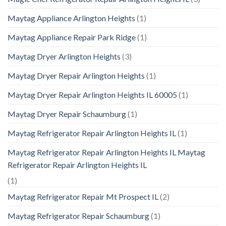
Maytag Appliance Arlington Heights
(1)
Maytag Appliance Repair Park Ridge
(1)
Maytag Dryer Arlington Heights
(3)
Maytag Dryer Repair Arlington Heights
(1)
Maytag Dryer Repair Arlington Heights IL 60005
(1)
Maytag Dryer Repair Schaumburg
(1)
Maytag Refrigerator Repair Arlington Heights IL
(1)
Maytag Refrigerator Repair Arlington Heights IL Maytag
Refrigerator Repair Arlington Heights IL
(1)
Maytag Refrigerator Repair Mt Prospect IL
(2)
Maytag Refrigerator Repair Schaumburg
(1)