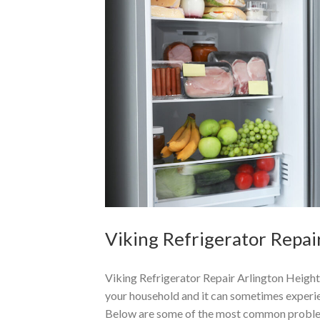
Viking Refrigerator Repair
Viking Refrigerator Repair Arlington Heights
your household and it can sometimes experien
Below are some of the most common proble