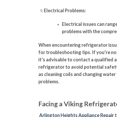
Electrical Problems:
Electrical issues can rang
problems with the compres
When encountering refrigerator issue
for troubleshooting tips. If you’re n
it’s advisable to contact a qualified 
refrigerator to avoid potential safe
as cleaning coils and changing water
problems.
Facing a Viking Refrigera
Arlington Heights Appliance Repair
t