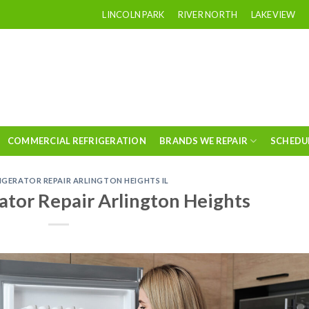
LINCOLN PARK
RIVER NORTH
LAKEVIEW
COMMERCIAL REFRIGERATION
BRANDS WE REPAIR
SCHEDU
RIGERATOR REPAIR ARLINGTON HEIGHTS IL
ator Repair Arlington Heights