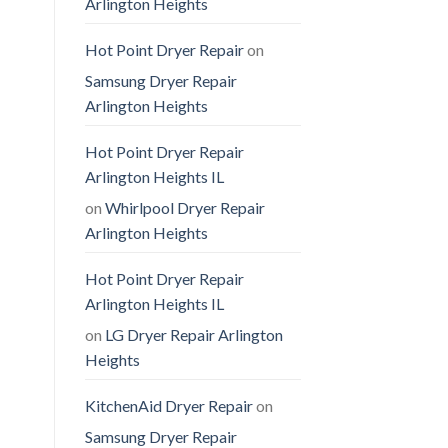
Arlington Heights
Hot Point Dryer Repair
on
Samsung Dryer Repair
Arlington Heights
Hot Point Dryer Repair
Arlington Heights IL
on
Whirlpool Dryer Repair
Arlington Heights
Hot Point Dryer Repair
Arlington Heights IL
on
LG Dryer Repair Arlington
Heights
KitchenAid Dryer Repair
on
Samsung Dryer Repair