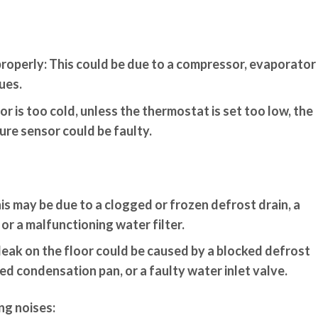
properly:
This could be due to a compressor, evaporator
ues.
or is too cold, unless the thermostat is set too low, the
re sensor could be faulty.
is may be due to a clogged or frozen defrost drain, a
 or a malfunctioning water filter.
leak on the floor could be caused by a blocked defrost
d condensation pan, or a faulty water inlet valve.
ng noises: