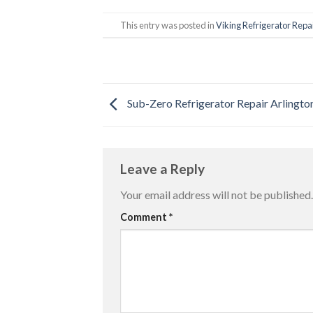
This entry was posted in
Viking Refrigerator Repai
Sub-Zero Refrigerator Repair Arlingto
Leave a Reply
Your email address will not be published.
Comment
*