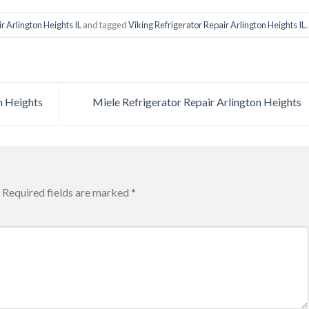
r Arlington Heights IL
and tagged
Viking Refrigerator Repair Arlington Heights IL
.
n Heights
Miele Refrigerator Repair Arlington Heights
Required fields are marked
*