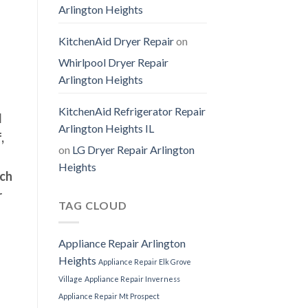
Arlington Heights
KitchenAid Dryer Repair
on
Whirlpool Dryer Repair
Arlington Heights
KitchenAid Refrigerator Repair
l
Arlington Heights IL
,
on
LG Dryer Repair Arlington
Heights
uch
r
TAG CLOUD
Appliance Repair Arlington
Heights
Appliance Repair Elk Grove
Village
Appliance Repair Inverness
Appliance Repair Mt Prospect