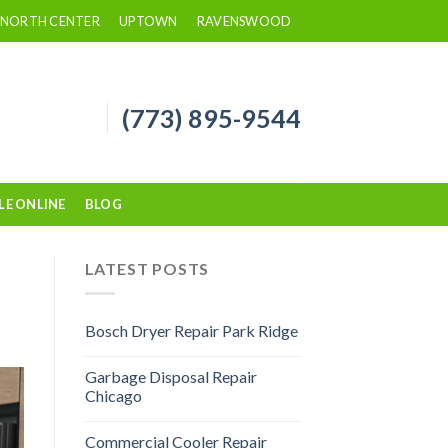
NORTH CENTER
UPTOWN
RAVENSWOOD
(773) 895-9544
LE ONLINE
BLOG
LATEST POSTS
Bosch Dryer Repair Park Ridge
Garbage Disposal Repair
Chicago
Commercial Cooler Repair