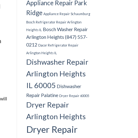
Appliance Repair Park
l
Ridge
Appliance Repair Schaumburg
Bosch Refrigerator Repair Arlington
Bosch Washer Repair
Heights IL
Arlington Heights (847) 557-
n
0212
Dacor Refrigerator Repair
Arlington Heights IL
Dishwasher Repair
Arlington Heights
IL 60005
Dishwasher
Repair Palatine
Dryer Repair 60005
will
Dryer Repair
Arlington Heights
Dryer Repair