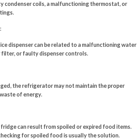
ty condenser coils, a malfunctioning thermostat, or
tings.
:
 ice dispenser can be related to a malfunctioning water
filter, or faulty dispenser controls.
aged, the refrigerator may not maintain the proper
 waste of energy.
 fridge can result from spoiled or expired food items.
checking for spoiled food is usually the solution.