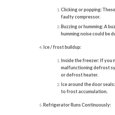
Clicking or popping:
These 
faulty compressor.
Buzzing or humming:
A buz
humming noise could be d
Ice / frost buildup:
Inside the freezer:
If you n
malfunctioning defrost sy
or defrost heater.
Ice around the door seals:
to frost accumulation.
Refrigerator Runs Continuously: