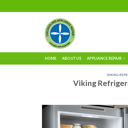
Skip
to
content
HOME
ABOUT US
APPLIANCE REPAIR
VIKING REF
Viking Refriger