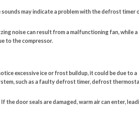
sounds may indicate a problem with the defrost timer o
zing noise can result from a malfunctioning fan, while a
ue to the compressor.
otice excessive ice or frost buildup, it could be due to a
stem, such as a faulty defrost timer, defrost thermosta
If the door seals are damaged, warm air can enter, lead