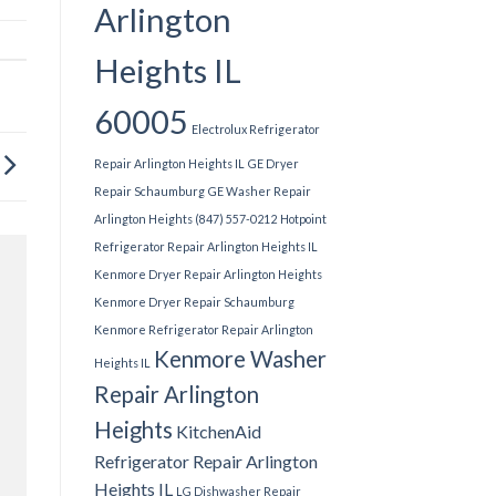
Arlington
Heights IL
60005
Electrolux Refrigerator
Repair Arlington Heights IL
GE Dryer
Repair Schaumburg
GE Washer Repair
Arlington Heights (847) 557-0212
Hotpoint
Refrigerator Repair Arlington Heights IL
Kenmore Dryer Repair Arlington Heights
Kenmore Dryer Repair Schaumburg
Kenmore Refrigerator Repair Arlington
Kenmore Washer
Heights IL
Repair Arlington
Heights
KitchenAid
Refrigerator Repair Arlington
Heights IL
LG Dishwasher Repair