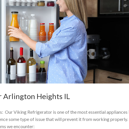
 Arlington Heights IL
: Our Viking Refrigerator is one of the most essential appliances 
ce some type of issue that will prevent it from working properly.
ms we encounter: