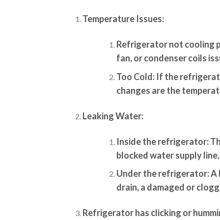
Temperature Issues:
Refrigerator not cooling 
fan, or condenser coils iss
Too Cold:
If the refrigerat
changes are the temperatu
Leaking Water:
Inside the refrigerator:
Th
blocked water supply line,
Under the refrigerator:
A 
drain, a damaged or clogge
Refrigerator has clicking or hummi