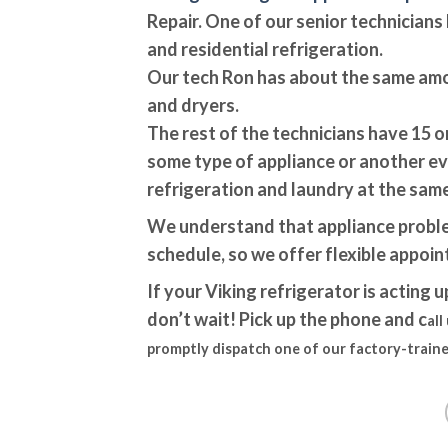
Repair. One of our senior technician
and residential refrigeration.
Our tech Ron has about the same am
and dryers.
The rest of the technicians have 15 o
some type of appliance or another ev
refrigeration and laundry at the same
We understand that appliance proble
schedule, so we offer flexible appoi
If your Viking refrigerator is acting u
don’t wait! Pick up the phone and c
all
promptly dispatch one of our factory-traine