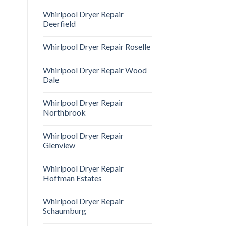
Whirlpool Dryer Repair
Deerfield
Whirlpool Dryer Repair Roselle
Whirlpool Dryer Repair Wood
Dale
Whirlpool Dryer Repair
Northbrook
Whirlpool Dryer Repair
Glenview
Whirlpool Dryer Repair
Hoffman Estates
Whirlpool Dryer Repair
Schaumburg