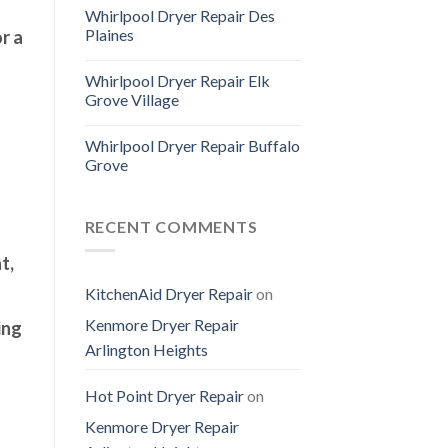
Whirlpool Dryer Repair Des
Plaines
r a
Whirlpool Dryer Repair Elk
Grove Village
Whirlpool Dryer Repair Buffalo
Grove
RECENT COMMENTS
t,
KitchenAid Dryer Repair
on
Kenmore Dryer Repair
ing
Arlington Heights
Hot Point Dryer Repair
on
Kenmore Dryer Repair