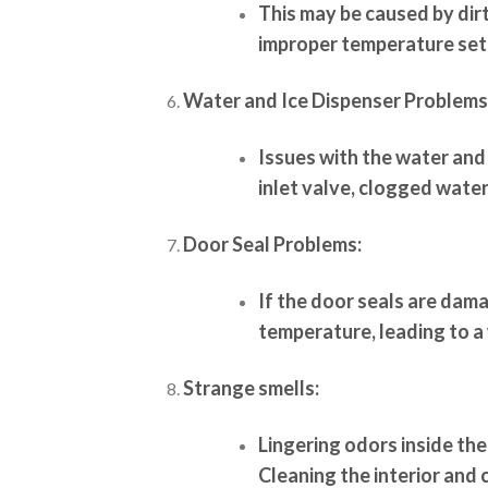
This may be caused by dir
improper temperature set
Water and Ice Dispenser Problems
Issues with the water and
inlet valve, clogged water 
Door Seal Problems:
If the door seals are dam
temperature, leading to a
Strange smells:
Lingering odors inside the
Cleaning the interior and 