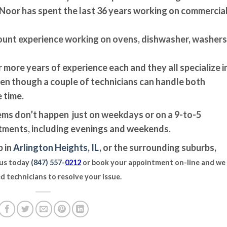
s Noor has spent the last 36 years working on commercia
ount experience working on ovens, dishwasher, washers
r more years of experience each and they all specialize i
en though a couple of technicians can handle both
 time.
ms don’t happen just on weekdays or on a 9-to-5
ntments, including evenings and weekends.
p in
Arlington Heights, IL
, or the surrounding suburbs,
 us today
(847) 557-
0212
or book your appointment on-line and we 
d technicians to resolve your issue.