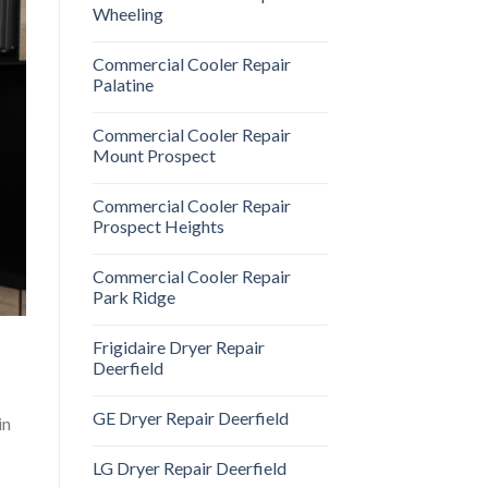
Wheeling
Commercial Cooler Repair
Palatine
Commercial Cooler Repair
Mount Prospect
Commercial Cooler Repair
Prospect Heights
Commercial Cooler Repair
Park Ridge
Frigidaire Dryer Repair
Deerfield
GE Dryer Repair Deerfield
in
LG Dryer Repair Deerfield