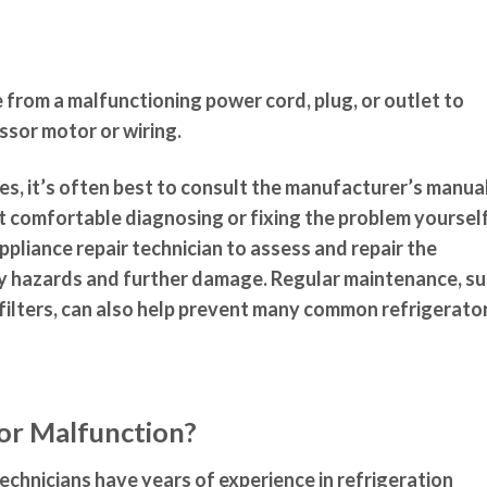
e from a malfunctioning power cord, plug, or outlet to
sor motor or wiring.
s, it’s often best to consult the manufacturer’s manua
ot comfortable diagnosing or fixing the problem yourself
appliance repair technician to assess and repair the
ty hazards and further damage. Regular maintenance, s
 filters, can also help prevent many common refrigerato
tor Malfunction?
echnicians have years of experience in refrigeration