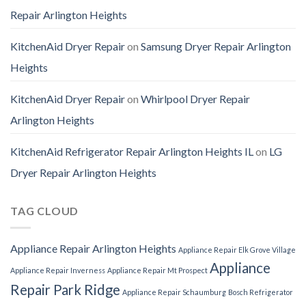
Repair Arlington Heights
KitchenAid Dryer Repair
on
Samsung Dryer Repair Arlington
Heights
KitchenAid Dryer Repair
on
Whirlpool Dryer Repair
Arlington Heights
KitchenAid Refrigerator Repair Arlington Heights IL
on
LG
Dryer Repair Arlington Heights
TAG CLOUD
Appliance Repair Arlington Heights
Appliance Repair Elk Grove Village
Appliance
Appliance Repair Inverness
Appliance Repair Mt Prospect
Repair Park Ridge
Appliance Repair Schaumburg
Bosch Refrigerator