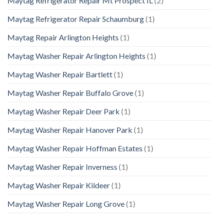
Maytag Refrigerator Repair Mt Prospect IL
(2)
Maytag Refrigerator Repair Schaumburg
(1)
Maytag Repair Arlington Heights
(1)
Maytag Washer Repair Arlington Heights
(1)
Maytag Washer Repair Bartlett
(1)
Maytag Washer Repair Buffalo Grove
(1)
Maytag Washer Repair Deer Park
(1)
Maytag Washer Repair Hanover Park
(1)
Maytag Washer Repair Hoffman Estates
(1)
Maytag Washer Repair Inverness
(1)
Maytag Washer Repair Kildeer
(1)
Maytag Washer Repair Long Grove
(1)