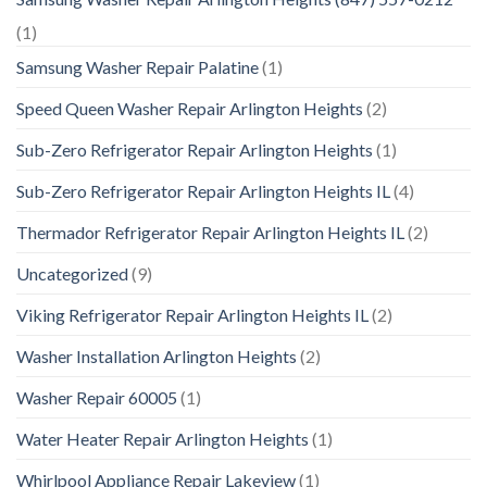
(1)
Samsung Washer Repair Palatine
(1)
Speed Queen Washer Repair Arlington Heights
(2)
Sub-Zero Refrigerator Repair Arlington Heights
(1)
Sub-Zero Refrigerator Repair Arlington Heights IL
(4)
Thermador Refrigerator Repair Arlington Heights IL
(2)
Uncategorized
(9)
Viking Refrigerator Repair Arlington Heights IL
(2)
Washer Installation Arlington Heights
(2)
Washer Repair 60005
(1)
Water Heater Repair Arlington Heights
(1)
Whirlpool Appliance Repair Lakeview
(1)