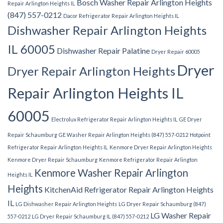
Bosch Washer Repair Arlington Heights
Repair Arlington Heights IL
(847) 557-0212
Dacor Refrigerator Repair Arlington Heights IL
Dishwasher Repair Arlington Heights
IL 60005
Dishwasher Repair Palatine
Dryer Repair 60005
Dryer
Dryer Repair Arlington Heights
Repair Arlington Heights IL
60005
Electrolux Refrigerator Repair Arlington Heights IL
GE Dryer
Repair Schaumburg
GE Washer Repair Arlington Heights (847) 557-0212
Hotpoint
Refrigerator Repair Arlington Heights IL
Kenmore Dryer Repair Arlington Heights
Kenmore Dryer Repair Schaumburg
Kenmore Refrigerator Repair Arlington
Kenmore Washer Repair Arlington
Heights IL
Heights
KitchenAid Refrigerator Repair Arlington Heights
IL
LG Dishwasher Repair Arlington Heights
LG Dryer Repair Schaumburg (847)
LG Washer Repair
557-0212
LG Dryer Repair Schaumburg IL (847) 557-0212