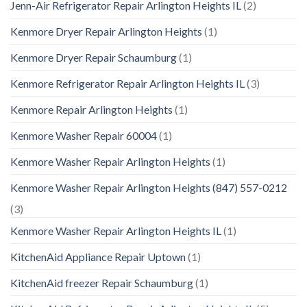
Jenn-Air Refrigerator Repair Arlington Heights IL
(2)
Kenmore Dryer Repair Arlington Heights
(1)
Kenmore Dryer Repair Schaumburg
(1)
Kenmore Refrigerator Repair Arlington Heights IL
(3)
Kenmore Repair Arlington Heights
(1)
Kenmore Washer Repair 60004
(1)
Kenmore Washer Repair Arlington Heights
(1)
Kenmore Washer Repair Arlington Heights (847) 557-0212
(3)
Kenmore Washer Repair Arlington Heights IL
(1)
KitchenAid Appliance Repair Uptown
(1)
KitchenAid freezer Repair Schaumburg
(1)