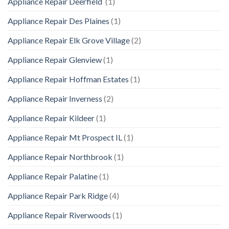
Appliance Repair Deerfield
(1)
Appliance Repair Des Plaines
(1)
Appliance Repair Elk Grove Village
(2)
Appliance Repair Glenview
(1)
Appliance Repair Hoffman Estates
(1)
Appliance Repair Inverness
(2)
Appliance Repair Kildeer
(1)
Appliance Repair Mt Prospect IL
(1)
Appliance Repair Northbrook
(1)
Appliance Repair Palatine
(1)
Appliance Repair Park Ridge
(4)
Appliance Repair Riverwoods
(1)