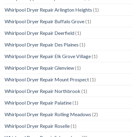
Whirlpool Dryer Repair Arlington Heights
(1)
Whirlpool Dryer Repair Buffalo Grove
(1)
Whirlpool Dryer Repair Deerfield
(1)
Whirlpool Dryer Repair Des Plaines
(1)
Whirlpool Dryer Repair Elk Grove Village
(1)
Whirlpool Dryer Repair Glenview
(1)
Whirlpool Dryer Repair Mount Prospect
(1)
Whirlpool Dryer Repair Northbrook
(1)
Whirlpool Dryer Repair Palatine
(1)
Whirlpool Dryer Repair Rolling Meadows
(2)
Whirlpool Dryer Repair Roselle
(1)