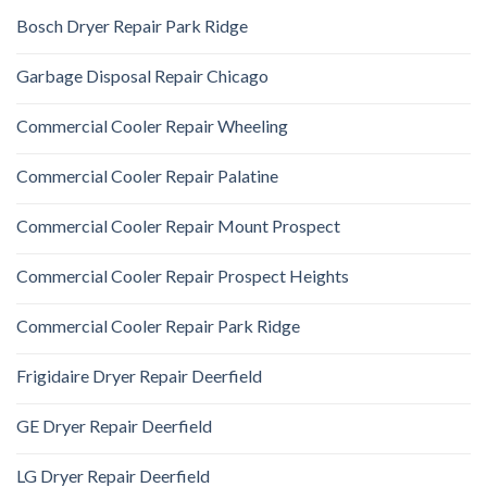
Bosch Dryer Repair Park Ridge
Garbage Disposal Repair Chicago
Commercial Cooler Repair Wheeling
Commercial Cooler Repair Palatine
Commercial Cooler Repair Mount Prospect
Commercial Cooler Repair Prospect Heights
Commercial Cooler Repair Park Ridge
Frigidaire Dryer Repair Deerfield
GE Dryer Repair Deerfield
LG Dryer Repair Deerfield