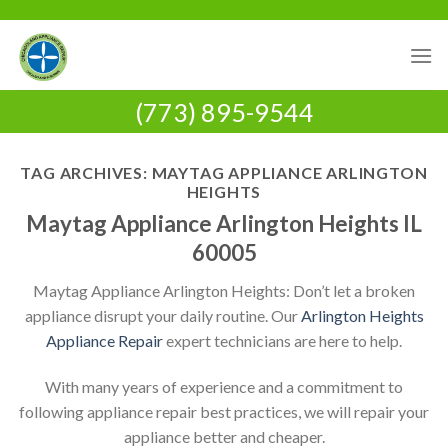
Skip
to
content
(773) 895-9544
TAG ARCHIVES:
MAYTAG APPLIANCE ARLINGTON
HEIGHTS
Maytag Appliance Arlington Heights IL
60005
Maytag Appliance Arlington Heights: Don’t let a broken
appliance disrupt your daily routine. Our
Arlington Heights
Appliance Repair
expert technicians are here to help.
With many years of experience and a commitment to
following appliance repair best practices, we will repair your
appliance better and cheaper.