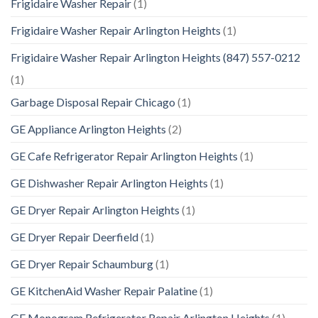
Frigidaire Washer Repair
(1)
Frigidaire Washer Repair Arlington Heights
(1)
Frigidaire Washer Repair Arlington Heights (847) 557-0212
(1)
Garbage Disposal Repair Chicago
(1)
GE Appliance Arlington Heights
(2)
GE Cafe Refrigerator Repair Arlington Heights
(1)
GE Dishwasher Repair Arlington Heights
(1)
GE Dryer Repair Arlington Heights
(1)
GE Dryer Repair Deerfield
(1)
GE Dryer Repair Schaumburg
(1)
GE KitchenAid Washer Repair Palatine
(1)
GE Monogram Refrigerator Repair Arlington Heights
(1)