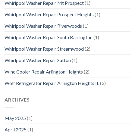
Whirlpool Washer Repair Mt Prospect
(1)
Whirlpool Washer Repair Prospect Heights
(1)
Whirlpool Washer Repair Riverwoods
(1)
Whirlpool Washer Repair South Barrington
(1)
Whirlpool Washer Repair Streamwood
(2)
Whirlpool Washer Repair Sutton
(1)
Wine Cooler Repair Arlington Heights
(2)
Wolf Refrigerator Repair Arlington Heights IL
(3)
ARCHIVES
May 2025
(1)
April 2025
(1)