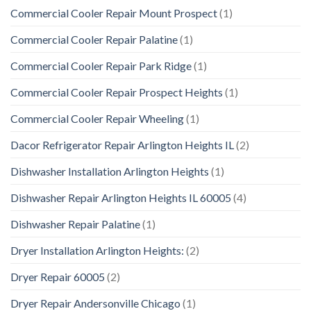
Commercial Cooler Repair Mount Prospect
(1)
Commercial Cooler Repair Palatine
(1)
Commercial Cooler Repair Park Ridge
(1)
Commercial Cooler Repair Prospect Heights
(1)
Commercial Cooler Repair Wheeling
(1)
Dacor Refrigerator Repair Arlington Heights IL
(2)
Dishwasher Installation Arlington Heights
(1)
Dishwasher Repair Arlington Heights IL 60005
(4)
Dishwasher Repair Palatine
(1)
Dryer Installation Arlington Heights:
(2)
Dryer Repair 60005
(2)
Dryer Repair Andersonville Chicago
(1)