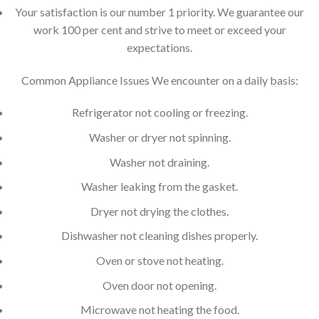
Your satisfaction is our number 1 priority. We guarantee our
work 100 per cent and strive to meet or exceed your
expectations.
Common Appliance Issues We encounter on a daily basis:
Refrigerator not cooling or freezing.
Washer or dryer not spinning.
Washer not draining.
Washer leaking from the gasket.
Dryer not drying the clothes.
Dishwasher not cleaning dishes properly.
Oven or stove not heating.
Oven door not opening.
Microwave not heating the food.