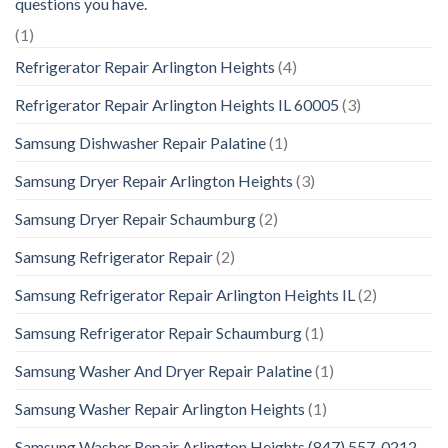
questions you have.
(1)
Refrigerator Repair Arlington Heights
(4)
Refrigerator Repair Arlington Heights IL 60005
(3)
Samsung Dishwasher Repair Palatine
(1)
Samsung Dryer Repair Arlington Heights
(3)
Samsung Dryer Repair Schaumburg
(2)
Samsung Refrigerator Repair
(2)
Samsung Refrigerator Repair Arlington Heights IL
(2)
Samsung Refrigerator Repair Schaumburg
(1)
Samsung Washer And Dryer Repair Palatine
(1)
Samsung Washer Repair Arlington Heights
(1)
Samsung Washer Repair Arlington Heights (847) 557-0212