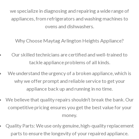
we specialize in diagnosing and repairing a wide range of
appliances, from refrigerators and washing machines to
ovens and dishwashers.
Why Choose Maytag Arlington Heights Appliance?
Our skilled technicians are certified and well-trained to
tackle appliance problems of all kinds.
We understand the urgency of a broken appliance, which is
why we offer prompt and reliable service to get your
appliance back up and running in no time.
We believe that quality repairs shouldn’t break the bank. Our
competitive pricing ensures you get the best value for your
money.
Quality Parts: We use only genuine, high-quality replacement
parts to ensure the longevity of your repaired appliance.