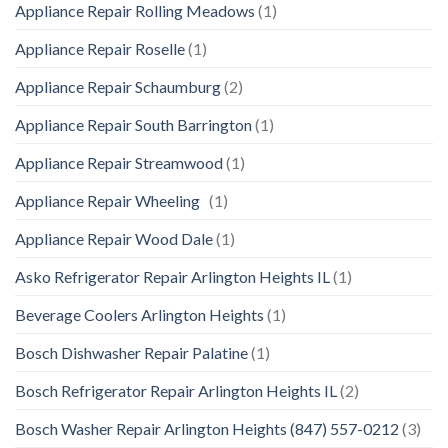
Appliance Repair Rolling Meadows
(1)
Appliance Repair Roselle
(1)
Appliance Repair Schaumburg
(2)
Appliance Repair South Barrington
(1)
Appliance Repair Streamwood
(1)
Appliance Repair Wheeling
(1)
Appliance Repair Wood Dale
(1)
Asko Refrigerator Repair Arlington Heights IL
(1)
Beverage Coolers Arlington Heights
(1)
Bosch Dishwasher Repair Palatine
(1)
Bosch Refrigerator Repair Arlington Heights IL
(2)
Bosch Washer Repair Arlington Heights (847) 557-0212
(3)