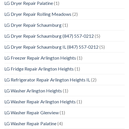
LG Dryer Repair Palatine
(1)
LG Dryer Repair Rolling Meadows
(2)
LG Dryer Repair Schaumburg
(1)
LG Dryer Repair Schaumburg (847) 557-0212
(5)
LG Dryer Repair Schaumburg IL (847) 557-0212
(5)
LG Freezer Repair Arlington Heights
(1)
LG Fridge Repair Arlington Heights
(1)
LG Refrigerator Repair Arlington Heights IL
(2)
LG Washer Arlington Heights
(1)
LG Washer Repair Arlington Heights
(1)
LG Washer Repair Glenview
(1)
LG Washer Repair Palatine
(4)