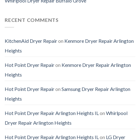
Whirlpool Dryer Repair Buffalo Grove
RECENT COMMENTS
KitchenAid Dryer Repair
on
Kenmore Dryer Repair Arlington
Heights
Hot Point Dryer Repair
on
Kenmore Dryer Repair Arlington
Heights
Hot Point Dryer Repair
on
Samsung Dryer Repair Arlington
Heights
Hot Point Dryer Repair Arlington Heights IL
on
Whirlpool
Dryer Repair Arlington Heights
Hot Point Dryer Repair Arlington Heights IL
on
LG Dryer