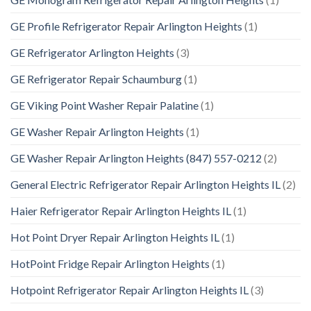
GE Profile Refrigerator Repair Arlington Heights
(1)
GE Refrigerator Arlington Heights
(3)
GE Refrigerator Repair Schaumburg
(1)
GE Viking Point Washer Repair Palatine
(1)
GE Washer Repair Arlington Heights
(1)
GE Washer Repair Arlington Heights (847) 557-0212
(2)
General Electric Refrigerator Repair Arlington Heights IL
(2)
Haier Refrigerator Repair Arlington Heights IL
(1)
Hot Point Dryer Repair Arlington Heights IL
(1)
HotPoint Fridge Repair Arlington Heights
(1)
Hotpoint Refrigerator Repair Arlington Heights IL
(3)