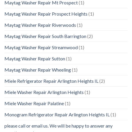
Maytag Washer Repair Mt Prospect
(1)
Maytag Washer Repair Prospect Heights
(1)
Maytag Washer Repair Riverwoods
(1)
Maytag Washer Repair South Barrington
(2)
Maytag Washer Repair Streamwood
(1)
Maytag Washer Repair Sutton
(1)
Maytag Washer Repair Wheeling
(1)
Miele Refrigerator Repair Arlington Heights IL
(2)
Miele Washer Repair Arlington Heights
(1)
Miele Washer Repair Palatine
(1)
Monogram Refrigerator Repair Arlington Heights IL
(1)
please call or email us. We will be happy to answer any