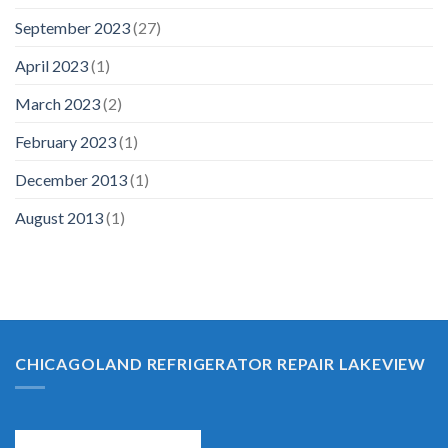
September 2023
(27)
April 2023
(1)
March 2023
(2)
February 2023
(1)
December 2013
(1)
August 2013
(1)
CHICAGOLAND REFRIGERATOR REPAIR LAKEVIEW