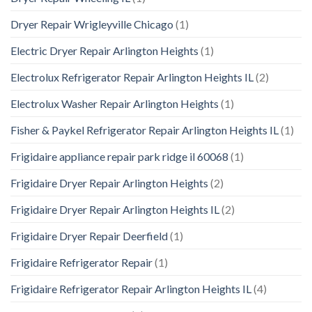
Dryer Repair Wrigleyville Chicago
(1)
Electric Dryer Repair Arlington Heights
(1)
Electrolux Refrigerator Repair Arlington Heights IL
(2)
Electrolux Washer Repair Arlington Heights
(1)
Fisher & Paykel Refrigerator Repair Arlington Heights IL
(1)
Frigidaire appliance repair park ridge il 60068
(1)
Frigidaire Dryer Repair Arlington Heights
(2)
Frigidaire Dryer Repair Arlington Heights IL
(2)
Frigidaire Dryer Repair Deerfield
(1)
Frigidaire Refrigerator Repair
(1)
Frigidaire Refrigerator Repair Arlington Heights IL
(4)