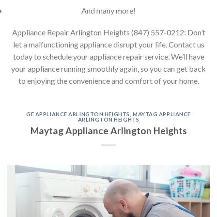
And many more!
Appliance Repair Arlington Heights (847) 557-0212: Don’t
let a malfunctioning appliance disrupt your life. Contact us
today to schedule your appliance repair service. We’ll have
your appliance running smoothly again, so you can get back
to enjoying the convenience and comfort of your home.
GE APPLIANCE ARLINGTON HEIGHTS
,
MAYTAG APPLIANCE
ARLINGTON HEIGHTS
Maytag Appliance Arlington Heights