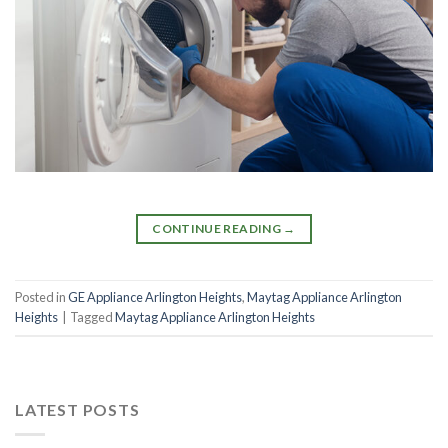
CONTINUE READING
→
Posted in
GE Appliance Arlington Heights
,
Maytag Appliance Arlington
Heights
|
Tagged
Maytag Appliance Arlington Heights
LATEST POSTS