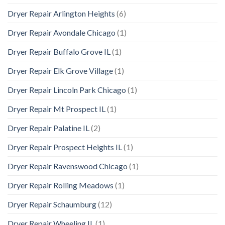
Dryer Repair Arlington Heights
(6)
Dryer Repair Avondale Chicago
(1)
Dryer Repair Buffalo Grove IL
(1)
Dryer Repair Elk Grove Village
(1)
Dryer Repair Lincoln Park Chicago
(1)
Dryer Repair Mt Prospect IL
(1)
Dryer Repair Palatine IL
(2)
Dryer Repair Prospect Heights IL
(1)
Dryer Repair Ravenswood Chicago
(1)
Dryer Repair Rolling Meadows
(1)
Dryer Repair Schaumburg
(12)
Dryer Repair Wheeling IL
(1)