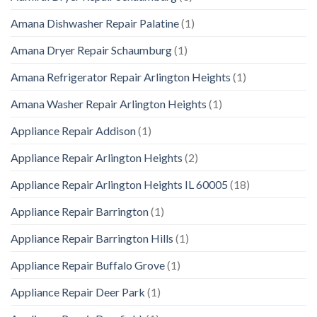
Amana Dishwasher Repair Palatine
(1)
Amana Dryer Repair Schaumburg
(1)
Amana Refrigerator Repair Arlington Heights
(1)
Amana Washer Repair Arlington Heights
(1)
Appliance Repair Addison
(1)
Appliance Repair Arlington Heights
(2)
Appliance Repair Arlington Heights IL 60005
(18)
Appliance Repair Barrington
(1)
Appliance Repair Barrington Hills
(1)
Appliance Repair Buffalo Grove
(1)
Appliance Repair Deer Park
(1)