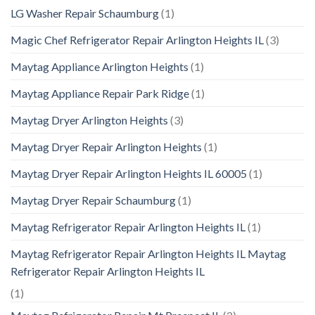
LG Washer Repair Schaumburg
(1)
Magic Chef Refrigerator Repair Arlington Heights IL
(3)
Maytag Appliance Arlington Heights
(1)
Maytag Appliance Repair Park Ridge
(1)
Maytag Dryer Arlington Heights
(3)
Maytag Dryer Repair Arlington Heights
(1)
Maytag Dryer Repair Arlington Heights IL 60005
(1)
Maytag Dryer Repair Schaumburg
(1)
Maytag Refrigerator Repair Arlington Heights IL
(1)
Maytag Refrigerator Repair Arlington Heights IL Maytag
Refrigerator Repair Arlington Heights IL
(1)