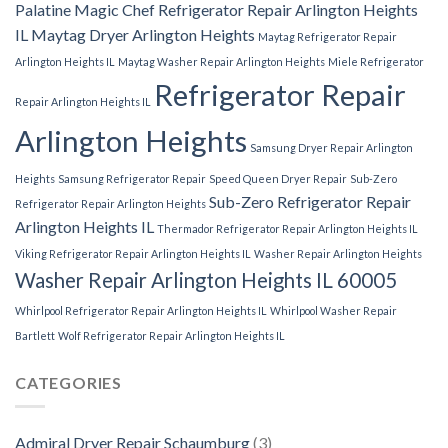
Palatine
Magic Chef Refrigerator Repair Arlington Heights
IL
Maytag Dryer Arlington Heights
Maytag Refrigerator Repair
Arlington Heights IL
Maytag Washer Repair Arlington Heights
Miele Refrigerator
Refrigerator Repair
Repair Arlington Heights IL
Arlington Heights
Samsung Dryer Repair Arlington
Heights
Samsung Refrigerator Repair
Speed Queen Dryer Repair
Sub-Zero
Sub-Zero Refrigerator Repair
Refrigerator Repair Arlington Heights
Arlington Heights IL
Thermador Refrigerator Repair Arlington Heights IL
Viking Refrigerator Repair Arlington Heights IL
Washer Repair Arlington Heights
Washer Repair Arlington Heights IL 60005
Whirlpool Refrigerator Repair Arlington Heights IL
Whirlpool Washer Repair
Bartlett
Wolf Refrigerator Repair Arlington Heights IL
CATEGORIES
Admiral Dryer Repair Schaumburg
(3)