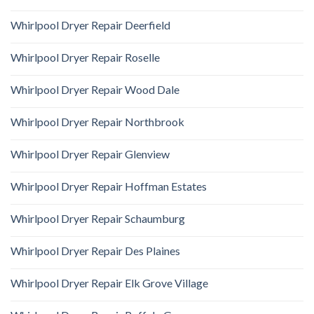
Whirlpool Dryer Repair Deerfield
Whirlpool Dryer Repair Roselle
Whirlpool Dryer Repair Wood Dale
Whirlpool Dryer Repair Northbrook
Whirlpool Dryer Repair Glenview
Whirlpool Dryer Repair Hoffman Estates
Whirlpool Dryer Repair Schaumburg
Whirlpool Dryer Repair Des Plaines
Whirlpool Dryer Repair Elk Grove Village