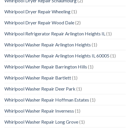
Whirlpool Dryer Repair Schaumburg
(2)
Whirlpool Dryer Repair Wheeling
(1)
Whirlpool Dryer Repair Wood Dale
(2)
Whirlpool Refrigerator Repair Arlington Heights IL
(1)
Whirlpool Washer Repair Arlington Heights
(1)
Whirlpool Washer Repair Arlington Heights IL 60005
(1)
Whirlpool Washer Repair Barrington Hills
(1)
Whirlpool Washer Repair Bartlett
(1)
Whirlpool Washer Repair Deer Park
(1)
Whirlpool Washer Repair Hoffman Estates
(1)
Whirlpool Washer Repair Inverness
(1)
Whirlpool Washer Repair Long Grove
(1)