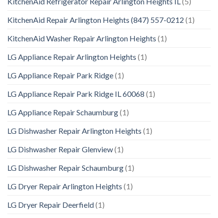
KitchenAid Refrigerator Repair Arlington Heights IL
(5)
KitchenAid Repair Arlington Heights (847) 557-0212
(1)
KitchenAid Washer Repair Arlington Heights
(1)
LG Appliance Repair Arlington Heights
(1)
LG Appliance Repair Park Ridge
(1)
LG Appliance Repair Park Ridge IL 60068
(1)
LG Appliance Repair Schaumburg
(1)
LG Dishwasher Repair Arlington Heights
(1)
LG Dishwasher Repair Glenview
(1)
LG Dishwasher Repair Schaumburg
(1)
LG Dryer Repair Arlington Heights
(1)
LG Dryer Repair Deerfield
(1)