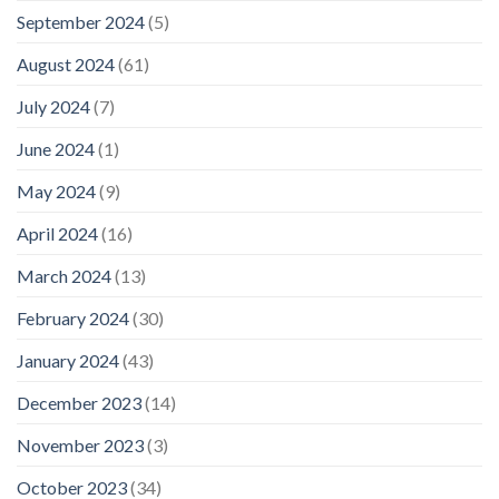
September 2024
(5)
August 2024
(61)
July 2024
(7)
June 2024
(1)
May 2024
(9)
April 2024
(16)
March 2024
(13)
February 2024
(30)
January 2024
(43)
December 2023
(14)
November 2023
(3)
October 2023
(34)