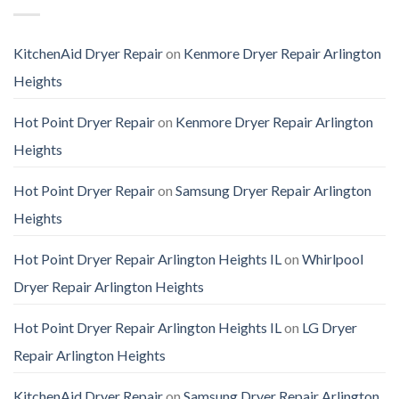
KitchenAid Dryer Repair
on
Kenmore Dryer Repair Arlington
Heights
Hot Point Dryer Repair
on
Kenmore Dryer Repair Arlington
Heights
Hot Point Dryer Repair
on
Samsung Dryer Repair Arlington
Heights
Hot Point Dryer Repair Arlington Heights IL
on
Whirlpool
Dryer Repair Arlington Heights
Hot Point Dryer Repair Arlington Heights IL
on
LG Dryer
Repair Arlington Heights
KitchenAid Dryer Repair
on
Samsung Dryer Repair Arlington