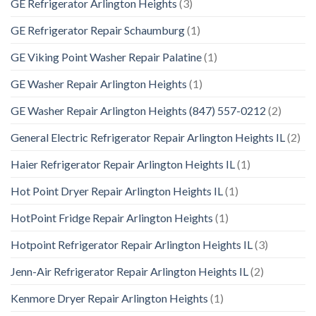
GE Refrigerator Arlington Heights
(3)
GE Refrigerator Repair Schaumburg
(1)
GE Viking Point Washer Repair Palatine
(1)
GE Washer Repair Arlington Heights
(1)
GE Washer Repair Arlington Heights (847) 557-0212
(2)
General Electric Refrigerator Repair Arlington Heights IL
(2)
Haier Refrigerator Repair Arlington Heights IL
(1)
Hot Point Dryer Repair Arlington Heights IL
(1)
HotPoint Fridge Repair Arlington Heights
(1)
Hotpoint Refrigerator Repair Arlington Heights IL
(3)
Jenn-Air Refrigerator Repair Arlington Heights IL
(2)
Kenmore Dryer Repair Arlington Heights
(1)