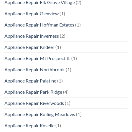
Appliance Repair Elk Grove Village
(2)
Appliance Repair Glenview
(1)
Appliance Repair Hoffman Estates
(1)
Appliance Repair Inverness
(2)
Appliance Repair Kildeer
(1)
Appliance Repair Mt Prospect IL
(1)
Appliance Repair Northbrook
(1)
Appliance Repair Palatine
(1)
Appliance Repair Park Ridge
(4)
Appliance Repair Riverwoods
(1)
Appliance Repair Rolling Meadows
(1)
Appliance Repair Roselle
(1)