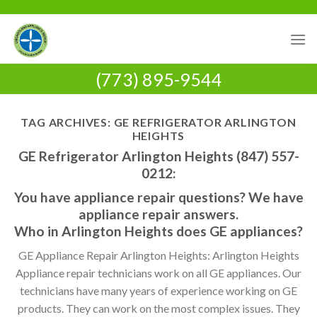
Skip
to
content
(773) 895-9544
TAG ARCHIVES:
GE REFRIGERATOR ARLINGTON
HEIGHTS
GE Refrigerator Arlington Heights (847) 557-
0212:
You have appliance repair questions? We have
appliance repair answers.
Who in Arlington Heights does GE appliances?
GE Appliance Repair Arlington Heights: Arlington Heights
Appliance repair technicians work on all GE appliances. Our
technicians have many years of experience working on GE
products. They can work on the most complex issues. They