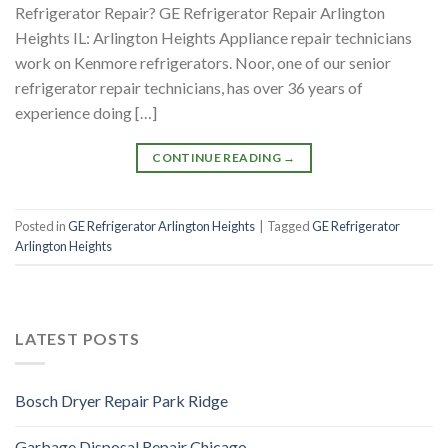
Refrigerator Repair? GE Refrigerator Repair Arlington
Heights IL: Arlington Heights Appliance repair technicians
work on Kenmore refrigerators. Noor, one of our senior
refrigerator repair technicians, has over 36 years of
experience doing […]
CONTINUE READING
→
Posted in
GE Refrigerator Arlington Heights
|
Tagged
GE Refrigerator
Arlington Heights
LATEST POSTS
Bosch Dryer Repair Park Ridge
Garbage Disposal Repair Chicago