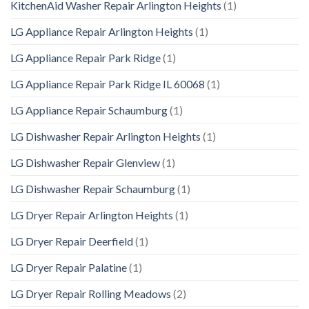
KitchenAid Washer Repair Arlington Heights
(1)
LG Appliance Repair Arlington Heights
(1)
LG Appliance Repair Park Ridge
(1)
LG Appliance Repair Park Ridge IL 60068
(1)
LG Appliance Repair Schaumburg
(1)
LG Dishwasher Repair Arlington Heights
(1)
LG Dishwasher Repair Glenview
(1)
LG Dishwasher Repair Schaumburg
(1)
LG Dryer Repair Arlington Heights
(1)
LG Dryer Repair Deerfield
(1)
LG Dryer Repair Palatine
(1)
LG Dryer Repair Rolling Meadows
(2)