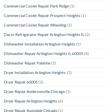
Commercial Cooler Repair Park Ridge
(1)
Commercial Cooler Repair Prospect Heights
(1)
Commercial Cooler Repair Wheeling
(1)
Dacor Refrigerator Repair Arlington Heights IL
(2)
Dishwasher Installation Arlington Heights
(1)
Dishwasher Repair Arlington Heights IL 60005
(4)
Dishwasher Repair Palatine
(1)
Dryer Installation Arlington Heights:
(2)
Dryer Repair 60005
(2)
Dryer Repair Andersonville Chicago
(1)
Dryer Repair Arlington Heights
(6)
Dryer Repair Avondale Chicago
(1)