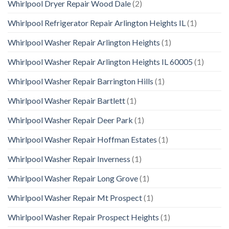
Whirlpool Dryer Repair Wood Dale
(2)
Whirlpool Refrigerator Repair Arlington Heights IL
(1)
Whirlpool Washer Repair Arlington Heights
(1)
Whirlpool Washer Repair Arlington Heights IL 60005
(1)
Whirlpool Washer Repair Barrington Hills
(1)
Whirlpool Washer Repair Bartlett
(1)
Whirlpool Washer Repair Deer Park
(1)
Whirlpool Washer Repair Hoffman Estates
(1)
Whirlpool Washer Repair Inverness
(1)
Whirlpool Washer Repair Long Grove
(1)
Whirlpool Washer Repair Mt Prospect
(1)
Whirlpool Washer Repair Prospect Heights
(1)