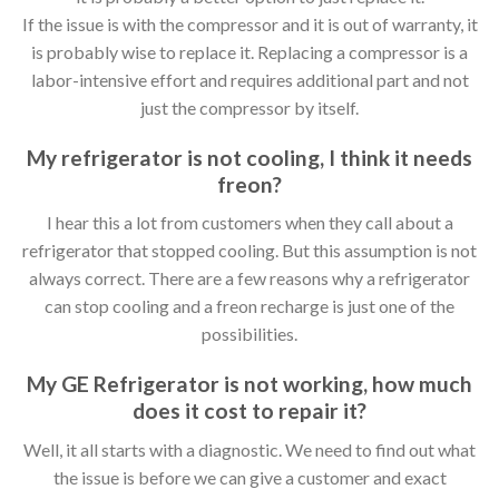
If the issue is with the compressor and it is out of warranty, it
is probably wise to replace it. Replacing a compressor is a
labor-intensive effort and requires additional part and not
just the compressor by itself.
My refrigerator is not cooling, I think it needs
freon?
I hear this a lot from customers when they call about a
refrigerator that stopped cooling. But this assumption is not
always correct. There are a few reasons why a refrigerator
can stop cooling and a freon recharge is just one of the
possibilities.
My GE Refrigerator is not working, how much
does it cost to repair it?
Well, it all starts with a diagnostic. We need to find out what
the issue is before we can give a customer and exact