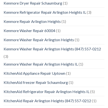
Kenmore Dryer Repair Schaumburg
(1)
Kenmore Refrigerator Repair Arlington Heights IL
(3)
Kenmore Repair Arlington Heights
(1)
Kenmore Washer Repair 60004
(1)
Kenmore Washer Repair Arlington Heights
(1)
Kenmore Washer Repair Arlington Heights (847) 557-0212
(3)
Kenmore Washer Repair Arlington Heights IL
(1)
KitchenAid Appliance Repair Uptown
(1)
KitchenAid freezer Repair Schaumburg
(1)
KitchenAid Refrigerator Repair Arlington Heights IL
(5)
KitchenAid Repair Arlington Heights (847) 557-0212
(1)