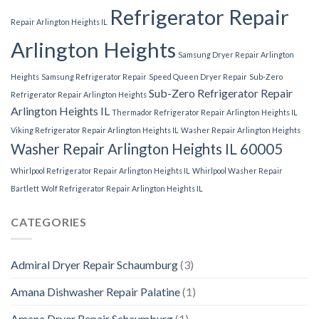
Refrigerator Repair
Repair Arlington Heights IL
Arlington Heights
Samsung Dryer Repair Arlington
Heights
Samsung Refrigerator Repair
Speed Queen Dryer Repair
Sub-Zero
Sub-Zero Refrigerator Repair
Refrigerator Repair Arlington Heights
Arlington Heights IL
Thermador Refrigerator Repair Arlington Heights IL
Viking Refrigerator Repair Arlington Heights IL
Washer Repair Arlington Heights
Washer Repair Arlington Heights IL 60005
Whirlpool Refrigerator Repair Arlington Heights IL
Whirlpool Washer Repair
Bartlett
Wolf Refrigerator Repair Arlington Heights IL
CATEGORIES
Admiral Dryer Repair Schaumburg
(3)
Amana Dishwasher Repair Palatine
(1)
Amana Dryer Repair Schaumburg
(1)