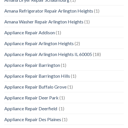
Amana Refrigerator Repair Arlington Heights
(1)
Amana Washer Repair Arlington Heights
(1)
Appliance Repair Addison
(1)
Appliance Repair Arlington Heights
(2)
Appliance Repair Arlington Heights IL 60005
(18)
Appliance Repair Barrington
(1)
Appliance Repair Barrington Hills
(1)
Appliance Repair Buffalo Grove
(1)
Appliance Repair Deer Park
(1)
Appliance Repair Deerfield
(1)
Appliance Repair Des Plaines
(1)