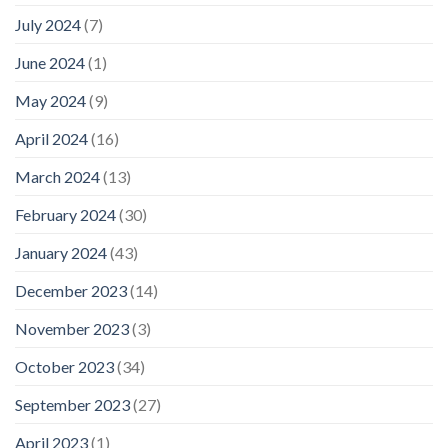
July 2024
(7)
June 2024
(1)
May 2024
(9)
April 2024
(16)
March 2024
(13)
February 2024
(30)
January 2024
(43)
December 2023
(14)
November 2023
(3)
October 2023
(34)
September 2023
(27)
April 2023
(1)