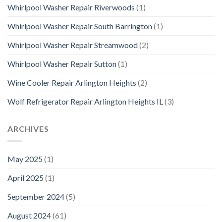
Whirlpool Washer Repair Riverwoods
(1)
Whirlpool Washer Repair South Barrington
(1)
Whirlpool Washer Repair Streamwood
(2)
Whirlpool Washer Repair Sutton
(1)
Wine Cooler Repair Arlington Heights
(2)
Wolf Refrigerator Repair Arlington Heights IL
(3)
ARCHIVES
May 2025
(1)
April 2025
(1)
September 2024
(5)
August 2024
(61)