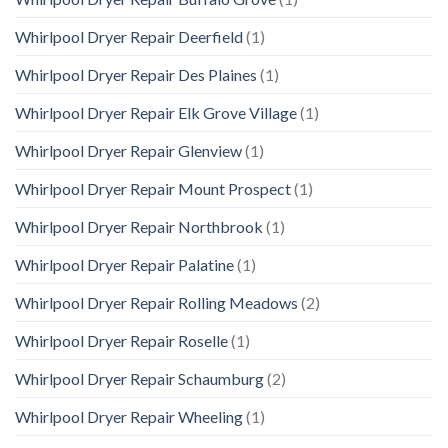
Whirlpool Dryer Repair Deerfield
(1)
Whirlpool Dryer Repair Des Plaines
(1)
Whirlpool Dryer Repair Elk Grove Village
(1)
Whirlpool Dryer Repair Glenview
(1)
Whirlpool Dryer Repair Mount Prospect
(1)
Whirlpool Dryer Repair Northbrook
(1)
Whirlpool Dryer Repair Palatine
(1)
Whirlpool Dryer Repair Rolling Meadows
(2)
Whirlpool Dryer Repair Roselle
(1)
Whirlpool Dryer Repair Schaumburg
(2)
Whirlpool Dryer Repair Wheeling
(1)