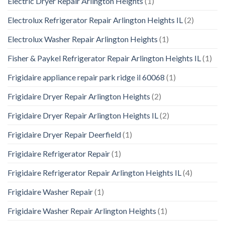
Electric Dryer Repair Arlington Heights
(1)
Electrolux Refrigerator Repair Arlington Heights IL
(2)
Electrolux Washer Repair Arlington Heights
(1)
Fisher & Paykel Refrigerator Repair Arlington Heights IL
(1)
Frigidaire appliance repair park ridge il 60068
(1)
Frigidaire Dryer Repair Arlington Heights
(2)
Frigidaire Dryer Repair Arlington Heights IL
(2)
Frigidaire Dryer Repair Deerfield
(1)
Frigidaire Refrigerator Repair
(1)
Frigidaire Refrigerator Repair Arlington Heights IL
(4)
Frigidaire Washer Repair
(1)
Frigidaire Washer Repair Arlington Heights
(1)