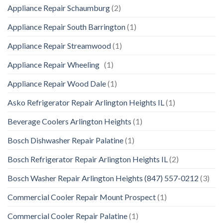
Appliance Repair Schaumburg
(2)
Appliance Repair South Barrington
(1)
Appliance Repair Streamwood
(1)
Appliance Repair Wheeling
(1)
Appliance Repair Wood Dale
(1)
Asko Refrigerator Repair Arlington Heights IL
(1)
Beverage Coolers Arlington Heights
(1)
Bosch Dishwasher Repair Palatine
(1)
Bosch Refrigerator Repair Arlington Heights IL
(2)
Bosch Washer Repair Arlington Heights (847) 557-0212
(3)
Commercial Cooler Repair Mount Prospect
(1)
Commercial Cooler Repair Palatine
(1)