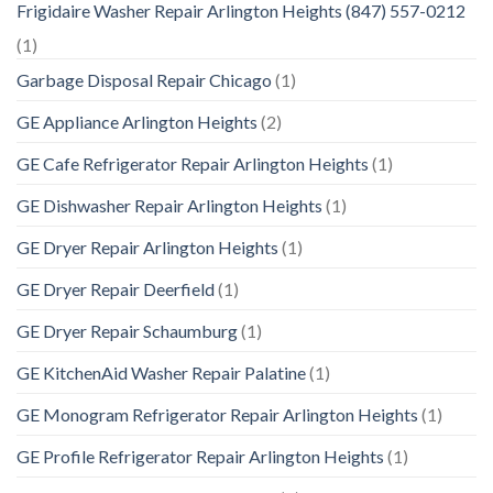
Frigidaire Washer Repair Arlington Heights (847) 557-0212
(1)
Garbage Disposal Repair Chicago
(1)
GE Appliance Arlington Heights
(2)
GE Cafe Refrigerator Repair Arlington Heights
(1)
GE Dishwasher Repair Arlington Heights
(1)
GE Dryer Repair Arlington Heights
(1)
GE Dryer Repair Deerfield
(1)
GE Dryer Repair Schaumburg
(1)
GE KitchenAid Washer Repair Palatine
(1)
GE Monogram Refrigerator Repair Arlington Heights
(1)
GE Profile Refrigerator Repair Arlington Heights
(1)