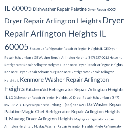
IL 60005
Dishwasher Repair Palatine
Dryer Repair 60005
Dryer
Dryer Repair Arlington Heights
Repair Arlington Heights IL
60005
Electrolux Refrigerator Repair Arlington Heights IL
GE Dryer
Repair Schaumburg
GE Washer Repair Arlington Heights (847) 557-0212
Hotpoint
Refrigerator Repair Arlington Heights IL
Kenmore Dryer Repair Arlington Heights
Kenmore Dryer Repair Schaumburg
Kenmore Refrigerator Repair Arlington
Kenmore Washer Repair Arlington
Heights IL
Heights
KitchenAid Refrigerator Repair Arlington Heights
IL
LG Dishwasher Repair Arlington Heights
LG Dryer Repair Schaumburg (847)
LG Washer Repair
557-0212
LG Dryer Repair Schaumburg IL (847) 557-0212
Palatine
Magic Chef Refrigerator Repair Arlington Heights
IL
Maytag Dryer Arlington Heights
Maytag Refrigerator Repair
Arlington Heights IL
Maytag Washer Repair Arlington Heights
Miele Refrigerator