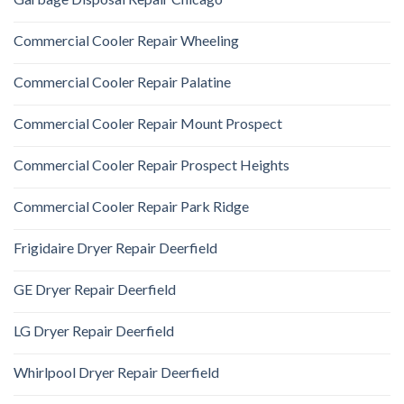
Commercial Cooler Repair Wheeling
Commercial Cooler Repair Palatine
Commercial Cooler Repair Mount Prospect
Commercial Cooler Repair Prospect Heights
Commercial Cooler Repair Park Ridge
Frigidaire Dryer Repair Deerfield
GE Dryer Repair Deerfield
LG Dryer Repair Deerfield
Whirlpool Dryer Repair Deerfield