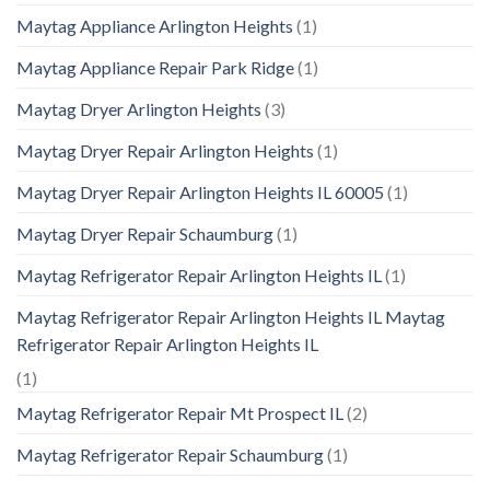
Maytag Appliance Arlington Heights
(1)
Maytag Appliance Repair Park Ridge
(1)
Maytag Dryer Arlington Heights
(3)
Maytag Dryer Repair Arlington Heights
(1)
Maytag Dryer Repair Arlington Heights IL 60005
(1)
Maytag Dryer Repair Schaumburg
(1)
Maytag Refrigerator Repair Arlington Heights IL
(1)
Maytag Refrigerator Repair Arlington Heights IL Maytag
Refrigerator Repair Arlington Heights IL
(1)
Maytag Refrigerator Repair Mt Prospect IL
(2)
Maytag Refrigerator Repair Schaumburg
(1)