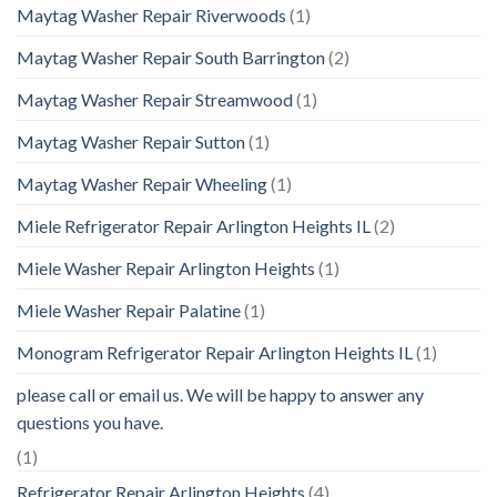
Maytag Washer Repair Riverwoods
(1)
Maytag Washer Repair South Barrington
(2)
Maytag Washer Repair Streamwood
(1)
Maytag Washer Repair Sutton
(1)
Maytag Washer Repair Wheeling
(1)
Miele Refrigerator Repair Arlington Heights IL
(2)
Miele Washer Repair Arlington Heights
(1)
Miele Washer Repair Palatine
(1)
Monogram Refrigerator Repair Arlington Heights IL
(1)
please call or email us. We will be happy to answer any
questions you have.
(1)
Refrigerator Repair Arlington Heights
(4)