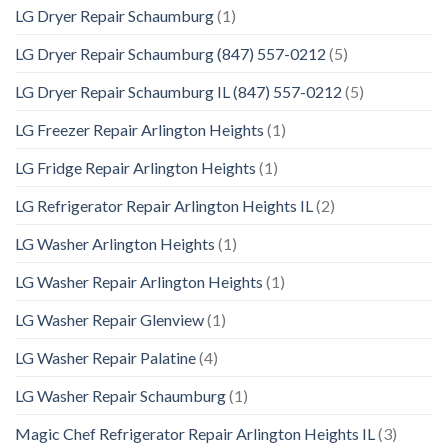
LG Dryer Repair Schaumburg
(1)
LG Dryer Repair Schaumburg (847) 557-0212
(5)
LG Dryer Repair Schaumburg IL (847) 557-0212
(5)
LG Freezer Repair Arlington Heights
(1)
LG Fridge Repair Arlington Heights
(1)
LG Refrigerator Repair Arlington Heights IL
(2)
LG Washer Arlington Heights
(1)
LG Washer Repair Arlington Heights
(1)
LG Washer Repair Glenview
(1)
LG Washer Repair Palatine
(4)
LG Washer Repair Schaumburg
(1)
Magic Chef Refrigerator Repair Arlington Heights IL
(3)