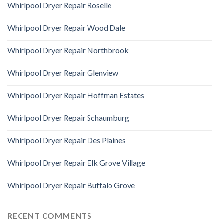
Whirlpool Dryer Repair Roselle
Whirlpool Dryer Repair Wood Dale
Whirlpool Dryer Repair Northbrook
Whirlpool Dryer Repair Glenview
Whirlpool Dryer Repair Hoffman Estates
Whirlpool Dryer Repair Schaumburg
Whirlpool Dryer Repair Des Plaines
Whirlpool Dryer Repair Elk Grove Village
Whirlpool Dryer Repair Buffalo Grove
RECENT COMMENTS