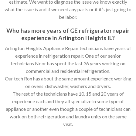
estimate. We want to diagnose the issue we know exactly
what the issue is and if we need any parts or if it’s just going to
be labor.
Who has more years of GE refrigerator repair
experience in Arlington Heights IL?
Arlington Heights Appliance Repair technicians have years of
experience in refrigeration repair. One of our senior
technicians Noor has spent the last 36 years working on
commercial and residential refrigeration.
Our tech Ron has about the same amount experience working
on ovens, dishwasher, washers and dryers.
The rest of the technicians have 10, 15 and 20 years of
experience each and they all specialize in some type of
appliance or another even though a couple of technicians can
work on both refrigeration and laundry units on the same
visit.