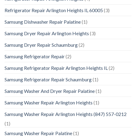
Refrigerator Repair Arlington Heights IL 60005
(3)
Samsung Dishwasher Repair Palatine
(1)
Samsung Dryer Repair Arlington Heights
(3)
Samsung Dryer Repair Schaumburg
(2)
Samsung Refrigerator Repair
(2)
Samsung Refrigerator Repair Arlington Heights IL
(2)
Samsung Refrigerator Repair Schaumburg
(1)
Samsung Washer And Dryer Repair Palatine
(1)
Samsung Washer Repair Arlington Heights
(1)
Samsung Washer Repair Arlington Heights (847) 557-0212
(1)
Samsung Washer Repair Palatine
(1)