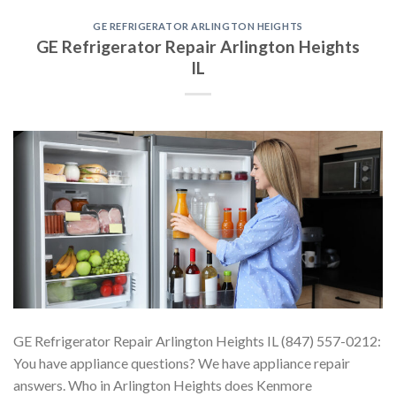
GE REFRIGERATOR ARLINGTON HEIGHTS
GE Refrigerator Repair Arlington Heights
IL
GE Refrigerator Repair Arlington Heights IL (847) 557-0212:
You have appliance questions? We have appliance repair
answers. Who in Arlington Heights does Kenmore