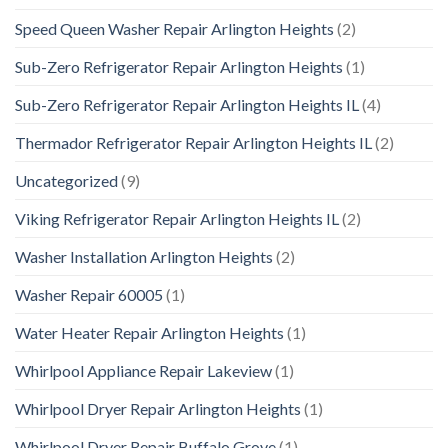
Speed Queen Washer Repair Arlington Heights
(2)
Sub-Zero Refrigerator Repair Arlington Heights
(1)
Sub-Zero Refrigerator Repair Arlington Heights IL
(4)
Thermador Refrigerator Repair Arlington Heights IL
(2)
Uncategorized
(9)
Viking Refrigerator Repair Arlington Heights IL
(2)
Washer Installation Arlington Heights
(2)
Washer Repair 60005
(1)
Water Heater Repair Arlington Heights
(1)
Whirlpool Appliance Repair Lakeview
(1)
Whirlpool Dryer Repair Arlington Heights
(1)
Whirlpool Dryer Repair Buffalo Grove
(1)