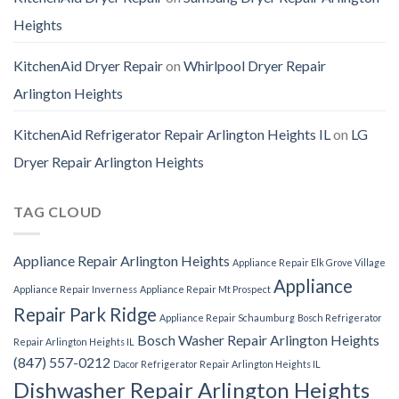
Heights
KitchenAid Dryer Repair
on
Whirlpool Dryer Repair
Arlington Heights
KitchenAid Refrigerator Repair Arlington Heights IL
on
LG
Dryer Repair Arlington Heights
TAG CLOUD
Appliance Repair Arlington Heights
Appliance Repair Elk Grove Village
Appliance
Appliance Repair Inverness
Appliance Repair Mt Prospect
Repair Park Ridge
Appliance Repair Schaumburg
Bosch Refrigerator
Bosch Washer Repair Arlington Heights
Repair Arlington Heights IL
(847) 557-0212
Dacor Refrigerator Repair Arlington Heights IL
Dishwasher Repair Arlington Heights