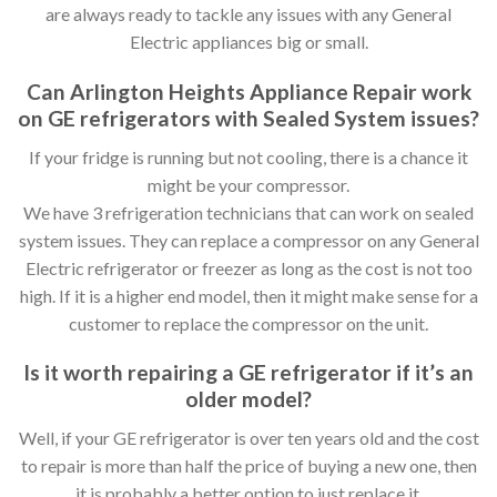
are always ready to tackle any issues with any General
Electric appliances big or small.
Can Arlington Heights Appliance Repair work
on GE refrigerators with Sealed System issues?
If your fridge is running but not cooling, there is a chance it
might be your compressor.
We have 3 refrigeration technicians that can work on sealed
system issues. They can replace a compressor on any General
Electric refrigerator or freezer as long as the cost is not too
high. If it is a higher end model, then it might make sense for a
customer to replace the compressor on the unit.
Is it worth repairing a GE refrigerator if it’s an
older model?
Well, if your GE refrigerator is over ten years old and the cost
to repair is more than half the price of buying a new one, then
it is probably a better option to just replace it.