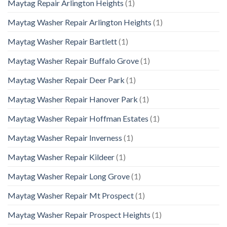
Maytag Repair Arlington Heights
(1)
Maytag Washer Repair Arlington Heights
(1)
Maytag Washer Repair Bartlett
(1)
Maytag Washer Repair Buffalo Grove
(1)
Maytag Washer Repair Deer Park
(1)
Maytag Washer Repair Hanover Park
(1)
Maytag Washer Repair Hoffman Estates
(1)
Maytag Washer Repair Inverness
(1)
Maytag Washer Repair Kildeer
(1)
Maytag Washer Repair Long Grove
(1)
Maytag Washer Repair Mt Prospect
(1)
Maytag Washer Repair Prospect Heights
(1)