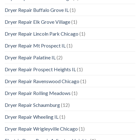
Dryer Repair Buffalo Grove IL
(1)
Dryer Repair Elk Grove Village
(1)
Dryer Repair Lincoln Park Chicago
(1)
Dryer Repair Mt Prospect IL
(1)
Dryer Repair Palatine IL
(2)
Dryer Repair Prospect Heights IL
(1)
Dryer Repair Ravenswood Chicago
(1)
Dryer Repair Rolling Meadows
(1)
Dryer Repair Schaumburg
(12)
Dryer Repair Wheeling IL
(1)
Dryer Repair Wrigleyville Chicago
(1)