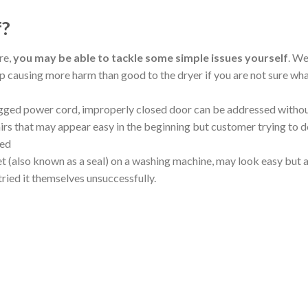
f?
re,
you may be able to tackle some simple issues yourself
. W
 causing more harm than good to the dryer if you are not sure wh
ged power cord, improperly closed door can be addressed witho
irs that may appear easy in the beginning but customer trying to do
ted
et (also known as a seal) on a washing machine, may look easy but a
tried it themselves unsuccessfully.