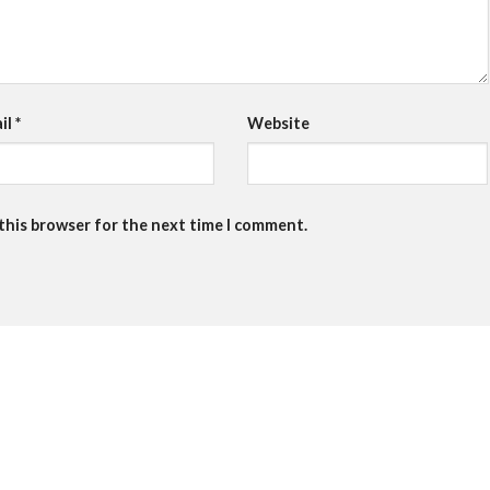
il
*
Website
 this browser for the next time I comment.