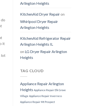
Arlington Heights
KitchenAid Dryer Repair
on
e do
Whirlpool Dryer Repair
at
Arlington Heights
ut
KitchenAid Refrigerator Repair
 it
Arlington Heights IL
on
LG Dryer Repair Arlington
 lot
Heights
TAG CLOUD
Appliance Repair Arlington
Heights
Appliance Repair Elk Grove
Village
Appliance Repair Inverness
Appliance Repair Mt Prospect