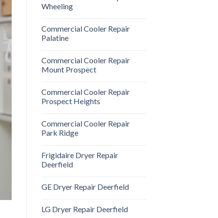
Wheeling
Commercial Cooler Repair
Palatine
Commercial Cooler Repair
Mount Prospect
Commercial Cooler Repair
Prospect Heights
Commercial Cooler Repair
Park Ridge
Frigidaire Dryer Repair
Deerfield
GE Dryer Repair Deerfield
LG Dryer Repair Deerfield