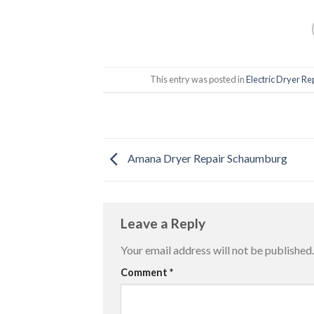
This entry was posted in
Electric Dryer Re
Amana Dryer Repair Schaumburg
Leave a Reply
Your email address will not be published.
Comment
*