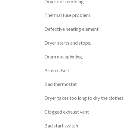
Dryer not tumbling.
Thermal fuse problem
Defective heating element.
Dryer starts and stops.
Drum not spinning.
Broken Belt
Bad thermostat
Dryer takes too long to dry the clothes.
Clogged exhaust vent
Bad start switch