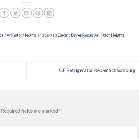
pair Arlington Heights
and tagged
Electric Dryer Repair Arlington Heights
.
GE Refrigerator Repair Schaumburg
Required fields are marked
*