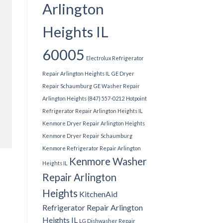
Arlington
Heights IL
60005
Electrolux Refrigerator
Repair Arlington Heights IL
GE Dryer
Repair Schaumburg
GE Washer Repair
Arlington Heights (847) 557-0212
Hotpoint
Refrigerator Repair Arlington Heights IL
Kenmore Dryer Repair Arlington Heights
Kenmore Dryer Repair Schaumburg
Kenmore Refrigerator Repair Arlington
Kenmore Washer
Heights IL
Repair Arlington
Heights
KitchenAid
Refrigerator Repair Arlington
Heights IL
LG Dishwasher Repair