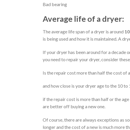
Bad bearing
Average life of a dryer:
The average life span of a dryer is around
10
is being used and how it is maintained. A dr
If your dryer has been around for a decade or 
you need to repair your dryer, consider these
Is the repair cost more than half the cost of
and how close is your dryer age to the 10 to
if the repair cost is more than half or the age
are better off buying a new one.
Of course, there are always exceptions as s
longer and the cost of a new is much more th