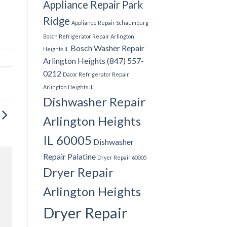
Appliance Repair Park
Ridge
Appliance Repair Schaumburg
Bosch Refrigerator Repair Arlington
Bosch Washer Repair
Heights IL
Arlington Heights (847) 557-
0212
Dacor Refrigerator Repair
Arlington Heights IL
Dishwasher Repair
Arlington Heights
IL 60005
Dishwasher
Repair Palatine
Dryer Repair 60005
Dryer Repair
Arlington Heights
Dryer Repair