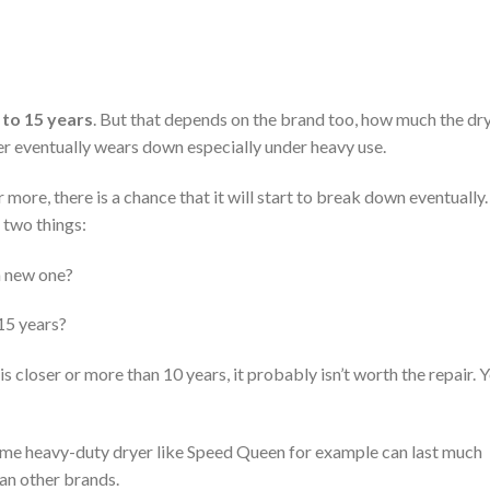
 to 15 years
. But that depends on the brand too, how much the dr
yer eventually wears down especially under heavy use.
more, there is a chance that it will start to break down eventually. 
 two things:
 a new one?
 15 years?
 is closer or more than 10 years, it probably isn’t worth the repair. 
ome heavy-duty dryer like Speed Queen for example can last much
an other brands.