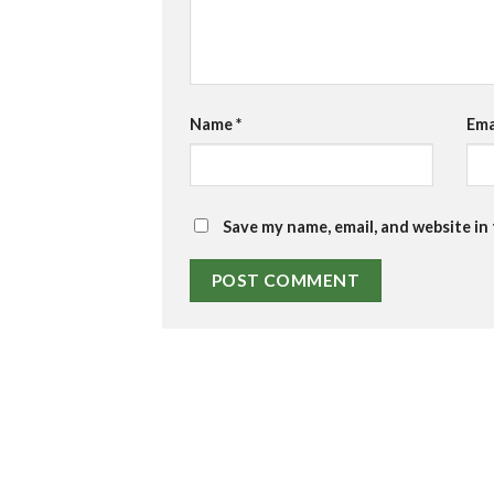
Name
*
Ema
Save my name, email, and website in