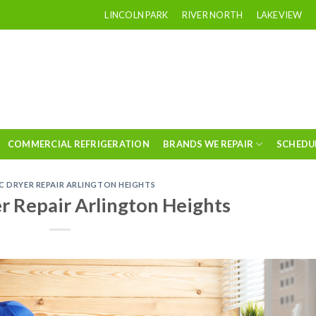
LINCOLN PARK
RIVER NORTH
LAKEVIEW
COMMERCIAL REFRIGERATION
BRANDS WE REPAIR
SCHEDU
C DRYER REPAIR ARLINGTON HEIGHTS
er Repair Arlington Heights