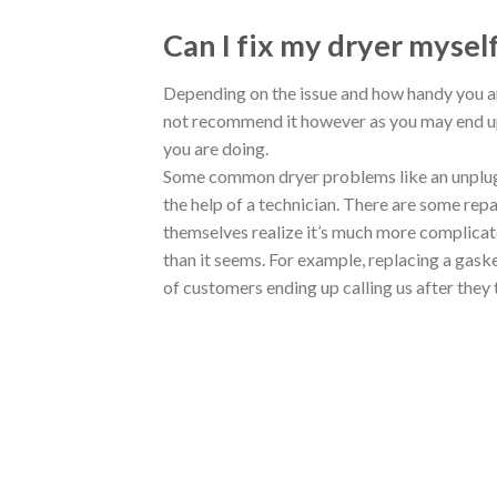
Can I fix my dryer mysel
Depending on the issue and how handy you a
not recommend it however as you may end up
you are doing.
Some common dryer problems like an unplug
the help of a technician. There are some repa
themselves realize it’s much more complica
than it seems. For example, replacing a gask
of customers ending up calling us after they 