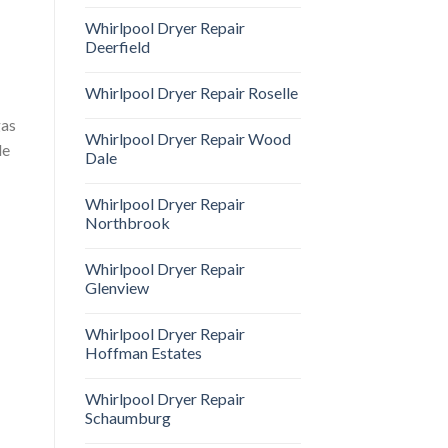
Whirlpool Dryer Repair
Deerfield
Whirlpool Dryer Repair Roselle
gas
Whirlpool Dryer Repair Wood
le
Dale
Whirlpool Dryer Repair
Northbrook
Whirlpool Dryer Repair
Glenview
Whirlpool Dryer Repair
Hoffman Estates
Whirlpool Dryer Repair
Schaumburg