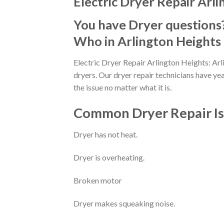
Electric Dryer Repair Arli
You have Dryer questions
Who in Arlington Heights 
Electric Dryer Repair Arlington Heights: Arl
dryers. Our dryer repair technicians have ye
the issue no matter what it is.
Common Dryer Repair Iss
Dryer has not heat.
Dryer is overheating.
Broken motor
Dryer makes squeaking noise.