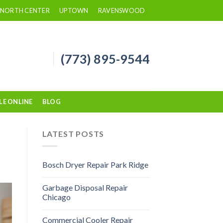
NORTH CENTER
UPTOWN
RAVENSWOOD
(773) 895-9544
LE ONLINE
BLOG
LATEST POSTS
Bosch Dryer Repair Park Ridge
Garbage Disposal Repair
Chicago
Commercial Cooler Repair