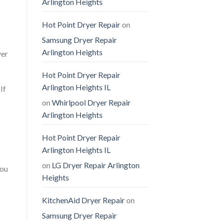
Arlington Heights
Hot Point Dryer Repair
on
Samsung Dryer Repair
Arlington Heights
yer
Hot Point Dryer Repair
Arlington Heights IL
If
on
Whirlpool Dryer Repair
Arlington Heights
Hot Point Dryer Repair
Arlington Heights IL
on
LG Dryer Repair Arlington
You
Heights
KitchenAid Dryer Repair
on
Samsung Dryer Repair