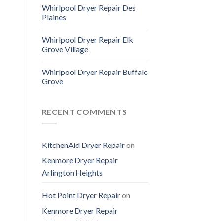
Whirlpool Dryer Repair Des
Plaines
Whirlpool Dryer Repair Elk
Grove Village
Whirlpool Dryer Repair Buffalo
Grove
RECENT COMMENTS
KitchenAid Dryer Repair
on
Kenmore Dryer Repair
Arlington Heights
Hot Point Dryer Repair
on
Kenmore Dryer Repair