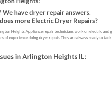
ngton Heights:
? We have dryer repair answers.
does more Electric Dryer Repairs?
ington Heights Appliance repair technicians work on electric and 
ars of experience doing dryer repair. They are always ready to tack
ues in Arlington Heights IL: