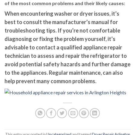
of the most common problems and their likely causes:
When encountering washer or dryer issues, it’s
best to consult the manufacturer’s manual for
troubleshooting tips. If you’re not comfortable
diagnosing or fixing the problem yourself, it’s
advisable to contact a qualified appliance repair
technician to assess and repair the refrigerator to
avoid potential safety hazards and further damage
to the appliances. Regular maintenance, can also
help prevent many common problems.
This entry was posted in
Uncategorized
and tagged
Dryer Repair Arlington