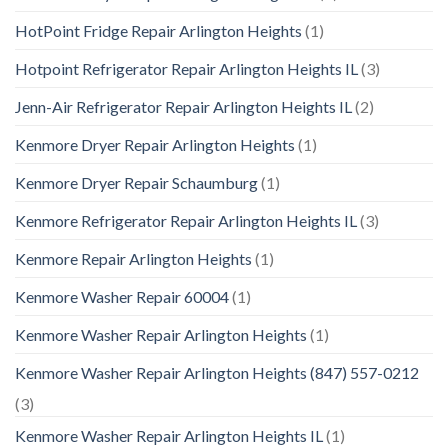
HotPoint Fridge Repair Arlington Heights
(1)
Hotpoint Refrigerator Repair Arlington Heights IL
(3)
Jenn-Air Refrigerator Repair Arlington Heights IL
(2)
Kenmore Dryer Repair Arlington Heights
(1)
Kenmore Dryer Repair Schaumburg
(1)
Kenmore Refrigerator Repair Arlington Heights IL
(3)
Kenmore Repair Arlington Heights
(1)
Kenmore Washer Repair 60004
(1)
Kenmore Washer Repair Arlington Heights
(1)
Kenmore Washer Repair Arlington Heights (847) 557-0212
(3)
Kenmore Washer Repair Arlington Heights IL
(1)