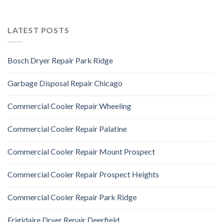
LATEST POSTS
Bosch Dryer Repair Park Ridge
Garbage Disposal Repair Chicago
Commercial Cooler Repair Wheeling
Commercial Cooler Repair Palatine
Commercial Cooler Repair Mount Prospect
Commercial Cooler Repair Prospect Heights
Commercial Cooler Repair Park Ridge
Frigidaire Dryer Repair Deerfield