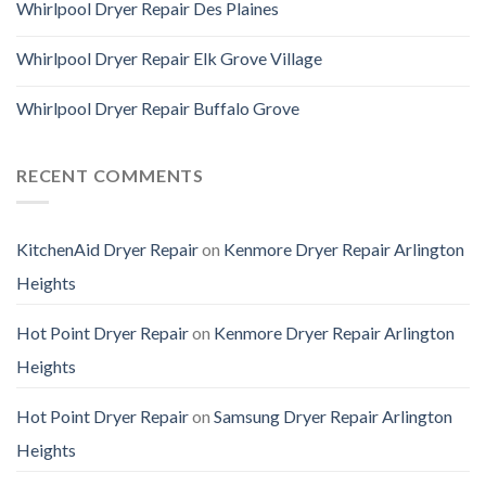
Whirlpool Dryer Repair Des Plaines
Whirlpool Dryer Repair Elk Grove Village
Whirlpool Dryer Repair Buffalo Grove
RECENT COMMENTS
KitchenAid Dryer Repair
on
Kenmore Dryer Repair Arlington
Heights
Hot Point Dryer Repair
on
Kenmore Dryer Repair Arlington
Heights
Hot Point Dryer Repair
on
Samsung Dryer Repair Arlington
Heights