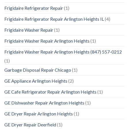
Frigidaire Refrigerator Repair
(1)
Frigidaire Refrigerator Repair Arlington Heights IL
(4)
Frigidaire Washer Repair
(1)
Frigidaire Washer Repair Arlington Heights
(1)
Frigidaire Washer Repair Arlington Heights (847) 557-0212
(1)
Garbage Disposal Repair Chicago
(1)
GE Appliance Arlington Heights
(2)
GE Cafe Refrigerator Repair Arlington Heights
(1)
GE Dishwasher Repair Arlington Heights
(1)
GE Dryer Repair Arlington Heights
(1)
GE Dryer Repair Deerfield
(1)