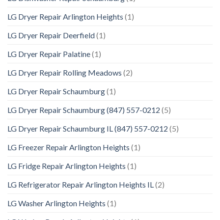
LG Dryer Repair Arlington Heights
(1)
LG Dryer Repair Deerfield
(1)
LG Dryer Repair Palatine
(1)
LG Dryer Repair Rolling Meadows
(2)
LG Dryer Repair Schaumburg
(1)
LG Dryer Repair Schaumburg (847) 557-0212
(5)
LG Dryer Repair Schaumburg IL (847) 557-0212
(5)
LG Freezer Repair Arlington Heights
(1)
LG Fridge Repair Arlington Heights
(1)
LG Refrigerator Repair Arlington Heights IL
(2)
LG Washer Arlington Heights
(1)