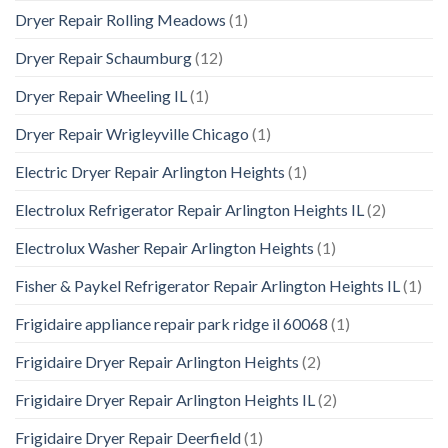
Dryer Repair Rolling Meadows
(1)
Dryer Repair Schaumburg
(12)
Dryer Repair Wheeling IL
(1)
Dryer Repair Wrigleyville Chicago
(1)
Electric Dryer Repair Arlington Heights
(1)
Electrolux Refrigerator Repair Arlington Heights IL
(2)
Electrolux Washer Repair Arlington Heights
(1)
Fisher & Paykel Refrigerator Repair Arlington Heights IL
(1)
Frigidaire appliance repair park ridge il 60068
(1)
Frigidaire Dryer Repair Arlington Heights
(2)
Frigidaire Dryer Repair Arlington Heights IL
(2)
Frigidaire Dryer Repair Deerfield
(1)