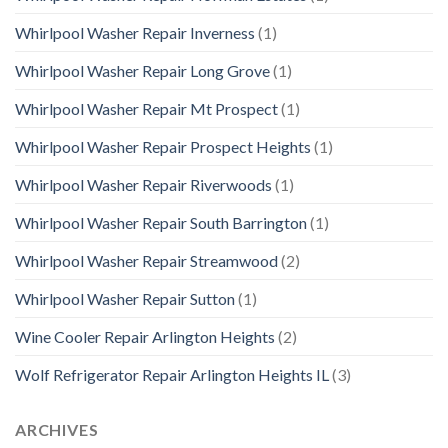
Whirlpool Washer Repair Inverness
(1)
Whirlpool Washer Repair Long Grove
(1)
Whirlpool Washer Repair Mt Prospect
(1)
Whirlpool Washer Repair Prospect Heights
(1)
Whirlpool Washer Repair Riverwoods
(1)
Whirlpool Washer Repair South Barrington
(1)
Whirlpool Washer Repair Streamwood
(2)
Whirlpool Washer Repair Sutton
(1)
Wine Cooler Repair Arlington Heights
(2)
Wolf Refrigerator Repair Arlington Heights IL
(3)
ARCHIVES