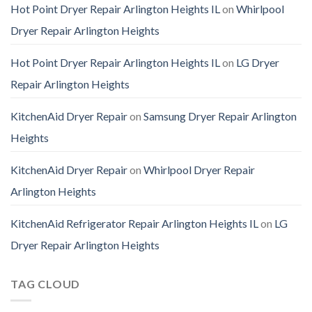
Hot Point Dryer Repair Arlington Heights IL
on
Whirlpool
Dryer Repair Arlington Heights
Hot Point Dryer Repair Arlington Heights IL
on
LG Dryer
Repair Arlington Heights
KitchenAid Dryer Repair
on
Samsung Dryer Repair Arlington
Heights
KitchenAid Dryer Repair
on
Whirlpool Dryer Repair
Arlington Heights
KitchenAid Refrigerator Repair Arlington Heights IL
on
LG
Dryer Repair Arlington Heights
TAG CLOUD