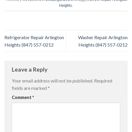
Heights
.
Refrigerator Repair Arlington
Washer Repair Arlington
Heights (847) 557-0212
Heights (847) 557-0212
Leave a Reply
Your email address will not be published.
Required
fields are marked
*
Comment
*