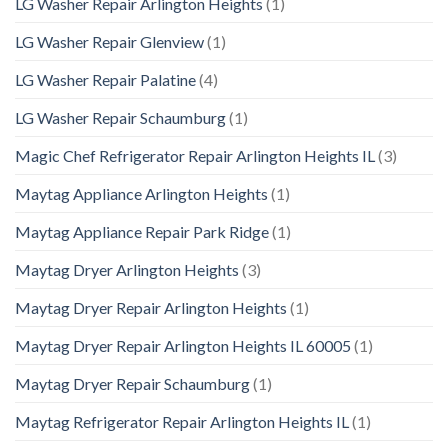
LG Washer Repair Arlington Heights
(1)
LG Washer Repair Glenview
(1)
LG Washer Repair Palatine
(4)
LG Washer Repair Schaumburg
(1)
Magic Chef Refrigerator Repair Arlington Heights IL
(3)
Maytag Appliance Arlington Heights
(1)
Maytag Appliance Repair Park Ridge
(1)
Maytag Dryer Arlington Heights
(3)
Maytag Dryer Repair Arlington Heights
(1)
Maytag Dryer Repair Arlington Heights IL 60005
(1)
Maytag Dryer Repair Schaumburg
(1)
Maytag Refrigerator Repair Arlington Heights IL
(1)