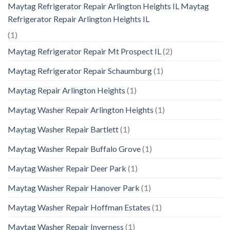
Maytag Refrigerator Repair Arlington Heights IL Maytag
Refrigerator Repair Arlington Heights IL
(1)
Maytag Refrigerator Repair Mt Prospect IL
(2)
Maytag Refrigerator Repair Schaumburg
(1)
Maytag Repair Arlington Heights
(1)
Maytag Washer Repair Arlington Heights
(1)
Maytag Washer Repair Bartlett
(1)
Maytag Washer Repair Buffalo Grove
(1)
Maytag Washer Repair Deer Park
(1)
Maytag Washer Repair Hanover Park
(1)
Maytag Washer Repair Hoffman Estates
(1)
Maytag Washer Repair Inverness
(1)