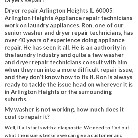
Dryer repair Arlington Heights IL 60005:
Arlington Heights Appliance repair technicians
work on laundry appliances. Ron, one of our
senior washer and dryer repair technicians, has
over 40 years of experience doing appliance
repair. He has seen it all. He is an authority in
the laundry industry and quite a few washer
and dryer repair technicians consult with him
when they run into a more difficult repair issue,
and they don’t know how to fix it. Ron is always
ready to tackle the issue head on wherever it is
in Arlington Heights or the surrounding
suburbs.
My washer is not working, how much does it
cost to repair it?
Well, it all starts with a diagnostic. We need to find out
what the issue is before we can give a customer and