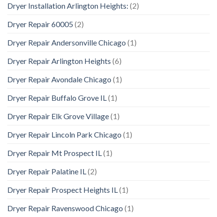
Dryer Installation Arlington Heights:
(2)
Dryer Repair 60005
(2)
Dryer Repair Andersonville Chicago
(1)
Dryer Repair Arlington Heights
(6)
Dryer Repair Avondale Chicago
(1)
Dryer Repair Buffalo Grove IL
(1)
Dryer Repair Elk Grove Village
(1)
Dryer Repair Lincoln Park Chicago
(1)
Dryer Repair Mt Prospect IL
(1)
Dryer Repair Palatine IL
(2)
Dryer Repair Prospect Heights IL
(1)
Dryer Repair Ravenswood Chicago
(1)