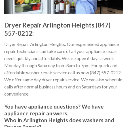
Dryer Repair Arlington Heights (847)
557-0212:
Dryer Repair Arlington Heights: Our experienced appliance
repair technicians can take care of all your appliance repair
needs quickly and affordably. We are open 6 days a week
Monday through Saturday from 8am to 7pm. For quick and
affordable washer repair service call us now (847) 557-0212.
We offer same day dryer repair service. We can also schedule
calls after normal business hours and on Saturdays for your
convenience.
You have appliance questions? We have
appliance repair answers.
Who in Arlington Heights does washers and
Dryers Repair?