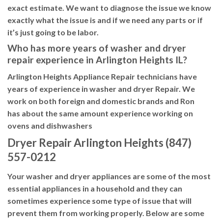
exact estimate. We want to diagnose the issue we know
exactly what the issue is and if we need any parts or if
it’s just going to be labor.
Who has more years of washer and dryer
repair experience in Arlington Heights IL?
Arlington Heights Appliance Repair technicians have
years of experience in washer and dryer Repair. We
work on both foreign and domestic brands and Ron
has about the same amount experience working on
ovens and dishwashers
Dryer Repair Arlington Heights (847)
557-0212
Your washer and dryer appliances are some of the most
essential appliances in a household and they can
sometimes experience some type of issue that will
prevent them from working properly. Below are some