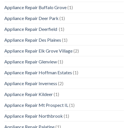
Appliance Repair Buffalo Grove
(1)
Appliance Repair Deer Park
(1)
Appliance Repair Deerfield
(1)
Appliance Repair Des Plaines
(1)
Appliance Repair Elk Grove Village
(2)
Appliance Repair Glenview
(1)
Appliance Repair Hoffman Estates
(1)
Appliance Repair Inverness
(2)
Appliance Repair Kildeer
(1)
Appliance Repair Mt Prospect IL
(1)
Appliance Repair Northbrook
(1)
Appliance Repair Palatine
(1)