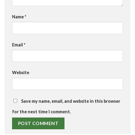
Name
*
Email
*
Website
Save my name, email, and website in this browser
for the next time I comment.