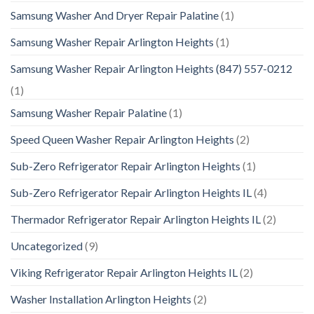
Samsung Washer And Dryer Repair Palatine
(1)
Samsung Washer Repair Arlington Heights
(1)
Samsung Washer Repair Arlington Heights (847) 557-0212
(1)
Samsung Washer Repair Palatine
(1)
Speed Queen Washer Repair Arlington Heights
(2)
Sub-Zero Refrigerator Repair Arlington Heights
(1)
Sub-Zero Refrigerator Repair Arlington Heights IL
(4)
Thermador Refrigerator Repair Arlington Heights IL
(2)
Uncategorized
(9)
Viking Refrigerator Repair Arlington Heights IL
(2)
Washer Installation Arlington Heights
(2)