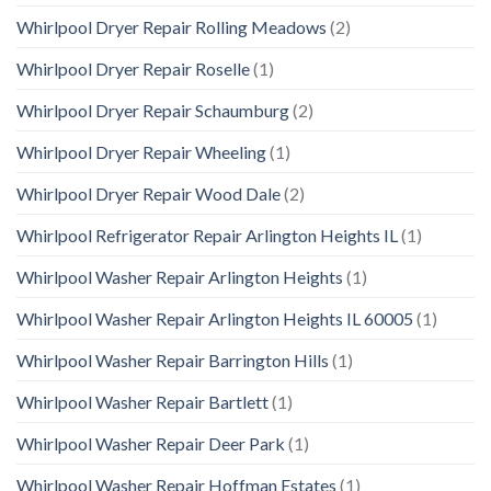
Whirlpool Dryer Repair Rolling Meadows
(2)
Whirlpool Dryer Repair Roselle
(1)
Whirlpool Dryer Repair Schaumburg
(2)
Whirlpool Dryer Repair Wheeling
(1)
Whirlpool Dryer Repair Wood Dale
(2)
Whirlpool Refrigerator Repair Arlington Heights IL
(1)
Whirlpool Washer Repair Arlington Heights
(1)
Whirlpool Washer Repair Arlington Heights IL 60005
(1)
Whirlpool Washer Repair Barrington Hills
(1)
Whirlpool Washer Repair Bartlett
(1)
Whirlpool Washer Repair Deer Park
(1)
Whirlpool Washer Repair Hoffman Estates
(1)