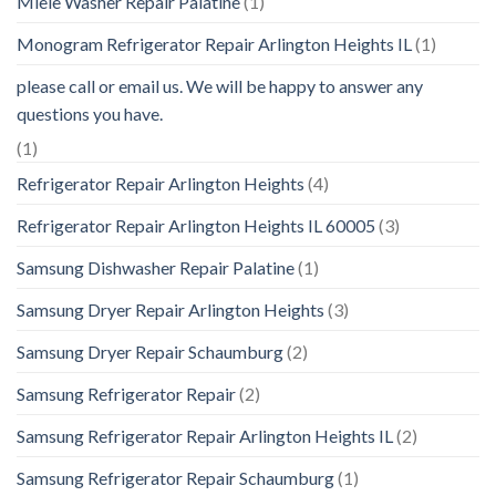
Miele Washer Repair Palatine
(1)
Monogram Refrigerator Repair Arlington Heights IL
(1)
please call or email us. We will be happy to answer any
questions you have.
(1)
Refrigerator Repair Arlington Heights
(4)
Refrigerator Repair Arlington Heights IL 60005
(3)
Samsung Dishwasher Repair Palatine
(1)
Samsung Dryer Repair Arlington Heights
(3)
Samsung Dryer Repair Schaumburg
(2)
Samsung Refrigerator Repair
(2)
Samsung Refrigerator Repair Arlington Heights IL
(2)
Samsung Refrigerator Repair Schaumburg
(1)