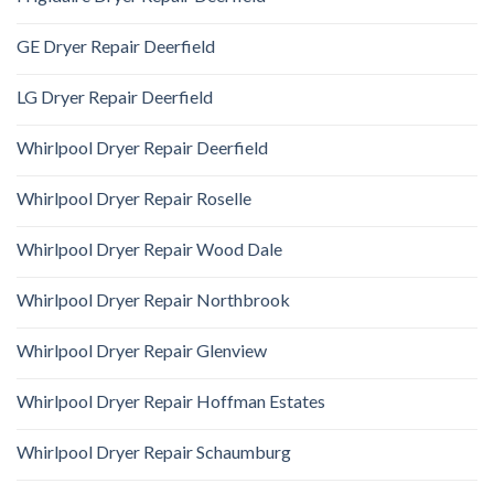
GE Dryer Repair Deerfield
LG Dryer Repair Deerfield
Whirlpool Dryer Repair Deerfield
Whirlpool Dryer Repair Roselle
Whirlpool Dryer Repair Wood Dale
Whirlpool Dryer Repair Northbrook
Whirlpool Dryer Repair Glenview
Whirlpool Dryer Repair Hoffman Estates
Whirlpool Dryer Repair Schaumburg