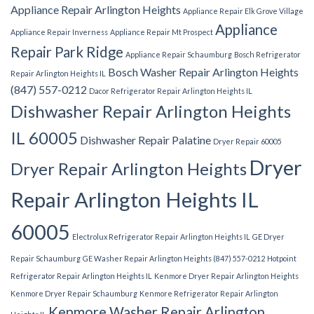
Appliance Repair Arlington Heights
Appliance Repair Elk Grove Village
Appliance
Appliance Repair Inverness
Appliance Repair Mt Prospect
Repair Park Ridge
Appliance Repair Schaumburg
Bosch Refrigerator
Bosch Washer Repair Arlington Heights
Repair Arlington Heights IL
(847) 557-0212
Dacor Refrigerator Repair Arlington Heights IL
Dishwasher Repair Arlington Heights
IL 60005
Dishwasher Repair Palatine
Dryer Repair 60005
Dryer
Dryer Repair Arlington Heights
Repair Arlington Heights IL
60005
Electrolux Refrigerator Repair Arlington Heights IL
GE Dryer
Repair Schaumburg
GE Washer Repair Arlington Heights (847) 557-0212
Hotpoint
Refrigerator Repair Arlington Heights IL
Kenmore Dryer Repair Arlington Heights
Kenmore Dryer Repair Schaumburg
Kenmore Refrigerator Repair Arlington
Kenmore Washer Repair Arlington