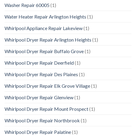
Washer Repair 60005
(1)
Water Heater Repair Arlington Heights
(1)
Whirlpool Appliance Repair Lakeview
(1)
Whirlpool Dryer Repair Arlington Heights
(1)
Whirlpool Dryer Repair Buffalo Grove
(1)
Whirlpool Dryer Repair Deerfield
(1)
Whirlpool Dryer Repair Des Plaines
(1)
Whirlpool Dryer Repair Elk Grove Village
(1)
Whirlpool Dryer Repair Glenview
(1)
Whirlpool Dryer Repair Mount Prospect
(1)
Whirlpool Dryer Repair Northbrook
(1)
Whirlpool Dryer Repair Palatine
(1)