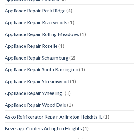
Appliance Repair Park Ridge
(4)
Appliance Repair Riverwoods
(1)
Appliance Repair Rolling Meadows
(1)
Appliance Repair Roselle
(1)
Appliance Repair Schaumburg
(2)
Appliance Repair South Barrington
(1)
Appliance Repair Streamwood
(1)
Appliance Repair Wheeling
(1)
Appliance Repair Wood Dale
(1)
Asko Refrigerator Repair Arlington Heights IL
(1)
Beverage Coolers Arlington Heights
(1)