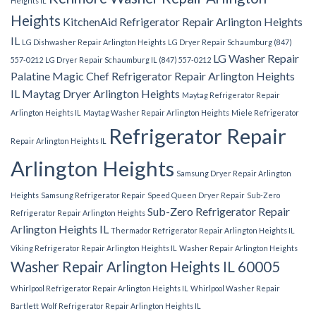
Heights IL
Heights
KitchenAid Refrigerator Repair Arlington Heights
IL
LG Dishwasher Repair Arlington Heights
LG Dryer Repair Schaumburg (847)
LG Washer Repair
557-0212
LG Dryer Repair Schaumburg IL (847) 557-0212
Palatine
Magic Chef Refrigerator Repair Arlington Heights
IL
Maytag Dryer Arlington Heights
Maytag Refrigerator Repair
Arlington Heights IL
Maytag Washer Repair Arlington Heights
Miele Refrigerator
Refrigerator Repair
Repair Arlington Heights IL
Arlington Heights
Samsung Dryer Repair Arlington
Heights
Samsung Refrigerator Repair
Speed Queen Dryer Repair
Sub-Zero
Sub-Zero Refrigerator Repair
Refrigerator Repair Arlington Heights
Arlington Heights IL
Thermador Refrigerator Repair Arlington Heights IL
Viking Refrigerator Repair Arlington Heights IL
Washer Repair Arlington Heights
Washer Repair Arlington Heights IL 60005
Whirlpool Refrigerator Repair Arlington Heights IL
Whirlpool Washer Repair
Bartlett
Wolf Refrigerator Repair Arlington Heights IL