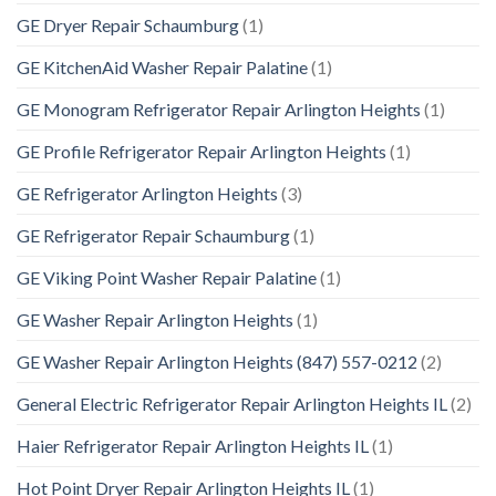
GE Dryer Repair Schaumburg
(1)
GE KitchenAid Washer Repair Palatine
(1)
GE Monogram Refrigerator Repair Arlington Heights
(1)
GE Profile Refrigerator Repair Arlington Heights
(1)
GE Refrigerator Arlington Heights
(3)
GE Refrigerator Repair Schaumburg
(1)
GE Viking Point Washer Repair Palatine
(1)
GE Washer Repair Arlington Heights
(1)
GE Washer Repair Arlington Heights (847) 557-0212
(2)
General Electric Refrigerator Repair Arlington Heights IL
(2)
Haier Refrigerator Repair Arlington Heights IL
(1)
Hot Point Dryer Repair Arlington Heights IL
(1)