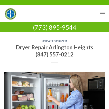
Skip
to
content
(773) 895-9544
UNCATEGORIZED
Dryer Repair Arlington Heights
(847) 557-0212