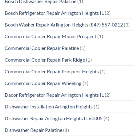
Bosch Dishwasher Repair Palatine
(1)
Bosch Refrigerator Repair Arlington Heights IL
(2)
Bosch Washer Repair Arlington Heights (847) 557-0212
(3)
Commercial Cooler Repair Mount Prospect
(1)
Commercial Cooler Repair Palatine
(1)
Commercial Cooler Repair Park Ridge
(1)
Commercial Cooler Repair Prospect Heights
(1)
Commercial Cooler Repair Wheeling
(1)
Dacor Refrigerator Repair Arlington Heights IL
(2)
Dishwasher Installation Arlington Heights
(1)
Dishwasher Repair Arlington Heights IL 60005
(4)
Dishwasher Repair Palatine
(1)