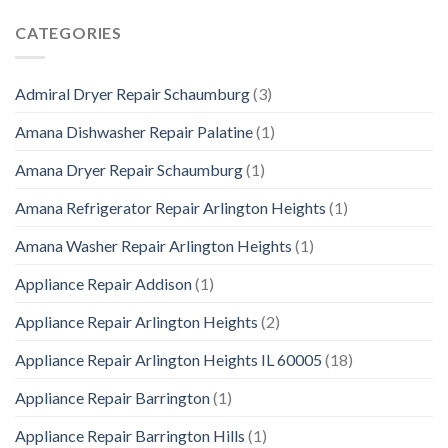
CATEGORIES
Admiral Dryer Repair Schaumburg
(3)
Amana Dishwasher Repair Palatine
(1)
Amana Dryer Repair Schaumburg
(1)
Amana Refrigerator Repair Arlington Heights
(1)
Amana Washer Repair Arlington Heights
(1)
Appliance Repair Addison
(1)
Appliance Repair Arlington Heights
(2)
Appliance Repair Arlington Heights IL 60005
(18)
Appliance Repair Barrington
(1)
Appliance Repair Barrington Hills
(1)