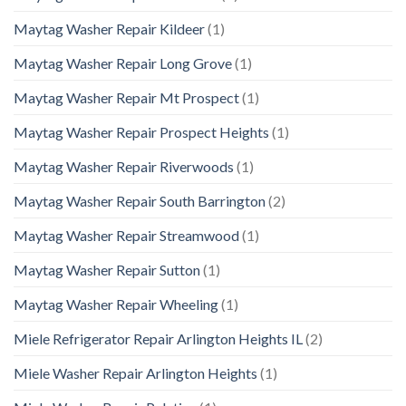
Maytag Washer Repair Kildeer
(1)
Maytag Washer Repair Long Grove
(1)
Maytag Washer Repair Mt Prospect
(1)
Maytag Washer Repair Prospect Heights
(1)
Maytag Washer Repair Riverwoods
(1)
Maytag Washer Repair South Barrington
(2)
Maytag Washer Repair Streamwood
(1)
Maytag Washer Repair Sutton
(1)
Maytag Washer Repair Wheeling
(1)
Miele Refrigerator Repair Arlington Heights IL
(2)
Miele Washer Repair Arlington Heights
(1)