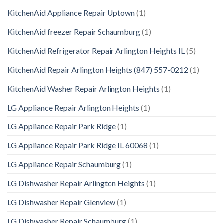
KitchenAid Appliance Repair Uptown
(1)
KitchenAid freezer Repair Schaumburg
(1)
KitchenAid Refrigerator Repair Arlington Heights IL
(5)
KitchenAid Repair Arlington Heights (847) 557-0212
(1)
KitchenAid Washer Repair Arlington Heights
(1)
LG Appliance Repair Arlington Heights
(1)
LG Appliance Repair Park Ridge
(1)
LG Appliance Repair Park Ridge IL 60068
(1)
LG Appliance Repair Schaumburg
(1)
LG Dishwasher Repair Arlington Heights
(1)
LG Dishwasher Repair Glenview
(1)
LG Dishwasher Repair Schaumburg
(1)