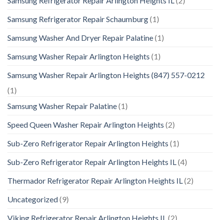
Samsung Refrigerator Repair Arlington Heights IL
(2)
Samsung Refrigerator Repair Schaumburg
(1)
Samsung Washer And Dryer Repair Palatine
(1)
Samsung Washer Repair Arlington Heights
(1)
Samsung Washer Repair Arlington Heights (847) 557-0212
(1)
Samsung Washer Repair Palatine
(1)
Speed Queen Washer Repair Arlington Heights
(2)
Sub-Zero Refrigerator Repair Arlington Heights
(1)
Sub-Zero Refrigerator Repair Arlington Heights IL
(4)
Thermador Refrigerator Repair Arlington Heights IL
(2)
Uncategorized
(9)
Viking Refrigerator Repair Arlington Heights IL
(2)