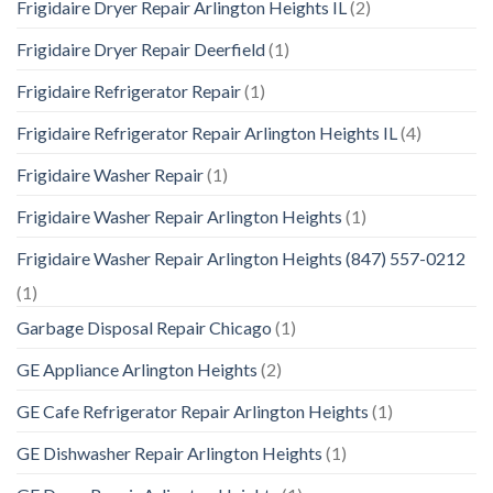
Frigidaire Dryer Repair Arlington Heights IL
(2)
Frigidaire Dryer Repair Deerfield
(1)
Frigidaire Refrigerator Repair
(1)
Frigidaire Refrigerator Repair Arlington Heights IL
(4)
Frigidaire Washer Repair
(1)
Frigidaire Washer Repair Arlington Heights
(1)
Frigidaire Washer Repair Arlington Heights (847) 557-0212
(1)
Garbage Disposal Repair Chicago
(1)
GE Appliance Arlington Heights
(2)
GE Cafe Refrigerator Repair Arlington Heights
(1)
GE Dishwasher Repair Arlington Heights
(1)