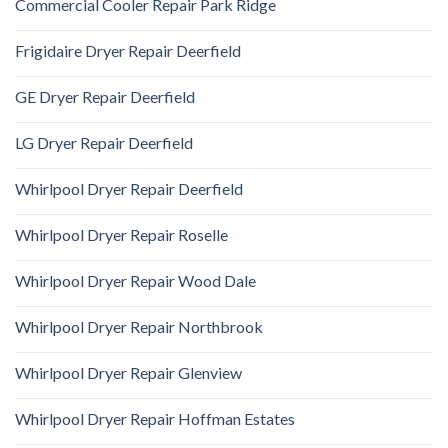
Commercial Cooler Repair Park Ridge
Frigidaire Dryer Repair Deerfield
GE Dryer Repair Deerfield
LG Dryer Repair Deerfield
Whirlpool Dryer Repair Deerfield
Whirlpool Dryer Repair Roselle
Whirlpool Dryer Repair Wood Dale
Whirlpool Dryer Repair Northbrook
Whirlpool Dryer Repair Glenview
Whirlpool Dryer Repair Hoffman Estates