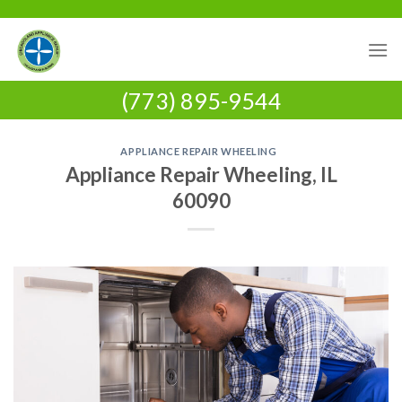
Skip
to
content
(773) 895-9544
APPLIANCE REPAIR WHEELING
Appliance Repair Wheeling, IL
60090