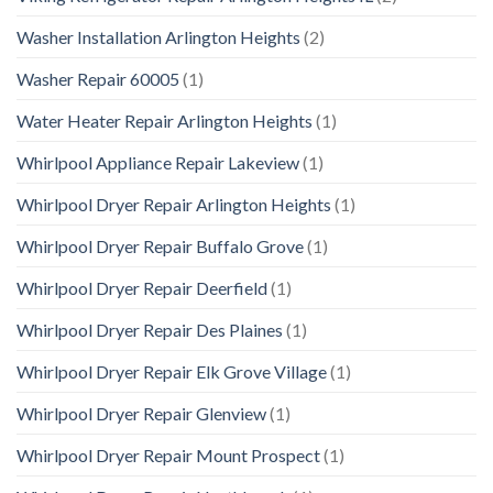
Washer Installation Arlington Heights
(2)
Washer Repair 60005
(1)
Water Heater Repair Arlington Heights
(1)
Whirlpool Appliance Repair Lakeview
(1)
Whirlpool Dryer Repair Arlington Heights
(1)
Whirlpool Dryer Repair Buffalo Grove
(1)
Whirlpool Dryer Repair Deerfield
(1)
Whirlpool Dryer Repair Des Plaines
(1)
Whirlpool Dryer Repair Elk Grove Village
(1)
Whirlpool Dryer Repair Glenview
(1)
Whirlpool Dryer Repair Mount Prospect
(1)