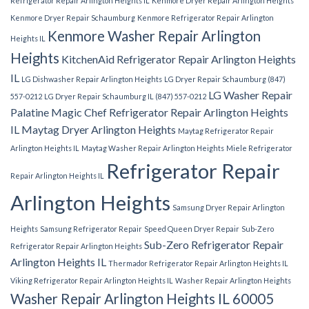
Refrigerator Repair Arlington Heights IL
Kenmore Dryer Repair Arlington Heights
Kenmore Dryer Repair Schaumburg
Kenmore Refrigerator Repair Arlington
Kenmore Washer Repair Arlington
Heights IL
Heights
KitchenAid Refrigerator Repair Arlington Heights
IL
LG Dishwasher Repair Arlington Heights
LG Dryer Repair Schaumburg (847)
LG Washer Repair
557-0212
LG Dryer Repair Schaumburg IL (847) 557-0212
Palatine
Magic Chef Refrigerator Repair Arlington Heights
IL
Maytag Dryer Arlington Heights
Maytag Refrigerator Repair
Arlington Heights IL
Maytag Washer Repair Arlington Heights
Miele Refrigerator
Refrigerator Repair
Repair Arlington Heights IL
Arlington Heights
Samsung Dryer Repair Arlington
Heights
Samsung Refrigerator Repair
Speed Queen Dryer Repair
Sub-Zero
Sub-Zero Refrigerator Repair
Refrigerator Repair Arlington Heights
Arlington Heights IL
Thermador Refrigerator Repair Arlington Heights IL
Viking Refrigerator Repair Arlington Heights IL
Washer Repair Arlington Heights
Washer Repair Arlington Heights IL 60005