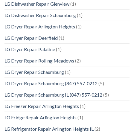
LG Dishwasher Repair Glenview
(1)
LG Dishwasher Repair Schaumburg
(1)
LG Dryer Repair Arlington Heights
(1)
LG Dryer Repair Deerfield
(1)
LG Dryer Repair Palatine
(1)
LG Dryer Repair Rolling Meadows
(2)
LG Dryer Repair Schaumburg
(1)
LG Dryer Repair Schaumburg (847) 557-0212
(5)
LG Dryer Repair Schaumburg IL (847) 557-0212
(5)
LG Freezer Repair Arlington Heights
(1)
LG Fridge Repair Arlington Heights
(1)
LG Refrigerator Repair Arlington Heights IL
(2)