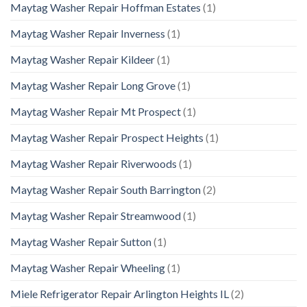
Maytag Washer Repair Hoffman Estates
(1)
Maytag Washer Repair Inverness
(1)
Maytag Washer Repair Kildeer
(1)
Maytag Washer Repair Long Grove
(1)
Maytag Washer Repair Mt Prospect
(1)
Maytag Washer Repair Prospect Heights
(1)
Maytag Washer Repair Riverwoods
(1)
Maytag Washer Repair South Barrington
(2)
Maytag Washer Repair Streamwood
(1)
Maytag Washer Repair Sutton
(1)
Maytag Washer Repair Wheeling
(1)
Miele Refrigerator Repair Arlington Heights IL
(2)