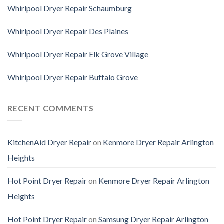
Whirlpool Dryer Repair Schaumburg
Whirlpool Dryer Repair Des Plaines
Whirlpool Dryer Repair Elk Grove Village
Whirlpool Dryer Repair Buffalo Grove
RECENT COMMENTS
KitchenAid Dryer Repair
on
Kenmore Dryer Repair Arlington
Heights
Hot Point Dryer Repair
on
Kenmore Dryer Repair Arlington
Heights
Hot Point Dryer Repair
on
Samsung Dryer Repair Arlington