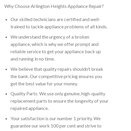
Why Choose Arlington Heights Appliance Repair?
Our skilled technicians are certified and well-
trained to tackle appliance problems of all kinds.
We understand the urgency of a broken
appliance, which is why we offer prompt and
reliable service to get your appliance back up
and running in no time.
We believe that quality repairs shouldn’t break
the bank. Our competitive pricing ensures you
get the best value for your money.
Quality Parts: We use only genuine, high-quality
replacement parts to ensure the longevity of your
repaired appliance.
Your satisfaction is our number 1 priority. We
guarantee our work 100 per cent and strive to