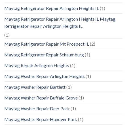
Maytag Refrigerator Repair Arlington Heights IL
(1)
Maytag Refrigerator Repair Arlington Heights IL Maytag
Refrigerator Repair Arlington Heights IL
(1)
Maytag Refrigerator Repair Mt Prospect IL
(2)
Maytag Refrigerator Repair Schaumburg
(1)
Maytag Repair Arlington Heights
(1)
Maytag Washer Repair Arlington Heights
(1)
Maytag Washer Repair Bartlett
(1)
Maytag Washer Repair Buffalo Grove
(1)
Maytag Washer Repair Deer Park
(1)
Maytag Washer Repair Hanover Park
(1)