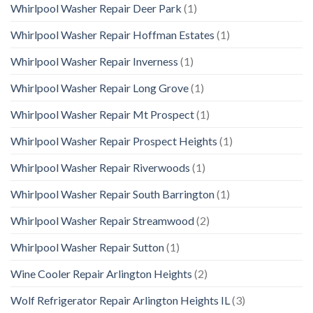
Whirlpool Washer Repair Deer Park
(1)
Whirlpool Washer Repair Hoffman Estates
(1)
Whirlpool Washer Repair Inverness
(1)
Whirlpool Washer Repair Long Grove
(1)
Whirlpool Washer Repair Mt Prospect
(1)
Whirlpool Washer Repair Prospect Heights
(1)
Whirlpool Washer Repair Riverwoods
(1)
Whirlpool Washer Repair South Barrington
(1)
Whirlpool Washer Repair Streamwood
(2)
Whirlpool Washer Repair Sutton
(1)
Wine Cooler Repair Arlington Heights
(2)
Wolf Refrigerator Repair Arlington Heights IL
(3)