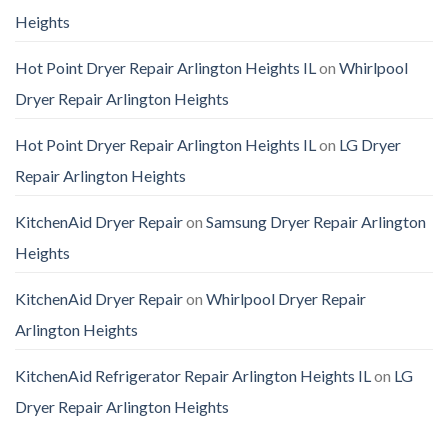
Heights
Hot Point Dryer Repair Arlington Heights IL
on
Whirlpool
Dryer Repair Arlington Heights
Hot Point Dryer Repair Arlington Heights IL
on
LG Dryer
Repair Arlington Heights
KitchenAid Dryer Repair
on
Samsung Dryer Repair Arlington
Heights
KitchenAid Dryer Repair
on
Whirlpool Dryer Repair
Arlington Heights
KitchenAid Refrigerator Repair Arlington Heights IL
on
LG
Dryer Repair Arlington Heights