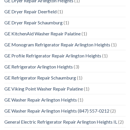
GE Dryer Repair Arlington Heights
(1)
GE Dryer Repair Deerfield
(1)
GE Dryer Repair Schaumburg
(1)
GE KitchenAid Washer Repair Palatine
(1)
GE Monogram Refrigerator Repair Arlington Heights
(1)
GE Profile Refrigerator Repair Arlington Heights
(1)
GE Refrigerator Arlington Heights
(3)
GE Refrigerator Repair Schaumburg
(1)
GE Viking Point Washer Repair Palatine
(1)
GE Washer Repair Arlington Heights
(1)
GE Washer Repair Arlington Heights (847) 557-0212
(2)
General Electric Refrigerator Repair Arlington Heights IL
(2)