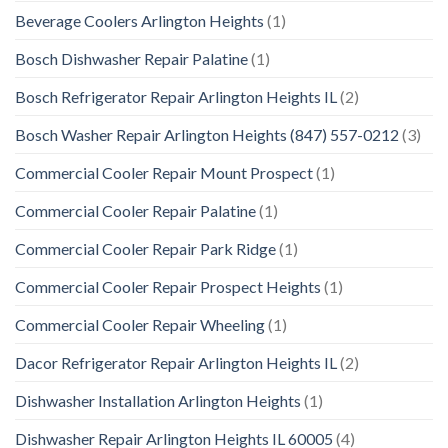
Beverage Coolers Arlington Heights
(1)
Bosch Dishwasher Repair Palatine
(1)
Bosch Refrigerator Repair Arlington Heights IL
(2)
Bosch Washer Repair Arlington Heights (847) 557-0212
(3)
Commercial Cooler Repair Mount Prospect
(1)
Commercial Cooler Repair Palatine
(1)
Commercial Cooler Repair Park Ridge
(1)
Commercial Cooler Repair Prospect Heights
(1)
Commercial Cooler Repair Wheeling
(1)
Dacor Refrigerator Repair Arlington Heights IL
(2)
Dishwasher Installation Arlington Heights
(1)
Dishwasher Repair Arlington Heights IL 60005
(4)