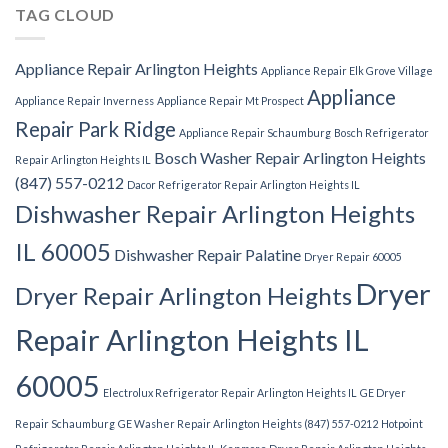
TAG CLOUD
Appliance Repair Arlington Heights
Appliance Repair Elk Grove Village
Appliance
Appliance Repair Inverness
Appliance Repair Mt Prospect
Repair Park Ridge
Appliance Repair Schaumburg
Bosch Refrigerator
Bosch Washer Repair Arlington Heights
Repair Arlington Heights IL
(847) 557-0212
Dacor Refrigerator Repair Arlington Heights IL
Dishwasher Repair Arlington Heights
IL 60005
Dishwasher Repair Palatine
Dryer Repair 60005
Dryer
Dryer Repair Arlington Heights
Repair Arlington Heights IL
60005
Electrolux Refrigerator Repair Arlington Heights IL
GE Dryer
Repair Schaumburg
GE Washer Repair Arlington Heights (847) 557-0212
Hotpoint