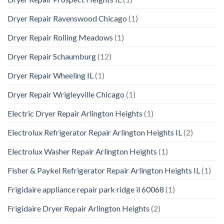
Dryer Repair Ravenswood Chicago
(1)
Dryer Repair Rolling Meadows
(1)
Dryer Repair Schaumburg
(12)
Dryer Repair Wheeling IL
(1)
Dryer Repair Wrigleyville Chicago
(1)
Electric Dryer Repair Arlington Heights
(1)
Electrolux Refrigerator Repair Arlington Heights IL
(2)
Electrolux Washer Repair Arlington Heights
(1)
Fisher & Paykel Refrigerator Repair Arlington Heights IL
(1)
Frigidaire appliance repair park ridge il 60068
(1)
Frigidaire Dryer Repair Arlington Heights
(2)