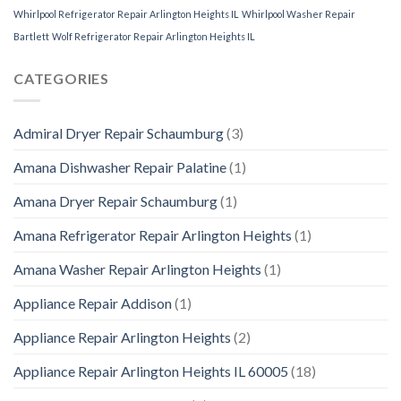
Whirlpool Refrigerator Repair Arlington Heights IL
Whirlpool Washer Repair
Bartlett
Wolf Refrigerator Repair Arlington Heights IL
CATEGORIES
Admiral Dryer Repair Schaumburg
(3)
Amana Dishwasher Repair Palatine
(1)
Amana Dryer Repair Schaumburg
(1)
Amana Refrigerator Repair Arlington Heights
(1)
Amana Washer Repair Arlington Heights
(1)
Appliance Repair Addison
(1)
Appliance Repair Arlington Heights
(2)
Appliance Repair Arlington Heights IL 60005
(18)