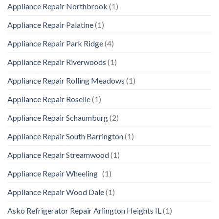
Appliance Repair Northbrook
(1)
Appliance Repair Palatine
(1)
Appliance Repair Park Ridge
(4)
Appliance Repair Riverwoods
(1)
Appliance Repair Rolling Meadows
(1)
Appliance Repair Roselle
(1)
Appliance Repair Schaumburg
(2)
Appliance Repair South Barrington
(1)
Appliance Repair Streamwood
(1)
Appliance Repair Wheeling
(1)
Appliance Repair Wood Dale
(1)
Asko Refrigerator Repair Arlington Heights IL
(1)