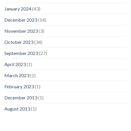
January 2024
(43)
December 2023
(14)
November 2023
(3)
October 2023
(34)
September 2023
(27)
April 2023
(1)
March 2023
(2)
February 2023
(1)
December 2013
(1)
August 2013
(1)