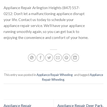
Appliance Repair Arlington Heights (847) 557-
0212: Don’t let a malfunctioning appliance disrupt
your life. Contact us today to schedule your
appliance repair service. We’ll have your appliance
running smoothly again, so you can get back to
enjoying the convenience and comfort of your home.
This entry was posted in
Appliance Repair Wheeling
and tagged
Appliance
Repair Wheeling
.
Appliance Repair
Appliance Repair Deer Park,