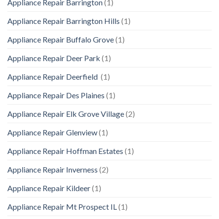
Appliance Repair Barrington
(1)
Appliance Repair Barrington Hills
(1)
Appliance Repair Buffalo Grove
(1)
Appliance Repair Deer Park
(1)
Appliance Repair Deerfield
(1)
Appliance Repair Des Plaines
(1)
Appliance Repair Elk Grove Village
(2)
Appliance Repair Glenview
(1)
Appliance Repair Hoffman Estates
(1)
Appliance Repair Inverness
(2)
Appliance Repair Kildeer
(1)
Appliance Repair Mt Prospect IL
(1)