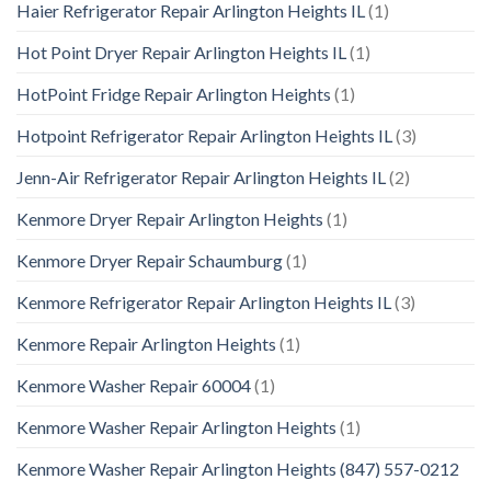
Haier Refrigerator Repair Arlington Heights IL
(1)
Hot Point Dryer Repair Arlington Heights IL
(1)
HotPoint Fridge Repair Arlington Heights
(1)
Hotpoint Refrigerator Repair Arlington Heights IL
(3)
Jenn-Air Refrigerator Repair Arlington Heights IL
(2)
Kenmore Dryer Repair Arlington Heights
(1)
Kenmore Dryer Repair Schaumburg
(1)
Kenmore Refrigerator Repair Arlington Heights IL
(3)
Kenmore Repair Arlington Heights
(1)
Kenmore Washer Repair 60004
(1)
Kenmore Washer Repair Arlington Heights
(1)
Kenmore Washer Repair Arlington Heights (847) 557-0212