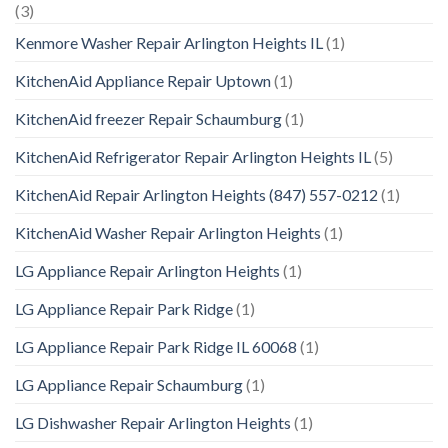
(3)
Kenmore Washer Repair Arlington Heights IL
(1)
KitchenAid Appliance Repair Uptown
(1)
KitchenAid freezer Repair Schaumburg
(1)
KitchenAid Refrigerator Repair Arlington Heights IL
(5)
KitchenAid Repair Arlington Heights (847) 557-0212
(1)
KitchenAid Washer Repair Arlington Heights
(1)
LG Appliance Repair Arlington Heights
(1)
LG Appliance Repair Park Ridge
(1)
LG Appliance Repair Park Ridge IL 60068
(1)
LG Appliance Repair Schaumburg
(1)
LG Dishwasher Repair Arlington Heights
(1)