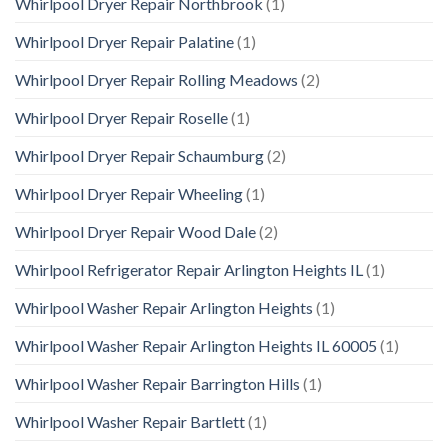
Whirlpool Dryer Repair Northbrook
(1)
Whirlpool Dryer Repair Palatine
(1)
Whirlpool Dryer Repair Rolling Meadows
(2)
Whirlpool Dryer Repair Roselle
(1)
Whirlpool Dryer Repair Schaumburg
(2)
Whirlpool Dryer Repair Wheeling
(1)
Whirlpool Dryer Repair Wood Dale
(2)
Whirlpool Refrigerator Repair Arlington Heights IL
(1)
Whirlpool Washer Repair Arlington Heights
(1)
Whirlpool Washer Repair Arlington Heights IL 60005
(1)
Whirlpool Washer Repair Barrington Hills
(1)
Whirlpool Washer Repair Bartlett
(1)