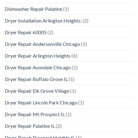
Dishwasher Repair Palatine
(1)
Dryer Installation Arlington Heights:
(2)
Dryer Repair 60005
(2)
Dryer Repair Andersonville Chicago
(1)
Dryer Repair Arlington Heights
(6)
Dryer Repair Avondale Chicago
(1)
Dryer Repair Buffalo Grove IL
(1)
Dryer Repair Elk Grove Village
(1)
Dryer Repair Lincoln Park Chicago
(1)
Dryer Repair Mt Prospect IL
(1)
Dryer Repair Palatine IL
(2)
Dryer Repair Prospect Heights IL
(1)