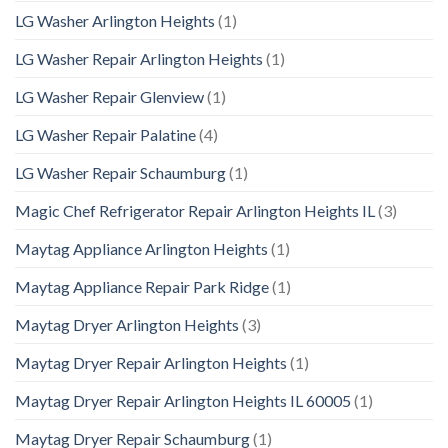
LG Washer Arlington Heights
(1)
LG Washer Repair Arlington Heights
(1)
LG Washer Repair Glenview
(1)
LG Washer Repair Palatine
(4)
LG Washer Repair Schaumburg
(1)
Magic Chef Refrigerator Repair Arlington Heights IL
(3)
Maytag Appliance Arlington Heights
(1)
Maytag Appliance Repair Park Ridge
(1)
Maytag Dryer Arlington Heights
(3)
Maytag Dryer Repair Arlington Heights
(1)
Maytag Dryer Repair Arlington Heights IL 60005
(1)
Maytag Dryer Repair Schaumburg
(1)