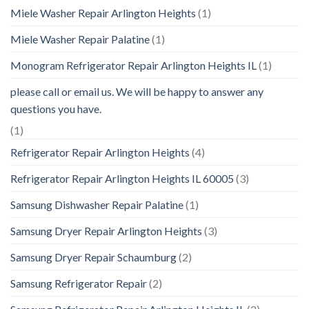
Miele Washer Repair Arlington Heights
(1)
Miele Washer Repair Palatine
(1)
Monogram Refrigerator Repair Arlington Heights IL
(1)
please call or email us. We will be happy to answer any
questions you have.
(1)
Refrigerator Repair Arlington Heights
(4)
Refrigerator Repair Arlington Heights IL 60005
(3)
Samsung Dishwasher Repair Palatine
(1)
Samsung Dryer Repair Arlington Heights
(3)
Samsung Dryer Repair Schaumburg
(2)
Samsung Refrigerator Repair
(2)