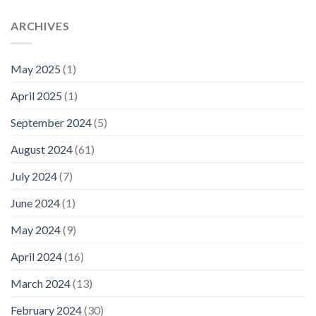
ARCHIVES
May 2025
(1)
April 2025
(1)
September 2024
(5)
August 2024
(61)
July 2024
(7)
June 2024
(1)
May 2024
(9)
April 2024
(16)
March 2024
(13)
February 2024
(30)