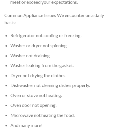
meet or exceed your expectations.
Common Appliance Issues We encounter on a daily
basis:
Refrigerator not cooling or freezing.
Washer or dryer not spinning.
Washer not draining.
Washer leaking from the gasket.
Dryer not drying the clothes.
Dishwasher not cleaning dishes properly.
Oven or stove not heating.
Oven door not opening.
Microwave not heating the food.
And many more!