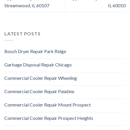
Streamwood, IL 60107
IL 60010
LATEST POSTS
Bosch Dryer Repair Park Ridge
Garbage Disposal Repair Chicago
Commercial Cooler Repair Wheeling
Commercial Cooler Repair Palatine
Commercial Cooler Repair Mount Prospect
Commercial Cooler Repair Prospect Heights