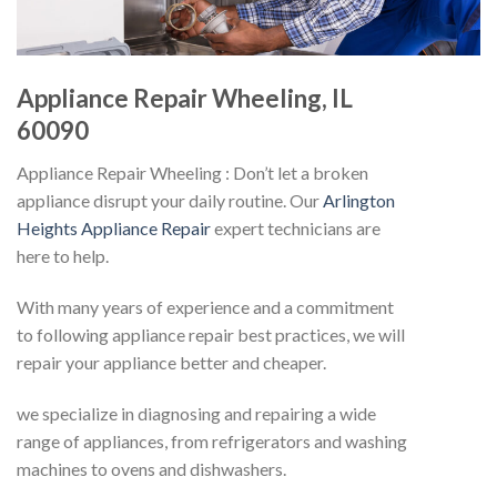
Appliance Repair Wheeling, IL
60090
Appliance Repair Wheeling : Don’t let a broken
appliance disrupt your daily routine. Our
Arlington
Heights Appliance Repair
expert technicians are
here to help.
With many years of experience and a commitment
to following appliance repair best practices, we will
repair your appliance better and cheaper.
we specialize in diagnosing and repairing a wide
range of appliances, from refrigerators and washing
machines to ovens and dishwashers.