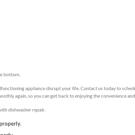
he bottom.
functioning appliance disrupt your life. Contact us today to sched
smoothly again, so you can get back to enjoying the convenience an
ith dishwasher repair.
properly.
perly.