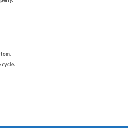
ttom.
 cycle.