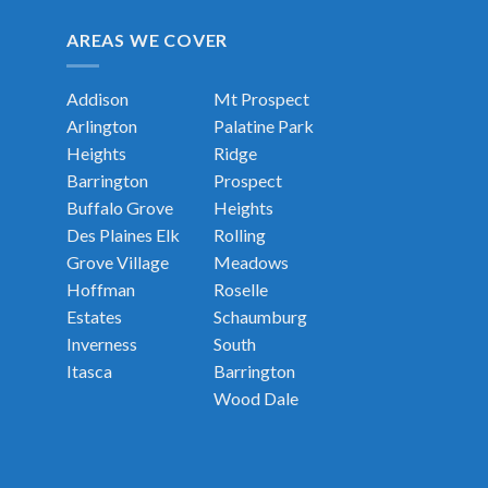
AREAS WE COVER
Addison
Mt Prospect
Arlington
Palatine
Park
Heights
Ridge
Barrington
Prospect
Buffalo Grove
Heights
Des Plaines
Elk
Rolling
Grove Village
Meadows
Hoffman
Roselle
Estates
Schaumburg
Inverness
South
Itasca
Barrington
Wood Dale