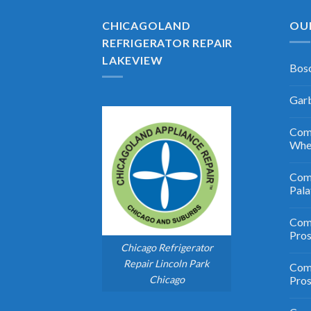
CHICAGOLAND
OU
REFRIGERATOR REPAIR
LAKEVIEW
Bosc
Garb
Comm
Whe
Comm
Pala
Comm
Pro
Chicago Refrigerator
Repair Lincoln Park
Comm
Chicago
Pros