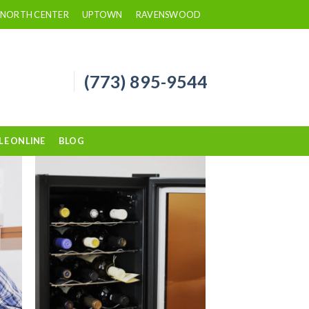
NORTH CENTER
UPTOWN
RAVENSWOOD
(773) 895-9544
LE ONLINE
BLOG