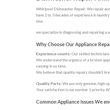
Whirlpool Dishwasher Repair: We repair and 
have 2 to 3 decades of experience in laundry
else.
we specialize in diagnosing and repairing a 
Why Choose Our Appliance Repair
Experience counts:
Our skilled technicians 
We understand the urgency of a broken appli
running in no time.
We believe that quality repairs shouldn’t br
Quality Parts:
We use only genuine, high-qu
Your satisfaction is our number 1 priority. 
Common Appliance Issues We enco