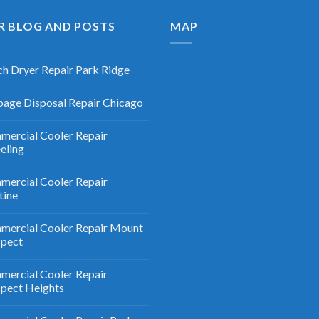
R BLOG AND POSTS
MAP
h Dryer Repair Park Ridge
age Disposal Repair Chicago
ercial Cooler Repair
eling
ercial Cooler Repair
tine
ercial Cooler Repair Mount
spect
ercial Cooler Repair
pect Heights