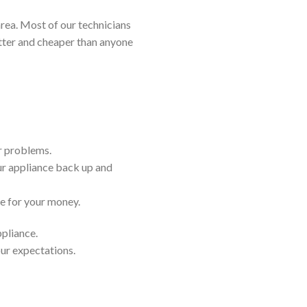
rea. Most of our technicians
etter and cheaper than anyone
ir problems.
ur appliance back up and
ue for your money.
ppliance.
our expectations.