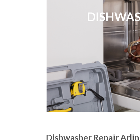
DISHWAS
Dishwasher Repair Arli