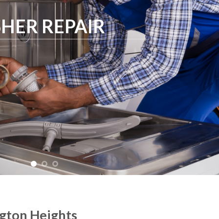
HER REPAIR
ngton Heights