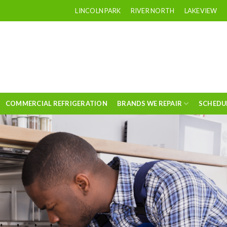
LINCOLN PARK
RIVER NORTH
LAKEVIEW
COMMERCIAL REFRIGERATION
BRANDS WE REPAIR
SCHEDU