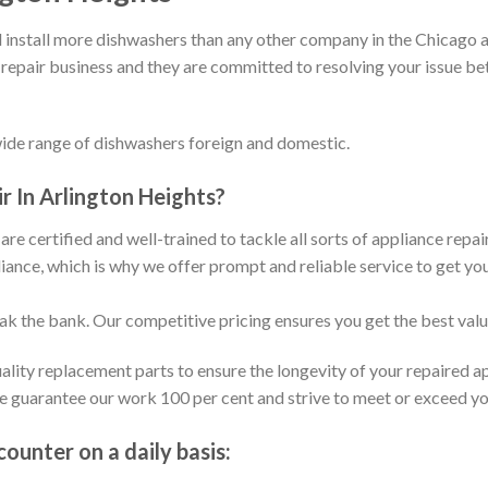
install more dishwashers than any other company in the Chicago a
 repair business and they are committed to resolving your issue b
wide range of dishwashers foreign and domestic.
 In Arlington Heights?
are certified and well-trained to tackle all sorts of appliance repa
ance, which is why we offer prompt and reliable service to get yo
eak the bank. Our competitive pricing ensures you get the best val
ality replacement parts to ensure the longevity of your repaired a
We guarantee our work 100 per cent and strive to meet or exceed y
unter on a daily basis: