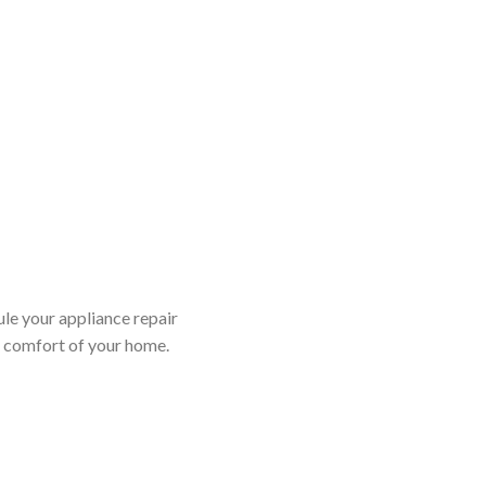
ule your appliance repair
d comfort of your home.