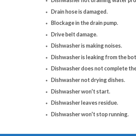
Drain hose is damaged.
Blockage in the drain pump.
Drive belt damage.
Dishwasher is making noises.
Dishwasher is leaking from the bo
Dishwasher does not complete the
Dishwasher not drying dishes.
Dishwasher won’t start.
Dishwasher leaves residue.
Dishwasher won’t stop running.