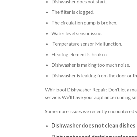
Dishwasher does not start.
The filter is clogged.
The circulation pump is broken.
Water level sensor issue.
Temperature sensor Malfunction.
Heating element is broken.
Dishwasher is making too much noise.
Dishwasher is leaking from the door or t
Whirlpool Dishwasher Repair: Don’t let a mal
service. We’ll have your appliance running 
Some more issues we recently encountered w
Dishwasher does not clean dishes 
Dishwasher not draining water pro