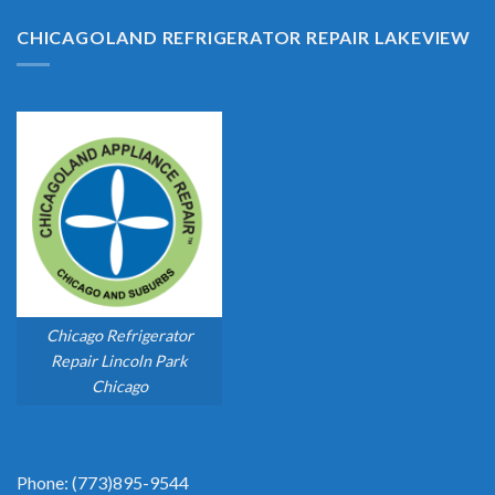
CHICAGOLAND REFRIGERATOR REPAIR LAKEVIEW
Chicago Refrigerator
Repair Lincoln Park
Chicago
Phone: (773)895-9544