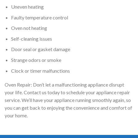
Uneven heating
Faulty temperature control
Oven not heating
Self-cleaning issues
Door seal or gasket damage
Strange odors or smoke
Clock or timer malfunctions
Oven Repair: Don’t let a malfunctioning appliance disrupt
your life. Contact us today to schedule your appliance repair
service. We’ll have your appliance running smoothly again, so
you can get back to enjoying the convenience and comfort of
your home.