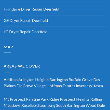
Frigidaire Dryer Repair Deerfield
GE Dryer Repair Deerfield
LG Dryer Repair Deerfield
MAP
AREAS WE COVER
Addison
Arlington Heights
Barrington
Buffalo Grove
Des
Plaines
Elk Grove Village
Hoffman Estates
Inverness
Itasca
Mt Prospect
Palatine
Park Ridge
Prospect Heights
Rolling
Meadows
Roselle
Schaumburg
South Barrington
Wood Dale