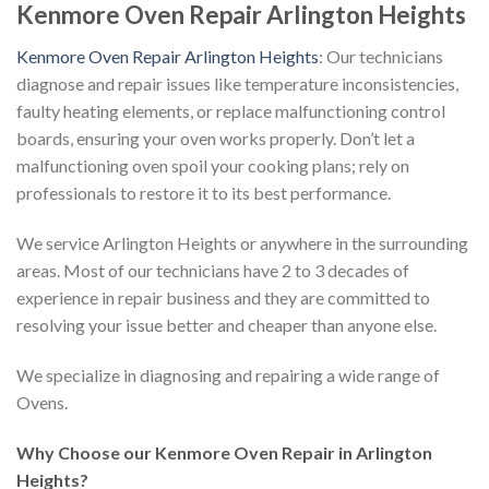
Kenmore Oven Repair Arlington Heights
Kenmore Oven Repair Arlington Heights
: Our technicians
diagnose and repair issues like temperature inconsistencies,
faulty heating elements, or replace malfunctioning control
boards, ensuring your oven works properly. Don’t let a
malfunctioning oven spoil your cooking plans; rely on
professionals to restore it to its best performance.
We service Arlington Heights or anywhere in the surrounding
areas. Most of our technicians have 2 to 3 decades of
experience in repair business and they are committed to
resolving your issue better and cheaper than anyone else.
We specialize in diagnosing and repairing a wide range of
Ovens.
Why Choose our Kenmore Oven Repair in Arlington
Heights?