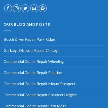
OUR BLOG AND POSTS
Bosch Dryer Repair Park Ridge
Garbage Disposal Repair Chicago
Commercial Cooler Repair Wheeling
Commercial Cooler Repair Palatine
Commercial Cooler Repair Mount Prospect
Commercial Cooler Repair Prospect Heights
Commercial Cooler Repair Park Ridge