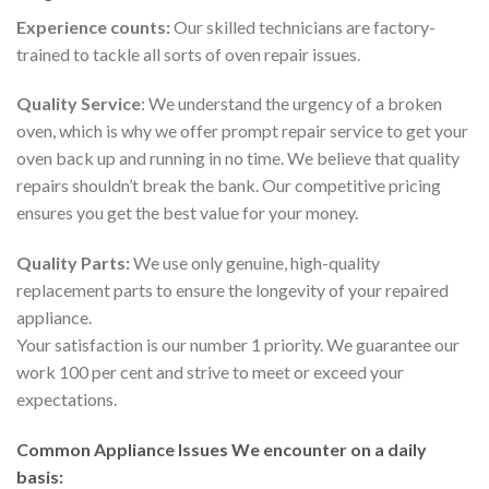
Experience counts:
Our skilled technicians are factory-
trained to tackle all sorts of oven repair issues.
Quality Service
: We understand the urgency of a broken
oven, which is why we offer prompt repair service to get your
oven back up and running in no time. We believe that quality
repairs shouldn’t break the bank. Our competitive pricing
ensures you get the best value for your money.
Quality Parts:
We use only genuine, high-quality
replacement parts to ensure the longevity of your repaired
appliance.
Your satisfaction is our number 1 priority. We guarantee our
work 100 per cent and strive to meet or exceed your
expectations.
Common Appliance Issues We encounter on a daily
basis: