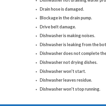
Drain hose is damaged.
Blockage in the drain pump.
Drive belt damage.
Dishwasher is making noises.
Dishwasher is leaking from the bo
Dishwasher does not complete the
Dishwasher not drying dishes.
Dishwasher won’t start.
Dishwasher leaves residue.
Dishwasher won’t stop running.