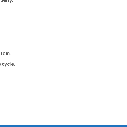
ttom.
 cycle.