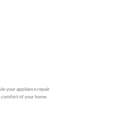
ule your appliance repair
d comfort of your home.