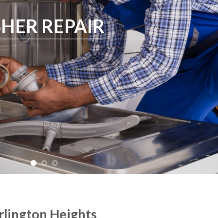
HER REPAIR
rlington Heights