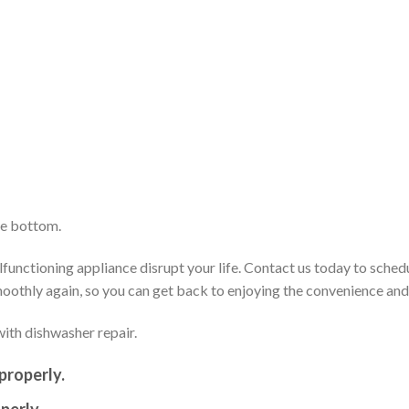
he bottom.
functioning appliance disrupt your life. Contact us today to sched
smoothly again, so you can get back to enjoying the convenience an
ith dishwasher repair.
properly.
perly.