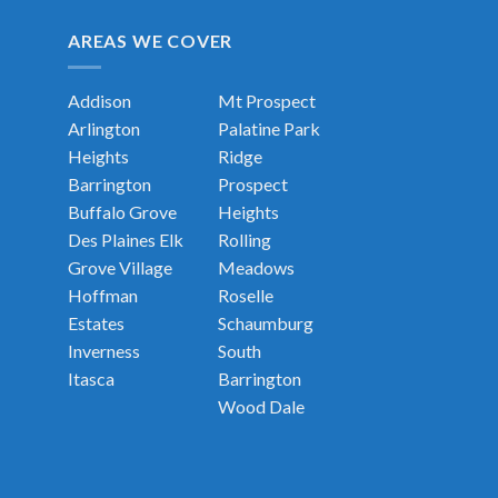
AREAS WE COVER
Addison
Mt Prospect
Arlington
Palatine
Park
Heights
Ridge
Barrington
Prospect
Buffalo Grove
Heights
Des Plaines
Elk
Rolling
Grove Village
Meadows
Hoffman
Roselle
Estates
Schaumburg
Inverness
South
Itasca
Barrington
Wood Dale