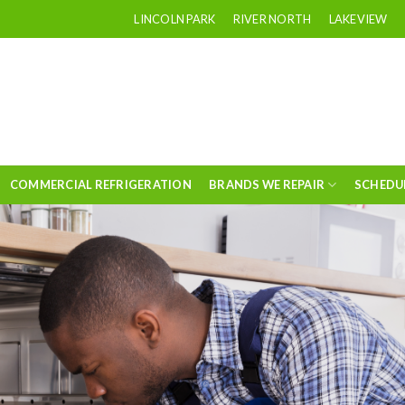
LINCOLN PARK
RIVER NORTH
LAKEVIEW
COMMERCIAL REFRIGERATION
BRANDS WE REPAIR
SCHEDU