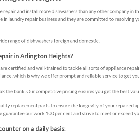
repair and install more dishwashers than any other company in th
e in laundry repair business and they are committed to resolving y
wide range of dishwashers foreign and domestic.
air in Arlington Heights?
are certified and well-trained to tackle all sorts of appliance repa
ance, which is why we offer prompt and reliable service to get yo
eak the bank. Our competitive pricing ensures you get the best val
ality replacement parts to ensure the longevity of your repaired a
We guarantee our work 100 per cent and strive to meet or exceed y
unter on a daily basis: