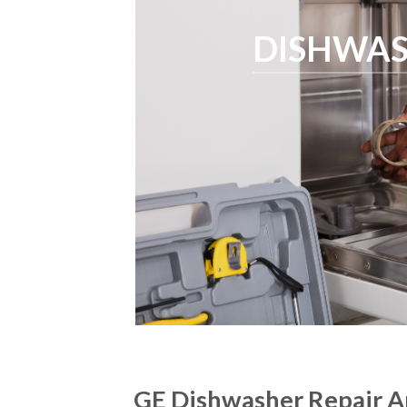
DISHWAS
GE Dishwasher Repair A