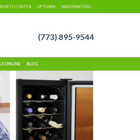
NORTH CENTER
UPTOWN
RAVENSWOOD
(773) 895-9544
LE ONLINE
BLOG