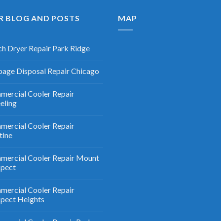
R BLOG AND POSTS
MAP
h Dryer Repair Park Ridge
age Disposal Repair Chicago
ercial Cooler Repair
eling
ercial Cooler Repair
tine
ercial Cooler Repair Mount
spect
ercial Cooler Repair
pect Heights