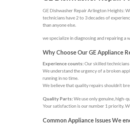
GE Dishwasher Repair Arlington Heights: We 
technicians have 2 to 3 decades of experienc
than anyone else.
we specialize in diagnosing and repairing a 
Why Choose Our GE Appliance Rep
Experience counts:
Our skilled technicians 
We understand the urgency of a broken appli
running in no time.
We believe that quality repairs shouldn’t br
Quality Parts:
We use only genuine, high-qu
Your satisfaction is our number 1 priority. 
Common Appliance Issues We enco