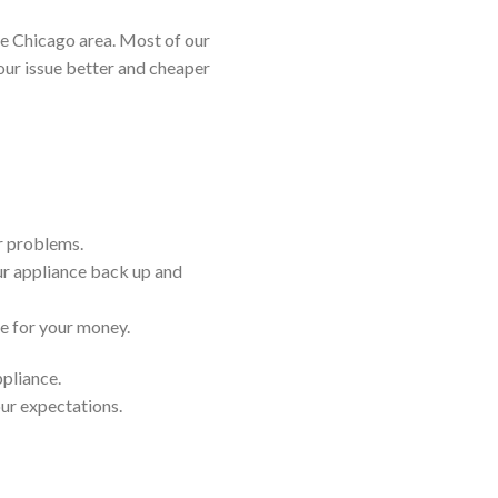
e Chicago area. Most of our
our issue better and cheaper
ir problems.
ur appliance back up and
ue for your money.
ppliance.
our expectations.