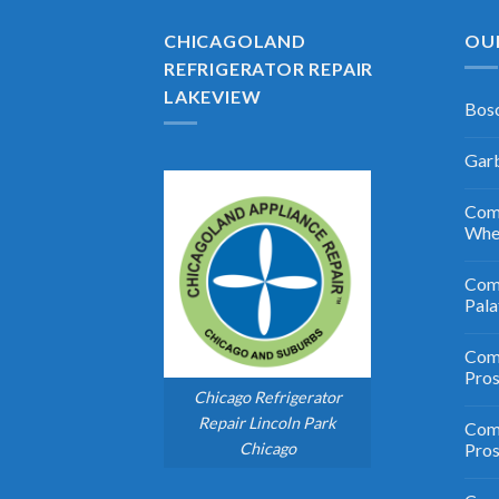
CHICAGOLAND
OU
REFRIGERATOR REPAIR
LAKEVIEW
Bosc
Garb
Comm
Whe
Comm
Pala
Comm
Pro
Chicago Refrigerator
Repair Lincoln Park
Comm
Chicago
Pros