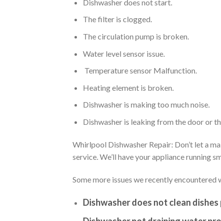
Dishwasher does not start.
The filter is clogged.
The circulation pump is broken.
Water level sensor issue.
Temperature sensor Malfunction.
Heating element is broken.
Dishwasher is making too much noise.
Dishwasher is leaking from the door or t
Whirlpool Dishwasher Repair: Don’t let a mal
service. We’ll have your appliance running 
Some more issues we recently encountered w
Dishwasher does not clean dishes 
Dishwasher not draining water pro