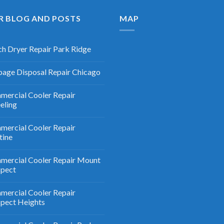
R BLOG AND POSTS
MAP
h Dryer Repair Park Ridge
age Disposal Repair Chicago
ercial Cooler Repair
eling
ercial Cooler Repair
tine
ercial Cooler Repair Mount
spect
ercial Cooler Repair
pect Heights