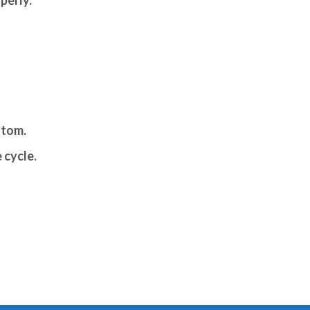
ttom.
 cycle.