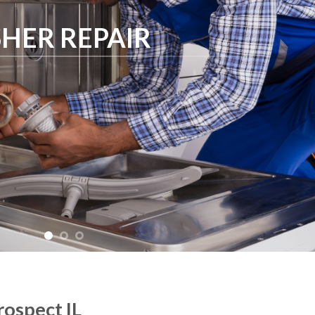
HER REPAIR
ospect IL