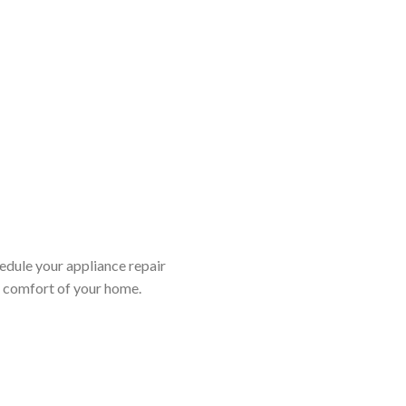
edule your appliance repair
d comfort of your home.