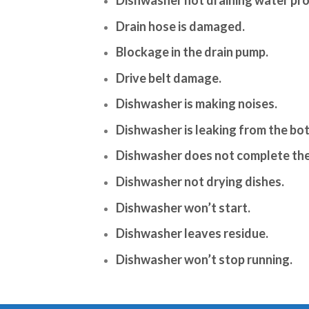
Drain hose is damaged.
Blockage in the drain pump.
Drive belt damage.
Dishwasher is making noises.
Dishwasher is leaking from the bo
Dishwasher does not complete the
Dishwasher not drying dishes.
Dishwasher won’t start.
Dishwasher leaves residue.
Dishwasher won’t stop running.