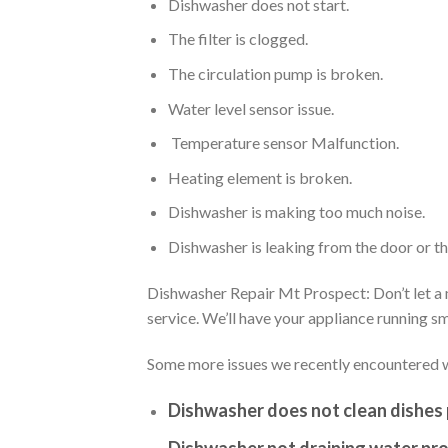
Dishwasher does not start.
The filter is clogged.
The circulation pump is broken.
Water level sensor issue.
Temperature sensor Malfunction.
Heating element is broken.
Dishwasher is making too much noise.
Dishwasher is leaking from the door or t
Dishwasher Repair Mt Prospect: Don’t let a m
service. We’ll have your appliance running 
Some more issues we recently encountered w
Dishwasher does not clean dishes 
Dishwasher not draining water pro