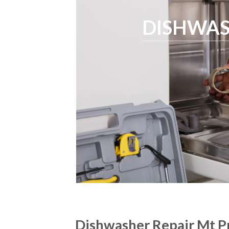
DISHWAS
Dishwasher Repair Mt Pr