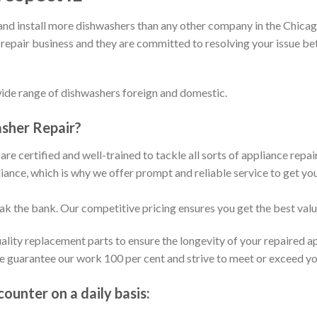
d install more dishwashers than any other company in the Chicago
 repair business and they are committed to resolving your issue b
wide range of dishwashers foreign and domestic.
sher Repair?
are certified and well-trained to tackle all sorts of appliance repa
ance, which is why we offer prompt and reliable service to get yo
eak the bank. Our competitive pricing ensures you get the best val
ality replacement parts to ensure the longevity of your repaired a
We guarantee our work 100 per cent and strive to meet or exceed y
unter on a daily basis: