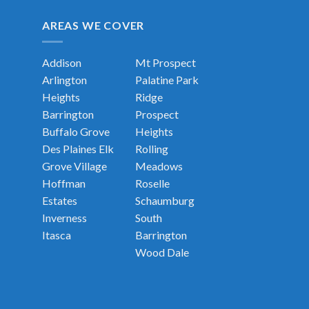
AREAS WE COVER
Addison
Mt Prospect
Arlington
Palatine
Park
Heights
Ridge
Barrington
Prospect
Buffalo Grove
Heights
Des Plaines
Elk
Rolling
Grove Village
Meadows
Hoffman
Roselle
Estates
Schaumburg
Inverness
South
Itasca
Barrington
Wood Dale