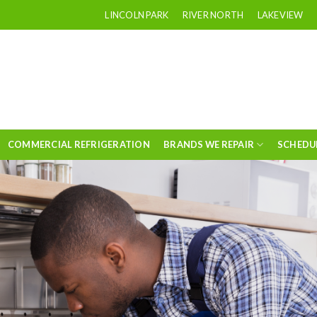
LINCOLN PARK
RIVER NORTH
LAKEVIEW
COMMERCIAL REFRIGERATION
BRANDS WE REPAIR
SCHEDU