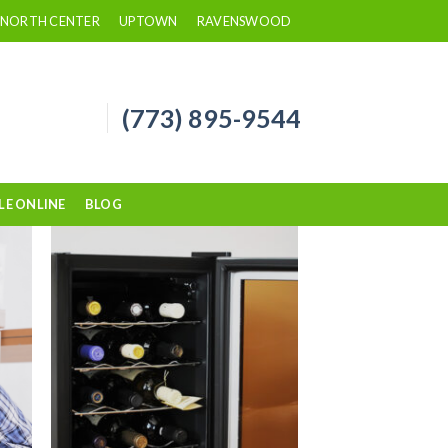
NORTH CENTER
UPTOWN
RAVENSWOOD
(773) 895-9544
LE ONLINE
BLOG