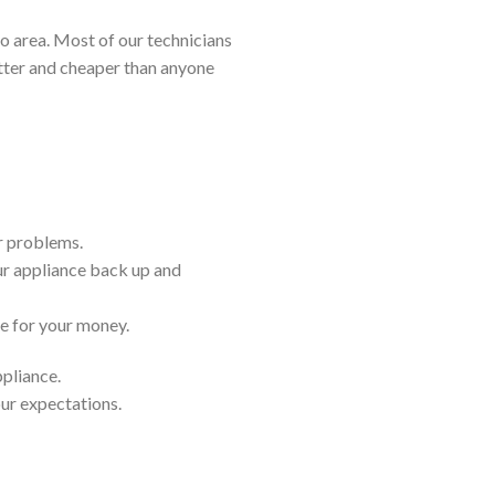
 area. Most of our technicians
etter and cheaper than anyone
ir problems.
ur appliance back up and
ue for your money.
ppliance.
our expectations.