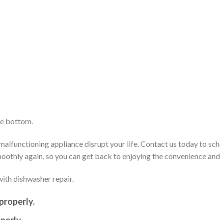
he bottom.
alfunctioning appliance disrupt your life. Contact us today to sch
smoothly again, so you can get back to enjoying the convenience an
ith dishwasher repair.
properly.
perly.