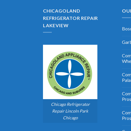
CHICAGOLAND
OU
REFRIGERATOR REPAIR
LAKEVIEW
Bosc
Garb
Comm
Whe
Comm
Pala
Comm
Pro
Chicago Refrigerator
Repair Lincoln Park
Comm
Chicago
Pros