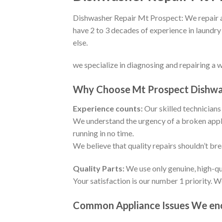
Dishwasher Repair Mt Prospect: We repair an
have 2 to 3 decades of experience in laundry
else.
we specialize in diagnosing and repairing a 
Why Choose Mt Prospect Dishwa
Experience counts:
Our skilled technicians 
We understand the urgency of a broken appli
running in no time.
We believe that quality repairs shouldn’t br
Quality Parts:
We use only genuine, high-qu
Your satisfaction is our number 1 priority. 
Common Appliance Issues We enco