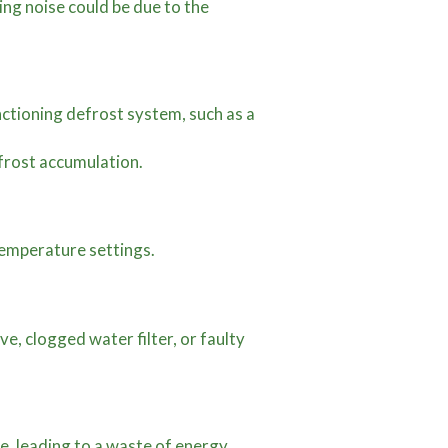
ing noise could be due to the
unctioning defrost system, such as a
 frost accumulation.
temperature settings.
ve, clogged water filter, or faulty
, leading to a waste of energy.