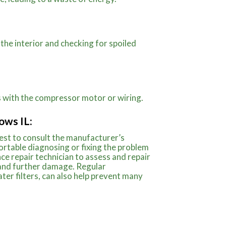
 the interior and checking for spoiled
ms with the compressor motor or wiring.
ows IL:
best to consult the manufacturer’s
ortable diagnosing or fixing the problem
ance repair technician to assess and repair
 and further damage. Regular
ter filters, can also help prevent many