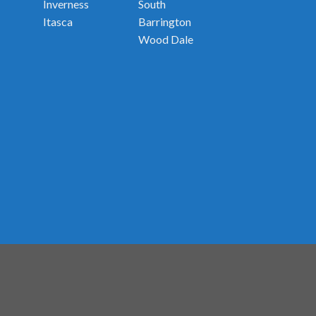
Inverness
South
Itasca
Barrington
Wood Dale