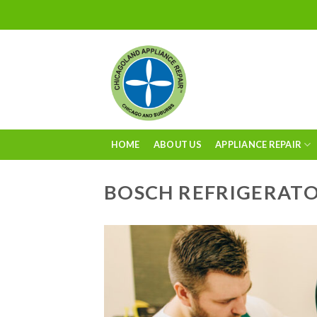
Skip
to
content
HOME
ABOUT US
APPLIANCE REPAIR
BOSCH REFRIGERATO