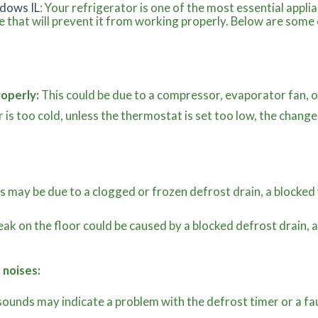
dows IL
: Your refrigerator is one of the most essential appli
 that will prevent it from working properly. Below are som
roperly:
This could be due to a compressor, evaporator fan, o
r is too cold, unless the thermostat is set too low, the chan
s may be due to a clogged or frozen defrost drain, a blocked 
eak on the floor could be caused by a blocked defrost drain
.
 noises:
ounds may indicate a problem with the defrost timer or a fa