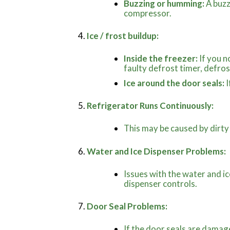
Buzzing or humming:
A buzz
compressor.
Ice / frost buildup:
Inside the freezer:
If you n
faulty defrost timer, defro
Ice around the door seals:
I
Refrigerator Runs Continuously:
This may be caused by dirty
Water and Ice Dispenser Problems:
Issues with the water and ic
dispenser controls.
Door Seal Problems:
If the door seals are damag