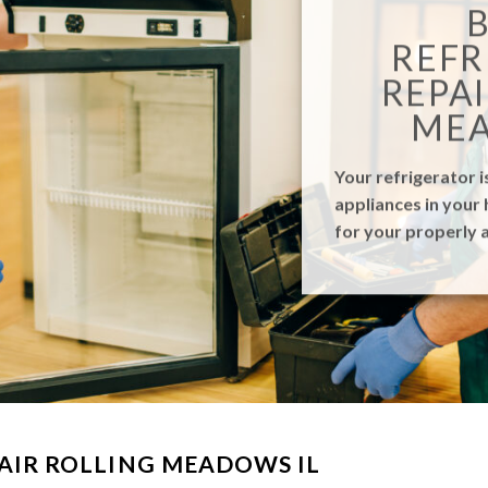
REFR
REPAI
MEA
Your refrigerator i
appliances in your 
for your properly a
AIR ROLLING MEADOWS IL