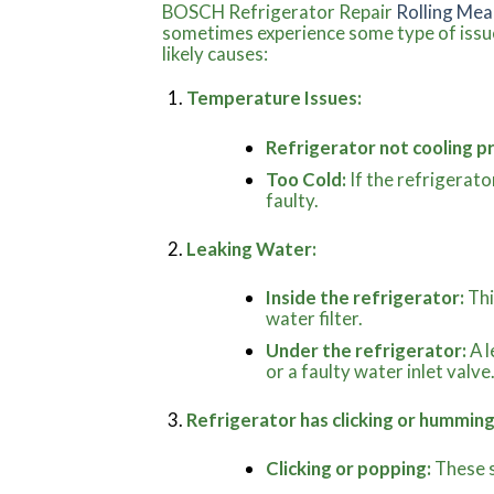
BOSCH Refrigerator Repair
Rolling Mea
sometimes experience some type of issue
likely causes:
Temperature Issues:
Refrigerator not cooling p
Too Cold:
If the refrigerato
faulty.
Leaking Water:
Inside the refrigerator:
Thi
water filter.
Under the refrigerator:
A l
or a faulty water inlet valve
Refrigerator has clicking or humming
Clicking or popping:
These s