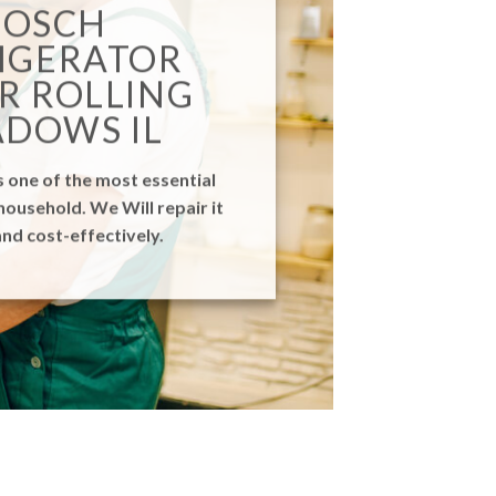
BOSCH
IGERATOR
R ROLLING
DOWS IL
s one of the most essential
household. We Will repair it
nd cost-effectively.