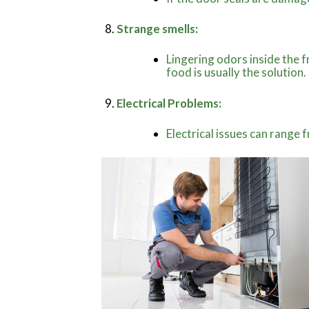
Strange smells:
Lingering odors inside the f
food is usually the solution.
Electrical Problems:
Electrical issues can range