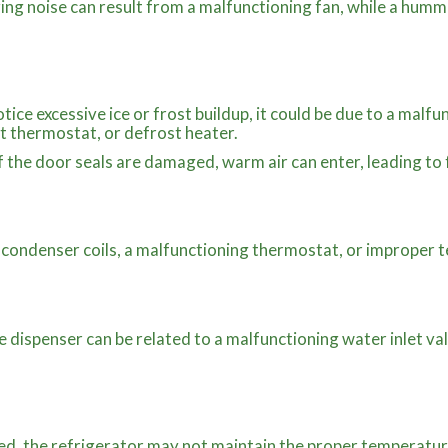
ing noise can result from a malfunctioning fan, while a humm
otice excessive ice or frost buildup, it could be due to a malf
st thermostat, or defrost heater.
f the door seals are damaged, warm air can enter, leading to
 condenser coils, a malfunctioning thermostat, or improper 
e dispenser can be related to a malfunctioning water inlet val
ed, the refrigerator may not maintain the proper temperature