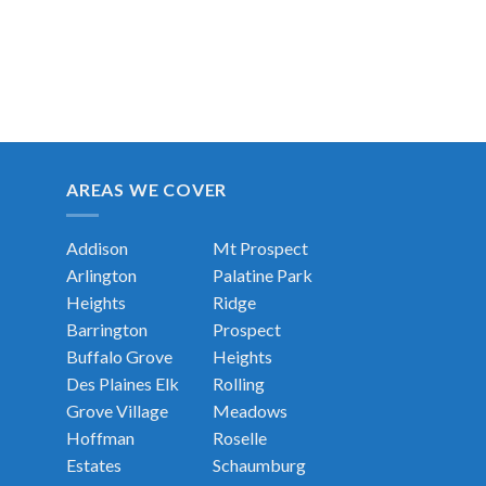
AREAS WE COVER
Addison
Mt Prospect
Arlington
Palatine
Park
Heights
Ridge
Barrington
Prospect
Buffalo Grove
Heights
Des Plaines
Elk
Rolling
Grove Village
Meadows
Hoffman
Roselle
Estates
Schaumburg