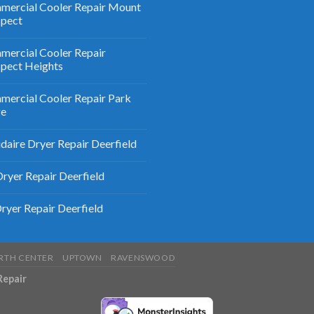
ercial Cooler Repair Mount
spect
ercial Cooler Repair
pect Heights
ercial Cooler Repair Park
ge
idaire Dryer Repair Deerfield
ryer Repair Deerfield
ryer Repair Deerfield
RTH CENTER
UPTOWN
RAVENSWOOD
Repair