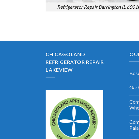
Refrigerator Repair Barrington IL 6001
CHICAGOLAND
OU
REFRIGERATOR REPAIR
LAKEVIEW
Bosc
Garb
Comm
Whe
Comm
Pala