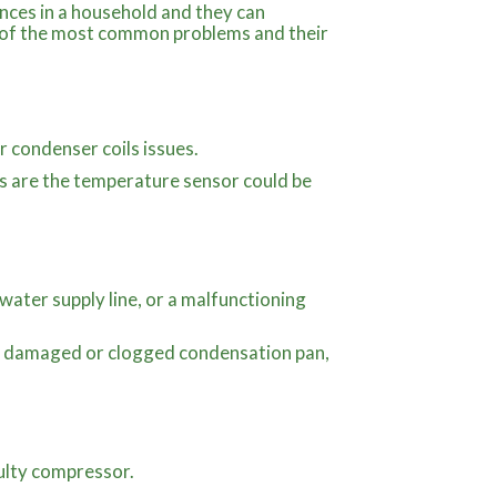
ances in a household and they can
e of the most common problems and their
r condenser coils issues.
ges are the temperature sensor could be
water supply line, or a malfunctioning
, a damaged or clogged condensation pan,
ulty compressor.