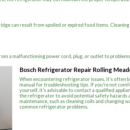
ridge can result from spoiled or expired food items. Cleaning
 from a malfunctioning power cord, plug, or outlet to proble
Bosch Refrigerator Repair Rolling Mead
When encountering refrigerator issues, it’s often 
manual for troubleshooting tips. If you’re not comf
yourself, it’s advisable to contact a qualified appli
the refrigerator to avoid potential safety hazards
maintenance, such as cleaning coils and changing wa
common refrigerator problems.