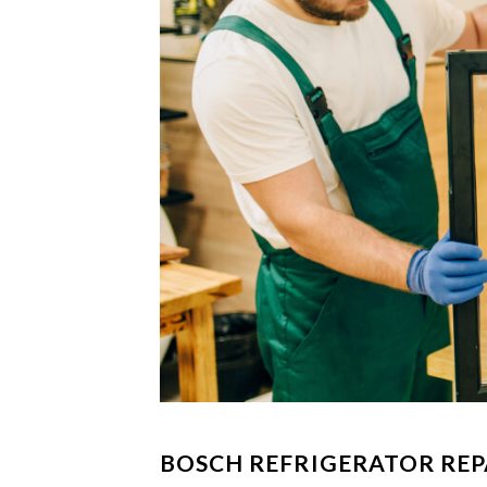
BOSCH REFRIGERATOR REP