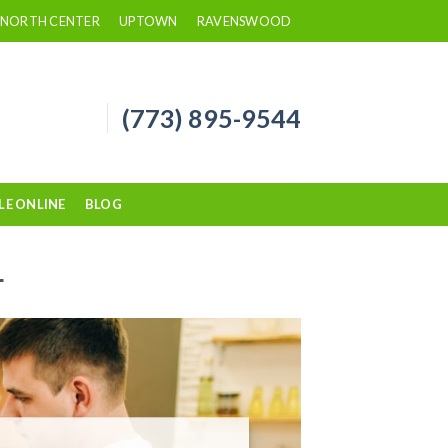
NORTH CENTER
UPTOWN
RAVENSWOOD
(773) 895-9544
LE ONLINE
BLOG
L