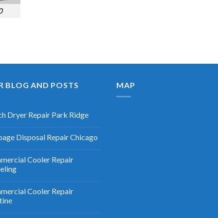
0
R BLOG AND POSTS
MAP
h Dryer Repair Park Ridge
age Disposal Repair Chicago
ercial Cooler Repair
eling
ercial Cooler Repair
tine