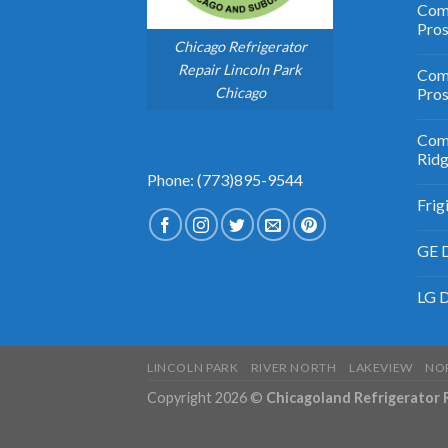
Comm
Pro
Chicago Refrigerator
Repair Lincoln Park
Comm
Chicago
Pros
Comm
Rid
Phone: (773)895-9544
Frig
GE D
LG D
LINCOLN PARK
RIVER NORTH
LAKEVIEW
NO
Copyright 2026 ©
Chicagoland Refrigerator 