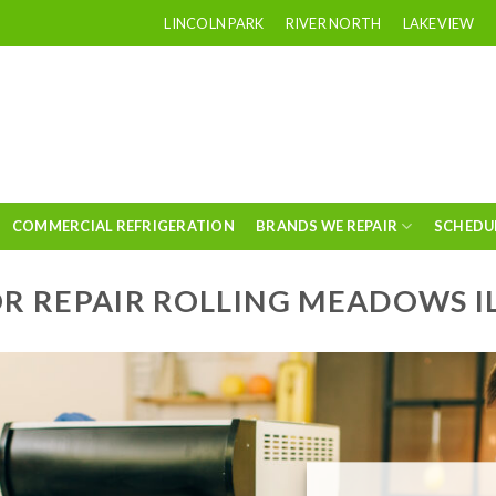
LINCOLN PARK
RIVER NORTH
LAKEVIEW
COMMERCIAL REFRIGERATION
BRANDS WE REPAIR
SCHEDU
R REPAIR ROLLING MEADOWS I